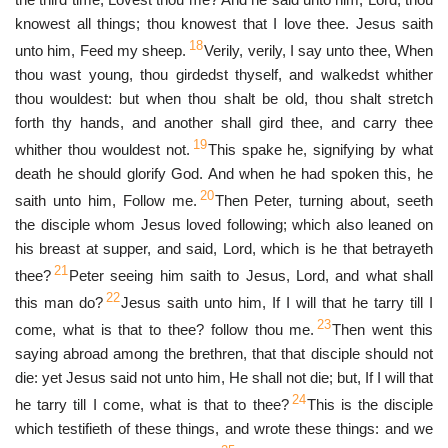
knowest all things; thou knowest that I love thee. Jesus saith
18
unto him, Feed my sheep.
Verily, verily, I say unto thee, When
thou wast young, thou girdedst thyself, and walkedst whither
thou wouldest: but when thou shalt be old, thou shalt stretch
forth thy hands, and another shall gird thee, and carry thee
19
whither thou wouldest not.
This spake he, signifying by what
death he should glorify God. And when he had spoken this, he
20
saith unto him, Follow me.
Then Peter, turning about, seeth
the disciple whom Jesus loved following; which also leaned on
his breast at supper, and said, Lord, which is he that betrayeth
21
thee?
Peter seeing him saith to Jesus, Lord, and what shall
22
this man do?
Jesus saith unto him, If I will that he tarry till I
23
come, what is that to thee? follow thou me.
Then went this
saying abroad among the brethren, that that disciple should not
die: yet Jesus said not unto him, He shall not die; but, If I will that
24
he tarry till I come, what is that to thee?
This is the disciple
which testifieth of these things, and wrote these things: and we