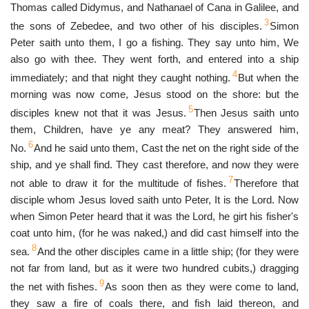
Thomas called Didymus, and Nathanael of Cana in Galilee, and
3
the sons of Zebedee, and two other of his disciples.
Simon
Peter saith unto them, I go a fishing. They say unto him, We
also go with thee. They went forth, and entered into a ship
4
immediately; and that night they caught nothing.
But when the
morning was now come, Jesus stood on the shore: but the
5
disciples knew not that it was Jesus.
Then Jesus saith unto
them, Children, have ye any meat? They answered him,
6
No.
And he said unto them, Cast the net on the right side of the
ship, and ye shall find. They cast therefore, and now they were
7
not able to draw it for the multitude of fishes.
Therefore that
disciple whom Jesus loved saith unto Peter, It is the Lord. Now
when Simon Peter heard that it was the Lord, he girt his fisher's
coat unto him, (for he was naked,) and did cast himself into the
8
sea.
And the other disciples came in a little ship; (for they were
not far from land, but as it were two hundred cubits,) dragging
9
the net with fishes.
As soon then as they were come to land,
they saw a fire of coals there, and fish laid thereon, and