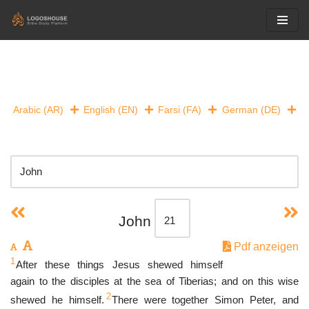
Skip
to
content
Arabic (AR)
English (EN)
Farsi (FA)
German (DE)
John
Pdf anzeigen
1
After these things Jesus shewed himself
again to the disciples at the sea of Tiberias; and on this wise
2
shewed he himself.
There were together Simon Peter, and