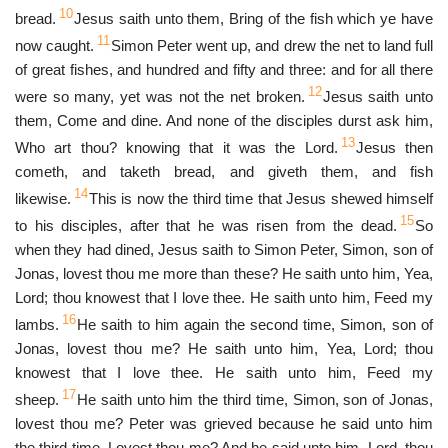
10
bread.
Jesus saith unto them, Bring of the fish which ye have
11
now caught.
Simon Peter went up, and drew the net to land full
of great fishes, and hundred and fifty and three: and for all there
12
were so many, yet was not the net broken.
Jesus saith unto
them, Come and dine. And none of the disciples durst ask him,
13
Who art thou? knowing that it was the Lord.
Jesus then
cometh, and taketh bread, and giveth them, and fish
14
likewise.
This is now the third time that Jesus shewed himself
15
to his disciples, after that he was risen from the dead.
So
when they had dined, Jesus saith to Simon Peter, Simon, son of
Jonas, lovest thou me more than these? He saith unto him, Yea,
Lord; thou knowest that I love thee. He saith unto him, Feed my
16
lambs.
He saith to him again the second time, Simon, son of
Jonas, lovest thou me? He saith unto him, Yea, Lord; thou
knowest that I love thee. He saith unto him, Feed my
17
sheep.
He saith unto him the third time, Simon, son of Jonas,
lovest thou me? Peter was grieved because he said unto him
the third time, Lovest thou me? And he said unto him, Lord, thou