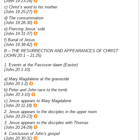
(John 19:23-24)
c) Christ’s word to his mother
(John 19:25-27)
d) The consummation
(John 19:28-30)
e) Piercing Jesus’ side
(John 19:31-37)
f) Burial of Jesus
(John 19:38-42)
B – THE RESURRECTION AND APPEARANCES OF CHRIST
(JOHN 20:1 – 21:25)
1. Events at the Passover dawn (Easter)
(John 20:1-10)
a) Mary Magdalene at the graveside
(John 20:1-2)
b) Peter and John race to the tomb
(John 20:3-10)
c) Jesus appears to Mary Magdalene
(John 20:11-18)
2. Jesus appears to the disciples in the upper room
(John 20:19-23)
3. Jesus appears to the disciples with Thomas
(John 20:24-29)
4. Conclusion of John’s gospel
(John 20:30-31)