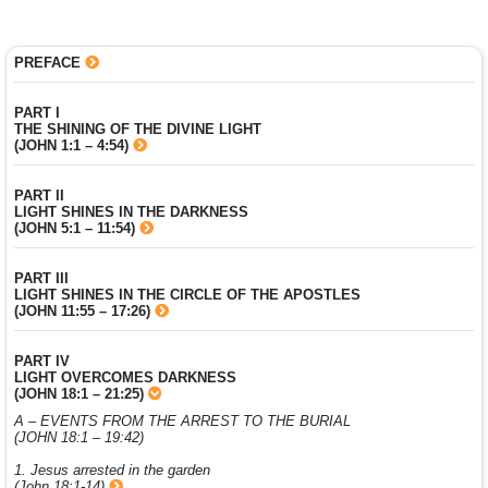
PREFACE
PART I
THE SHINING OF THE DIVINE LIGHT
(JOHN 1:1 – 4:54)
PART II
LIGHT SHINES IN THE DARKNESS
(JOHN 5:1 – 11:54)
PART III
LIGHT SHINES IN THE CIRCLE OF THE APOSTLES
(JOHN 11:55 – 17:26)
PART IV
LIGHT OVERCOMES DARKNESS
(JOHN 18:1 – 21:25)
A – EVENTS FROM THE ARREST TO THE BURIAL
(JOHN 18:1 – 19:42)
1. Jesus arrested in the garden
(John 18:1-14)