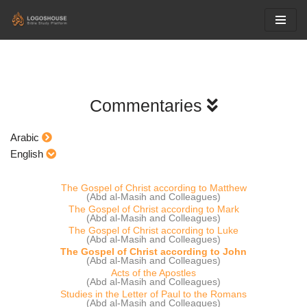
Skip
to
content
Commentaries
Arabic
English
The Gospel of Christ according to Matthew
(Abd al-Masih and Colleagues)
The Gospel of Christ according to Mark
(Abd al-Masih and Colleagues)
The Gospel of Christ according to Luke
(Abd al-Masih and Colleagues)
The Gospel of Christ according to John
(Abd al-Masih and Colleagues)
Acts of the Apostles
(Abd al-Masih and Colleagues)
Studies in the Letter of Paul to the Romans
(Abd al-Masih and Colleagues)