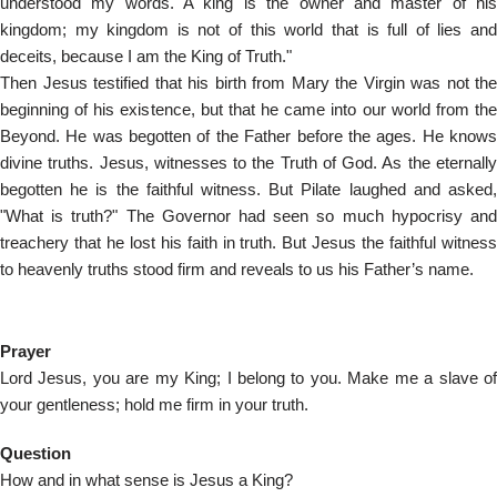
understood my words. A king is the owner and master of his
kingdom; my kingdom is not of this world that is full of lies and
deceits, because I am the King of Truth."
Then Jesus testified that his birth from Mary the Virgin was not the
beginning of his existence, but that he came into our world from the
Beyond. He was begotten of the Father before the ages. He knows
divine truths. Jesus, witnesses to the Truth of God. As the eternally
begotten he is the faithful witness. But Pilate laughed and asked,
"What is truth?" The Governor had seen so much hypocrisy and
treachery that he lost his faith in truth. But Jesus the faithful witness
to heavenly truths stood firm and reveals to us his Father’s name.
Prayer
Lord Jesus, you are my King; I belong to you. Make me a slave of
your gentleness; hold me firm in your truth.
Question
How and in what sense is Jesus a King?