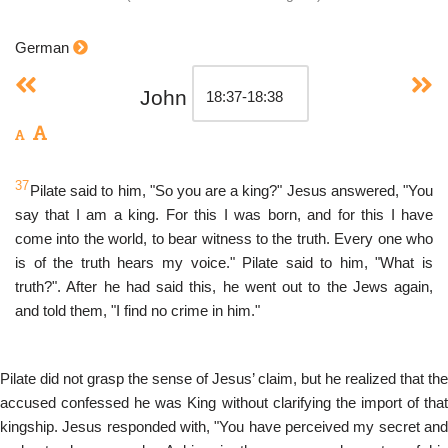
German
John
37
Pilate said to him, "So you are a king?" Jesus answered, "You
say that I am a king. For this I was born, and for this I have
come into the world, to bear witness to the truth. Every one who
is of the truth hears my voice." Pilate said to him, "What is
truth?". After he had said this, he went out to the Jews again,
and told them, "I find no crime in him."
Pilate did not grasp the sense of Jesus’ claim, but he realized that the
accused confessed he was King without clarifying the import of that
kingship. Jesus responded with, "You have perceived my secret and