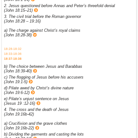
2. Jesus questioned before Annas and Peter’s threefold denial
(John 18:15–21)
3. The civil trial before the Roman governor
(John 18:28 – 19:16)
a) The charge against Christ’s royal claims
(John 18:28-38)
18:28-18:32
18:33-18:36
18:37-18:38
b) The choice between Jesus and Barabbas
(John 18:39-40)
c) The flogging of Jesus before his accusers
(John 19:1-5)
d) Pilate awed by Christ’s divine nature
(John 19:6-12)
e) Pilate’s unjust sentence on Jesus
(Jesus 19 :12-16)
4. The cross and the death of Jesus
(John 19:16b-42)
a) Crucifixion and the grave clothes
(John 19:16b-22)
b) Dividing the garments and casting the lots