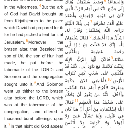
6
وَصَعِدَ سُلَيْمَانُ هُنَاكَ
وَالْجَمَاعَةُ.
4
in the wilderness.
But the ark
إِلَى مَذْبَحِ النُّحَاسِ أَمَامَ الرَّبِّ الَّذِي
of God had David brought up
كَانَ فِي خَيْمَةِ الاِجْتِمَاعِ، وَأَصْعَدَ
from Kirjathjearim to the place
7
فِي تِلْكَ اللَّيْلَةِ
عَلَيْهِ أَلْفَ مُحْرَقَةٍ.
which David had prepared for it:
تَرَاءَى اللَّهُ لِسُلَيْمَانَ وَقَالَ لَهُ،
for he had pitched a tent for it at
8
فَقَالَ سُلَيْمَانُ
اسْأَلْ مَاذَا أُعْطِيكَ.
5
Jerusalem.
Moreover the
لِلَّهِ، إِنَّكَ قَدْ فَعَلْتَ مَعَ دَاوُدَ أَبِي
brasen altar, that Bezaleel the
رَحْمَةً عَظِيمَةً وَمَلَّكْتَنِي
son of Uri, the son of Hur, had
9
فَالآنَ أَيُّهَا الرَّبُّ الإِلَهُ
مَكَانَهُ.
made, he put before the
لِيَثْبُتْ كَلاَمُكَ مَعَ دَاوُدَ أَبِي، لأَنَّكَ قَدْ
tabernacle of the LORD: and
مَلَّكْتَنِي عَلَى شَعْبٍ كَثِيرٍ كَتُرَابِ
Solomon and the congregation
10
فَأَعْطِنِي الآنَ حِكْمَةً
الأَرْضِ.
6
sought unto it.
And Solomon
وَمَعْرِفَةً لأَخْرُجَ أَمَامَ هَذَا الشَّعْبِ
went up thither to the brasen
وَأَدْخُلَ، لأَنَّهُ مَنْ يَقْدِرُ أَنْ يَحْكُمَ
altar before the LORD, which
11
فَقَالَ
عَلَى شَعْبِكَ هَذَا الْعَظِيمِ
was at the tabernacle of the
اللَّهُ لِسُلَيْمَانَ، مِنْ أَجْلِ أَنَّ هَذَا كَانَ
congregation, and offered a
فِي قَلْبِكَ، وَلَمْ تَسْأَلْ غِنىً وَلاَ
thousand burnt offerings upon
أَمْوَالاً وَلاَ كَرَامَةً وَلاَ أَنْفُسَ
7
it.
In that night did God appear