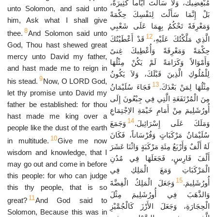
مُبْغِضِيكَ، وَلاَ سَأَلْتَ أَيَّاماً كَثِيرَةً،
unto Solomon, and said unto
بَلْ إِنَّمَا سَأَلْتَ لِنَفْسِكَ حِكْمَةً
him, Ask what I shall give
وَمَعْرِفَةً تَحْكُمُ بِهِمَا عَلَى شَعْبِي
8
thee.
And Solomon said unto
12
قَدْ أَعْطَيْتُكَ
الَّذِي مَلَّكْتُكَ عَلَيْهِ،
God, Thou hast shewed great
حِكْمَةً وَمَعْرِفَةً وَأُعْطِيكَ غِنىً
mercy unto David my father,
وَأَمْوَالاً وَكَرَامَةً لَمْ يَكُنْ مِثْلُهَا
and hast made me to reign in
لِلْمُلُوكِ الَّذِينَ قَبْلَكَ، وَلاَ يَكُونُ
9
his stead.
Now, O LORD God,
13
فَجَاءَ سُلَيْمَانُ
مِثْلُهَا لِمَنْ بَعْدَكَ.
let thy promise unto David my
مِنَ الْمُرْتَفَعَةِ الَّتِي فِي جِبْعُونَ إِلَى
father be established: for thou
أُورُشَلِيمَ مِنْ أَمَامِ خَيْمَةِ الاِجْتِمَاعِ
hast made me king over a
14
وَجَمَعَ
وَمَلَكَ عَلَى إِسْرَائِيلَ.
people like the dust of the earth
سُلَيْمَانُ مَرْكَبَاتٍ وَفُرْسَاناً، فَكَانَ
10
in multitude.
Give me now
لَهُ أَلْفٌ وَأَرْبَعُ مِئَةِ مَرْكَبَةٍ وَاثْنَا عَشَرَ
wisdom and knowledge, that I
أَلْفَ فَارِسٍ، فَجَعَلَهَا فِي مُدُنِ
may go out and come in before
الْمَرْكَبَاتِ وَمَعَ الْمَلِكِ فِي
this people: for who can judge
15
وَجَعَلَ الْمَلِكُ الْفِضَّةَ
أُورُشَلِيمَ.
this thy people, that is so
وَالذَّهَبَ فِي أُورُشَلِيمَ مِثْلَ
11
great?
And God said to
الْحِجَارَةِ، وَجَعَلَ الأَرْزَ كَالْجُمَّيْزِ
Solomon, Because this was in