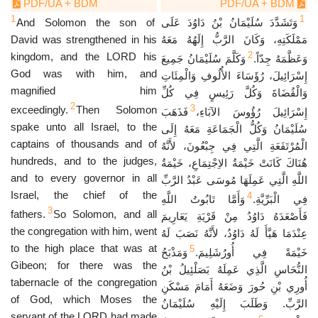
PDF/UA + BDM
PDF/UA + BDM
1
1
And Solomon the son of
وَتَشَدَّدَ سُلَيْمَانُ بْنُ دَاوُدَ عَلَى
David was strengthened in his
مَمْلَكَتِهِ، وَكَانَ الرَّبُّ إِلَهُهُ مَعَهُ
2
kingdom, and the LORD his
وَكَلَّمَ سُلَيْمَانُ جَمِيعَ
وَعَظَّمَهُ جِدّاً.
God was with him, and
إِسْرَائِيلَ، رُؤَسَاءَ الأُلُوفِ وَالْمِئَاتِ
magnified him
وَالْقُضَاةَ وَكُلَّ رَئِيسٍ فِي كُلِّ
2
3
exceedingly.
Then Solomon
فَذَهَبَ
إِسْرَائِيلَ رُؤُوسَ الآبَاءِ،
spake unto all Israel, to the
سُلَيْمَانُ وَكُلُّ الْجَمَاعَةِ مَعَهُ إِلَى
captains of thousands and of
الْمُرْتَفَعَةِ الَّتِي فِي جِبْعُونَ، لأَنَّهُ
hundreds, and to the judges,
هُنَاكَ كَانَتْ خَيْمَةُ الاِجْتِمَاعِ، خَيْمَةُ
and to every governor in all
اللَّهِ الَّتِي عَمِلَهَا مُوسَى عَبْدُ الرَّبِّ
Israel, the chief of the
4
وَأَمَّا تَابُوتُ اللَّهِ
فِي الْبَرِّيَّةِ.
3
fathers.
So Solomon, and all
فَأَصْعَدَهُ دَاوُدُ مِنْ قَرْيَةِ يَعَارِيمَ
the congregation with him, went
عِنْدَمَا هَيَّأَ لَهُ دَاوُدُ، لأَنَّهُ نَصَبَ لَهُ
to the high place that was at
5
وَمَذْبَحُ
خَيْمَةً فِي أُورُشَلِيمَ.
Gibeon; for there was the
النُّحَاسِ الَّذِي عَمِلَهُ بَصَلْئِيلُ بْنُ
tabernacle of the congregation
أُورِي بْنِ حُورَ وَضَعَهُ أَمَامَ مَسْكَنِ
of God, which Moses the
الرَّبِّ. وَطَلَبَ إِلَيْهِ سُلَيْمَانُ
servant of the LORD had made