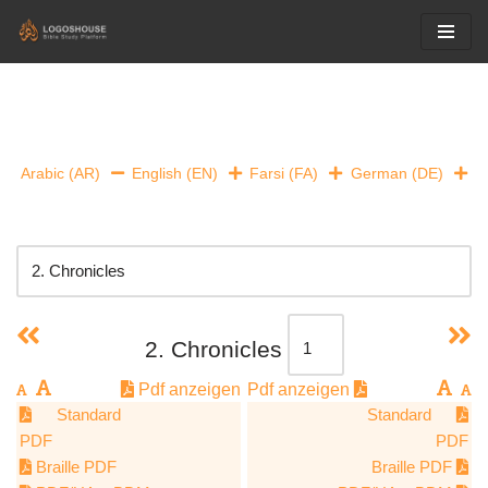
Skip
to
content
Arabic (AR)
English (EN)
Farsi (FA)
German (DE)
2. Chronicles
Pdf anzeigen
Pdf anzeigen
Standard
Standard
PDF
PDF
Braille PDF
Braille PDF