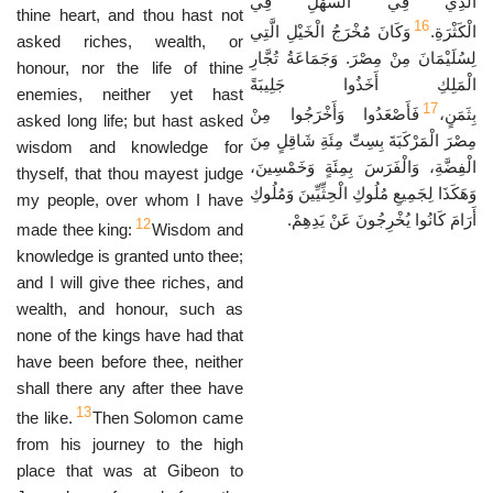
الَّذِي فِي السَّهْلِ فِي
thine heart, and thou hast not
16
وَكَانَ مُخْرَجُ الْخَيْلِ الَّتِي
الْكَثْرَةِ.
asked riches, wealth, or
لِسُلَيْمَانَ مِنْ مِصْرَ. وَجَمَاعَةُ تُجَّارِ
honour, nor the life of thine
الْمَلِكِ أَخَذُوا جَلِيبَةً
enemies, neither yet hast
17
فَأَصْعَدُوا وَأَخْرَجُوا مِنْ
بِثَمَنٍ،
asked long life; but hast asked
مِصْرَ الْمَرْكَبَةَ بِسِتِّ مِئَةِ شَاقِلٍ مِنَ
wisdom and knowledge for
الْفِضَّةِ، وَالْفَرَسَ بِمِئَةٍ وَخَمْسِينَ،
thyself, that thou mayest judge
وَهَكَذَا لِجَمِيعِ مُلُوكِ الْحِثِّيِّينَ وَمُلُوكِ
my people, over whom I have
أَرَامَ كَانُوا يُخْرِجُونَ عَنْ يَدِهِمْ.
12
made thee king:
Wisdom and
knowledge is granted unto thee;
and I will give thee riches, and
wealth, and honour, such as
none of the kings have had that
have been before thee, neither
shall there any after thee have
13
the like.
Then Solomon came
from his journey to the high
place that was at Gibeon to