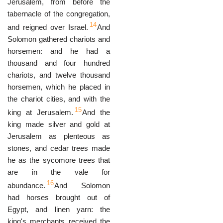
Jerusalem, from before the
tabernacle of the congregation,
14
and reigned over Israel.
And
Solomon gathered chariots and
horsemen: and he had a
thousand and four hundred
chariots, and twelve thousand
horsemen, which he placed in
the chariot cities, and with the
15
king at Jerusalem.
And the
king made silver and gold at
Jerusalem as plenteous as
stones, and cedar trees made
he as the sycomore trees that
are in the vale for
16
abundance.
And Solomon
had horses brought out of
Egypt, and linen yarn: the
king's merchants received the