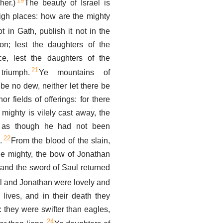
19
her.)
The beauty of Israel is
igh places: how are the mighty
not in Gath, publish it not in the
lon; lest the daughters of the
ice, lest the daughters of the
21
triumph.
Ye mountains of
 be no dew, neither let there be
or fields of offerings: for there
 mighty is vilely cast away, the
, as though he had not been
22
.
From the blood of the slain,
the mighty, the bow of Jonathan
 and the sword of Saul returned
l and Jonathan were lovely and
r lives, and in their death they
: they were swifter than eagles,
24