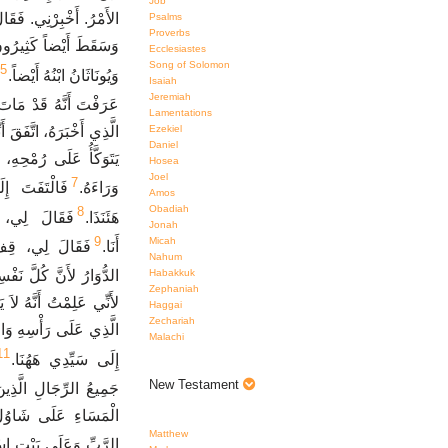
Job
َدْ هَرَبَ مِنَ الْقِتَالِ،
Psalms
Proverbs
َمَاتُوا، وَمَاتَ شَاوُلُ
Ecclesiastes
Song of Solomon
5
وَيُونَاثَانُ ابْنُهُ أَيْضاً.
Isaiah
Jeremiah
اوُلُ وَيُونَاثَانُ ابْنُهُ.
Lamentations
لِ جِلْبُوعَ وَإِذَا شَاوُلُ
Ezekiel
Daniel
تِ وَالْفُرْسَانِ يَشُدُّونَ
Hosea
Joel
7
انِي فَقُلْتُ،
وَرَاءَهُ.
Amos
Obadiah
8
 عَمَالِيقِيٌّ
هَئَنَذَا.
Jonah
9
Micah
ُ قَدِ اعْتَرَانِيَ
أَنَا.
Nahum
Habakkuk
 كُلَّ نَفْسِي بَعْدُ فِيَّ.
Zephaniah
ِهِ، وَأَخَذْتُ الإِكْلِيلَ
Haggai
Zechariah
ِرَاعِهِ وَأَتَيْتُ بِهِمَا
Malachi
11
إِلَى سَيِّدِي هَهُنَا.
New Testament
لرِّجَالِ الَّذِينَ مَعَهُ.
َ ابْنِهِ وَعَلَى شَعْبِ
Matthew
َهُمْ سَقَطُوا بِالسَّيْفِ.