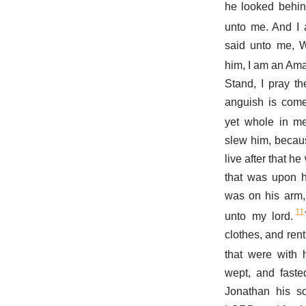
he looked behin
unto me. And I 
said unto me, 
him, I am an Ama
Stand, I pray t
anguish is come
yet whole in me
slew him, becaus
live after that h
that was upon h
was on his arm,
11
unto my lord.
clothes, and ren
that were with 
wept, and fasted
Jonathan his so