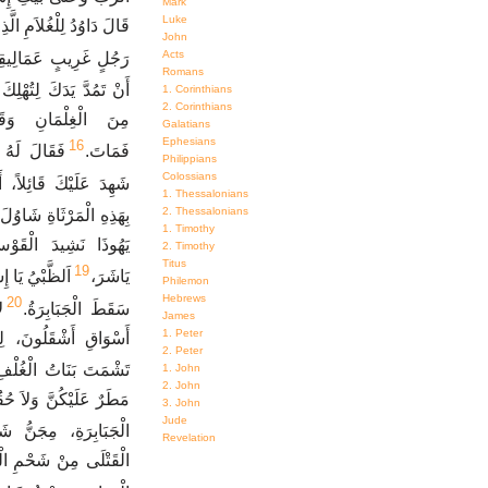
Mark
Luke
نَ أَنْتَ. فَقَالَ، أَنَا ابْنُ
John
Acts
ُلٍ غَرِيبٍ عَمَالِيقِيٍّ.
Romans
لِتُهْلِكَ مَسِيحَ الرَّبِّ.
1. Corinthians
2. Corinthians
وْقِعْ بِهِ. فَضَرَبَهُ
Galatians
Ephesians
16
لأَنَّ فَمَكَ
فَمَاتَ.
Philippians
Colossians
 قَتَلْتُ مَسِيحَ الرَّبِّ.
1. Thessalonians
2. Thessalonians
شَاوُلَ وَيُونَاثَانَ ابْنَهُ،
1. Timothy
كَ مَكْتُوبٌ فِي سِفْرِ
2. Timothy
Titus
19
امِخِكَ. كَيْفَ
يَاشَرَ،
Philemon
Hebrews
20
ي
سَقَطَ الْجَبَابِرَةُ.
James
1. Peter
ْفِلِسْطِينِيِّينَ، لِئَلاَّ
2. Peter
َشْمَتَ بَنَاتُ الْغُلْفِ.
1. John
2. John
َّهُ هُنَاكَ طُرِحَ مِجَنُّ
3. John
Jude
بِلاَ مَسْحٍ بِالدُّهْنِ.
Revelation
عْ قَوْسُ يُونَاثَانَ إِلَى