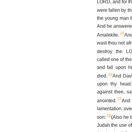
LORD, and for th
were fallen by t
the young man t
And he answered,
14
Amalekite.
An
wast thou not afr
destroy the L
called one of th
and fall upon h
16
died.
And Davi
upon thy head; 
against thee, s
17
anointed.
And
lamentation ove
18
son:
(Also he 
Judah the use of 