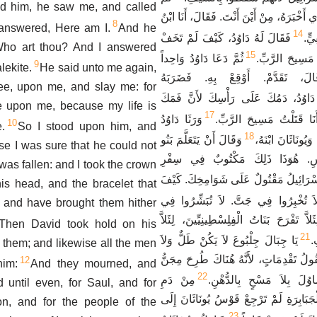
d him, he saw me, and called
قَالَ دَاوُدُ لِلْغُلاَمِ الَّذِي أَخْبَرَهُ، مِنْ أَيْ
8
answered, Here am I.
And he
14
فَقَالَ لَهُ دَاوُدُ، كَيْفَ لَمْ تَخَفْ
رَج
Who art thou? And I answered
15
ثُمَّ دَعَا دَاوُدُ وَاحِداً
أَنْ تَمُدَّ يَدَكَ 
9
lekite.
He said unto me again,
مِنَ الْغِلْمَانِ وَقَالَ، تَقَدَّمْ. أَ
hee, upon me, and slay me: for
فَقَالَ لَهُ دَاوُدُ، دَمُكَ عَلَى رَأْسِكَ 
 upon me, because my life is
17
وَرَثَا دَاوُدُ
شَهِدَ عَلَيْكَ قَائِلاً، أَنَا
10
.
So I stood upon him, and
18
وَقَالَ أَنْ يَتَعَلَّمَ بَنُو
بِهَذِهِ الْمَرْثَاةِ 
e I was sure that he could not
يَهُوذَا نَشِيدَ الْقَوْسِ. هُوَذَا ذَلِ
e was fallen: and I took the crown
اَلظَّبْيُ يَا إِسْرَائِيلُ مَقْتُولٌ عَلَى شَوَ
is head, and the bracelet that
لاَ تُخْبِرُوا فِي جَتَّ. لاَ تُبَشِّرُوا فِ
 and have brought them hither
أَسْوَاقِ أَشْقَلُونَ، لِئَلاَّ تَفْرَحَ بَنَاتُ ال
Then David took hold on his
21
يَا جِبَالَ جِلْبُوعَ لاَ يَكُنْ طَلٌّ وَلاَ
ت
t them; and likewise all the men
مَطَرٌ عَلَيْكُنَّ وَلاَ حُقُولُ تَقْدِمَاتٍ، لأَن
12
him:
And they mourned, and
22
مِنْ دَمِ
الْجَبَابِرَةِ، مِجَنُّ شَاوُلَ 
 until even, for Saul, and for
الْقَتْلَى مِنْ شَحْمِ الْجَبَابِرَةِ لَمْ تَرْجِ
n, and for the people of the
23