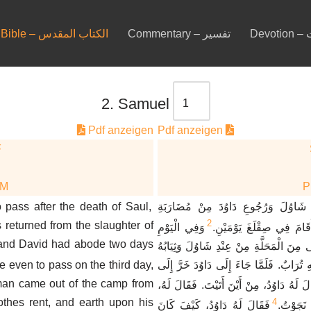
Bible – الكتاب المقدس
Commentary – تفسير
De
2. Samuel
Pdf anzeigen
Pdf anzeigen
F
DM
 pass after the death of Saul,
وَكَانَ بَعْدَ مَوْتِ شَاوُلَ وَرُجُوعِ دَا
2
returned from the slaughter of
وَفِي الْيَوْمِ
الْعَمَالِقَةِ أَنَّ دَاوُدَ أَقَ
 and David had abode two days
الثَّالِثِ إِذَا بِرَجُلٍ أَتَى مِنَ الْمَحَلَّةِ مِ
e even to pass on the third day,
مُمَزَّقَةٌ وَعَلَى رَأْسِهِ تُرَابٌ. فَلَمَّا جَا
 man came out of the camp from
فَقَالَ لَهُ دَاوُدُ، مِنْ أَيْنَ أَتَيْتَ. فَقَالَ 
othes rent, and earth upon his
4
فَقَالَ لَهُ دَاوُدُ، كَيْفَ كَانَ
مِنْ مَحَل