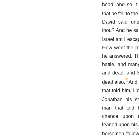
head: and so it
that he fell to t
David said un
thou? And he sai
Israel am I esca
How went the mat
he answered, Tha
battle, and many
and dead; and S
5
dead also.
And 
that told him, 
Jonathan his 
man that told 
chance upon m
leaned upon his 
horsemen follow