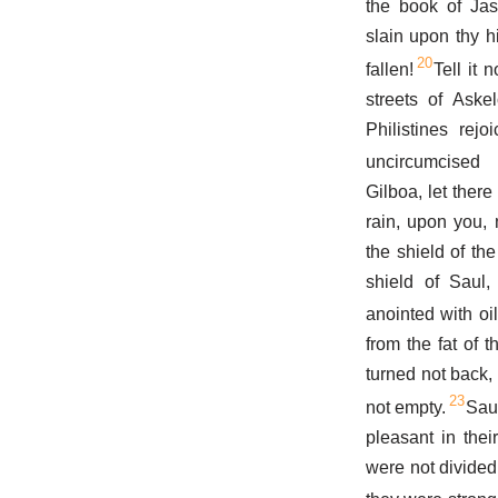
the book of Jas
slain upon thy h
20
fallen!
Tell it 
streets of Aske
Philistines rejo
uncircumcised 
Gilboa, let there
rain, upon you, n
the shield of the
shield of Saul
anointed with oil
from the fat of 
turned not back,
23
not empty.
Sau
pleasant in thei
were not divided