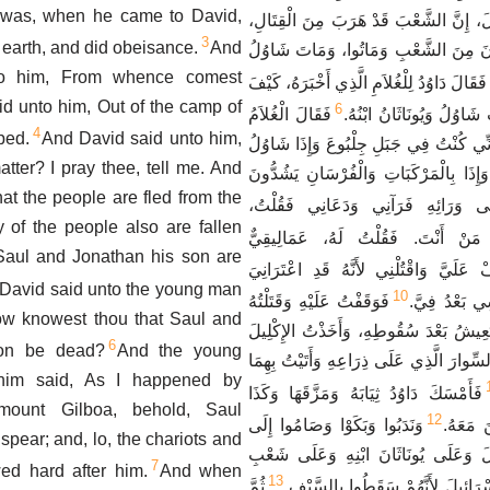
 was, when he came to David,
الأَمْرُ. أَخْبِرْنِي. فَقَالَ، إِنَّ الشَّعْبَ ق
3
he earth, and did obeisance.
And
وَسَقَطَ أَيْضاً كَثِيرُونَ مِنَ الشَّعْبِ و
to him, From whence comest
فَقَالَ دَاوُدُ لِلْغُلاَمِ الَّذِي أَخْبَرَهُ، كَيْفَ
d unto him, Out of the camp of
6
فَقَالَ الْغُلاَمُ
عَرَفْتَ أَنَّهُ قَدْ مَاتَ شَ
4
ped.
And David said unto him,
الَّذِي أَخْبَرَهُ، اتَّفَقَ أَنِّي كُنْتُ فِي جَبَ
ter? I pray thee, tell me. And
يَتَوَكَّأُ عَلَى رُمْحِهِ، وَإِذَا بِالْمَرْكَبَا
t the people are fled from the
فَالْتَفَتَ إِلَى وَرَائِهِ فَرَآنِي وَدَعَ
 of the people also are fallen
فَقَالَ لِي، مَنْ أَنْتَ. فَقُلْتُ لَهُ،
aul and Jonathan his son are
فَقَالَ لِي، قِفْ عَلَيَّ وَاقْتُلْنِي لأَنَّه
David said unto the young man
10
فَوَقَفْتُ عَلَيْهِ وَقَتَلْتُهُ
الدُّوَارُ لأَنَّ
How knowest thou that Saul and
لأَنِّي عَلِمْتُ أَنَّهُ لاَ يَعِيشُ بَعْدَ سُقُوط
6
son be dead?
And the young
الَّذِي عَلَى رَأْسِهِ وَالسِّوارَ الَّذِي عَلَى ذ
him said, As I happened by
فَأَمْسَكَ دَاوُدُ ثِيَابَهُ وَمَزَّقَهَا وَكَذَا
ount Gilboa, behold, Saul
12
وَنَدَبُوا وَبَكَوْا وَصَامُوا إِلَى
جَمِيعُ ا
spear; and, lo, the chariots and
الْمَسَاءِ عَلَى شَاوُلَ وَعَلَى يُونَاثَان
7
ed hard after him.
And when
13
ثُمَّ
الرَّبِّ وَعَلَى بَيْتِ إِسْرَائِيلَ لأَنّ