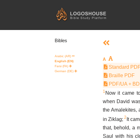
Skip
to
content
Bibles
Arabic (AR)
English (EN)
Farsi (FA)
Standard PD
German (DE)
Braille PDF
PDF/UA + B
1
Now it came to
when David was 
the Amalekites,
2
in Ziklag;
It cam
that, behold, a
Saul with his cl