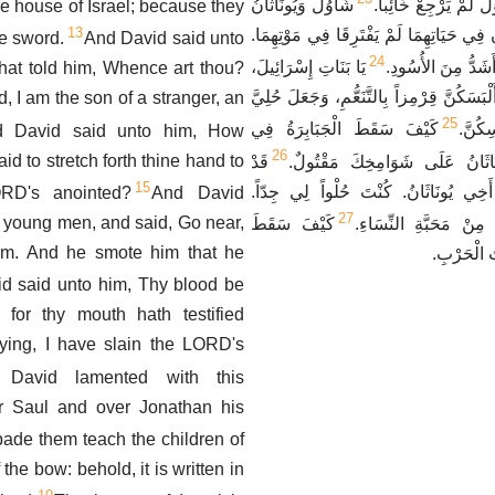
شَاوُلُ وَيُونَاثَانُ
الْوَرَاءِ، وَسَيْفُ شَا
e house of Israel; because they
13
الْمَحْبُوبَانِ وَالْحُلْوَانِ فِي حَيَاتِهِمَا لَمْ
he sword.
And David said unto
24
يَا بَنَاتِ إِسْرَائِيلَ،
أَخَفُّ مِنَ النُّسُور
hat told him, Whence art thou?
ابْكِينَ شَاوُلَ الَّذِي أَلْبَسَكُنَّ قِرْمِزاً بِا
 I am the son of a stranger, an
25
كَيْفَ سَقَطَ الْجَبَابِرَةُ فِي
الذَّه
d David said unto him, How
26
aid to stretch forth thine hand to
قَدْ
وَسَطِ الْحَرْبِ. يُونَاثَانُ عَلَى
15
تَضَايَقْتُ عَلَيْكَ يَا أَخِي يُونَاثَانُ. ك
ORD's anointed?
And David
27
e young men, and said, Go near,
كَيْفَ سَقَطَ
مَحَبَّتُكَ لِي أَعْجَبُ م
im. And he smote him that he
الْجَبَابِرَة
d said unto him, Thy blood be
for thy mouth hath testified
aying, I have slain the LORD's
 David lamented with this
r Saul and over Jonathan his
bade them teach the children of
the bow: behold, it is written in