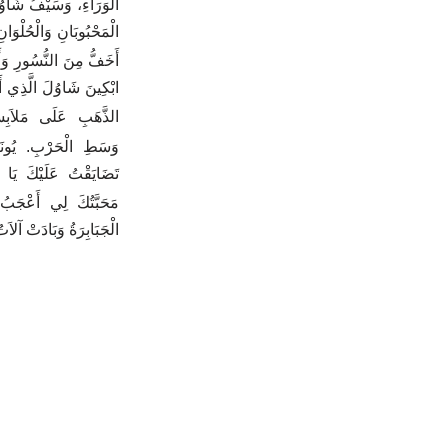
وُلَ لَمْ يَرْجِعْ خَائِباً.
 يَفْتَرِقَا فِي مَوْتِهِمَا.
ِ وَأَشَدُّ مِنَ الأُسُودِ.
لتَّنَعُّمِ، وَجَعَلَ حُلِيَّ
َبِ عَلَى مَلاَبِسِكُنَّ.
 شَوَامِخِكَ مَقْتُولٌ.
ُنْتَ حُلْواً لِي جِدّاً.
ِنْ مَحَبَّةِ النِّسَاءِ.
ُ وَبَادَتْ آلاَتُ الْحَرْبِ.