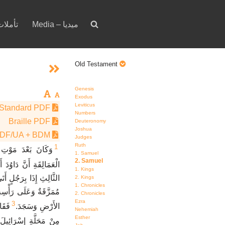
votion – تأملات
Media – ميديا
Old Testament
Genesis
Exodus
Leviticus
Standard PDF
Numbers
Braille PDF
Deuteronomy
Joshua
PDF/UA + BDM
Judges
Ruth
1
وُدَ مِنْ مُضَارَبَةِ
1. Samuel
2. Samuel
امَ فِي صِقْلَغَ يَوْمَيْنِ.
1. Kings
نْ عِنْدِ شَاوُلَ وَثِيَابُهُ
2. Kings
1. Chronicles
ءَ إِلَى دَاوُدَ خَرَّ إِلَى
2. Chronicles
Ezra
3
لَهُ،
الأَرْضِ وَسَجَدَ.
Nehemiah
Esther
َّةِ إِسْرَائِيلَ نَجَوْتُ.