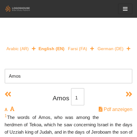
Skip
to
content
Arabic (AR)
English (EN)
Farsi (FA)
German (DE)
Amos
Pdf anzeigen
1
The words of Amos, who was among the
herdmen of Tekoa, which he saw concerning Israel in the days
of Uzziah king of Judah, and in the days of Jeroboam the son of