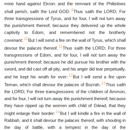
mine hand against Ekron: and the remnant of the Philistines
9
shall perish, saith the Lord GOD.
Thus saith the LORD; For
three transgressions of Tyrus, and for four, I will not turn away
the punishment thereof; because they delivered up the whole
captivity to Edom, and remembered not the brotherly
10
covenant:
But I will send a fire on the wall of Tyrus, which shall
11
devour the palaces thereof.
Thus saith the LORD; For three
transgressions of Edom, and for four, I will not turn away the
punishment thereof; because he did pursue his brother with the
sword, and did cast off all pity, and his anger did tear perpetually,
12
and he kept his wrath for ever:
But I will send a fire upon
13
Teman, which shall devour the palaces of Bozrah.
Thus saith
the LORD; For three transgressions of the children of Ammon,
and for four, I will not turn away the punishment thereof; because
they have ripped up the women with child of Gilead, that they
14
might enlarge their border:
But I will kindle a fire in the wall of
Rabbah, and it shall devour the palaces thereof, with shouting in
the day of battle, with a tempest in the day of the