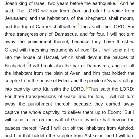
2
Joash king of Israel, two years before the earthquake.
And he
said, The LORD will roar from Zion, and utter his voice from
Jerusalem; and the habitations of the shepherds shall mourn,
3
and the top of Carmel shall wither.
Thus saith the LORD; For
three transgressions of Damascus, and for four, I will not turn
away the punishment thereof; because they have threshed
4
Gilead with threshing instruments of iron:
But I will send a fire
into the house of Hazael, which shall devour the palaces of
5
Benhadad.
I will break also the bar of Damascus, and cut off
the inhabitant from the plain of Aven, and him that holdeth the
sceptre from the house of Eden: and the people of Syria shall go
6
into captivity unto Kir, saith the LORD.
Thus saith the LORD;
For three transgressions of Gaza, and for four, I will not turn
away the punishment thereof; because they carried away
7
captive the whole captivity, to deliver them up to Edom:
But I
will send a fire on the wall of Gaza, which shall devour the
8
palaces thereof:
And I will cut off the inhabitant from Ashdod,
and him that holdeth the sceptre from Ashkelon, and I will turn