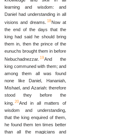
learning and wisdom: and
Daniel had understanding in all
18
visions and dreams.
Now at
the end of the days that the
king had said he should bring
them in, then the prince of the
eunuchs brought them in before
19
Nebuchadnezzar.
And the
king communed with them; and
among them all was found
none like Daniel, Hananiah,
Mishael, and Azariah: therefore
stood they before the
20
king.
And in all matters of
wisdom and understanding,
that the king enquired of them,
he found them ten times better
than all the magicians and