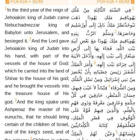
PDF/UA + BDM
PDF/UA + BDM
1
1
In the third year of the reign of
فِي السَّنَةِ الثَّالِثَةِ مِنْ مُلْكِ
Jehoiakim king of Judah came
يَهُويَاقِيمَ مَلِكِ يَهُوذَا ذَهَبَ
Nebuchadnezzar king of
نَبُوخَذْنَصَّرُ مَلِكُ بَابِلَ إِلَى أُورُشَلِيمَ
2
Babylon unto Jerusalem, and
وَسَلَّمَ الرَّبُّ بِيَدِهِ
وَحَاصَرَهَا.
2
besieged it.
And the Lord gave
يَهُويَاقِيمَ مَلِكَ يَهُوذَا مَعَ بَعْضِ آنِيَةِ
Jehoiakim king of Judah into
بَيْتِ اللَّهِ، فَجَاءَ بِهَا إِلَى أَرْضِ
his hand, with part of the
شِنْعَارَ إِلَى بَيْتِ إِلَهِهِ، وَأَدْخَلَ الآنِيَةَ
3
vessels of the house of God:
وَأَمَرَ الْمَلِكُ
إِلَى خِزَانَةِ بَيْتِ إِلَهِهِ.
which he carried into the land of
أَشْفَنَزَ رَئِيسَ خِصْيَانِهِ بِأَنْ يُحْضِرَ
Shinar to the house of his god;
مِنْ بَنِي إِسْرَائِيلَ وَمِنْ نَسْلِ الْمُلْكِ
and he brought the vessels into
4
فِتْيَاناً لاَ عَيْبَ فِيهِمْ،
وَمِنَ الشُّرَفَاءِ
the treasure house of his
حِسَانَ الْمَنْظَرِ، حَاذِقِينَ فِي كُلِّ
3
god.
And the king spake unto
حِكْمَةٍ وَعَارِفِينَ مَعْرِفَةً وَذَوِي فَهْمٍ
Ashpenaz the master of his
بِالْعِلْمِ، وَالَّذِينَ فِيهِمْ قُوَّةٌ عَلَى
eunuchs, that he should bring
الْوُقُوفِ فِي قَصْرِ الْمَلِكِ،
certain of the children of Israel,
فَيُعَلِّمُوهُمْ كِتَابَةَ الْكِلْدَانِيِّينَ
and of the king's seed, and of
5
وَعَيَّنَ لَهُمُ الْمَلِكُ
وَلِسَانَهُمْ.
4