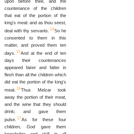
upon before thee, and the
countenance of the children
that eat of the portion of the
king's meat: and as thou seest,
14
deal with thy servants.
So he
consented to them in this
matter, and proved them ten
15
days.
And at the end of ten
days their countenances
appeared fairer and fatter in
flesh than all the children which
did eat the portion of the king's
16
meat.
Thus Melzar took
away the portion of their meat,
and the wine that they should
drink; and gave them
17
pulse.
As for these four
children, God gave them
knowledge and skill in all