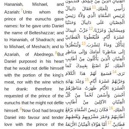
الْفِتْيَانِ الَّذِينَ مِنْ جِيلِكُمْ، فَتُدَيِّنُونَ
Hananiah, Mishael, and
11
فَقَالَ دَانِيآلُ
رَأْسِي لِلْمَلِكِ.
7
Azariah:
Unto whom the
لِرَئِيسِ السُّقَاةِ الَّذِي وَلاَّهُ رَئِيسُ
prince of the eunuchs gave
الْخِصْيَانِ عَلَى دَانِيآلَ وَحَنَنْيَا
names: for he gave unto Daniel
12
جَرِّبْ عَبِيدَكَ
وَمِيشَائِيلَ وَعَزَرْيَا،
the name of Belteshazzar; and
عَشَرَةَ أَيَّامٍ. فَلْيُعْطُونَا الْقَطَانِيَّ
to Hananiah, of Shadrach; and
13
وَلْيَنْظُرُوا
لِنَأْكُلَ وَمَاءً لِنَشْرَبَ.
to Mishael, of Meshach; and to
إِلَى مَنَاظِرِنَا أَمَامَكَ وَإِلَى مَنَاظِرِ
8
Azariah, of Abednego.
But
الْفِتْيَانِ الَّذِينَ يَأْكُلُونَ مِنْ أَطَايِبِ
Daniel purposed in his heart
الْمَلِكِ. ثُمَّ اصْنَعْ بِعَبِيدِكَ كَمَا
that he would not defile himself
14
فَسَمِعَ لَهُمْ هَذَا الْكَلاَمَ
تَرَى.
with the portion of the king's
15
وَعِنْدَ نِهَايَةِ
وَجَرَّبَهُمْ عَشَرَةَ أَيَّامٍ.
meat, nor with the wine which
الْعَشَرَةِ الأَيَّامِ ظَهَرَتْ مَنَاظِرُهُمْ
he drank: therefore he
أَحْسَنَ وَأَسْمَنَ لَحْماً مِنْ كُلِّ
requested of the prince of the
الْفِتْيَانِ الآكِلِينَ مِنْ أَطَايِبِ
eunuchs that he might not defile
16
9
فَكَانَ رَئِيسُ السُّقَاةِ يَرْفَعُ
الْمَلِكِ.
himself.
Now God had brought
أَطَايِبَهُمْ وَخَمْرَ مَشْرُوبِهِمْ وَيُعْطِيهِمْ
Daniel into favour and tender
17
love with the prince of the
أَمَّا هَؤُلاَءِ الْفِتْيَانُ الأَرْبَعَةُ
قَطَانِيَّ.