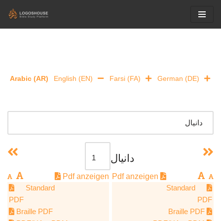
Skip
to
content
Arabic (AR)
English (EN)
Farsi (FA)
German (DE)
دانيال
Pdf anzeigen
Pdf anzeigen
Standard
Standard
PDF
PDF
Braille PDF
Braille PDF