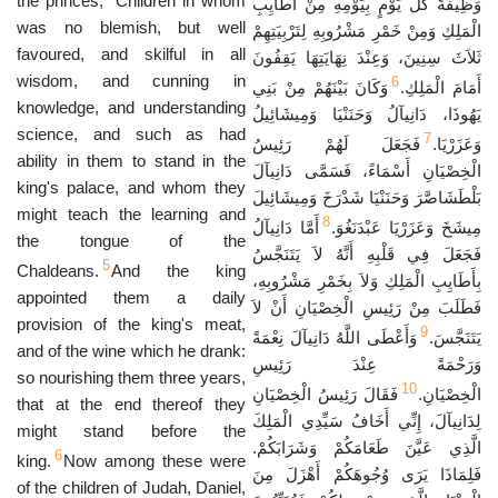
the princes;
Children in whom
وَظِيفَةً كُلَّ يَوْمٍ بِيَوْمِهِ مِنْ أَطَايِبِ
was no blemish, but well
الْمَلِكِ وَمِنْ خَمْرِ مَشْرُوبِهِ لِتَرْبِيَتِهِمْ
favoured, and skilful in all
ثَلاَثَ سِنِينَ، وَعِنْدَ نِهَايَتِهَا يَقِفُونَ
wisdom, and cunning in
6
وَكَانَ بَيْنَهُمْ مِنْ بَنِي
أَمَامَ الْمَلِكِ.
knowledge, and understanding
يَهُوذَا، دَانِيآلُ وَحَنَنْيَا وَمِيشَائِيلُ
science, and such as had
7
فَجَعَلَ لَهُمْ رَئِيسُ
وَعَزَرْيَا.
ability in them to stand in the
الْخِصْيَانِ أَسْمَاءً، فَسَمَّى دَانِيآلَ
king's palace, and whom they
بَلْطَشَاصَّرَ وَحَنَنْيَا شَدْرَخَ وَمِيشَائِيلَ
might teach the learning and
8
أَمَّا دَانِيآلُ
مِيشَخَ وَعَزَرْيَا عَبْدَنَغُوَ.
the tongue of the
فَجَعَلَ فِي قَلْبِهِ أَنَّهُ لاَ يَتَنَجَّسُ
5
Chaldeans.
And the king
بِأَطَايِبِ الْمَلِكِ وَلاَ بِخَمْرِ مَشْرُوبِهِ،
appointed them a daily
فَطَلَبَ مِنْ رَئِيسِ الْخِصْيَانِ أَنْ لاَ
provision of the king's meat,
9
وَأَعْطَى اللَّهُ دَانِيآلَ نِعْمَةً
يَتَنَجَّسَ.
and of the wine which he drank:
وَرَحْمَةً عِنْدَ رَئِيسِ
so nourishing them three years,
10
فَقَالَ رَئِيسُ الْخِصْيَانِ
الْخِصْيَانِ.
that at the end thereof they
لِدَانِيآلَ، إِنِّي أَخَافُ سَيِّدِي الْمَلِكَ
might stand before the
الَّذِي عَيَّنَ طَعَامَكُمْ وَشَرَابَكُمْ.
6
king.
Now among these were
فَلِمَاذَا يَرَى وُجُوهَكُمْ أَهْزَلَ مِنَ
of the children of Judah, Daniel,