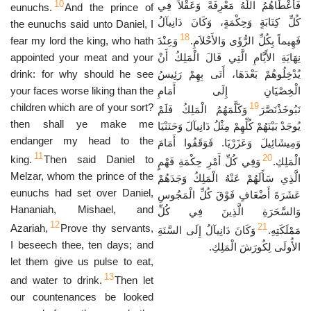
10
فَأَعْطَاهُمُ اللَّهُ مَعْرِفَةً وَعَقْلاً فِي
eunuchs.
And the prince of
كُلِّ كِتَابَةٍ وَحِكْمَةٍ، وَكَانَ دَانِيآلُ
the eunuchs said unto Daniel, I
18
fear my lord the king, who hath
وَعِنْدَ
فَهِيماً بِكُلِّ الرُّؤَى وَالأَحْلاَمِ.
appointed your meat and your
نِهَايَةِ الأَيَّامِ الَّتِي قَالَ الْمَلِكُ أَنْ
drink: for why should he see
يُدْخِلُوهُمْ بَعْدَهَا، أَتَى بِهِمْ رَئِيسُ
your faces worse liking than the
الْخِصْيَانِ إِلَى أَمَامِ
19
children which are of your sort?
وَكَلَّمَهُمُ الْمَلِكُ فَلَمْ
نَبُوخَذْنَصَّرَ
then shall ye make me
يُوجَدْ بَيْنَهُمْ كُلِّهِمْ مِثْلُ دَانِيآلَ وَحَنَنْيَا
endanger my head to the
وَمِيشَائِيلَ وَعَزَرْيَا. فَوَقَفُوا أَمَامَ
11
20
king.
Then said Daniel to
وَفِي كُلِّ أَمْرِ حِكْمَةِ فَهْمٍ
الْمَلِكِ.
Melzar, whom the prince of the
الَّذِي سَأَلَهُمْ عَنْهُ الْمَلِكُ وَجَدَهُمْ
eunuchs had set over Daniel,
عَشَرَةَ أَضْعَافٍ فَوْقَ كُلِّ الْمَجُوسِ
Hananiah, Mishael, and
وَالسَّحَرَةِ الَّذِينَ فِي كُلِّ
12
21
Azariah,
Prove thy servants,
وَكَانَ دَانِيآلُ إِلَى السَّنَةِ
مَمْلَكَتِهِ.
I beseech thee, ten days; and
الأُولَى لِكُورَشَ الْمَلِكِ.
let them give us pulse to eat,
13
and water to drink.
Then let
our countenances be looked