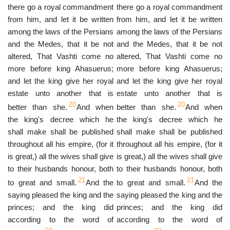
there go a royal commandment
there go a royal commandment
from him, and let it be written
from him, and let it be written
among the laws of the Persians
among the laws of the Persians
and the Medes, that it be not
and the Medes, that it be not
altered, That Vashti come no
altered, That Vashti come no
more before king Ahasuerus;
more before king Ahasuerus;
and let the king give her royal
and let the king give her royal
estate unto another that is
estate unto another that is
20
20
better than she.
And when
better than she.
And when
the king's decree which he
the king's decree which he
shall make shall be published
shall make shall be published
throughout all his empire, (for it
throughout all his empire, (for it
is great,) all the wives shall give
is great,) all the wives shall give
to their husbands honour, both
to their husbands honour, both
21
21
to great and small.
And the
to great and small.
And the
saying pleased the king and the
saying pleased the king and the
princes; and the king did
princes; and the king did
according to the word of
according to the word of