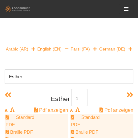
Skip
to
content
Arabic (AR)
English (EN)
Farsi (FA)
German (DE)
Esther
Pdf anzeigen
Pdf anzeigen
Standard
Standard
PDF
PDF
Braille PDF
Braille PDF