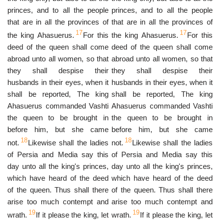
princes, and to all the people
princes, and to all the people
that are in all the provinces of
that are in all the provinces of
17
17
the king Ahasuerus.
For this
the king Ahasuerus.
For this
deed of the queen shall come
deed of the queen shall come
abroad unto all women, so that
abroad unto all women, so that
they shall despise their
they shall despise their
husbands in their eyes, when it
husbands in their eyes, when it
shall be reported, The king
shall be reported, The king
Ahasuerus commanded Vashti
Ahasuerus commanded Vashti
the queen to be brought in
the queen to be brought in
before him, but she came
before him, but she came
18
18
not.
Likewise shall the ladies
not.
Likewise shall the ladies
of Persia and Media say this
of Persia and Media say this
day unto all the king's princes,
day unto all the king's princes,
which have heard of the deed
which have heard of the deed
of the queen. Thus shall there
of the queen. Thus shall there
arise too much contempt and
arise too much contempt and
19
19
wrath.
If it please the king, let
wrath.
If it please the king, let