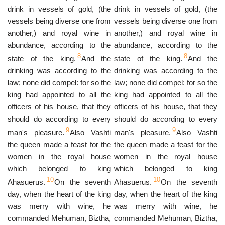
drink in vessels of gold, (the
drink in vessels of gold, (the
vessels being diverse one from
vessels being diverse one from
another,) and royal wine in
another,) and royal wine in
abundance, according to the
abundance, according to the
8
8
state of the king.
And the
state of the king.
And the
drinking was according to the
drinking was according to the
law; none did compel: for so the
law; none did compel: for so the
king had appointed to all the
king had appointed to all the
officers of his house, that they
officers of his house, that they
should do according to every
should do according to every
9
9
man's pleasure.
Also Vashti
man's pleasure.
Also Vashti
the queen made a feast for the
the queen made a feast for the
women in the royal house
women in the royal house
which belonged to king
which belonged to king
10
10
Ahasuerus.
On the seventh
Ahasuerus.
On the seventh
day, when the heart of the king
day, when the heart of the king
was merry with wine, he
was merry with wine, he
commanded Mehuman, Biztha,
commanded Mehuman, Biztha,