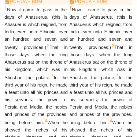
PDF/UA + BDM
PDF/UA + BDM
1
1
Now it came to pass in the
Now it came to pass in the
days of Ahasuerus, (this is
days of Ahasuerus, (this is
Ahasuerus which reigned, from
Ahasuerus which reigned, from
India even unto Ethiopia, over
India even unto Ethiopia, over
an hundred and seven and
an hundred and seven and
2
2
twenty provinces:)
That in
twenty provinces:)
That in
those days, when the king
those days, when the king
Ahasuerus sat on the throne of
Ahasuerus sat on the throne of
his kingdom, which was in
his kingdom, which was in
3
3
Shushan the palace,
In the
Shushan the palace,
In the
third year of his reign, he made
third year of his reign, he made
a feast unto all his princes and
a feast unto all his princes and
his servants; the power of
his servants; the power of
Persia and Media, the nobles
Persia and Media, the nobles
and princes of the provinces,
and princes of the provinces,
4
4
being before him:
When he
being before him:
When he
shewed the riches of his
shewed the riches of his