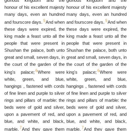
glorious kingdom and the
glorious kingdom and the
honour of his excellent majesty
honour of his excellent majesty
many days, even an hundred
many days, even an hundred
5
5
and fourscore days.
And when
and fourscore days.
And when
these days were expired, the
these days were expired, the
king made a feast unto all the
king made a feast unto all the
people that were present in
people that were present in
Shushan the palace, both unto
Shushan the palace, both unto
great and small, seven days, in
great and small, seven days, in
the court of the garden of the
the court of the garden of the
6
6
king's palace;
Where were
king's palace;
Where were
white, green, and blue,
white, green, and blue,
hangings , fastened with cords
hangings , fastened with cords
of fine linen and purple to silver
of fine linen and purple to silver
rings and pillars of marble: the
rings and pillars of marble: the
beds were of gold and silver,
beds were of gold and silver,
upon a pavement of red, and
upon a pavement of red, and
blue, and white, and black,
blue, and white, and black,
7
7
marble.
And they gave them
marble.
And they gave them