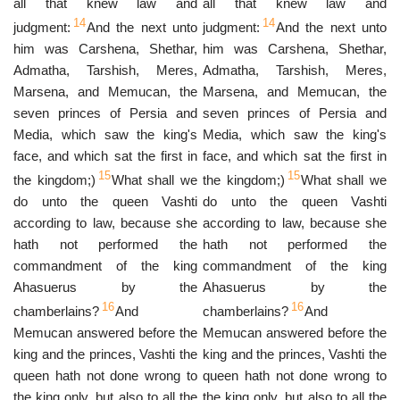
all that knew law and
all that knew law and
14
14
judgment:
And the next unto
judgment:
And the next unto
him was Carshena, Shethar,
him was Carshena, Shethar,
Admatha, Tarshish, Meres,
Admatha, Tarshish, Meres,
Marsena, and Memucan, the
Marsena, and Memucan, the
seven princes of Persia and
seven princes of Persia and
Media, which saw the king's
Media, which saw the king's
face, and which sat the first in
face, and which sat the first in
15
15
the kingdom;)
What shall we
the kingdom;)
What shall we
do unto the queen Vashti
do unto the queen Vashti
according to law, because she
according to law, because she
hath not performed the
hath not performed the
commandment of the king
commandment of the king
Ahasuerus by the
Ahasuerus by the
16
16
chamberlains?
And
chamberlains?
And
Memucan answered before the
Memucan answered before the
king and the princes, Vashti the
king and the princes, Vashti the
queen hath not done wrong to
queen hath not done wrong to
the king only, but also to all the
the king only, but also to all the