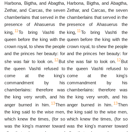
Harbona, Bigtha, and Abagtha,
Harbona, Bigtha, and Abagtha,
Zethar, and Carcas, the seven
Zethar, and Carcas, the seven
chamberlains that served in the
chamberlains that served in the
presence of Ahasuerus the
presence of Ahasuerus the
11
11
king,
To bring Vashti the
king,
To bring Vashti the
queen before the king with the
queen before the king with the
crown royal, to shew the people
crown royal, to shew the people
and the princes her beauty: for
and the princes her beauty: for
12
12
she was fair to look on.
But
she was fair to look on.
But
the queen Vashti refused to
the queen Vashti refused to
come at the king's
come at the king's
commandment by his
commandment by his
chamberlains: therefore was
chamberlains: therefore was
the king very wroth, and his
the king very wroth, and his
13
13
anger burned in him.
Then
anger burned in him.
Then
the king said to the wise men,
the king said to the wise men,
which knew the times, (for so
which knew the times, (for so
was the king's manner toward
was the king's manner toward