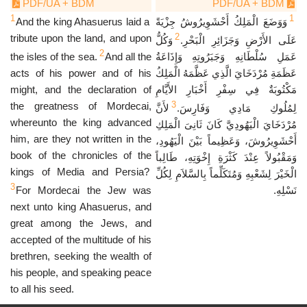
PDF/UA + BDM
PDF/UA + BDM
1
1
And the king Ahasuerus laid a
وَوَضَعَ الْمَلِكُ أَحْشَوِيرُوشُ جِزْيَةً
2
tribute upon the land, and upon
وَكُلُّ
عَلَى الأَرْضِ وَجَزَائِرِ الْبَحْرِ.
2
the isles of the sea.
And all the
عَمَلِ سُلْطَانِهِ وَجَبَرُوتِهِ وَإِذَاعَةُ
acts of his power and of his
عَظَمَةِ مُرْدَخَايَ الَّذِي عَظَّمَهُ الْمَلِكُ
might, and the declaration of
مَكْتُوبَةٌ فِي سِفْرِ أَخْبَارِ الأَيَّامِ
3
the greatness of Mordecai,
لأَنَّ
لِمُلُوكِ مَادِي وَفَارِسَ.
whereunto the king advanced
مُرْدَخَايَ الْيَهُودِيَّ كَانَ ثَانِىَ الْمَلِكِ
him, are they not written in the
أَحْشَوِيرُوشَ، وَعَظِيماً بَيْنَ الْيَهُودِ،
book of the chronicles of the
وَمَقْبُولاً عِنْدَ كَثْرَةِ إِخْوَتِهِ، طَالِباً
kings of Media and Persia?
الْخَيْرَ لِشَعْبِهِ وَمُتَكَلِّماً بِالسَّلاَمِ لِكُلِّ
3
For Mordecai the Jew was
نَسْلِهِ.
next unto king Ahasuerus, and
great among the Jews, and
accepted of the multitude of his
brethren, seeking the wealth of
his people, and speaking peace
to all his seed.