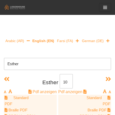
Skip
to
content
Arabic (AR)
English (EN)
Farsi (FA)
German (DE)
Esther
Pdf anzeigen
Pdf anzeigen
Standard
Standard
PDF
PDF
Braille PDF
Braille PDF