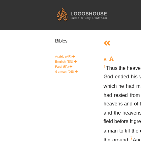
Skip
to
content
Bibles
Arabic (AR)
English (EN)
1
Farsi (FA)
Thus the heaven
German (DE)
God ended his w
which he had m
had rested from
heavens and of 
and the heavens
field before it g
a man to till the
7
the ground.
And