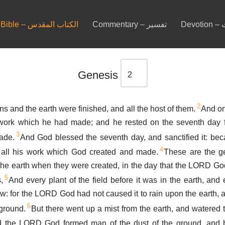
Bible – الكتاب المقدس
Commentary – تفسير
De
Genesis
2
s and the earth were finished, and all the host of them.
And on
ork which he had made; and he rested on the seventh day f
3
ade.
And God blessed the seventh day, and sanctified it: beca
4
 all his work which God created and made.
These are the ge
the earth when they were created, in the day that the LORD Go
5
,
And every plant of the field before it was in the earth, and 
rew: for the LORD God had not caused it to rain upon the earth,
6
 ground.
But there went up a mist from the earth, and watered 
 the LORD God formed man of the dust of the ground, and b