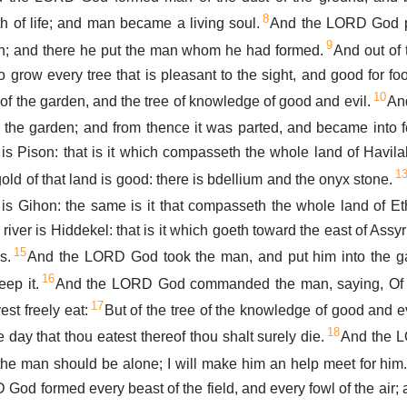
8
th of life; and man became a living soul.
And the LORD God p
9
n; and there he put the man whom he had formed.
And out of
row every tree that is pleasant to the sight, and good for food
10
 of the garden, and the tree of knowledge of good and evil.
And
 the garden; and from thence it was parted, and became into 
t is Pison: that is it which compasseth the whole land of Havila
1
old of that land is good: there is bdellium and the onyx stone.
 is Gihon: the same is it that compasseth the whole land of Et
 river is Hiddekel: that is it which goeth toward the east of Assyr
15
s.
And the LORD God took the man, and put him into the g
16
eep it.
And the LORD God commanded the man, saying, Of e
17
st freely eat:
But of the tree of the knowledge of good and ev
18
the day that thou eatest thereof thou shalt surely die.
And the L
 the man should be alone; I will make him an help meet for him
God formed every beast of the field, and every fowl of the air;