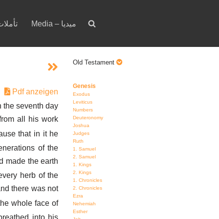
votion – تأملات
Media – ميديا
Old Testament
Genesis
Pdf anzeigen
Exodus
Leviticus
 the seventh day
Numbers
Deuteronomy
rom all his work
Joshua
use that in it he
Judges
Ruth
nerations of the
1. Samuel
2. Samuel
d made the earth
1. Kings
2. Kings
every herb of the
1. Chronicles
 and there was not
2. Chronicles
Ezra
the whole face of
Nehemiah
Esther
reathed into his