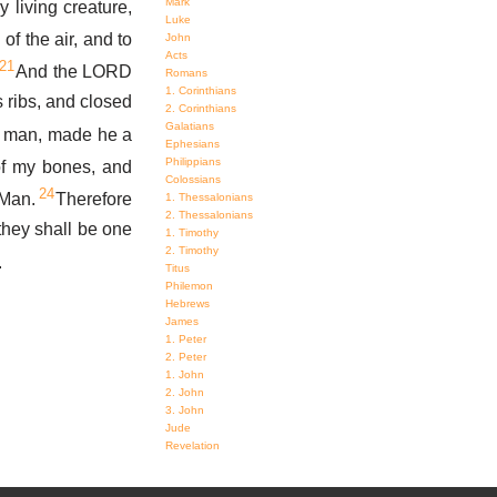
Mark
living creature,
Luke
of the air, and to
John
Acts
21
And the LORD
Romans
1. Corinthians
 ribs, and closed
2. Corinthians
Galatians
m man, made he a
Ephesians
Philippians
f my bones, and
Colossians
24
 Man.
Therefore
1. Thessalonians
2. Thessalonians
 they shall be one
1. Timothy
2. Timothy
.
Titus
Philemon
Hebrews
James
1. Peter
2. Peter
1. John
2. John
3. John
Jude
Revelation