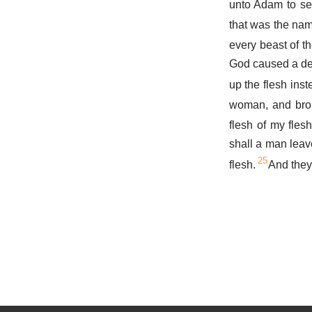
unto Adam to se
that was the nam
every beast of t
God caused a dee
up the flesh inst
woman, and brou
flesh of my fle
shall a man leave
25
flesh.
And they