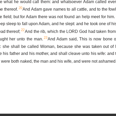
e what he would call them: and whatsoever Adam called every 
20
e thereof.
And Adam gave names to all cattle, and to the fowl 
he field; but for Adam there was not found an help meet for him.
p sleep to fall upon Adam, and he slept: and he took one of his
22
ead thereof;
And the rib, which the LORD God had taken fro
23
ght her unto the man.
And Adam said, This is now bone o
sh: she shall be called Woman, because she was taken out of
 his father and his mother, and shall cleave unto his wife: and
 were both naked, the man and his wife, and were not ashamed