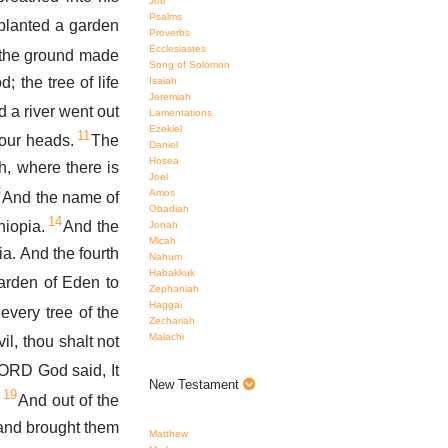
Job
Psalms
lanted a garden
Proverbs
Ecclesiastes
 the ground made
Song of Solomon
; the tree of life
Isaiah
Jeremiah
 a river went out
Lamentations
Ezekiel
11
four heads.
The
Daniel
Hosea
h, where there is
Joel
3
Amos
And the name of
Obadiah
14
hiopia.
And the
Jonah
Micah
ia. And the fourth
Nahum
Habakkuk
arden of Eden to
Zephaniah
Haggai
very tree of the
Zechariah
Malachi
il, thou shalt not
ORD God said, It
New Testament
19
.
And out of the
 and brought them
Matthew