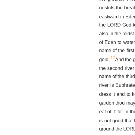
nostrils the brea
eastward in Ede
the LORD God to g
also in the midst
of Eden to water
name of the firs
12
gold;
And the g
the second river
name of the third
river is Euphrate
dress it and to k
garden thou maye
eat of it: for in 
is not good that
ground the LORD 