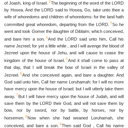
2
of Joash, king of Israel.
The beginning of the word of the LORD
by Hosea. And the LORD said to Hosea, Go, take unto thee a
wife of whoredoms and children of whoredoms: for the land hath
3
committed great whoredom, departing from the LORD.
So he
went and took Gomer the daughter of Diblaim; which conceived,
4
and bare him a son.
And the LORD said unto him, Call his
name Jezreel; for yet a little while , and I will avenge the blood of
Jezreel upon the house of Jehu, and will cause to cease the
5
kingdom of the house of Israel.
And it shall come to pass at
that day, that I will break the bow of Israel in the valley of
6
Jezreel.
And she conceived again, and bare a daughter. And
God said unto him, Call her name Loruhamah: for I will no more
have mercy upon the house of Israel; but I will utterly take them
7
away.
But I will have mercy upon the house of Judah, and will
save them by the LORD their God, and will not save them by
bow, nor by sword, nor by battle, by horses, nor by
8
horsemen.
Now when she had weaned Loruhamah, she
9
conceived, and bare a son.
Then said God , Call his name