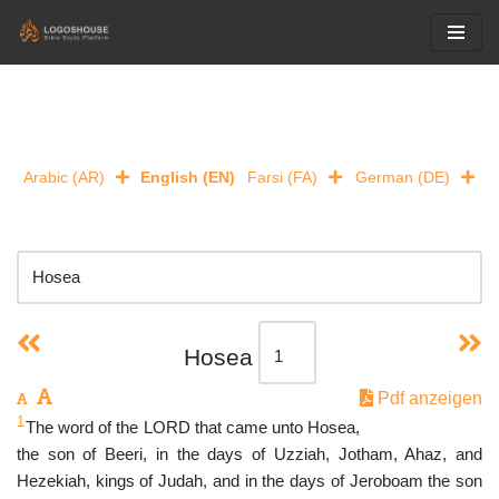
Skip
to
content
Arabic (AR)
English (EN)
Farsi (FA)
German (DE)
Hosea
Pdf anzeigen
1
The word of the LORD that came unto Hosea,
the son of Beeri, in the days of Uzziah, Jotham, Ahaz, and
Hezekiah, kings of Judah, and in the days of Jeroboam the son