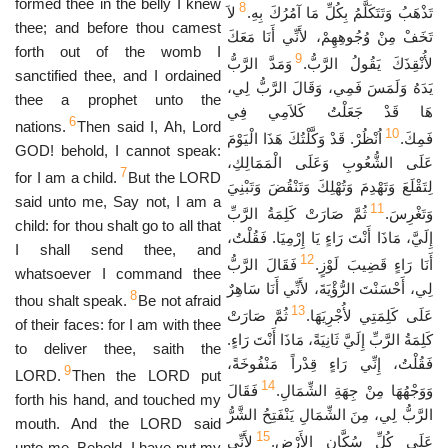
formed thee in the belly I knew
8
لاَ
تَذْهَبُ وَتَتَكَلَّمُ بِكُلِّ مَا آمُرُكَ بِهِ.
thee; and before thou camest
تَخَفْ مِنْ وُجُوهِهِمْ، لأَنِّي أَنَا مَعَكَ
forth out of the womb I
9
وَمَدَّ الرَّبُّ
لأُنْقِذَكَ يَقُولُ الرَّبُّ.
sanctified thee, and I ordained
يَدَهُ وَلَمَسَ فَمِي، وَقَالَ الرَّبُّ لِي،
thee a prophet unto the
هَا قَدْ جَعَلْتُ كَلاَمِي فِي
6
nations.
Then said I, Ah, Lord
10
اُنْظُرْ. قَدْ وَكَّلْتُكَ هَذَا الْيَوْمَ
فَمِكَ.
GOD! behold, I cannot speak:
عَلَى الشُّعُوبِ وَعَلَى الْمَمَالِكِ،
7
for I am a child.
But the LORD
لِتَقْلَعَ وَتَهْدِمَ وَتُهْلِكَ وَتَنْقُضَ وَتَبْنِيَ
said unto me, Say not, I am a
11
ثُمَّ صَارَتْ كَلِمَةُ الرَّبِّ
وَتَغْرِسَ.
child: for thou shalt go to all that
إِلَيَّ، مَاذَا أَنْتَ رَاءٍ يَا إِرْمِيَا. فَقُلْتُ،
I shall send thee, and
12
فَقَالَ الرَّبُّ
أَنَا رَاءٍ قَضِيبَ لَوْزٍ.
whatsoever I command thee
لِي، أَحْسَنْتَ الرُّؤْيَةَ، لأَنِّي أَنَا سَاهِرٌ
8
thou shalt speak.
Be not afraid
13
ثُمَّ صَارَتْ
عَلَى كَلِمَتِي لأُجْرِيَهَا.
of their faces: for I am with thee
كَلِمَةُ الرَّبِّ إِلَيَّ ثَانِيَةً، مَاذَا أَنْتَ رَاءٍ.
to deliver thee, saith the
فَقُلْتُ، إِنِّي رَاءٍ قِدْراً مَنْفُوخَةً،
9
LORD.
Then the LORD put
14
فَقَالَ
وَوَجْهُهَا مِنْ جِهَةِ الشِّمَالِ.
forth his hand, and touched my
الرَّبُّ لِي، مِنَ الشِّمَالِ يَنْفَتِحُ الشَّرُّ
mouth. And the LORD said
15
لأَنِّي
عَلَى كُلِّ سُكَّانِ الأَرْضِ.
unto me, Behold, I have put my