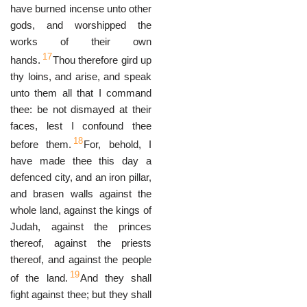
have burned incense unto other
gods, and worshipped the
works of their own
17
hands.
Thou therefore gird up
thy loins, and arise, and speak
unto them all that I command
thee: be not dismayed at their
faces, lest I confound thee
18
before them.
For, behold, I
have made thee this day a
defenced city, and an iron pillar,
and brasen walls against the
whole land, against the kings of
Judah, against the princes
thereof, against the priests
thereof, and against the people
19
of the land.
And they shall
fight against thee; but they shall