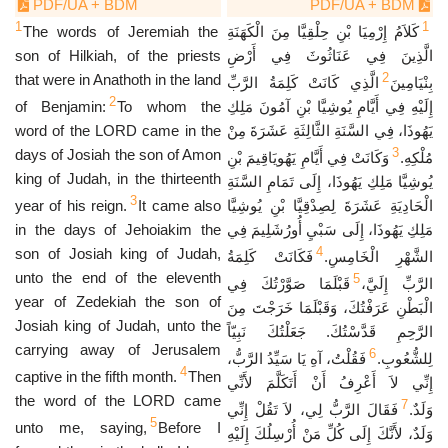
PDF/UA + BDM
PDF/UA + BDM
1
1
The words of Jeremiah the
كَلاَمُ إِرْمِيَا بْنِ حِلْقِيَّا مِنَ الْكَهَنَةِ
son of Hilkiah, of the priests
الَّذِينَ فِي عَنَاثُوثَ فِي أَرْضِ
2
that were in Anathoth in the land
الَّذِي كَانَتْ كَلِمَةُ الرَّبِّ
بِنْيَامِينَ
2
of Benjamin:
To whom the
إِلَيْهِ فِي أَيَّامِ يُوشِيَّا بْنِ آمُونَ مَلِكِ
word of the LORD came in the
يَهُوذَا، فِي السَّنَةِ الثَّالِثَةِ عَشَرَةَ مِنْ
3
days of Josiah the son of Amon
وَكَانَتْ فِي أَيَّامِ يَهُويَاقِيمَ بْنِ
مُلْكِهِ.
king of Judah, in the thirteenth
يُوشِيَّا مَلِكِ يَهُوذَا، إِلَى تَمَامِ السَّنَةِ
3
year of his reign.
It came also
الْحَادِيَةِ عَشَرَةَ لِصِدْقِيَّا بْنِ يُوشِيَّا
in the days of Jehoiakim the
مَلِكِ يَهُوذَا، إِلَى سَبْيِ أُورُشَلِيمَ فِي
4
son of Josiah king of Judah,
فَكَانَتْ كَلِمَةُ
الشَّهْرِ الْخَامِسِ.
unto the end of the eleventh
5
قَبْلَمَا صَوَّرْتُكَ فِي
الرَّبِّ إِلَيَّ،
year of Zedekiah the son of
الْبَطْنِ عَرَفْتُكَ، وَقَبْلَمَا خَرَجْتَ مِنَ
Josiah king of Judah, unto the
الرَّحِمِ قَدَّسْتُكَ. جَعَلْتُكَ نَبِيّاً
carrying away of Jerusalem
6
فَقُلْتُ، آهِ يَا سَيِّدُ الرَّبُّ،
لِلشُّعُوبِ.
4
captive in the fifth month.
Then
إِنِّي لاَ أَعْرِفُ أَنْ أَتَكَلَّمَ لأَنِّي
the word of the LORD came
7
فَقَالَ الرَّبُّ لِي، لاَ تَقُلْ إِنِّي
وَلَدٌ.
5
unto me, saying,
Before I
وَلَدٌ، لأَنَّكَ إِلَى كُلِّ مَنْ أُرْسِلُكَ إِلَيْهِ