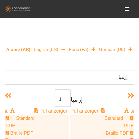
Skip
to
content
Arabic (AR)
English (EN)
Farsi (FA)
German (DE)
إرميا
Pdf anzeigen
Pdf anzeigen
Standard
Standard
PDF
PDF
Braille PDF
Braille PDF