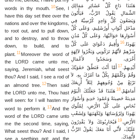
هَئَنَذَا دَاعٍ كُلَّ عَشَائِرِ مَمَالِكِ
10
words in thy mouth.
See, I
الشِّمَالِ يَقُولُ الرَّبُّ، فَيَأْتُونَ
have this day set thee over the
وَيَضَعُونَ كُلُّ وَاحِدٍ كُرْسِيَّهُ فِي
nations and over the kingdoms,
مَدْخَلِ أَبْوَابِ أُورُشَلِيمَ، وَعَلَى كُلِّ
to root out, and to pull down,
أَسْوَارِهَا حَوَالَيْهَا، وَعَلَى كُلِّ مُدُنِ
and to destroy, and to throw
16
وَأُقِيمُ دَعْوَايَ عَلَى كُلِّ
يَهُوذَا.
down, to build, and to
شَرِّهِمْ لأَنَّهُمْ تَرَكُونِي وَبَخَّرُوا لآلِهَةٍ
11
plant.
Moreover the word of
أُخْرَى، وَسَجَدُوا لأَعْمَالِ
the LORD came unto me,
17
أَمَّا أَنْتَ فَنَطِّقْ حَقَوَيْكَ
أَيْدِيهِمْ.
saying, Jeremiah, what seest
وَقُمْ وَكَلِّمْهُمْ بِكُلِّ مَا آمُرُكَ بِهِ. لاَ
thou? And I said, I see a rod of
تَرْتَعْ مِنْ وُجُوهِهِمْ لِئَلاَّ أُرِيعَكَ
12
an almond tree.
Then said
18
هَئَنَذَا قَدْ جَعَلْتُكَ الْيَوْمَ
أَمَامَهُمْ.
the LORD unto me, Thou hast
مَدِينَةً حَصِينَةً وَعَمُودَ حَدِيدٍ وَأَسْوَارَ
well seen: for I will hasten my
نُحَاسٍ عَلَى كُلِّ الأَرْضِ، لِمُلُوكِ
13
word to perform it.
And the
يَهُوذَا وَلِرُؤَسَائِهَا وَلِكَهَنَتِهَا وَلِشَعْبِ
word of the LORD came unto
19
فَيُحَارِبُونَكَ وَلاَ يَقْدِرُونَ
الأَرْضِ.
me the second time, saying,
عَلَيْكَ، لأَنِّي أَنَا مَعَكَ يَقُولُ الرَّبُّ
What seest thou? And I said, I
لأُنْقِذَكَ.
see a seething pot; and the