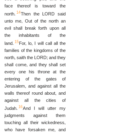
face thereof is toward the
14
north.
Then the LORD said
unto me, Out of the north an
evil shall break forth upon all
the inhabitants of the
15
land.
For, lo, I will call all the
families of the kingdoms of the
north, saith the LORD; and they
shall come, and they shall set
every one his throne at the
entering of the gates of
Jerusalem, and against all the
walls thereof round about, and
against all the cities of
16
Judah.
And I will utter my
judgments against them
touching all their wickedness,
who have forsaken me, and