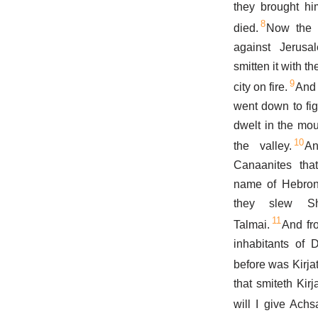
they brought hi
8
died.
Now the 
against Jerusa
smitten it with t
9
city on fire.
And 
went down to fig
dwelt in the mou
10
the valley.
An
Canaanites tha
name of Hebron 
they slew S
11
Talmai.
And fr
inhabitants of 
before was Kirja
that smiteth Kirj
will I give Ach