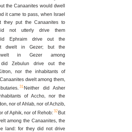
but the Canaanites would dwell
d it came to pass, when Israel
t they put the Canaanites to
did not utterly drive them
did Ephraim drive out the
at dwelt in Gezer; but the
 dwelt in Gezer among
 did Zebulun drive out the
Kitron, nor the inhabitants of
e Canaanites dwelt among them,
31
utaries.
Neither did Asher
nhabitants of Accho, nor the
don, nor of Ahlab, nor of Achzib,
32
or of Aphik, nor of Rehob:
But
welt among the Canaanites, the
he land: for they did not drive