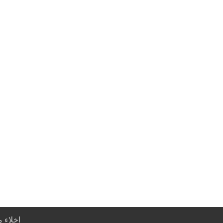
خلاء مسؤولية