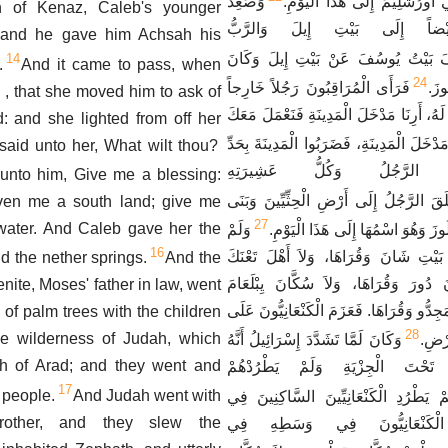
وَصَعِدَ
مَعَ بَنِي بِنْيَامِينَ فِي أُورُشَل
n of Kenaz, Caleb's younger
بَيْتُ يُوسُفَ أَيْضاً إِلَى بَيْ
t: and he gave him Achsah his
وَاسْتَكْشَفَ بَيْتُ يُوسُفَ عَنْ بَيْتِ إ
14
.
And it came to pass, when
24
فَرَأَى الْمُرَاقِبُونَ رَجُلاً خَارِجاً
اسْم
, that she moved him to ask of
مِنَ الْمَدِينَةِ، فَقَالُوا لَهُ، أَرِنَا مَدْخَلَ ا
ld: and she lighted from off her
فَأَرَاهُمْ مَدْخَلَ الْمَدِينَةِ، فَضَرَبُوا الْمَدِ
said unto her, What wilt thou?
السَّيْفِ، وَأَمَّا الرَّجُلُ و
unto him, Give me a blessing:
فَانْطَلَقَ الرَّجُلُ إِلَى أَرْضِ الْحِثِّيِّينَ
iven me a south land; give me
27
 water. And Caleb gave her the
وَلَمْ
مَدِينَةً وَدَعَا اسْمَهَا لُوزَ وَهُوَ اس
16
يَطْرُدْ مَنَسَّى أَهْلَ بَيْتِ شَانَ وَقُرَاه
d the nether springs.
And the
وَقُرَاهَا، وَلاَ سُكَّانَ دُورَ وَقُرَاهَا، و
enite, Moses' father in law, went
وَقُرَاهَا، وَلاَ سُكَّانَ مَجِدُّو وَقُرَاهَا. فَعَ
y of palm trees with the children
28
he wilderness of Judah, which
وَكَانَ لَمَّا تَشَدَّدَ إِسْرَائِيلُ أَنَّهُ
السَّ
uth of Arad; and they went and
وَضَعَ الْكَنْعَانِيِّينَ تَحْتَ الْجِزْي
17
 people.
And Judah went with
وَأَفْرَايِمُ لَمْ يَطْرُدِ الْكَنْعَانِيِّينَ ال
rother, and they slew the
جَازَرَ، فَسَكَنَ الْكَنْعَانِيُّو