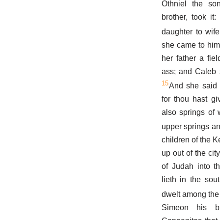
Othniel the so
brother, took i
daughter to wife
she came to him 
her father a fie
ass; and Caleb 
15
And she said 
for thou hast g
also springs of
upper springs an
children of the K
up out of the cit
of Judah into t
lieth in the so
dwelt among the
Simeon his b