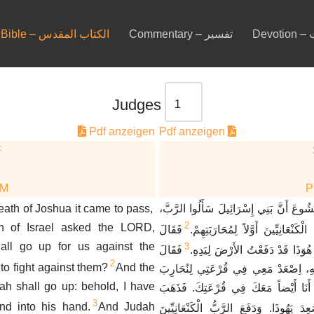
Bible – الكتاب المقدس
Commentary – تفسير
De
Judges
Pdf anzeigen
Pdf anzeigen
F
DM
eath of Joshua it came to pass,
وَكَانَ بَعْدَ مَوْتِ يَشُوعَ أَنَّ بَنِي إِسْرَا
2
en of Israel asked the LORD,
فَقَالَ
مَنْ مِنَّا يَصْعَدُ إِلَى الْكَنْعَانِيِّي
all go up for us against the
3
فَقَالَ
الرَّبُّ، يَهُوذَا يَصْعَدُ. هُوَذَا قَدْ
2
 to fight against them?
And the
يَهُوذَا لِشَمْعُونَ أَخِيهِ، اِصْعَدْ مَعِي 
h shall go up: behold, I have
الْكَنْعَانِيِّينَ، فَأَصْعَدَ أَنَا أَيْضاً مَعَ
3
and into his hand.
And Judah
فَصَعِدَ يَهُوذَا. وَدَفَعَ الرَّبُّ الْكَنْعَانِي