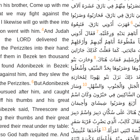
n his brother, Come up with me
وَالْفِرِزِّيِّينَ بِيَدِهِمْ، فَضَرَبُوا مِنْهُمْ
hat we may fight against the
وَوَجَدُوا أَدُونِيَ بَازَقَ فِي بَازَقَ، فَحَار
 likewise will go with thee into
6
فَهَرَبَ أَدُونِي بَازَقَ. فَتَبِعُوهُ
الْكَ
4
eon went with him.
And Judah
7
فَقَالَ أَدُونِي
وَأَمْسَكُوهُ وَقَطَعُوا أَبَ
 the LORD delivered the
بَازَقَ، سَبْعُونَ مَلِكاً مَقْطُوعَةٌ أَبَاهِمُ
he Perizzites into their hand:
كَانُوا يَلْتَقِطُونَ تَحْتَ مَائِدَتِي. كَمَا ف
f them in Bezek ten thousand
8
وَحَارَبَ بَنُو
اللَّهُ. وَأَتَوْا بِهِ إِلَى أ
 found Adonibezek in Bezek:
يَهُوذَا أُورُشَلِيمَ وَأَخَذُوهَا وَضَرَبُوهَا بِ
against him, and they slew the
وَبَعْدَ ذَلِكَ نَزَلَ بَنُو يَهُوذَا لِمُحَارَ
6
he Perizzites.
But Adonibezek
10
وَسَارَ
الْكَنْعَانِيِّينَ سُكَّانِ الْجَبَل
pursued after him, and caught
يَهُوذَا عَلَى الْكَنْعَانِيِّينَ السَّاكِنِينَ 
ff his thumbs and his great
حَبْرُونَ قَبْلاً قَرْيَةَ أَرْبَعَ وَضَرَبُ
ibezek said, Threescore and
وَسَارَ مِنْ هُنَاكَ عَلَى سُكَّانِ دَبِيرَ وَا
g their thumbs and their great
فَقَالَ كَالِبُ، الَّذِي يَضْرِبُ قَرْيَةَ سَفَ
hered their meat under my table:
13
فَأَخَذَهَا عُثْنِيئِيلُ
وَيَأْخُذُهَا، أُعْطِيهِ 
 so God hath requited me. And
بْنُ قَنَازَ أَخُو كَالِبَ الأَصْغَرِ مِنْهُ. فَأ