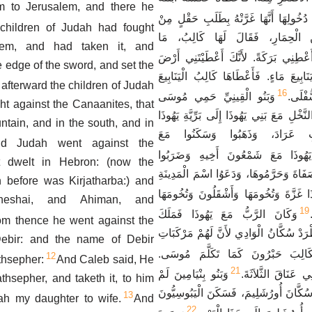
m to Jerusalem, and there he
وَكَانَ عِنْدَ دُخُولِهَا أَنَّهَا غَرَّتْهُ بِطَل
children of Judah had fought
أَبِيهَا. فَنَزَلَتْ عَنِ الْحِمَارِ، فَق
lem, and had taken it, and
فَقَالَتْ لَهُ، أَعْطِنِي بَرَكَةً. لأَنَّكَ أَ
he edge of the sword, and set the
الْجَنُوبِ فَأَعْطِنِي يَنَابِيعَ مَاءٍ. فَأَعْط
afterward the children of Judah
16
وَبَنُو الْقِينِيِّ حَمِي مُوسَى
الْعُلْي
ht against the Canaanites, that
صَعِدُوا مِنْ مَدِينَةِ النَّخْلِ مَعَ بَنِي يَهُوذ
ntain, and in the south, and in
الَّتِي فِي جَنُوبِ عَرَادَ، وَذَهَ
d Judah went against the
وَذَهَبَ يَهُوذَا مَعَ شَمْعُونَ أَخِيهِ 
t dwelt in Hebron: (now the
الْكَنْعَانِيِّينَ سُكَّانَ صَفَاةَ وَحَرَّمُوهَا، 
before was Kirjatharba:) and
وَأَخَذَ يَهُوذَا غَزَّةَ وَتُخُومَهَا وَأَشْقَلُون
heshai, and Ahiman, and
19
وَكَانَ الرَّبُّ مَعَ يَهُوذَا فَمَلَكَ
om thence he went against the
الْجَبَلَ، وَلَكِنْ لَمْ يُطْرَدْ سُكَّانُ الْوَاد
Debir: and the name of Debir
وَأَعْطُوا لِكَالِبَ حَبْرُونَ كَمَا تَكَ
12
thsepher:
And Caleb said, He
21
وَبَنُو بِنْيَامِينَ لَمْ
فَطَرَدَ مِنْ هُنَاكَ 
athsepher, and taketh it, to him
يَطْرُدُوا الْيَبُوسِيِّينَ سُكَّانَ أُورُشَلِيمَ
13
sah my daughter to wife.
And
22