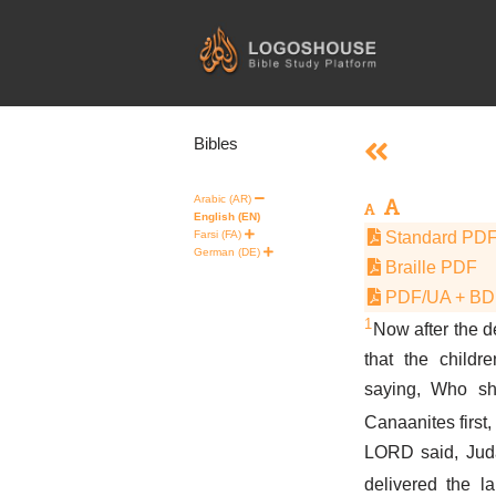
Skip
to
content
Bibles
Arabic (AR)
English (EN)
Farsi (FA)
Standard PD
German (DE)
Braille PDF
PDF/UA + B
1
Now after the d
that the childr
saying, Who sh
Canaanites first,
LORD said, Juda
delivered the l