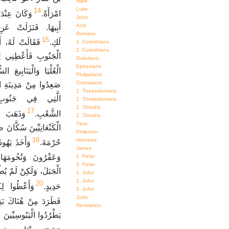
Mark
Luke
14
َبِ حَقْلٍ مِنْ
امْرَأَةً.
John
Acts
َالَ لَهَا كَالِبُ، مَا
Romans
15
عْطَيْتَنِي أَرْضَ
لَكِ.
1. Corinthians
2. Corinthians
َاهَا كَالِبُ الْيَنَابِيعَ
Galatians
Ephesians
َا وَالْيَنَابِيعَ السُّفْلَى.
Philippians
Colossians
َا إِلَى بَرِّيَّةِ يَهُوذَا
1. Thessalonians
بُوا وَسَكَنُوا مَعَ
2. Thessalonians
1. Timothy
17
وَضَرَبُوا
الشَّعْبِ.
2. Timothy
Titus
وَدَعَوُا اسْمَ الْمَدِينَةِ
Philemon
18
Hebrews
َ وَتُخُومَهَا
حُرْمَةَ.
James
وَعَقْرُونَ وَتُخُومَهَا.
1. Peter
2. Peter
ِي لأَنَّ لَهُمْ مَرْكَبَاتِ
1. John
2. John
20
لَّمَ مُوسَى.
حَدِيدٍ.
3. John
Jude
بَنِي عَنَاقَ الثَّلاَثَةَ.
Revelation
، فَسَكَنَ الْيَبُوسِيُّونَ