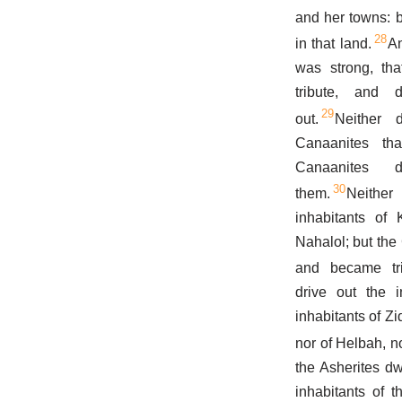
and her towns: 
28
in that land.
An
was strong, tha
tribute, and 
29
out.
Neither 
Canaanites th
Canaanites
30
them.
Neither
inhabitants of 
Nahalol; but th
and became trib
drive out the i
inhabitants of Zi
nor of Helbah, n
the Asherites d
inhabitants of t