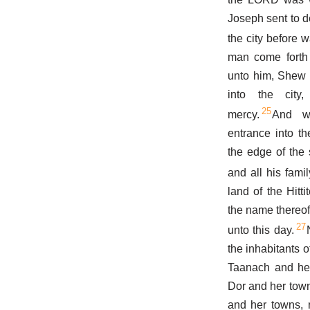
Joseph sent to d
the city before w
man come forth 
unto him, Shew 
into the cit
25
mercy.
And w
entrance into th
the edge of the 
and all his famil
land of the Hitti
the name thereof
27
unto this day.
the inhabitants 
Taanach and her
Dor and her town
and her towns, 