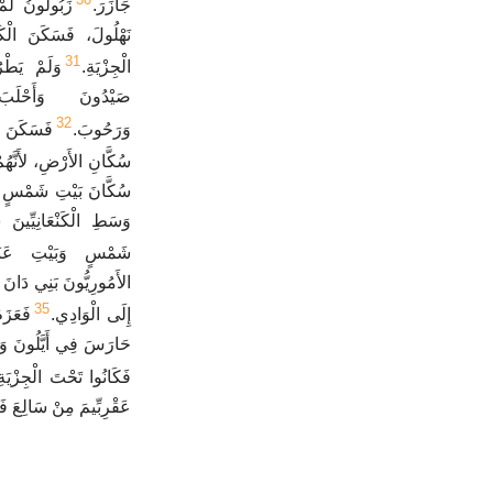
وَلاَ سُكَّانَ
جَازَرَ.
َسَطِهِ وَكَانُوا تَحْتَ
31
اَ سُكَّانَ
الْجِزْيَةِ.
َحَلْبَةَ وَأَفِيقَ
32
َانِيِّينَ
وَرَحُوبَ.
َنَّهُمْ لَمْ يَطْرُدُوهُمْ.
 عَنَاةَ، بَلْ سَكَنَ فِي
 فَكَانَ سُكَّانُ بَيْتِ
تَ الْجِزْيَةِ لَهُمْ.
 لَمْ يَدَعُوهُمْ يَنْزِلُونَ
35
جَبَلِ
إِلَى الْوَادِي.
وِيَتْ يَدُ بَيْتِ يُوسُفَ
َكَانُوا تَحْتَ الْجِزْيَةِ.
مَ مِنْ سَالِعَ فَصَاعِداً.