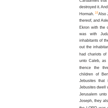
Canaanites that 
destroyed it. And
18
Hormah.
Also 
thereof, and Ask
Ekron with the c
was with Jud
inhabitants of t
out the inhabita
had chariots of 
unto Caleb, as
thence the th
children of Be
Jebusites that 
Jebusites dwell 
Jerusalem unto 
Joseph, they al
the LORD was w