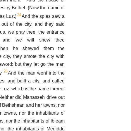
escry Bethel. (Now the name of
24
as Luz.)
And the spies saw a
out of the city, and they said
us, we pray thee, the entrance
y, and we will shew thee
hen he shewed them the
e city, they smote the city with
sword; but they let go the man
26
y.
And the man went into the
tes, and built a city, and called
 Luz: which is the name thereof
Neither did Manasseh drive out
of Bethshean and her towns, nor
 towns, nor the inhabitants of
s, nor the inhabitants of Ibleam
nor the inhabitants of Megiddo