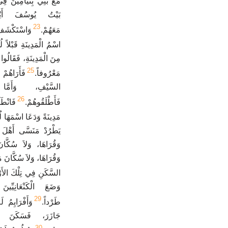
ِيمَ إِلَى هَذَا الْيَوْمِ.
تِ إِيلَ وَالرَّبُّ
23
ِيلَ وَكَانَ
مَعَهُمْ.
ُ الْمَدِينَةِ قَبْلاً لُوزَ.
لْمَدِينَةِ فَنَعْمَلَ مَعَكَ
25
ينَةَ بِحَدِّ
مَعْرُوفاً.
َكُلُّ عَشِيرَتِهِ
26
 وَبَنَى
فَأَطْلَقُوهُمْ.
ْمُهَا إِلَى هَذَا الْيَوْمِ.
َا، وَلاَ أَهْلَ تَعْنَكَ
َلاَ سُكَّانَ يِبْلَعَامَ
زَمَ الْكَنْعَانِيُّونَ عَلَى
كَنِ فِي تِلْكَ الأَرْضِ.
َةِ وَلَمْ يَطْرُدْهُمْ
29
سَّاكِنِينَ فِي
طَرْداً.
نَ فِي وَسَطِهِ فِي
30