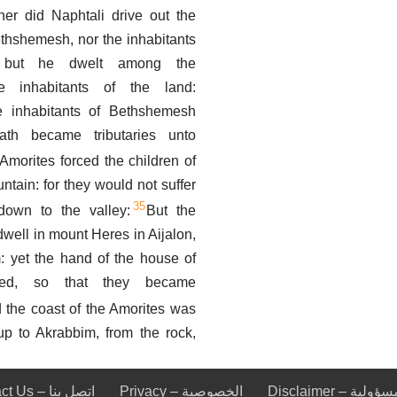
her did Naphtali drive out the
ethshemesh, nor the inhabitants
; but he dwelt among the
e inhabitants of the land:
e inhabitants of Bethshemesh
th became tributaries unto
Amorites forced the children of
ntain: for they would not suffer
35
own to the valley:
But the
well in mount Heres in Aijalon,
: yet the hand of the house of
iled, so that they became
 the coast of the Amorites was
up to Akrabbim, from the rock,
Contact Us – اتصل بنا
Privacy – الخصوصية
Disclaimer – ا