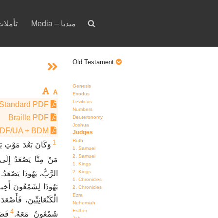
votion – تأملات
Media – ميديا
Old Testament
Genesis
Exodus
Leviticus
Standard PDF
Numbers
Braille PDF
Deuteronomy
Joshua
PDF/UA + BDM
Judges
Ruth
1
ئِيلَ سَأَلُوا الرَّبَّ،
1. Samuel
2. Samuel
نَ أَوَّلاً لِمُحَارَبَتِهِمْ.
1. Kings
2. Kings
 دَفَعْتُ الأَرْضَ لِيَدِهِ.
1. Chronicles
فِي قُرْعَتِي لِنُحَارِبَ
2. Chronicles
Ezra
كَ فِي قُرْعَتِكَ. فَذَهَبَ
Nehemiah
4
Esther
ِّينَ
شَمْعُونُ مَعَهُ.