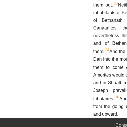
33
them out.
Neit
inhabitants of B
of Bethanath
Canaanites, th
nevertheless th
and of Bethana
34
them.
And the 
Dan into the mou
them to come d
Amorites would d
and in Shaalbim
Joseph preva
36
tributaries.
And
from the going 
and upward.