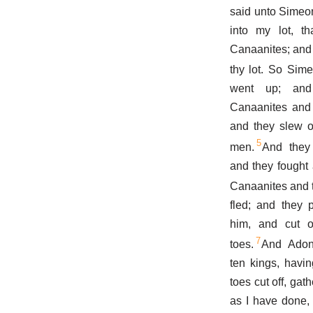
said unto Simeo
into my lot, t
Canaanites; and I
thy lot. So Sim
went up; and
Canaanites and t
and they slew o
5
men.
And they
and they fought 
Canaanites and t
fled; and they 
him, and cut o
7
toes.
And Adon
ten kings, havin
toes cut off, gat
as I have done,