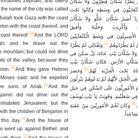
inhabited Zephath, and utterly
زَبُولُونُ لَمْ يَطْرُدْ سُكَّانَ قِطْرُونَ 
 the name of the city was called
نَهْلُولَ، فَسَكَنَ الْكَنْعَانِيُّونَ فِي و
Judah took Gaza with the coast
وَلَمْ يَطْرُدْ أَشِيرُ سُكَّانَ عَكُّو وَل
elon with the coast thereof, and
صَيْدُونَ وَأَحْلَبَ وَأَكْزِيبَ و
19
oast thereof.
And the LORD
فَسَكَنَ الأَشِيرِيُّونَ فِي وَسَطِ الْكَنْع
ah; and he drave out the
33
وَنَفْتَالِي لَمْ يَطْرُدْ
سُكَّانِ الأَرْضِ، لأ
he mountain; but could not drive
سُكَّانَ بَيْتِ شَمْسٍ وَلاَ سُكَّانَ بَيْتِ
nts of the valley, because they
وَسَطِ الْكَنْعَانِيِّينَ سُكَّانِ الأَرْضِ.
20
iron.
And they gave Hebron
34
وَحَصَرَ
شَمْسٍ وَبَيْتِ عَنَاةَ تَحْ
 Moses said: and he expelled
الأَمُورِيُّونَ بَنِي دَانَ فِي الْجَبَلِ لأَنَّهُمْ
21
ree sons of Anak.
And the
فَعَزَمَ الأَمُورِيُّونَ عَلَى السَّكَنِ فِي 
njamin did not drive out the
حَارَسَ فِي أَيَّلُونَ وَفِي شَعَلُبِّيمَ. وَقَ
inhabited Jerusalem; but the
36
وَكَانَ تُخُمُ الأَمُورِيِّينَ مِنْ عَقَبَةِ
ف
with the children of Benjamin in
عَقْرِبِّي
22
this day.
And the house of
so went up against Bethel: and
23
ith them.
And the house of