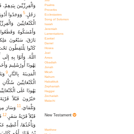
Job
 فِي بَازَقَ عَشَرَةَ آلاَفِ
Psalms
Proverbs
5
َبُوهُ وَضَرَبُوا
رَجُلٍ.
Ecclesiastes
Song of Solomon
نْعَانِيِّينَ وَالْفِرِزِّيِّينَ.
Isaiah
Jeremiah
اهِمَ يَدَيْهِ وَرِجْلَيْهِ.
Lamentations
Ezekiel
 أَيْدِيهِمْ وَأَرْجُلِهِمْ
Daniel
َعَلْتُ كَذَلِكَ جَازَانِيَ
Hosea
Joel
ُورُشَلِيمَ فَمَاتَ هُنَاكَ.
Amos
Obadiah
حَدِّ السَّيْفِ وَأَشْعَلُوا
Jonah
9
Micah
بَةِ
الْمَدِينَةَ بِالنَّارِ.
Nahum
Habakkuk
ِ وَالْجَنُوبِ وَالسَّهْلِ.
Zephaniah
فِي حَبْرُونَ وَكَانَ اسْمُ
Haggai
Zechariah
وا شِيشَايَ وَأَخِيمَانَ
Malachi
11
سْمُ دَبِيرَ
وَتَلْمَايَ.
12
New Testament
رٍ
قَبْلاً قَرْيَةُ سَفَرٍ.
عَكْسَةَ ابْنَتِي امْرَأَةً.
Matthew
َعْطَاهُ عَكْسَةَ ابْنَتَهُ