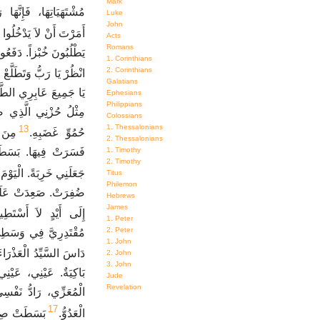
Mark
لُوا مَقْدِسَهَا، الَّذِينَ
Luke
John
يَدْخُلُوا فِي جَمَاعَتِكَ.
Acts
Romans
كْلِ لأَجْلِ رَدِّ النَّفْسِ.
1. Corinthians
2. Corinthians
ِّي قَدْ صِرْتُ مُحْتَقَرَةً.
Galatians
نْظُرُوا إِنْ كَانَ حُزْنٌ
Ephesians
Philippians
َّنِي بِهِ الرَّبُّ يَوْمَ
Colossians
1. Thessalonians
13
َامِي
حُمُوِّ غَضَبِهِ.
2. Thessalonians
1. Timothy
رَدَّنِي إِلَى الْوَرَاءِ.
2. Timothy
الْيَوْمَ كُلَّهُ مَغْمُومَةً.
Titus
Philemon
تِي. دَفَعَنِي السَّيِّدُ
Hebrews
James
تَطِيعُ الْقِيَامَ مِنْهَا.
1. Peter
2. Peter
اعَةً لِحَطْمِ شُبَّانِي.
1. John
 بِنْتَ يَهُوذَا مِعْصَرَةً.
2. John
3. John
نَّهُ قَدِ ابْتَعَدَ عَنِّي
Jude
Revelation
ينَ لأَنَّهُ قَدْ تَجَبَّرَ
17
 أَمَرَ الرَّبُّ
الْعَدُوُّ.