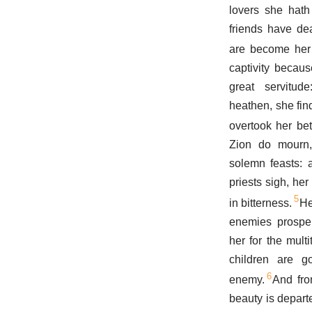
lovers she hath
friends have dea
are become her
captivity becaus
great servitu
heathen, she find
overtook her bet
Zion do mourn
solemn feasts: a
priests sigh, her
5
in bitterness.
He
enemies prosper
her for the mult
children are go
6
enemy.
And fro
beauty is depart