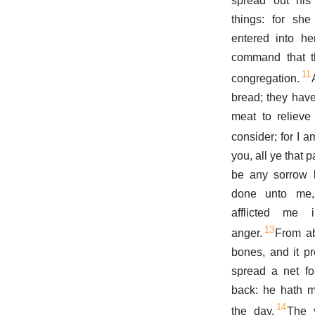
spread out his
things: for sh
entered into he
command that th
11
congregation.
bread; they have
meat to reliev
consider; for I 
you, all ye that 
be any sorrow l
done unto me
afflicted me
13
anger.
From ab
bones, and it pr
spread a net fo
back: he hath m
14
the day.
The 