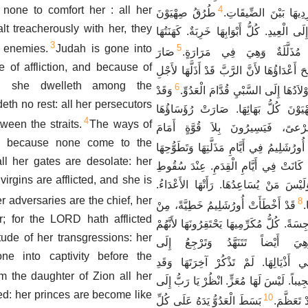
 none to comfort her : all her
4
طُرُقُ صِهْيَوْنَ
قَدْ أَدْرَكَهَا كُلُّ طَار
lt treacherously with her, they
نَائِحَةٌ لِعَدَمِ الآتِينَ إِلَى الْعِيدِ. كُلُّ أَبْ
3
 enemies.
Judah is gone into
5
صَارَ
يَتَنَهَّدُونَ. عَذَارَاهَا مُذَلَّل
e of affliction, and because of
مُضَايِقُوهَا رَأْساً. نَجَحَ أَعْدَاؤُهَا لأَنَّ الر
de: she dwelleth among the
6
وَقَدْ
كَثْرَةِ ذُنُوبِهَا. ذَهَبَ أَوْلاَدُهَا إِلَى
eth no rest: all her persecutors
خَرَجَ مِنْ بِنْتِ صِهْيَوْنَ كُلُّ بَهَائِه
4
ween the straits.
The ways of
كَأَيَائِلَ لاَ تَجِدُ مَرْعىً، فَيَسِيرُو
, because none come to the
قَدْ ذَكَرَتْ أُورُشَلِيمُ فِي أَيَّامِ مَذَلَّتِهَا
ll her gates are desolate: her
كُلَّ مُشْتَهَيَاتِهَا الَّتِي كَانَتْ فِي أَيَّام
 virgins are afflicted, and she is
شَعْبِهَا بِيَدِ الْعَدُوِّ وَلَيْسَ مَنْ يُسَاعِد
r adversaries are the chief, her
8
قَدْ أَخْطَأَتْ أُورُشَلِيمُ خَطِيَّةً، مِنْ
ض
; for the LORD hath afflicted
أَجْلِ ذَلِكَ صَارَتْ رَجِسَةً. كُلُّ مُكَرِّمِيهَا
itude of her transgressions: her
رَأَوْا عَوْرَتَهَا، وَهِيَ أَيْضاً تَتَن
ne into captivity before the
نَجَاسَتُهَا فِي أَذْيَالِهَا. لَمْ تَذْكُرْ آخ
m the daughter of Zion all her
انْحَطَّتِ انْحِطَاطاً عَجِيباً. لَيْسَ لَهَا مُعَ
ed: her princes are become like
10
بَسَطَ الْعَدُوُّ يَدَهُ عَلَى كُلِّ
مَذَلَّتِي ل