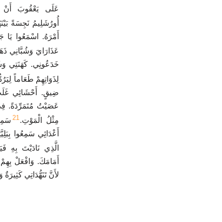
ُ حَوَالَيْهِ. صَارَتْ
ُشَلِيمُ نَجِسَةً بَيْنَهُمْ.
َانْظُرُوا إِلَى حُزْنِي.
ي ذَهَبُوا إِلَى السَّبْيِ.
َةِ مَاتُوا، إِذْ طَلَبُوا
اماً لِيَرُدُّوا أَنْفُسَهُمْ.
ِي بَاطِنِي لأَنِّي قَدْ
 السَّيْفُ وَفِي الْبَيْتِ
21
كُلُّ
مِثْلُ الْمَوْتِ.
فَعَلْتَ. تَأْتِي بِالْيَوْمِ
ِهِ فَيَصِيرُونَ مِثْلِي.
مِنْ أَجْلِ كُلِّ ذُنُوبِي
ٌ وَقَلْبِي مَغْشِيٌّ عَلَيْهِ.