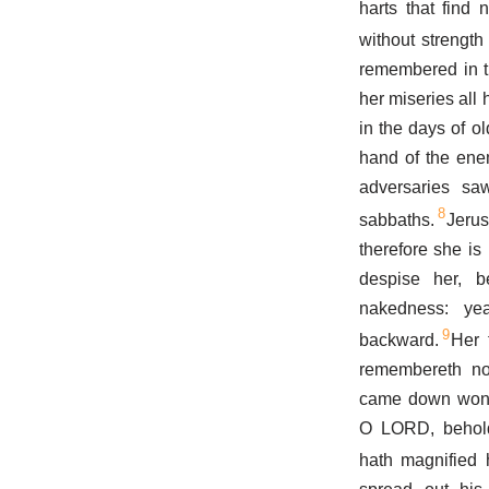
harts that find
without strength
remembered in th
her miseries all 
in the days of ol
hand of the ene
adversaries sa
8
sabbaths.
Jeru
therefore she is
despise her, 
nakedness: yea
9
backward.
Her 
remembereth not
came down wonde
O LORD, behold 
hath magnified h