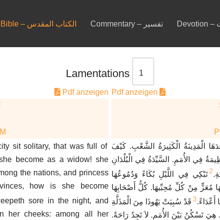
Bible – الكتاب المقدس
Commentary – تفسير
De
Lamentations
Pdf anzeigen
Pdf anzeigen
F
DM
y sit solitary, that was full of
كَيْفَ جَلَسَتْ وَحْدَهَا الْمَدِينَةُ الْكَثِ
 she become as a widow! she
صَارَتْ كَأَرْمَلَةٍ الْعَظِيمَةُ فِي الأُمَمِ. ال
2
mong the nations, and princess
تَبْكِي فِي اللَّيْلِ بُكَاءً وَدُمُوعُهَا
صَ
vinces, how is she become
عَلَى خَدَّيْهَا. لَيْسَ لَهَا مُعَزٍّ مِنْ كُلِّ مُ
3
eepeth sore in the night, and
قَدْ سُبِيَتْ يَهُوذَا مِنَ الْمَذَلَّةِ
غَدَرُوا بِ
on her cheeks: among all her
وَمِنْ كَثْرَةِ الْعُبُودِيَّةِ. هِيَ تَسْكُنُ بَيْنَ