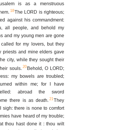
rusalem is as a menstruous
18
hem.
The LORD is righteous;
lled against his commandment:
u, all people, and behold my
ins and my young men are gone
I called for my lovers, but they
 priests and mine elders gave
he city, while they sought their
20
heir souls.
Behold, O LORD;
tress: my bowels are troubled;
turned within me; for I have
ebelled: abroad the sword
21
ome there is as death.
They
I sigh: there is none to comfort
mies have heard of my trouble;
at thou hast done it : thou wilt