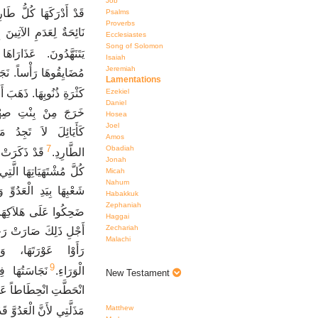
Job
ِدِيهَا بَيْنَ الضِّيقَاتِ.
Psalms
Proverbs
وَابِهَا خَرِبَةٌ. كَهَنَتُهَا
Ecclesiastes
Song of Solomon
َةٌ وَهِيَ فِي مَرَارَةٍ.
Isaiah
Jeremiah
َّبَّ قَدْ أَذَلَّهَا لأَجْلِ
Lamentations
 السَّبْيِ قُدَّامَ الْعَدُوِّ.
Ezekiel
Daniel
َا. صَارَتْ رُؤَسَاؤُهَا
Hosea
Joel
نَ بِلاَ قُوَّةٍ أَمَامَ
Amos
7
Obadiah
 وَتَطَوُّحِهَا
الطَّارِدِ.
Jonah
ِ الْقِدَمِ. عِنْدَ سُقُوطِ
Micah
Nahum
ُهَا. رَأَتْهَا الأَعْدَاءُ.
Habakkuk
Zephaniah
َحِكُوا عَلَى هَلاَكِهَا.
Haggai
Zechariah
 يَحْتَقِرُونَهَا لأَنَّهُمْ
Malachi
َهَّدُ وَتَرْجِعُ إِلَى
9
ِرَتَهَا وَقَدِ
الْوَرَاءِ.
New Testament
زٍّ. انْظُرْ يَا رَبُّ إِلَى
Matthew
أَنَّ الْعَدُوَّ قَدْ تَعَظَّمَ.