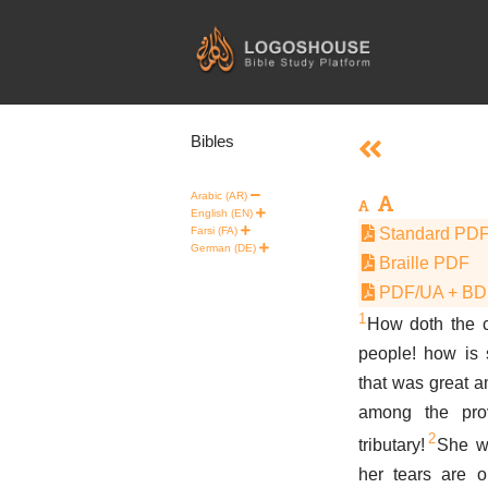
Skip
to
content
Bibles
Arabic (AR)
English (EN)
Farsi (FA)
Standard PD
German (DE)
Braille PDF
PDF/UA + B
1
How doth the cit
people! how is
that was great a
among the pro
2
tributary!
She w
her tears are 