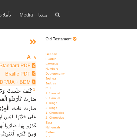
votion – تأملات
Media – ميديا
Old Testament
Genesis
Exodus
Leviticus
Standard PDF
Numbers
Braille PDF
Deuteronomy
Joshua
PDF/UA + BDM
Judges
Ruth
1
يرَةُ الشَّعْبِ. كَيْفَ
1. Samuel
2. Samuel
سَّيِّدَةُ فِي الْبُلْدَانِ
1. Kings
ارَتْ تَحْتَ الْجِزْيَةِ.
2. Kings
1. Chronicles
حِبِّيهَا. كُلُّ أَصْحَابِهَا
2. Chronicles
Ezra
هَا. صَارُوا لَهَا أَعْدَاءً.
Nehemiah
Esther
 الأُمَمِ. لاَ تَجِدُ رَاحَةً.