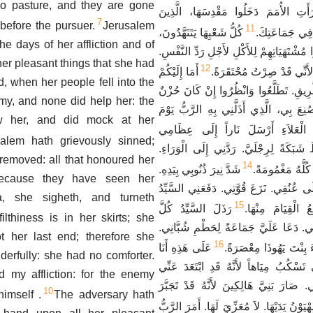
 no pasture, and they are gone
مُشْتَهَيَاتِهَا، فَإِنَّهَا رَأَتِ الأُمَمَ دَخَ
7
 before the pursuer.
Jerusalem
11
كُلُّ شَعْبِهَا يَتَنَهَّدُونَ،
أَمَرْتَ أَنْ لاَ 
e days of her affliction and of
يَطْلُبُونَ خُبْزاً. دَفَعُوا مُشْتَهَيَاتِهِمْ لِلأَ
her pleasant things that she had
12
أَمَا إِلَيْكُمْ
انْظُرْ يَا رَبُّ وَتَطَلَّعْ لأَن
d, when her people fell into the
يَا جَمِيعَ عَابِرِي الطَّرِيقِ. تَطَلَّعُوا وَا
my, and none did help her: the
مِثْلُ حُزْنِي الَّذِي صُنِعَ بِي، الَّذِي أَذَل
w her, and did mock at her
مِنَ الْعَلاَءِ أَرْسَلَ نَاراً إِلَى عِظ
salem hath grievously sinned;
فَسَرَتْ فِيهَا. بَسَطَ شَبَكَةً لِرِجْلَيَّ. 
 removed: all that honoured her
14
شَدَّ نِيرَ ذُنُوبِي بِيَدِهِ.
جَعَلَنِي خَرِبَةً. 
because they have seen her
ضُفِرَتْ. صَعِدَتْ عَلَى عُنُقِي. نَزَعَ قُوَّ
, she sigheth, and turneth
15
رَذَلَ السَّيِّدُ كُلَّ
إِلَى أَيْدٍ لاَ أَسْ
filthiness is in her skirts; she
مُقْتَدِرِيَّ فِي وَسَطِي. دَعَا عَلَيَّ جَمَ
 her last end; therefore she
16
عَلَى هَذِهِ أَنَا
دَاسَ السَّيِّدُ الْعَذْرَاءَ
rfully: she had no comforter.
بَاكِيَةٌ. عَيْنِي، عَيْنِي تَسْكُبُ مِيَاهاً لأَ
my affliction: for the enemy
الْمُعَزِّي، رَادُّ نَفْسِي. صَارَ بَنِيَّ هَالِكِ
10
imself .
The adversary hath
بَسَطَتْ صِهْيَوْنُ يَدَيْهَا. لاَ مُعَزِّيَ لَهَا.