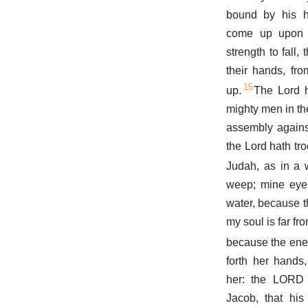
bound by his h
come up upon
strength to fall,
their hands, fr
15
up.
The Lord h
mighty men in th
assembly again
the Lord hath tro
Judah, as in a 
weep; mine eye
water, because t
my soul is far fr
because the ene
forth her hands
her: the LORD
Jacob, that his