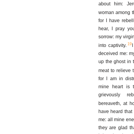
about him: Je
woman among t
for I have rebe
hear, I pray yo
sorrow: my virg
19
into captivity.
deceived me: my
up the ghost in t
meat to relieve t
for I am in dis
mine heart is 
grievously r
bereaveth, at h
have heard that 
me: all mine ene
they are glad th