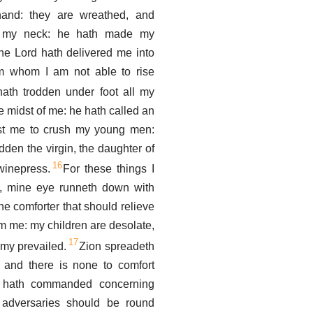
and: they are wreathed, and
 my neck: he hath made my
 the Lord hath delivered me into
om whom I am not able to rise
ath trodden under foot all my
e midst of me: he hath called an
st me to crush my young men:
dden the virgin, the daughter of
16
winepress.
For these things I
, mine eye runneth down with
he comforter that should relieve
om me: my children are desolate,
17
my prevailed.
Zion spreadeth
, and there is none to comfort
 hath commanded concerning
 adversaries should be round