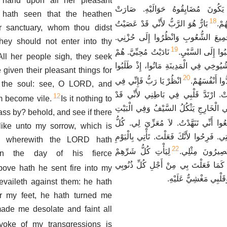
 hand upon all her pleasant
عَلَى يَعْقُوبَ أَنْ يَكُونَ مُضَايِقُوه
e hath seen that the heathen
18
بَارٌّ هُوَ الرَّبُّ لأَنِّي قَدْ عَصَيْتُ
أُور
r sanctuary, whom thou didst
أَمْرَهُ. اسْمَعُوا يَا جَمِيعَ الشُّعُوبِ و
ey should not enter into thy
19
نَادَيْتُ مُحِبِّيَّ. هُمْ
عَذَارَايَ وَشُبَّانِ
All her people sigh, they seek
خَدَعُونِي. كَهَنَتِي وَشُيُوخِي فِي الْمَدِين
 given their pleasant things for
20
انْظُرْ يَا رَبُّ فَإِنِّي فِي
لِذَوَاتِهِمْ طَعَ
e the soul: see, O LORD, and
ضِيقٍ. أَحْشَائِي غَلَتْ. ارْتَدَّ قَلْبِي ف
12
am become vile.
Is it nothing to
عَصَيْتُ مُتَمَرِّدَةً. فِي الْخَارِجِ يَثْكُلُ
pass by? behold, and see if there
سَمِعُوا أَنِّي تَنَهَّدْتُ. لاَ مُعَزِّيَ لِي. 
ike unto my sorrow, which is
أَعْدَائِي سَمِعُوا بِبَلِيَّتِي. فَرِحُوا لأَنَّكَ 
, wherewith the LORD hath
22
لِيَأْتِ كُلُّ شَرِّهِمْ
الَّذِي نَادَيْتَ ب
 in the day of his fierce
أَمَامَكَ. وَافْعَلْ بِهِمْ كَمَا فَعَلْتَ بِي 
ove hath he sent fire into my
لأَنَّ تَنَهُّدَاتِي كَثِيرَة
evaileth against them: he hath
r my feet, he hath turned me
ade me desolate and faint all
yoke of my transgressions is