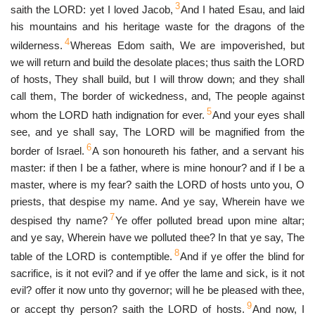
3
saith the LORD: yet I loved Jacob,
And I hated Esau, and laid
his mountains and his heritage waste for the dragons of the
4
wilderness.
Whereas Edom saith, We are impoverished, but
we will return and build the desolate places; thus saith the LORD
of hosts, They shall build, but I will throw down; and they shall
call them, The border of wickedness, and, The people against
5
whom the LORD hath indignation for ever.
And your eyes shall
see, and ye shall say, The LORD will be magnified from the
6
border of Israel.
A son honoureth his father, and a servant his
master: if then I be a father, where is mine honour? and if I be a
master, where is my fear? saith the LORD of hosts unto you, O
priests, that despise my name. And ye say, Wherein have we
7
despised thy name?
Ye offer polluted bread upon mine altar;
and ye say, Wherein have we polluted thee? In that ye say, The
8
table of the LORD is contemptible.
And if ye offer the blind for
sacrifice, is it not evil? and if ye offer the lame and sick, is it not
evil? offer it now unto thy governor; will he be pleased with thee,
9
or accept thy person? saith the LORD of hosts.
And now, I