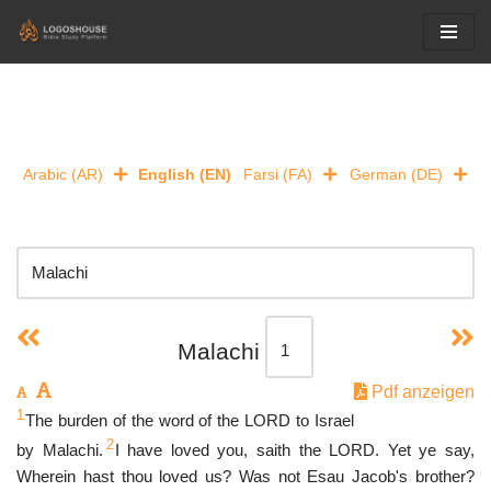
Skip
to
content
Arabic (AR)
English (EN)
Farsi (FA)
German (DE)
Malachi
Pdf anzeigen
1
The burden of the word of the LORD to Israel
2
by Malachi.
I have loved you, saith the LORD. Yet ye say,
Wherein hast thou loved us? Was not Esau Jacob's brother?