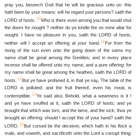
pray you, beseech God that he will be gracious unto us: this
hath been by your means: will he regard your persons? saith the
10
LORD of hosts.
Who is there even among you that would shut
the doors for nought ? neither do ye kindle fire on mine altar for
nought. I have no pleasure in you, saith the LORD of hosts,
11
neither will I accept an offering at your hand.
For from the
rising of the sun even unto the going down of the same my
name shall be great among the Gentiles; and in every place
incense shall be offered unto my name, and a pure offering: for
my name shall be great among the heathen, saith the LORD of
12
hosts.
But ye have profaned it, in that ye say, The table of the
LORD is polluted; and the fruit thereof, even his meat, is
13
contemptible.
Ye said also, Behold, what a weariness is it !
and ye have snuffed at it, saith the LORD of hosts; and ye
brought that which was torn, and the lame, and the sick; thus ye
brought an offering: should I accept this of your hand? saith the
14
LORD.
But cursed be the deceiver, which hath in his flock a
male, and voweth, and sacrificeth unto the Lord a corrupt thing: