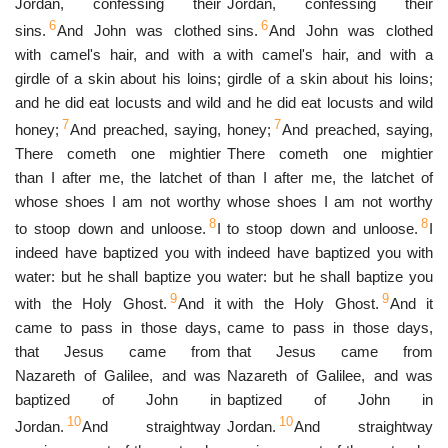
Jordan, confessing their
Jordan, confessing their
6
6
sins.
And John was clothed
sins.
And John was clothed
with camel's hair, and with a
with camel's hair, and with a
girdle of a skin about his loins;
girdle of a skin about his loins;
and he did eat locusts and wild
and he did eat locusts and wild
7
7
honey;
And preached, saying,
honey;
And preached, saying,
There cometh one mightier
There cometh one mightier
than I after me, the latchet of
than I after me, the latchet of
whose shoes I am not worthy
whose shoes I am not worthy
8
8
to stoop down and unloose.
I
to stoop down and unloose.
I
indeed have baptized you with
indeed have baptized you with
water: but he shall baptize you
water: but he shall baptize you
9
9
with the Holy Ghost.
And it
with the Holy Ghost.
And it
came to pass in those days,
came to pass in those days,
that Jesus came from
that Jesus came from
Nazareth of Galilee, and was
Nazareth of Galilee, and was
baptized of John in
baptized of John in
10
10
Jordan.
And straightway
Jordan.
And straightway