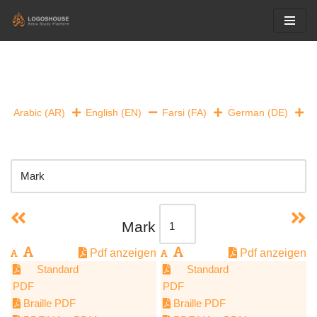
Skip
to
content
Arabic (AR)
English (EN)
Farsi (FA)
German (DE)
Mark
Pdf anzeigen
Pdf anzeigen
Standard
Standard
PDF
PDF
Braille PDF
Braille PDF