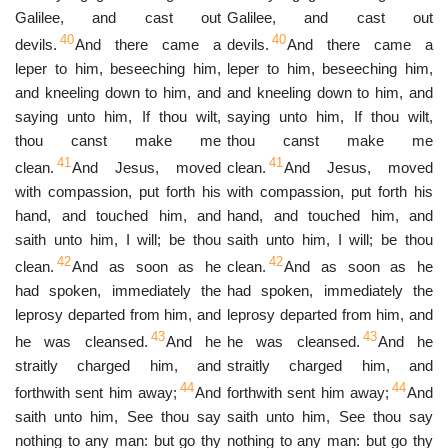
Galilee, and cast out
Galilee, and cast out
40
40
devils.
And there came a
devils.
And there came a
leper to him, beseeching him,
leper to him, beseeching him,
and kneeling down to him, and
and kneeling down to him, and
saying unto him, If thou wilt,
saying unto him, If thou wilt,
thou canst make me
thou canst make me
41
41
clean.
And Jesus, moved
clean.
And Jesus, moved
with compassion, put forth his
with compassion, put forth his
hand, and touched him, and
hand, and touched him, and
saith unto him, I will; be thou
saith unto him, I will; be thou
42
42
clean.
And as soon as he
clean.
And as soon as he
had spoken, immediately the
had spoken, immediately the
leprosy departed from him, and
leprosy departed from him, and
43
43
he was cleansed.
And he
he was cleansed.
And he
straitly charged him, and
straitly charged him, and
44
44
forthwith sent him away;
And
forthwith sent him away;
And
saith unto him, See thou say
saith unto him, See thou say
nothing to any man: but go thy
nothing to any man: but go thy