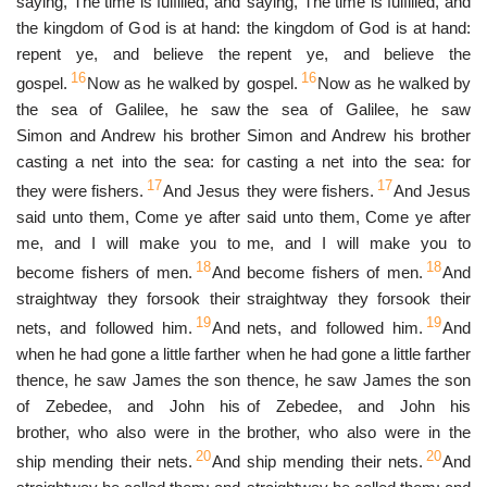
saying, The time is fulfilled, and
saying, The time is fulfilled, and
the kingdom of God is at hand:
the kingdom of God is at hand:
repent ye, and believe the
repent ye, and believe the
16
16
gospel.
Now as he walked by
gospel.
Now as he walked by
the sea of Galilee, he saw
the sea of Galilee, he saw
Simon and Andrew his brother
Simon and Andrew his brother
casting a net into the sea: for
casting a net into the sea: for
17
17
they were fishers.
And Jesus
they were fishers.
And Jesus
said unto them, Come ye after
said unto them, Come ye after
me, and I will make you to
me, and I will make you to
18
18
become fishers of men.
And
become fishers of men.
And
straightway they forsook their
straightway they forsook their
19
19
nets, and followed him.
And
nets, and followed him.
And
when he had gone a little farther
when he had gone a little farther
thence, he saw James the son
thence, he saw James the son
of Zebedee, and John his
of Zebedee, and John his
brother, who also were in the
brother, who also were in the
20
20
ship mending their nets.
And
ship mending their nets.
And