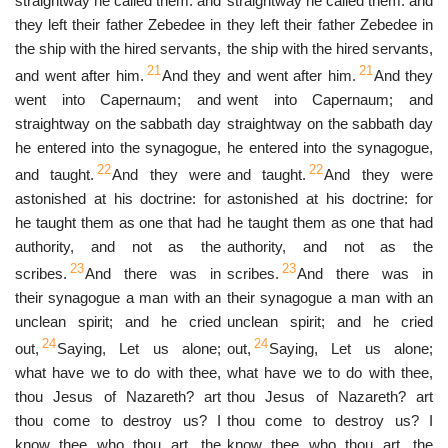
straightway he called them: and
straightway he called them: and
they left their father Zebedee in
they left their father Zebedee in
the ship with the hired servants,
the ship with the hired servants,
21
21
and went after him.
And they
and went after him.
And they
went into Capernaum; and
went into Capernaum; and
straightway on the sabbath day
straightway on the sabbath day
he entered into the synagogue,
he entered into the synagogue,
22
22
and taught.
And they were
and taught.
And they were
astonished at his doctrine: for
astonished at his doctrine: for
he taught them as one that had
he taught them as one that had
authority, and not as the
authority, and not as the
23
23
scribes.
And there was in
scribes.
And there was in
their synagogue a man with an
their synagogue a man with an
unclean spirit; and he cried
unclean spirit; and he cried
24
24
out,
Saying, Let us alone;
out,
Saying, Let us alone;
what have we to do with thee,
what have we to do with thee,
thou Jesus of Nazareth? art
thou Jesus of Nazareth? art
thou come to destroy us? I
thou come to destroy us? I
know thee who thou art, the
know thee who thou art, the