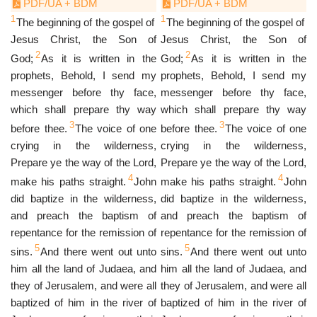
PDF/UA + BDM
PDF/UA + BDM
1
1
The beginning of the gospel of
The beginning of the gospel of
Jesus Christ, the Son of
Jesus Christ, the Son of
2
2
God;
As it is written in the
God;
As it is written in the
prophets, Behold, I send my
prophets, Behold, I send my
messenger before thy face,
messenger before thy face,
which shall prepare thy way
which shall prepare thy way
3
3
before thee.
The voice of one
before thee.
The voice of one
crying in the wilderness,
crying in the wilderness,
Prepare ye the way of the Lord,
Prepare ye the way of the Lord,
4
4
make his paths straight.
John
make his paths straight.
John
did baptize in the wilderness,
did baptize in the wilderness,
and preach the baptism of
and preach the baptism of
repentance for the remission of
repentance for the remission of
5
5
sins.
And there went out unto
sins.
And there went out unto
him all the land of Judaea, and
him all the land of Judaea, and
they of Jerusalem, and were all
they of Jerusalem, and were all
baptized of him in the river of
baptized of him in the river of