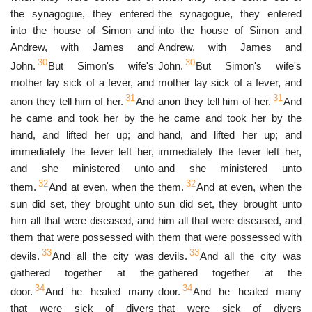
the synagogue, they entered
the synagogue, they entered
into the house of Simon and
into the house of Simon and
Andrew, with James and
Andrew, with James and
30
30
John.
But Simon's wife's
John.
But Simon's wife's
mother lay sick of a fever, and
mother lay sick of a fever, and
31
31
anon they tell him of her.
And
anon they tell him of her.
And
he came and took her by the
he came and took her by the
hand, and lifted her up; and
hand, and lifted her up; and
immediately the fever left her,
immediately the fever left her,
and she ministered unto
and she ministered unto
32
32
them.
And at even, when the
them.
And at even, when the
sun did set, they brought unto
sun did set, they brought unto
him all that were diseased, and
him all that were diseased, and
them that were possessed with
them that were possessed with
33
33
devils.
And all the city was
devils.
And all the city was
gathered together at the
gathered together at the
34
34
door.
And he healed many
door.
And he healed many
that were sick of divers
that were sick of divers