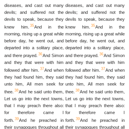
diseases, and cast out many
diseases, and cast out many
devils; and suffered not the
devils; and suffered not the
devils to speak, because they
devils to speak, because they
35
35
knew him.
And in the
knew him.
And in the
morning, rising up a great while
morning, rising up a great while
before day, he went out, and
before day, he went out, and
departed into a solitary place,
departed into a solitary place,
36
36
and there prayed.
And Simon
and there prayed.
And Simon
and they that were with him
and they that were with him
37
37
followed after him.
And when
followed after him.
And when
they had found him, they said
they had found him, they said
unto him, All men seek for
unto him, All men seek for
38
38
thee.
And he said unto them,
thee.
And he said unto them,
Let us go into the next towns,
Let us go into the next towns,
that I may preach there also:
that I may preach there also:
for therefore came I
for therefore came I
39
39
forth.
And he preached in
forth.
And he preached in
their synagogues throughout all
their synagogues throughout all