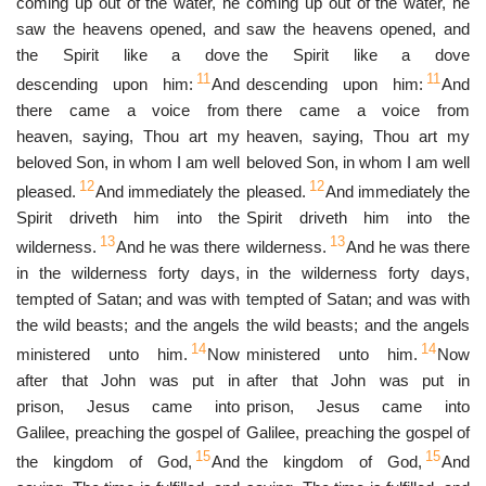
coming up out of the water, he
coming up out of the water, he
saw the heavens opened, and
saw the heavens opened, and
the Spirit like a dove
the Spirit like a dove
11
11
descending upon him:
And
descending upon him:
And
there came a voice from
there came a voice from
heaven, saying, Thou art my
heaven, saying, Thou art my
beloved Son, in whom I am well
beloved Son, in whom I am well
12
12
pleased.
And immediately the
pleased.
And immediately the
Spirit driveth him into the
Spirit driveth him into the
13
13
wilderness.
And he was there
wilderness.
And he was there
in the wilderness forty days,
in the wilderness forty days,
tempted of Satan; and was with
tempted of Satan; and was with
the wild beasts; and the angels
the wild beasts; and the angels
14
14
ministered unto him.
Now
ministered unto him.
Now
after that John was put in
after that John was put in
prison, Jesus came into
prison, Jesus came into
Galilee, preaching the gospel of
Galilee, preaching the gospel of
15
15
the kingdom of God,
And
the kingdom of God,
And