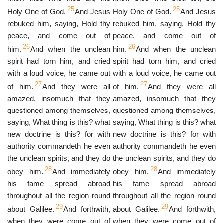
25
25
Holy One of God.
And Jesus
Holy One of God.
And Jesus
rebuked him, saying, Hold thy
rebuked him, saying, Hold thy
peace, and come out of
peace, and come out of
26
26
him.
And when the unclean
him.
And when the unclean
spirit had torn him, and cried
spirit had torn him, and cried
with a loud voice, he came out
with a loud voice, he came out
27
27
of him.
And they were all
of him.
And they were all
amazed, insomuch that they
amazed, insomuch that they
questioned among themselves,
questioned among themselves,
saying, What thing is this? what
saying, What thing is this? what
new doctrine is this? for with
new doctrine is this? for with
authority commandeth he even
authority commandeth he even
the unclean spirits, and they do
the unclean spirits, and they do
28
28
obey him.
And immediately
obey him.
And immediately
his fame spread abroad
his fame spread abroad
throughout all the region round
throughout all the region round
29
29
about Galilee.
And forthwith,
about Galilee.
And forthwith,
when they were come out of
when they were come out of