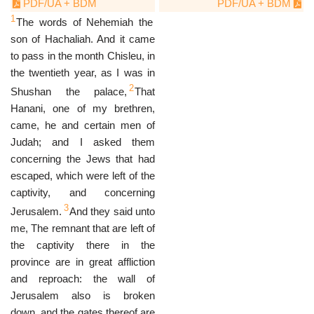
PDF/UA + BDM
PDF/UA + BDM
1
The words of Nehemiah the
son of Hachaliah. And it came
to pass in the month Chisleu, in
the twentieth year, as I was in
2
Shushan the palace,
That
Hanani, one of my brethren,
came, he and certain men of
Judah; and I asked them
concerning the Jews that had
escaped, which were left of the
captivity, and concerning
3
Jerusalem.
And they said unto
me, The remnant that are left of
the captivity there in the
province are in great affliction
and reproach: the wall of
Jerusalem also is broken
down, and the gates thereof are