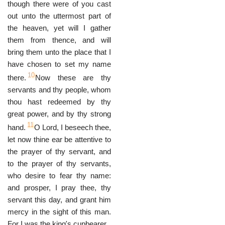
though there were of you cast
out unto the uttermost part of
the heaven, yet will I gather
them from thence, and will
bring them unto the place that I
have chosen to set my name
10
there.
Now these are thy
servants and thy people, whom
thou hast redeemed by thy
great power, and by thy strong
11
hand.
O Lord, I beseech thee,
let now thine ear be attentive to
the prayer of thy servant, and
to the prayer of thy servants,
who desire to fear thy name:
and prosper, I pray thee, thy
servant this day, and grant him
mercy in the sight of this man.
For I was the king's cupbearer.