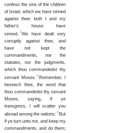
confess the sins of the children
of Israel, which we have sinned
against thee: both I and my
father's house have
7
sinned.
We have dealt very
corruptly against thee, and
have not kept the
commandments, nor the
statutes, nor the judgments,
which thou commandedst thy
8
servant Moses.
Remember, I
beseech thee, the word that
thou commandedst thy servant
Moses, saying, If ye
transgress, I will scatter you
9
abroad among the nations:
But
if ye turn unto me, and keep my
commandments, and do them;