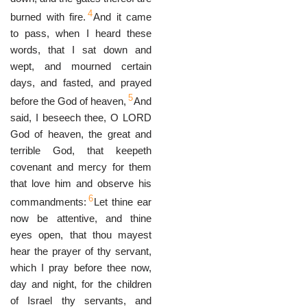
4
burned with fire.
And it came
to pass, when I heard these
words, that I sat down and
wept, and mourned certain
days, and fasted, and prayed
5
before the God of heaven,
And
said, I beseech thee, O LORD
God of heaven, the great and
terrible God, that keepeth
covenant and mercy for them
that love him and observe his
6
commandments:
Let thine ear
now be attentive, and thine
eyes open, that thou mayest
hear the prayer of thy servant,
which I pray before thee now,
day and night, for the children
of Israel thy servants, and