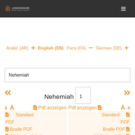
Skip
to
content
Arabic (AR)
English (EN)
Farsi (FA)
German (DE)
Nehemiah
Pdf anzeigen
Pdf anzeigen
Standard
Standard
PDF
PDF
Braille PDF
Braille PDF