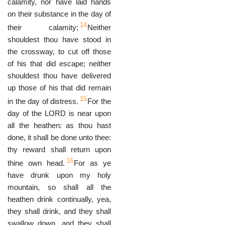
calamity, nor have laid hands
on their substance in the day of
14
their calamity;
Neither
shouldest thou have stood in
the crossway, to cut off those
of his that did escape; neither
shouldest thou have delivered
up those of his that did remain
15
in the day of distress.
For the
day of the LORD is near upon
all the heathen: as thou hast
done, it shall be done unto thee:
thy reward shall return upon
16
thine own head.
For as ye
have drunk upon my holy
mountain, so shall all the
heathen drink continually, yea,
they shall drink, and they shall
swallow down, and they shall