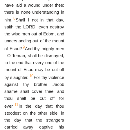
have laid a wound under thee:
there is none understanding in
8
him.
Shall I not in that day,
saith the LORD, even destroy
the wise men out of Edom, and
understanding out of the mount
9
of Esau?
And thy mighty men
, O Teman, shall be dismayed,
to the end that every one of the
mount of Esau may be cut off
10
by slaughter.
For thy violence
against thy brother Jacob
shame shall cover thee, and
thou shalt be cut off for
11
ever.
In the day that thou
stoodest on the other side, in
the day that the strangers
carried away captive his