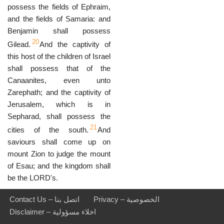
possess the fields of Ephraim,
and the fields of Samaria: and
Benjamin shall possess
20
Gilead.
And the captivity of
this host of the children of Israel
shall possess that of the
Canaanites, even unto
Zarephath; and the captivity of
Jerusalem, which is in
Sepharad, shall possess the
21
cities of the south.
And
saviours shall come up on
mount Zion to judge the mount
of Esau; and the kingdom shall
be the LORD's.
Contact Us – اتصل بنا
Privacy – الخصوصية
Disclaimer – اخلاء مسؤولية