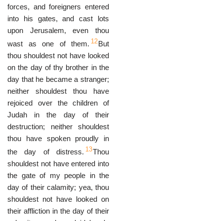
forces, and foreigners entered
into his gates, and cast lots
upon Jerusalem, even thou
12
wast as one of them.
But
thou shouldest not have looked
on the day of thy brother in the
day that he became a stranger;
neither shouldest thou have
rejoiced over the children of
Judah in the day of their
destruction; neither shouldest
thou have spoken proudly in
13
the day of distress.
Thou
shouldest not have entered into
the gate of my people in the
day of their calamity; yea, thou
shouldest not have looked on
their affliction in the day of their