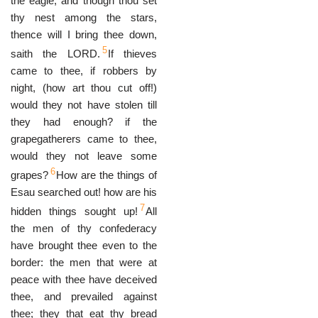
the eagle, and though thou set
thy nest among the stars,
thence will I bring thee down,
5
saith the LORD.
If thieves
came to thee, if robbers by
night, (how art thou cut off!)
would they not have stolen till
they had enough? if the
grapegatherers came to thee,
would they not leave some
6
grapes?
How are the things of
Esau searched out! how are his
7
hidden things sought up!
All
the men of thy confederacy
have brought thee even to the
border: the men that were at
peace with thee have deceived
thee, and prevailed against
thee; they that eat thy bread