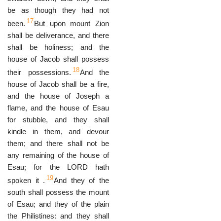
be as though they had not
17
been.
But upon mount Zion
shall be deliverance, and there
shall be holiness; and the
house of Jacob shall possess
18
their possessions.
And the
house of Jacob shall be a fire,
and the house of Joseph a
flame, and the house of Esau
for stubble, and they shall
kindle in them, and devour
them; and there shall not be
any remaining of the house of
Esau; for the LORD hath
19
spoken it .
And they of the
south shall possess the mount
of Esau; and they of the plain
the Philistines: and they shall