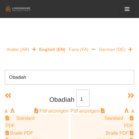
Skip
to
content
Arabic (AR)
English (EN)
Farsi (FA)
German (DE)
Obadiah
Pdf anzeigen
Pdf anzeigen
Standard
Standard
PDF
PDF
Braille PDF
Braille PDF