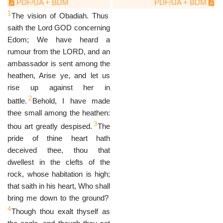
PDF/UA + BDM
PDF/UA + BDM
1
The vision of Obadiah. Thus
saith the Lord GOD concerning
Edom; We have heard a
rumour from the LORD, and an
ambassador is sent among the
heathen, Arise ye, and let us
rise up against her in
2
battle.
Behold, I have made
thee small among the heathen:
3
thou art greatly despised.
The
pride of thine heart hath
deceived thee, thou that
dwellest in the clefts of the
rock, whose habitation is high;
that saith in his heart, Who shall
bring me down to the ground?
4
Though thou exalt thyself as