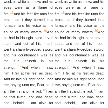
wool, as white as snow; and his
wool, as white as snow; and his
eyes were as a flame of
eyes were as a flame of
15
15
fire;
And his feet like unto fine
fire;
And his feet like unto fine
brass, as if they burned in a
brass, as if they burned in a
furnace; and his voice as the
furnace; and his voice as the
16
16
sound of many waters.
And
sound of many waters.
And
he had in his right hand seven
he had in his right hand seven
stars: and out of his mouth
stars: and out of his mouth
went a sharp twoedged sword:
went a sharp twoedged sword:
and his countenance was as
and his countenance was as
the sun shineth in his
the sun shineth in his
17
17
strength.
And when I saw
strength.
And when I saw
him, I fell at his feet as dead.
him, I fell at his feet as dead.
And he laid his right hand upon
And he laid his right hand upon
me, saying unto me, Fear not; I
me, saying unto me, Fear not; I
18
18
am the first and the last:
I am
am the first and the last:
I am
he that liveth, and was dead;
he that liveth, and was dead;
and, behold, I am alive for
and, behold, I am alive for