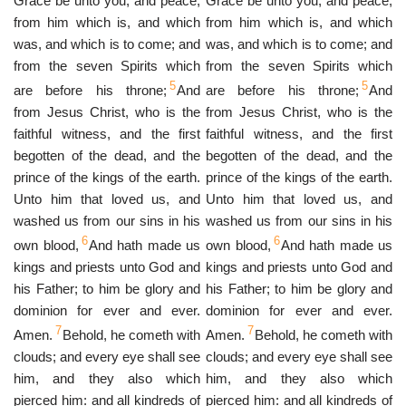
Grace be unto you, and peace,
Grace be unto you, and peace,
from him which is, and which
from him which is, and which
was, and which is to come; and
was, and which is to come; and
from the seven Spirits which
from the seven Spirits which
5
5
are before his throne;
And
are before his throne;
And
from Jesus Christ, who is the
from Jesus Christ, who is the
faithful witness, and the first
faithful witness, and the first
begotten of the dead, and the
begotten of the dead, and the
prince of the kings of the earth.
prince of the kings of the earth.
Unto him that loved us, and
Unto him that loved us, and
washed us from our sins in his
washed us from our sins in his
6
6
own blood,
And hath made us
own blood,
And hath made us
kings and priests unto God and
kings and priests unto God and
his Father; to him be glory and
his Father; to him be glory and
dominion for ever and ever.
dominion for ever and ever.
7
7
Amen.
Behold, he cometh with
Amen.
Behold, he cometh with
clouds; and every eye shall see
clouds; and every eye shall see
him, and they also which
him, and they also which
pierced him: and all kindreds of
pierced him: and all kindreds of