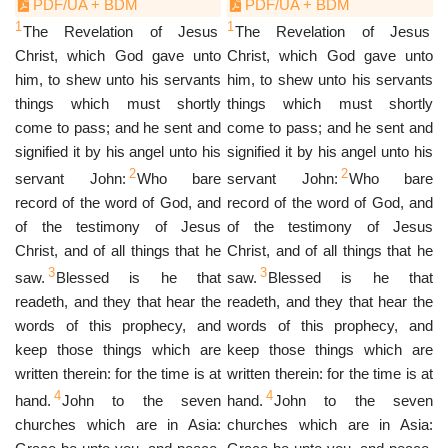
PDF/UA + BDM
PDF/UA + BDM
1
1
The Revelation of Jesus
The Revelation of Jesus
Christ, which God gave unto
Christ, which God gave unto
him, to shew unto his servants
him, to shew unto his servants
things which must shortly
things which must shortly
come to pass; and he sent and
come to pass; and he sent and
signified it by his angel unto his
signified it by his angel unto his
2
2
servant John:
Who bare
servant John:
Who bare
record of the word of God, and
record of the word of God, and
of the testimony of Jesus
of the testimony of Jesus
Christ, and of all things that he
Christ, and of all things that he
3
3
saw.
Blessed is he that
saw.
Blessed is he that
readeth, and they that hear the
readeth, and they that hear the
words of this prophecy, and
words of this prophecy, and
keep those things which are
keep those things which are
written therein: for the time is at
written therein: for the time is at
4
4
hand.
John to the seven
hand.
John to the seven
churches which are in Asia:
churches which are in Asia: