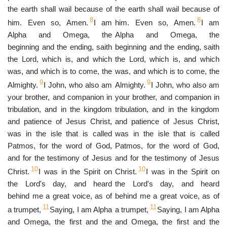
the earth shall wail because of
the earth shall wail because of
8
8
him. Even so, Amen.
I am
him. Even so, Amen.
I am
Alpha and Omega, the
Alpha and Omega, the
beginning and the ending, saith
beginning and the ending, saith
the Lord, which is, and which
the Lord, which is, and which
was, and which is to come, the
was, and which is to come, the
9
9
Almighty.
I John, who also am
Almighty.
I John, who also am
your brother, and companion in
your brother, and companion in
tribulation, and in the kingdom
tribulation, and in the kingdom
and patience of Jesus Christ,
and patience of Jesus Christ,
was in the isle that is called
was in the isle that is called
Patmos, for the word of God,
Patmos, for the word of God,
and for the testimony of Jesus
and for the testimony of Jesus
10
10
Christ.
I was in the Spirit on
Christ.
I was in the Spirit on
the Lord's day, and heard
the Lord's day, and heard
behind me a great voice, as of
behind me a great voice, as of
11
11
a trumpet,
Saying, I am Alpha
a trumpet,
Saying, I am Alpha
and Omega, the first and the
and Omega, the first and the