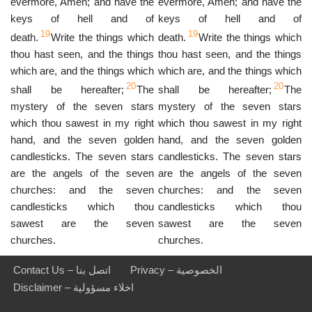
evermore, Amen; and have the
evermore, Amen; and have the
keys of hell and of
keys of hell and of
19
19
death.
Write the things which
death.
Write the things which
thou hast seen, and the things
thou hast seen, and the things
which are, and the things which
which are, and the things which
20
20
shall be hereafter;
The
shall be hereafter;
The
mystery of the seven stars
mystery of the seven stars
which thou sawest in my right
which thou sawest in my right
hand, and the seven golden
hand, and the seven golden
candlesticks. The seven stars
candlesticks. The seven stars
are the angels of the seven
are the angels of the seven
churches: and the seven
churches: and the seven
candlesticks which thou
candlesticks which thou
sawest are the seven
sawest are the seven
churches.
churches.
Contact Us – اتصل بنا
Privacy – الخصوصية
Disclaimer – اخلاء مسؤولية