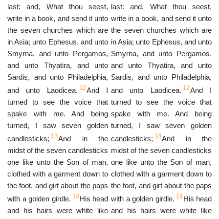
last: and, What thou seest,
last: and, What thou seest,
write in a book, and send it unto
write in a book, and send it unto
the seven churches which are
the seven churches which are
in Asia; unto Ephesus, and unto
in Asia; unto Ephesus, and unto
Smyrna, and unto Pergamos,
Smyrna, and unto Pergamos,
and unto Thyatira, and unto
and unto Thyatira, and unto
Sardis, and unto Philadelphia,
Sardis, and unto Philadelphia,
12
12
and unto Laodicea.
And I
and unto Laodicea.
And I
turned to see the voice that
turned to see the voice that
spake with me. And being
spake with me. And being
turned, I saw seven golden
turned, I saw seven golden
13
13
candlesticks;
And in the
candlesticks;
And in the
midst of the seven candlesticks
midst of the seven candlesticks
one like unto the Son of man,
one like unto the Son of man,
clothed with a garment down to
clothed with a garment down to
the foot, and girt about the paps
the foot, and girt about the paps
14
14
with a golden girdle.
His head
with a golden girdle.
His head
and his hairs were white like
and his hairs were white like