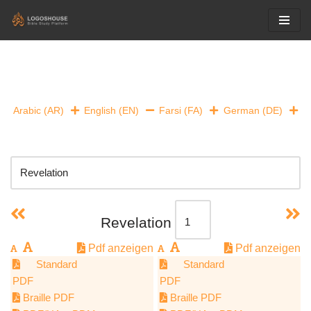
Skip
to
content
Arabic (AR)
English (EN)
Farsi (FA)
German (DE)
Revelation
Pdf anzeigen
Pdf anzeigen
Standard
Standard
PDF
PDF
Braille PDF
Braille PDF