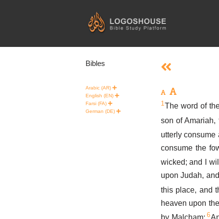
Skip
to
content
Bibles
Arabic (AR)
English (EN)
1
Farsi (FA)
The word of th
German (DE)
son of Amariah, 
utterly consume a
consume the fow
wicked; and I wil
upon Judah, and u
this place, and 
heaven upon the
6
by Malcham;
An