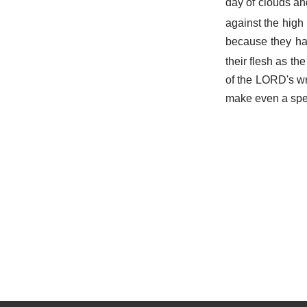
day of clouds an
against the high
because they ha
their flesh as th
of the LORD's wra
make even a spee