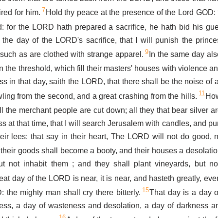
7
red for him.
Hold thy peace at the presence of the Lord GOD: f
 for the LORD hath prepared a sacrifice, he hath bid his gue
the day of the LORD's sacrifice, that I will punish the prince
9
l such as are clothed with strange apparel.
In the same day also
n the threshold, which fill their masters' houses with violence an
s in that day, saith the LORD, that there shall be the noise of a
11
ling from the second, and a great crashing from the hills.
How
ll the merchant people are cut down; all they that bear silver are
s at that time, that I will search Jerusalem with candles, and p
heir lees: that say in their heart, The LORD will not do good, n
their goods shall become a booty, and their houses a desolation
ut not inhabit them ; and they shall plant vineyards, but no
eat day of the LORD is near, it is near, and hasteth greatly, eve
15
 the mighty man shall cry there bitterly.
That day is a day o
tress, a day of wasteness and desolation, a day of darkness a
16