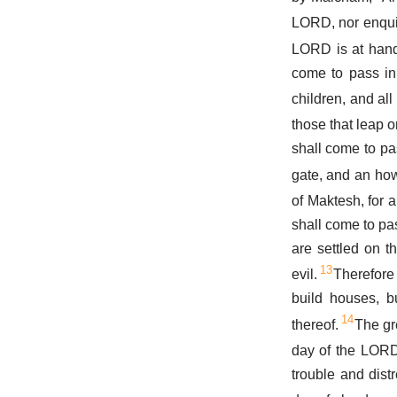
LORD, nor enqui
LORD is at hand:
come to pass in 
children, and al
those that leap o
shall come to pas
gate, and an how
of Maktesh, for a
shall come to pas
are settled on t
13
evil.
Therefore 
build houses, b
14
thereof.
The gr
day of the LORD:
trouble and dis