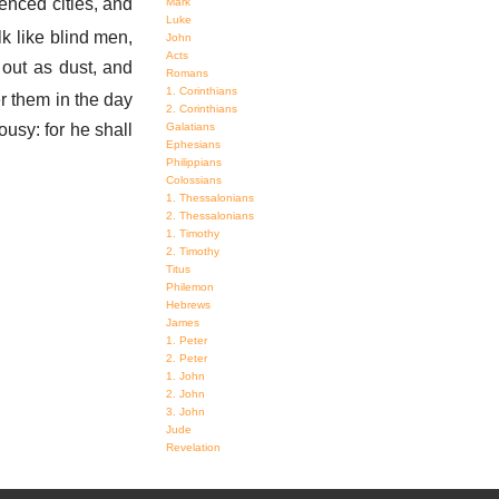
enced cities, and
Mark
Luke
lk like blind men,
John
Acts
out as dust, and
Romans
1. Corinthians
er them in the day
2. Corinthians
ousy: for he shall
Galatians
Ephesians
Philippians
Colossians
1. Thessalonians
2. Thessalonians
1. Timothy
2. Timothy
Titus
Philemon
Hebrews
James
1. Peter
2. Peter
1. John
2. John
3. John
Jude
Revelation