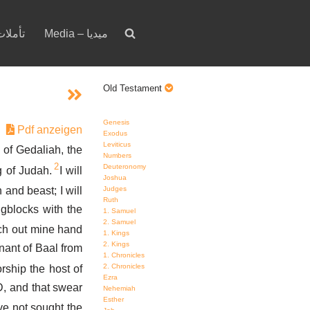
votion – تأملات
Media – ميديا
Old Testament
Genesis
Pdf anzeigen
Exodus
Leviticus
of Gedaliah, the
Numbers
2
Deuteronomy
g of Judah.
I will
Joshua
and beast; I will
Judges
Ruth
gblocks with the
1. Samuel
2. Samuel
etch out mine hand
1. Kings
2. Kings
mnant of Baal from
1. Chronicles
2. Chronicles
rship the host of
Ezra
, and that swear
Nehemiah
Esther
ve not sought the