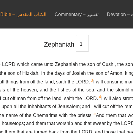
Bible – الكتاب المقدس
Commentary – تفسير
De
Zephaniah
e LORD which came unto Zephaniah the son of Cushi, the son 
the son of Hizkiah, in the days of Josiah the son of Amon, kin
3
ll things from off the land, saith the LORD.
I will consume man 
ls of the heaven, and the fishes of the sea, and the stumblin
4
l cut off man from off the land, saith the LORD.
I will also str
pon all the inhabitants of Jerusalem; and I will cut off the re
5
the name of the Chemarims with the priests;
And them that wo
 housetops; and them that worship and that swear by the LORD
d them that are turned back from the LORD; and those that ha