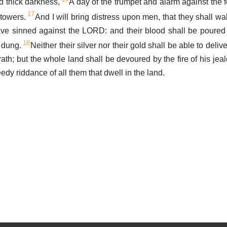
d thick darkness,
A day of the trumpet and alarm against the f
17
 towers.
And I will bring distress upon men, that they shall wa
ve sinned against the LORD: and their blood shall be poured 
18
e dung.
Neither their silver nor their gold shall be able to deliv
th; but the whole land shall be devoured by the fire of his jeal
dy riddance of all them that dwell in the land.