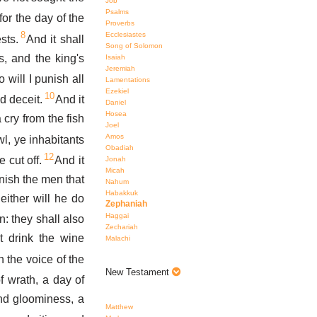
Job
Psalms
or the day of the
Proverbs
8
Ecclesiastes
sts.
And it shall
Song of Solomon
s, and the king's
Isaiah
Jeremiah
 will I punish all
Lamentations
Ezekiel
10
d deceit.
And it
Daniel
Hosea
 cry from the fish
Joel
Amos
l, ye inhabitants
Obadiah
12
 cut off.
And it
Jonah
Micah
unish the men that
Nahum
Habakkuk
either will he do
Zephaniah
Haggai
: they shall also
Zechariah
t drink the wine
Malachi
n the voice of the
New Testament
f wrath, a day of
nd gloominess, a
Matthew