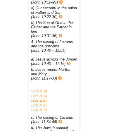
(John 10:11–21)
d) Our security in the union
of Father and Son
(John 10:22-30)
e) The Son of God in the
Father and the Father in
him
(John 10:31-36)
4. The raising of Lazarus
and the outcome
(John 10:40 – 11:54)
a) Jesus across the Jordan
(John 10:40 – 11:16)
b) Jesus meets Martha
and Mary
(John 11:17-33)
11:17-11:19
11:20-11:24
11:25-11:27
11:28-11:31
11:32-11:33
c) The raising of Lazarus
(John 11:34-44)
d) The Jewish council