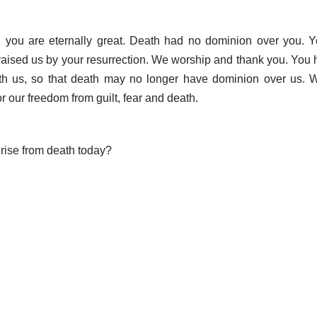
, you are eternally great. Death had no dominion over you. Y
raised us by your resurrection. We worship and thank you. You
with us, so that death may no longer have dominion over us. 
r our freedom from guilt, fear and death.
ise from death today?