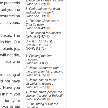
2. God works with His Son
 me proceeds
(John 5:17-20)
3. Christ raises the dead
grant you the
and judges the world
 resurrection
(John 5:20-30)
4. The four witnesses to
th is yours,
Christ’s deity
(John 5:31-40)
5. The reason for unbelief
h Jesus. The
(John 5:41-47)
B – JESUS IS THE
ith him. Our
BREAD OF LIFE
e plants joy,
(JOHN 6:1-71)
ill not die,
1. Feeding the five
thousand
of those who
(John 6:1-13)
2. Jesus withdraws from
the clamor for his crowning
e raising of
(John 6:14-15)
3. Jesus comes to his
ld not have
disciples in distress
(John 6:16-21)
y. Have you
4. Jesus offers people the
ve in him you
choice, “Accept or Reject!”
(John 6:22-59)
her turn your
5. The sifting out of the
you in life
disciples