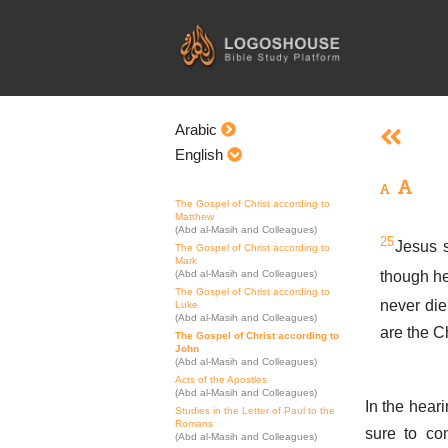
Skip
to
content
Arabic
English
The Gospel of Christ according to
Matthew
(Abd al-Masih and Colleagues)
25
Jesus s
The Gospel of Christ according to
Mark
though he
(Abd al-Masih and Colleagues)
The Gospel of Christ according to
never die
Luke
(Abd al-Masih and Colleagues)
are the C
The Gospel of Christ according to
John
(Abd al-Masih and Colleagues)
Acts of the Apostles
(Abd al-Masih and Colleagues)
In the heari
Studies in the Letter of Paul to the
Romans
sure to co
(Abd al-Masih and Colleagues)