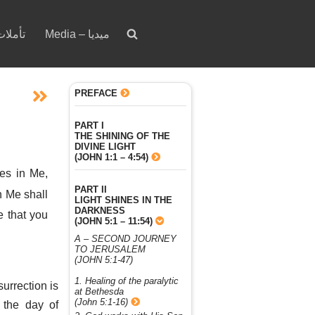
votion – تأملات
Media – ميديا
PREFACE
PART I
THE SHINING OF THE
DIVINE LIGHT
(JOHN 1:1 – 4:54)
ves in Me,
PART II
n Me shall
LIGHT SHINES IN THE
DARKNESS
e that you
(JOHN 5:1 – 11:54)
A – SECOND JOURNEY
TO JERUSALEM
(JOHN 5:1-47)
1. Healing of the paralytic
surrection is
at Bethesda
(John 5:1-16)
 the day of