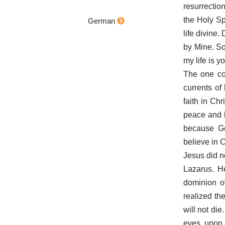
resurrectio
the Holy Spi
German
life divine.
by Mine. So
my life is y
The one con
currents of
faith in Chr
peace and l
because God
believe in C
Jesus did n
Lazarus. H
dominion o
realized the
will not die
eyes upon 