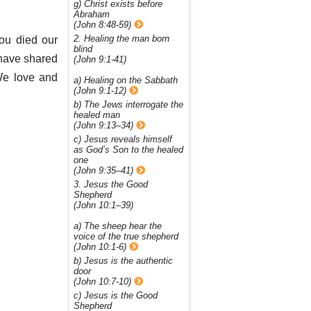
g) Christ exists before
Abraham
(John 8:48-59)
2. Healing the man born
ou died our
blind
 have shared
(John 9:1-41)
We love and
a) Healing on the Sabbath
(John 9:1-12)
b) The Jews interrogate the
healed man
(John 9:13–34)
c) Jesus reveals himself
as God’s Son to the healed
one
(John 9:35–41)
3. Jesus the Good
Shepherd
(John 10:1–39)
a) The sheep hear the
voice of the true shepherd
(John 10:1-6)
b) Jesus is the authentic
door
(John 10:7-10)
c) Jesus is the Good
Shepherd