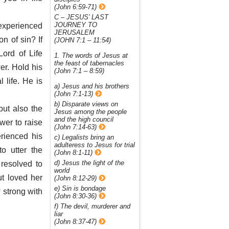
(John 6:59-71)
C – JESUS’ LAST
JOURNEY TO
 experienced
JERUSALEM
n of sin? If
(JOHN 7:1 – 11:54)
Lord of Life
1. The words of Jesus at
the feast of tabernacles
er. Hold his
(John 7:1 – 8:59)
 life. He is
a) Jesus and his brothers
(John 7:1-13)
b) Disparate views on
but also the
Jesus among the people
and the high council
wer to raise
(John 7:14-63)
rienced his
c) Legalists bring an
adulteress to Jesus for trial
o utter the
(John 8:1-11)
d) Jesus the light of the
resolved to
world
t loved her
(John 8:12-29)
e) Sin is bondage
strong with
(John 8:30-36)
f) The devil, murderer and
liar
(John 8:37-47)