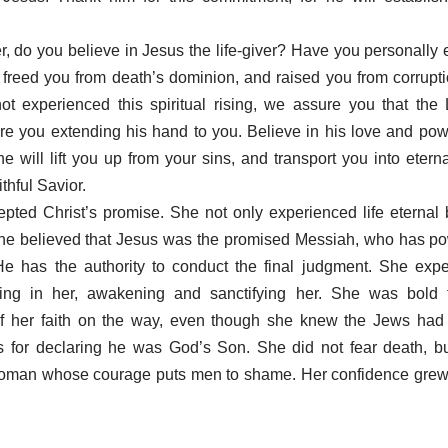
r, do you believe in Jesus the life-giver? Have you personally
 freed you from death’s dominion, and raised you from corruptio
t experienced this spiritual rising, we assure you that the 
re you extending his hand to you. Believe in his love and pow
e will lift you up from your sins, and transport you into eternal
ithful Savior.
pted Christ’s promise. She not only experienced life eternal 
 She believed that Jesus was the promised Messiah, who has po
He has the authority to conduct the final judgment. She expe
ing in her, awakening and sanctifying her. She was bold t
of her faith on the way, even though she knew the Jews had 
s for declaring he was God’s Son. She did not fear death, bu
woman whose courage puts men to shame. Her confidence grew 