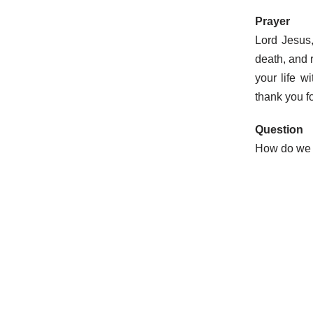
Prayer
Lord Jesus
death, and 
your life 
thank you fo
Question
How do we r