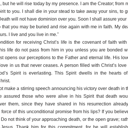
n, but he will rise today by my presence. I am the Creator; from
rit to you. I shall die in your stead to take away your sins, to 
 Death will not have dominion over you. Soon I shall assure your
 that you may be buried and rise again with me in faith. My dea
ours. I live and you live in me."
dition for receiving Christ’s life is the covenant of faith wit
 his life do not pass from him in you unless you are bonded w
ist opens our perceptions to the Father and eternal life. His lov
ove in us that never ceases. A person filled with Christ’s love w
’s Spirit is everlasting. This Spirit dwells in the hearts 
hrist.
ot make a stirring speech announcing his victory over death in th
e assured those who were alive in his Spirit that death wou
ver them, since they have shared in his resurrection alread
 force of this unconditional promise from his lips? If you belie
. Do not think of your approaching death, or the open grave; rat
Jesus. Thank him for this commitment, for he will establish 