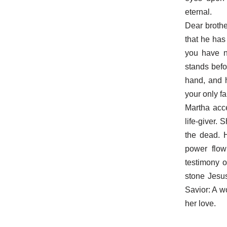
eternal.
Dear brothe
that he has
you have no
stands befo
hand, and h
your only fa
Martha acce
life-giver.
the dead. 
power flow
testimony 
stone Jesu
Savior: A 
her love.