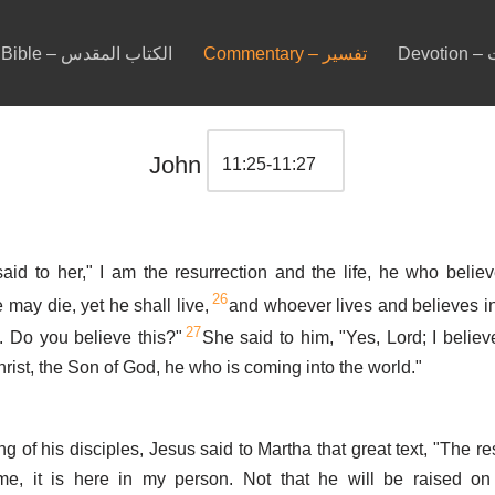
Bible – الكتاب المقدس
Commentary – تفسير
De
John
aid to her," I am the resurrection and the life, he who belie
26
 may die, yet he shall live,
and whoever lives and believes i
27
. Do you believe this?"
She said to him, "Yes, Lord; I believ
hrist, the Son of God, he who is coming into the world."
ng of his disciples, Jesus said to Martha that great text, "The re
me, it is here in my person. Not that he will be raised on