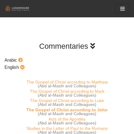
Skip
to
content
Commentaries
Arabic
English
The Gospel of Christ according to Matthew
(Abd al-Masih and Colleagues)
The Gospel of Christ according to Mark
(Abd al-Masih and Colleagues)
The Gospel of Christ according to Luke
(Abd al-Masih and Colleagues)
The Gospel of Christ according to John
(Abd al-Masih and Colleagues)
Acts of the Apostles
(Abd al-Masih and Colleagues)
Studies in the Letter of Paul to the Romans
(Abd al-Masih and Colleagues)