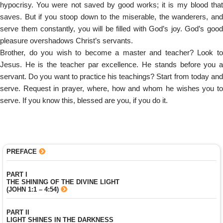
hypocrisy. You were not saved by good works; it is my blood that
saves. But if you stoop down to the miserable, the wanderers, and
serve them constantly, you will be filled with God’s joy. God’s good
pleasure overshadows Christ’s servants.
Brother, do you wish to become a master and teacher? Look to
Jesus. He is the teacher par excellence. He stands before you a
servant. Do you want to practice his teachings? Start from today and
serve. Request in prayer, where, how and whom he wishes you to
serve. If you know this, blessed are you, if you do it.
PREFACE
PART I
THE SHINING OF THE DIVINE LIGHT
(JOHN 1:1 – 4:54)
PART II
LIGHT SHINES IN THE DARKNESS