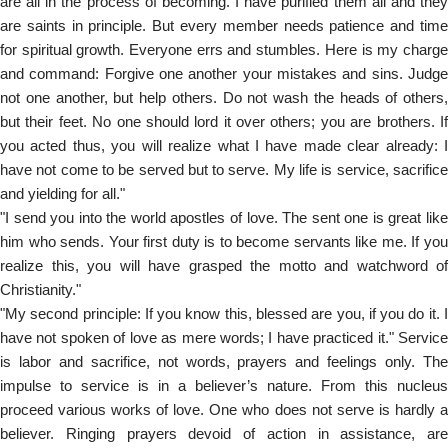
are all in the process of becoming. I have purified them all and they
are saints in principle. But every member needs patience and time
for spiritual growth. Everyone errs and stumbles. Here is my charge
and command: Forgive one another your mistakes and sins. Judge
not one another, but help others. Do not wash the heads of others,
but their feet. No one should lord it over others; you are brothers. If
you acted thus, you will realize what I have made clear already: I
have not come to be served but to serve. My life is service, sacrifice
and yielding for all."
"I send you into the world apostles of love. The sent one is great like
him who sends. Your first duty is to become servants like me. If you
realize this, you will have grasped the motto and watchword of
Christianity."
"My second principle: If you know this, blessed are you, if you do it. I
have not spoken of love as mere words; I have practiced it." Service
is labor and sacrifice, not words, prayers and feelings only. The
impulse to service is in a believer’s nature. From this nucleus
proceed various works of love. One who does not serve is hardly a
believer. Ringing prayers devoid of action in assistance, are