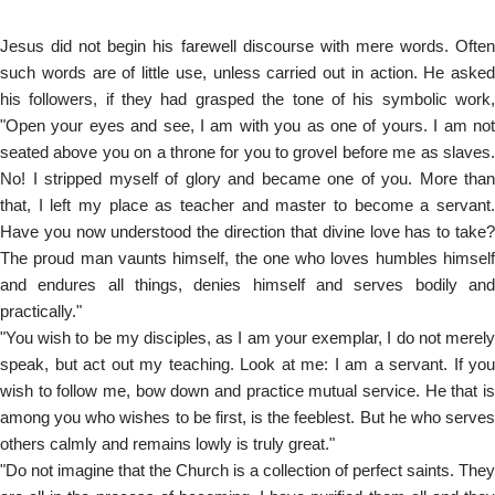
Jesus did not begin his farewell discourse with mere words. Often
such words are of little use, unless carried out in action. He asked
his followers, if they had grasped the tone of his symbolic work,
"Open your eyes and see, I am with you as one of yours. I am not
seated above you on a throne for you to grovel before me as slaves.
No! I stripped myself of glory and became one of you. More than
that, I left my place as teacher and master to become a servant.
Have you now understood the direction that divine love has to take?
The proud man vaunts himself, the one who loves humbles himself
and endures all things, denies himself and serves bodily and
practically."
"You wish to be my disciples, as I am your exemplar, I do not merely
speak, but act out my teaching. Look at me: I am a servant. If you
wish to follow me, bow down and practice mutual service. He that is
among you who wishes to be first, is the feeblest. But he who serves
others calmly and remains lowly is truly great."
"Do not imagine that the Church is a collection of perfect saints. They