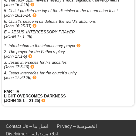
4. The Holy Spirit reveals history’s most significant developments
(John 16:4-15)
5. Christ predicts the joy of the disciples in the resurrection feast
(John 16:16-24)
6. Christ’s peace in us defeats the world’s afflictions
(John 16:25-33)
E – JESUS’ INTERCESSORY PRAYER
(JOHN 17:1–26)
1. Introduction to the intercessory prayer
2. The prayer for the Father’s glory
(John 17:1-5)
3. Jesus intercedes for his apostles
(John 17:6-19)
4. Jesus intercedes for the church’s unity
(John 17:20-26)
PART IV
LIGHT OVERCOMES DARKNESS
(JOHN 18:1 – 21:25)
Contact Us – اتصل بنا
Privacy – الخصوصية
Disclaimer – اخلاء مسؤولية