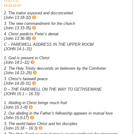
13:6-13:11
13:12-13:17
2. The traitor exposed and disconcerted
(John 13:18-32)
3. The new commandment for the church
(John 13:33-35)
4. Christ predicts Peter’s denial
(John 13:36-38)
C – FAREWELL ADDRESS IN THE UPPER ROOM
(JOHN 14:1–31)
1. God is present in Christ
(John 14:1–11)
2. The Holy Trinity descends on believers by the Comforter
(John 14:12–25)
3. Christ’s farewell peace
(John 14:26-31)
D – THE FAREWELL ON THE WAY TO GETHSEMANE
(JOHN 15:1 – 16:33)
1. Abiding in Christ brings much fruit
(John 15:1–8)
2. Our abiding in the Father’s fellowship appears in mutual love
(John 15:9-17)
3. The world hates Christ and his disciples
(John 15:18 – 16:3)