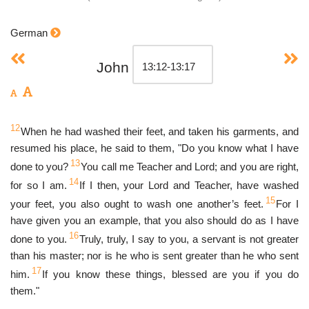
German
John
12
When he had washed their feet, and taken his garments, and
resumed his place, he said to them, "Do you know what I have
13
done to you?
You call me Teacher and Lord; and you are right,
14
for so I am.
If I then, your Lord and Teacher, have washed
15
your feet, you also ought to wash one another’s feet.
For I
have given you an example, that you also should do as I have
16
done to you.
Truly, truly, I say to you, a servant is not greater
than his master; nor is he who is sent greater than he who sent
17
him.
If you know these things, blessed are you if you do
them."