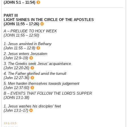
(JOHN 5:1 – 11:54)
PART III
LIGHT SHINES IN THE CIRCLE OF THE APOSTLES
(JOHN 11:55 – 17:26)
A – PRELUDE TO HOLY WEEK
(JOHN 11:55 – 12:50)
1. Jesus anointed in Bethany
(John 11:55 – 12:8)
2. Jesus enters Jerusalem
(John 12:9–19)
3. The Greeks seek Jesus’ acquaintance
(John 12:20-26)
4. The Father glorified amid the tumult
(John 12:27-36)
5. Men harden themselves towards judgement
(John 12:37-50)
B – EVENTS THAT FOLLOW THE LORD’S SUPPER
(JOHN 13:1-38)
1. Jesus washes his disciples’ feet
(John 13:1–17)
13:1-13:5