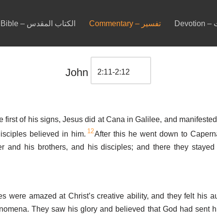
Bible – الكتاب المقدس
Commentary – تفسير
De
John
e first of his signs, Jesus did at Cana in Galilee, and manifested
12
isciples believed in him.
After this he went down to Capern
r and his brothers, and his disciples; and there they stayed
es were amazed at Christ’s creative ability, and they felt his au
nomena. They saw his glory and believed that God had sent h