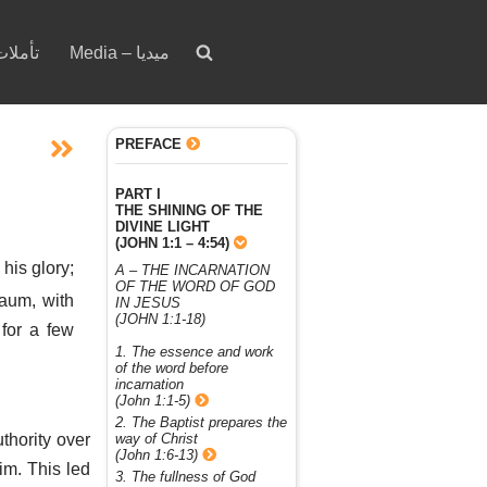
votion – تأملات
Media – ميديا
PREFACE
PART I
THE SHINING OF THE
DIVINE LIGHT
(JOHN 1:1 – 4:54)
 his glory;
A – THE INCARNATION
OF THE WORD OF GOD
aum, with
IN JESUS
(JOHN 1:1-18)
 for a few
1. The essence and work
of the word before
incarnation
(John 1:1-5)
2. The Baptist prepares the
thority over
way of Christ
(John 1:6-13)
im. This led
3. The fullness of God