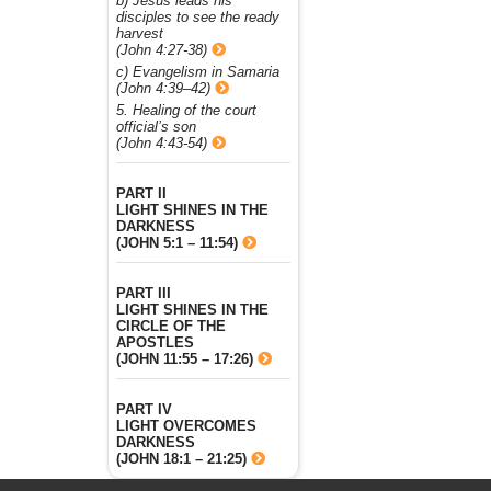
b) Jesus leads his
disciples to see the ready
harvest
(John 4:27-38)
c) Evangelism in Samaria
(John 4:39–42)
5. Healing of the court
official’s son
(John 4:43-54)
PART II
LIGHT SHINES IN THE
DARKNESS
(JOHN 5:1 – 11:54)
PART III
LIGHT SHINES IN THE
CIRCLE OF THE
APOSTLES
(JOHN 11:55 – 17:26)
PART IV
LIGHT OVERCOMES
DARKNESS
(JOHN 18:1 – 21:25)