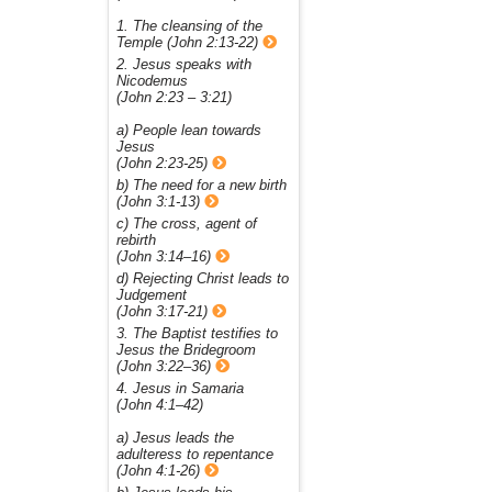
1. The cleansing of the
Temple (John 2:13-22)
2. Jesus speaks with
Nicodemus
(John 2:23 – 3:21)
a) People lean towards
Jesus
(John 2:23-25)
b) The need for a new birth
(John 3:1-13)
c) The cross, agent of
rebirth
(John 3:14–16)
d) Rejecting Christ leads to
Judgement
(John 3:17-21)
3. The Baptist testifies to
Jesus the Bridegroom
(John 3:22–36)
4. Jesus in Samaria
(John 4:1–42)
a) Jesus leads the
adulteress to repentance
(John 4:1-26)