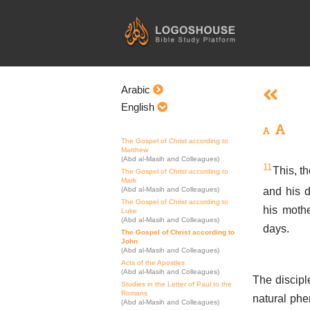
Skip
to
content
Arabic
English
The Gospel of Christ according to
Matthew
(Abd al-Masih and Colleagues)
11
This, th
The Gospel of Christ according to
Mark
and his d
(Abd al-Masih and Colleagues)
The Gospel of Christ according to
his mothe
Luke
(Abd al-Masih and Colleagues)
days.
The Gospel of Christ according to
John
(Abd al-Masih and Colleagues)
Acts of the Apostles
(Abd al-Masih and Colleagues)
The discipl
Studies in the Letter of Paul to the
Romans
natural phe
(Abd al-Masih and Colleagues)