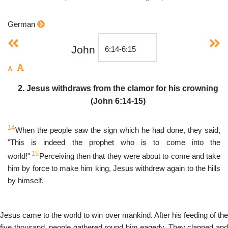
German
John
2. Jesus withdraws from the clamor for his crowning
(John 6:14-15)
14
When the people saw the sign which he had done, they said,
"This is indeed the prophet who is to come into the
15
world!"
Perceiving then that they were about to come and take
him by force to make him king, Jesus withdrew again to the hills
by himself.
Jesus came to the world to win over mankind. After his feeding of the
five thousand, people gathered round him eagerly. They clapped and