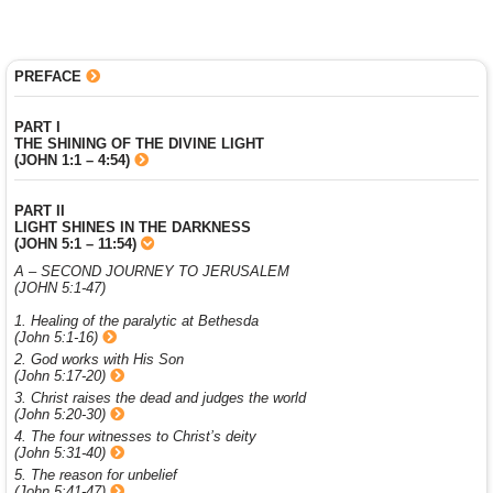
PREFACE
PART I
THE SHINING OF THE DIVINE LIGHT
(JOHN 1:1 – 4:54)
PART II
LIGHT SHINES IN THE DARKNESS
(JOHN 5:1 – 11:54)
A – SECOND JOURNEY TO JERUSALEM
(JOHN 5:1-47)
1. Healing of the paralytic at Bethesda
(John 5:1-16)
2. God works with His Son
(John 5:17-20)
3. Christ raises the dead and judges the world
(John 5:20-30)
4. The four witnesses to Christ’s deity
(John 5:31-40)
5. The reason for unbelief
(John 5:41-47)