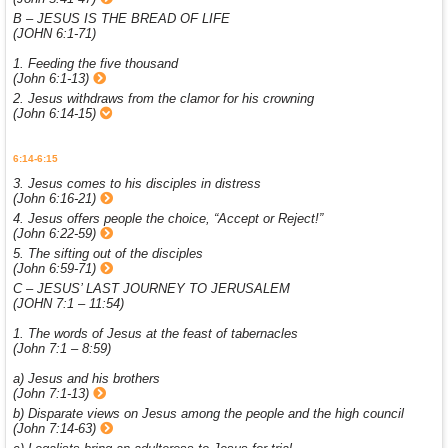
B – JESUS IS THE BREAD OF LIFE
(JOHN 6:1-71)
1. Feeding the five thousand
(John 6:1-13)
2. Jesus withdraws from the clamor for his crowning
(John 6:14-15)
6:14-6:15
3. Jesus comes to his disciples in distress
(John 6:16-21)
4. Jesus offers people the choice, “Accept or Reject!”
(John 6:22-59)
5. The sifting out of the disciples
(John 6:59-71)
C – JESUS’ LAST JOURNEY TO JERUSALEM
(JOHN 7:1 – 11:54)
1. The words of Jesus at the feast of tabernacles
(John 7:1 – 8:59)
a) Jesus and his brothers
(John 7:1-13)
b) Disparate views on Jesus among the people and the high council
(John 7:14-63)