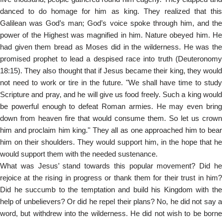
danced to do homage for him as king. They realized that this
Galilean was God’s man; God’s voice spoke through him, and the
power of the Highest was magnified in him. Nature obeyed him. He
had given them bread as Moses did in the wilderness. He was the
promised prophet to lead a despised race into truth (Deuteronomy
18:15). They also thought that if Jesus became their king, they would
not need to work or tire in the future. "We shall have time to study
Scripture and pray, and he will give us food freely. Such a king would
be powerful enough to defeat Roman armies. He may even bring
down from heaven fire that would consume them. So let us crown
him and proclaim him king." They all as one approached him to bear
him on their shoulders. They would support him, in the hope that he
would support them with the needed sustenance.
What was Jesus’ stand towards this popular movement? Did he
rejoice at the rising in progress or thank them for their trust in him?
Did he succumb to the temptation and build his Kingdom with the
help of unbelievers? Or did he repel their plans? No, he did not say a
word, but withdrew into the wilderness. He did not wish to be borne