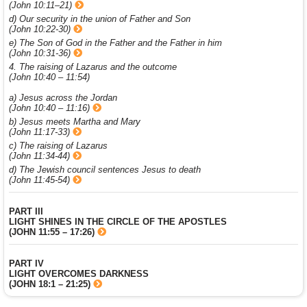
(John 10:11–21)
d) Our security in the union of Father and Son
(John 10:22-30)
e) The Son of God in the Father and the Father in him
(John 10:31-36)
4. The raising of Lazarus and the outcome
(John 10:40 – 11:54)
a) Jesus across the Jordan
(John 10:40 – 11:16)
b) Jesus meets Martha and Mary
(John 11:17-33)
c) The raising of Lazarus
(John 11:34-44)
d) The Jewish council sentences Jesus to death
(John 11:45-54)
PART III
LIGHT SHINES IN THE CIRCLE OF THE APOSTLES
(JOHN 11:55 – 17:26)
PART IV
LIGHT OVERCOMES DARKNESS
(JOHN 18:1 – 21:25)