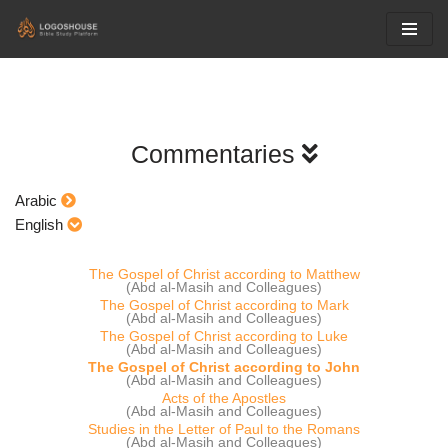
Skip
to
content
Commentaries
Arabic
English
The Gospel of Christ according to Matthew
(Abd al-Masih and Colleagues)
The Gospel of Christ according to Mark
(Abd al-Masih and Colleagues)
The Gospel of Christ according to Luke
(Abd al-Masih and Colleagues)
The Gospel of Christ according to John
(Abd al-Masih and Colleagues)
Acts of the Apostles
(Abd al-Masih and Colleagues)
Studies in the Letter of Paul to the Romans
(Abd al-Masih and Colleagues)