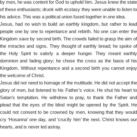
by men, he was content for God to uphold him. Jesus knew the state
of these enthusiasts; drunk with ecstasy they were unable to listen to
his advice. This was a political union fused together in one idea.
Jesus, had no wish to build an earthly kingdom, but rather to lead
people one by one to repentance and rebirth. No one can enter the
Kingdom save by second birth. The crowds failed to grasp the aim of
the miracles and signs. They thought of earthly bread; he spoke of
the Holy Spirit to satisfy a deeper hunger. They meant earthly
dominion and fading glory; he chose the cross as the basis of his
Kingdom. Without repentance and a second birth you cannot enjoy
the welcome of Christ.
Jesus did not need to homage of the multitude. He did not accept the
glory of men, but listened to his Father’s voice. He shut his heart to
Satan’s temptation. He withdrew to pray, to thank the Father and
plead that the eyes of the blind might be opened by the Spirit. He
could not consent to be crowned by men, knowing that they would
cry ‘Hosanna’ one day, and ‘crucify him’ the next. Christ knows our
hearts, and is never led astray.