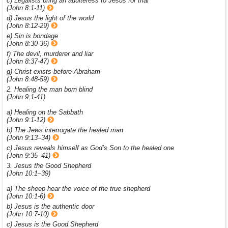
c) Legalists bring an adulteress to Jesus for trial
(John 8:1-11)
d) Jesus the light of the world
(John 8:12-29)
e) Sin is bondage
(John 8:30-36)
f) The devil, murderer and liar
(John 8:37-47)
g) Christ exists before Abraham
(John 8:48-59)
2. Healing the man born blind
(John 9:1-41)
a) Healing on the Sabbath
(John 9:1-12)
b) The Jews interrogate the healed man
(John 9:13–34)
c) Jesus reveals himself as God’s Son to the healed one
(John 9:35–41)
3. Jesus the Good Shepherd
(John 10:1–39)
a) The sheep hear the voice of the true shepherd
(John 10:1-6)
b) Jesus is the authentic door
(John 10:7-10)
c) Jesus is the Good Shepherd