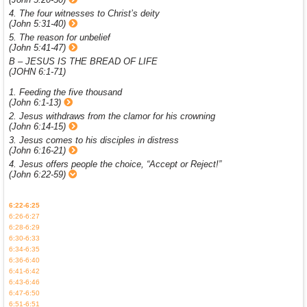
4. The four witnesses to Christ’s deity
(John 5:31-40)
5. The reason for unbelief
(John 5:41-47)
B – JESUS IS THE BREAD OF LIFE
(JOHN 6:1-71)
1. Feeding the five thousand
(John 6:1-13)
2. Jesus withdraws from the clamor for his crowning
(John 6:14-15)
3. Jesus comes to his disciples in distress
(John 6:16-21)
4. Jesus offers people the choice, “Accept or Reject!”
(John 6:22-59)
6:22-6:25
6:26-6:27
6:28-6:29
6:30-6:33
6:34-6:35
6:36-6:40
6:41-6:42
6:43-6:46
6:47-6:50
6:51-6:51