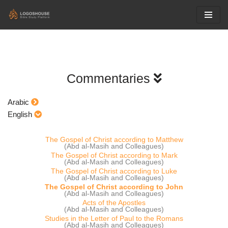
Skip
to
content
Commentaries
Arabic
English
The Gospel of Christ according to Matthew
(Abd al-Masih and Colleagues)
The Gospel of Christ according to Mark
(Abd al-Masih and Colleagues)
The Gospel of Christ according to Luke
(Abd al-Masih and Colleagues)
The Gospel of Christ according to John
(Abd al-Masih and Colleagues)
Acts of the Apostles
(Abd al-Masih and Colleagues)
Studies in the Letter of Paul to the Romans
(Abd al-Masih and Colleagues)