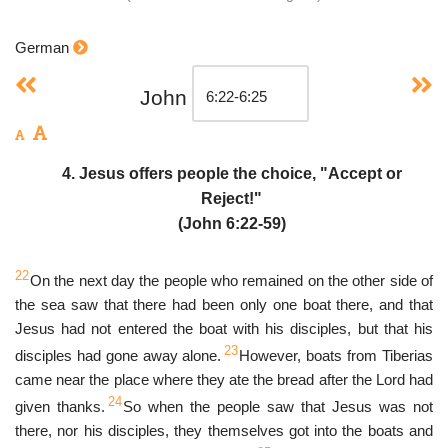
German
John
4. Jesus offers people the choice, "Accept or
Reject!"
(John 6:22-59)
22
On the next day the people who remained on the other side of
the sea saw that there had been only one boat there, and that
Jesus had not entered the boat with his disciples, but that his
23
disciples had gone away alone.
However, boats from Tiberias
came near the place where they ate the bread after the Lord had
24
given thanks.
So when the people saw that Jesus was not
there, nor his disciples, they themselves got into the boats and