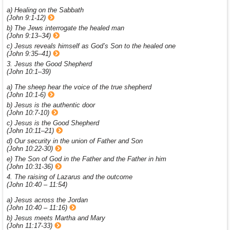
a) Healing on the Sabbath
(John 9:1-12)
b) The Jews interrogate the healed man
(John 9:13–34)
c) Jesus reveals himself as God’s Son to the healed one
(John 9:35–41)
3. Jesus the Good Shepherd
(John 10:1–39)
a) The sheep hear the voice of the true shepherd
(John 10:1-6)
b) Jesus is the authentic door
(John 10:7-10)
c) Jesus is the Good Shepherd
(John 10:11–21)
d) Our security in the union of Father and Son
(John 10:22-30)
e) The Son of God in the Father and the Father in him
(John 10:31-36)
4. The raising of Lazarus and the outcome
(John 10:40 – 11:54)
a) Jesus across the Jordan
(John 10:40 – 11:16)
b) Jesus meets Martha and Mary
(John 11:17-33)