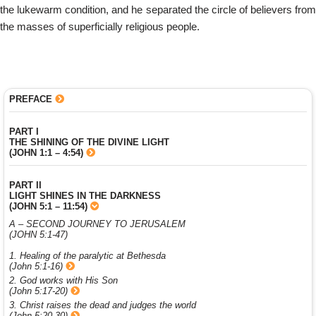
the lukewarm condition, and he separated the circle of believers from
the masses of superficially religious people.
PREFACE
PART I
THE SHINING OF THE DIVINE LIGHT
(JOHN 1:1 – 4:54)
PART II
LIGHT SHINES IN THE DARKNESS
(JOHN 5:1 – 11:54)
A – SECOND JOURNEY TO JERUSALEM
(JOHN 5:1-47)
1. Healing of the paralytic at Bethesda
(John 5:1-16)
2. God works with His Son
(John 5:17-20)
3. Christ raises the dead and judges the world
(John 5:20-30)