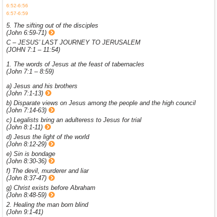
6:52-6:56
6:57-6:59
5. The sifting out of the disciples
(John 6:59-71)
C – JESUS’ LAST JOURNEY TO JERUSALEM
(JOHN 7:1 – 11:54)
1. The words of Jesus at the feast of tabernacles
(John 7:1 – 8:59)
a) Jesus and his brothers
(John 7:1-13)
b) Disparate views on Jesus among the people and the high council
(John 7:14-63)
c) Legalists bring an adulteress to Jesus for trial
(John 8:1-11)
d) Jesus the light of the world
(John 8:12-29)
e) Sin is bondage
(John 8:30-36)
f) The devil, murderer and liar
(John 8:37-47)
g) Christ exists before Abraham
(John 8:48-59)
2. Healing the man born blind
(John 9:1-41)