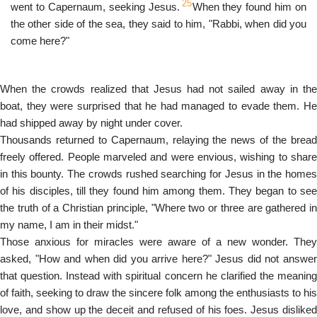
25
went to Capernaum, seeking Jesus.
When they found him on
the other side of the sea, they said to him, "Rabbi, when did you
come here?"
When the crowds realized that Jesus had not sailed away in the
boat, they were surprised that he had managed to evade them. He
had shipped away by night under cover.
Thousands returned to Capernaum, relaying the news of the bread
freely offered. People marveled and were envious, wishing to share
in this bounty. The crowds rushed searching for Jesus in the homes
of his disciples, till they found him among them. They began to see
the truth of a Christian principle, "Where two or three are gathered in
my name, I am in their midst."
Those anxious for miracles were aware of a new wonder. They
asked, "How and when did you arrive here?" Jesus did not answer
that question. Instead with spiritual concern he clarified the meaning
of faith, seeking to draw the sincere folk among the enthusiasts to his
love, and show up the deceit and refused of his foes. Jesus disliked