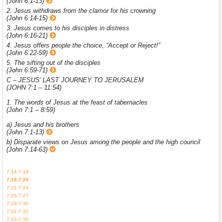
(John 6:1-13)
2. Jesus withdraws from the clamor for his crowning
(John 6:14-15)
3. Jesus comes to his disciples in distress
(John 6:16-21)
4. Jesus offers people the choice, “Accept or Reject!”
(John 6:22-59)
5. The sifting out of the disciples
(John 6:59-71)
C – JESUS’ LAST JOURNEY TO JERUSALEM
(JOHN 7:1 – 11:54)
1. The words of Jesus at the feast of tabernacles
(John 7:1 – 8:59)
a) Jesus and his brothers
(John 7:1-13)
b) Disparate views on Jesus among the people and the high council
(John 7:14-63)
7:14-7:18
7:19-7:20
7:21-7:24
7:25-7:27
7:28-7:30
7:31-7:32
7:33-7:36