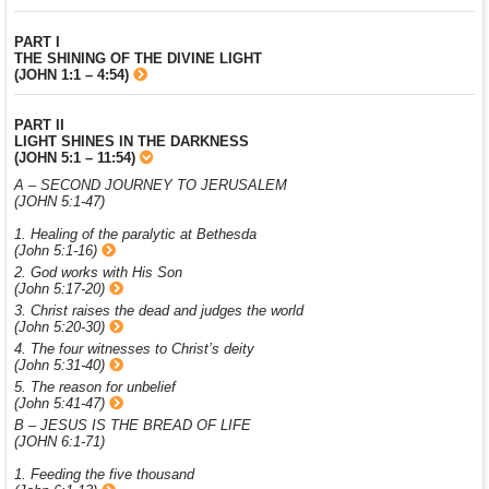
PART I
THE SHINING OF THE DIVINE LIGHT
(JOHN 1:1 – 4:54)
PART II
LIGHT SHINES IN THE DARKNESS
(JOHN 5:1 – 11:54)
A – SECOND JOURNEY TO JERUSALEM
(JOHN 5:1-47)
1. Healing of the paralytic at Bethesda
(John 5:1-16)
2. God works with His Son
(John 5:17-20)
3. Christ raises the dead and judges the world
(John 5:20-30)
4. The four witnesses to Christ’s deity
(John 5:31-40)
5. The reason for unbelief
(John 5:41-47)
B – JESUS IS THE BREAD OF LIFE
(JOHN 6:1-71)
1. Feeding the five thousand