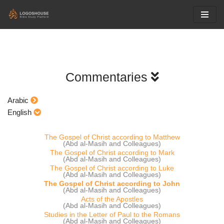
Skip
to
content
Commentaries
Arabic
English
The Gospel of Christ according to Matthew
(Abd al-Masih and Colleagues)
The Gospel of Christ according to Mark
(Abd al-Masih and Colleagues)
The Gospel of Christ according to Luke
(Abd al-Masih and Colleagues)
The Gospel of Christ according to John
(Abd al-Masih and Colleagues)
Acts of the Apostles
(Abd al-Masih and Colleagues)
Studies in the Letter of Paul to the Romans
(Abd al-Masih and Colleagues)