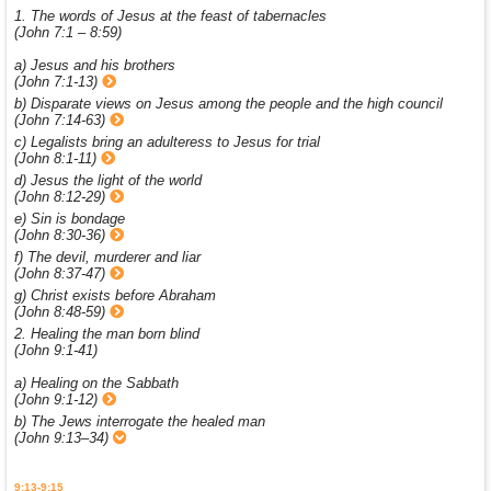
1. The words of Jesus at the feast of tabernacles
(John 7:1 – 8:59)
a) Jesus and his brothers
(John 7:1-13)
b) Disparate views on Jesus among the people and the high council
(John 7:14-63)
c) Legalists bring an adulteress to Jesus for trial
(John 8:1-11)
d) Jesus the light of the world
(John 8:12-29)
e) Sin is bondage
(John 8:30-36)
f) The devil, murderer and liar
(John 8:37-47)
g) Christ exists before Abraham
(John 8:48-59)
2. Healing the man born blind
(John 9:1-41)
a) Healing on the Sabbath
(John 9:1-12)
b) The Jews interrogate the healed man
(John 9:13–34)
9:13-9:15