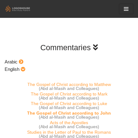
Skip
to
content
Commentaries
Arabic
English
The Gospel of Christ according to Matthew
(Abd al-Masih and Colleagues)
The Gospel of Christ according to Mark
(Abd al-Masih and Colleagues)
The Gospel of Christ according to Luke
(Abd al-Masih and Colleagues)
The Gospel of Christ according to John
(Abd al-Masih and Colleagues)
Acts of the Apostles
(Abd al-Masih and Colleagues)
Studies in the Letter of Paul to the Romans
(Abd al-Masih and Colleagues)