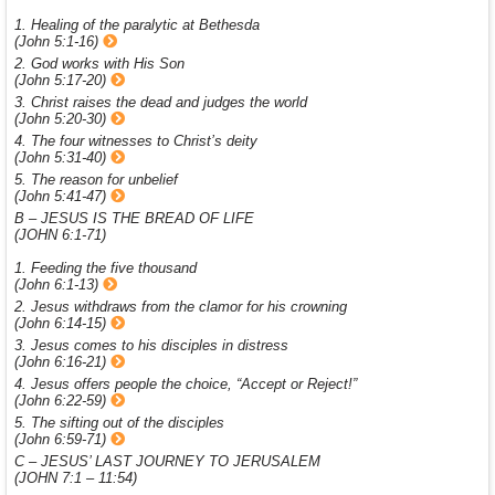
1. Healing of the paralytic at Bethesda
(John 5:1-16)
2. God works with His Son
(John 5:17-20)
3. Christ raises the dead and judges the world
(John 5:20-30)
4. The four witnesses to Christ’s deity
(John 5:31-40)
5. The reason for unbelief
(John 5:41-47)
B – JESUS IS THE BREAD OF LIFE
(JOHN 6:1-71)
1. Feeding the five thousand
(John 6:1-13)
2. Jesus withdraws from the clamor for his crowning
(John 6:14-15)
3. Jesus comes to his disciples in distress
(John 6:16-21)
4. Jesus offers people the choice, “Accept or Reject!”
(John 6:22-59)
5. The sifting out of the disciples
(John 6:59-71)
C – JESUS’ LAST JOURNEY TO JERUSALEM
(JOHN 7:1 – 11:54)