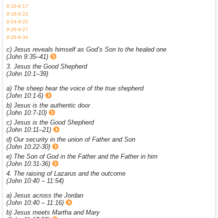
9:16-9:17
9:18-9:23
9:24-9:25
9:26-9:27
9:28-9:34
c) Jesus reveals himself as God’s Son to the healed one
(John 9:35–41)
3. Jesus the Good Shepherd
(John 10:1–39)
a) The sheep hear the voice of the true shepherd
(John 10:1-6)
b) Jesus is the authentic door
(John 10:7-10)
c) Jesus is the Good Shepherd
(John 10:11–21)
d) Our security in the union of Father and Son
(John 10:22-30)
e) The Son of God in the Father and the Father in him
(John 10:31-36)
4. The raising of Lazarus and the outcome
(John 10:40 – 11:54)
a) Jesus across the Jordan
(John 10:40 – 11:16)
b) Jesus meets Martha and Mary