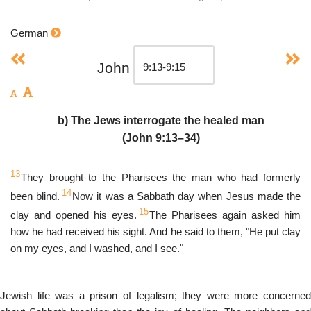
German
John
b) The Jews interrogate the healed man
(John 9:13–34)
13
They brought to the Pharisees the man who had formerly
14
been blind.
Now it was a Sabbath day when Jesus made the
15
clay and opened his eyes.
The Pharisees again asked him
how he had received his sight. And he said to them, "He put clay
on my eyes, and I washed, and I see."
Jewish life was a prison of legalism; they were more concerned