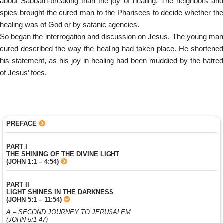
about Sabbath-breaking than the joy of healing. The neighbors and
spies brought the cured man to the Pharisees to decide whether the
healing was of God or by satanic agencies.
So began the interrogation and discussion on Jesus. The young man
cured described the way the healing had taken place. He shortened
his statement, as his joy in healing had been muddied by the hatred
of Jesus’ foes.
PREFACE
PART I
THE SHINING OF THE DIVINE LIGHT
(JOHN 1:1 – 4:54)
PART II
LIGHT SHINES IN THE DARKNESS
(JOHN 5:1 – 11:54)
A – SECOND JOURNEY TO JERUSALEM
(JOHN 5:1-47)