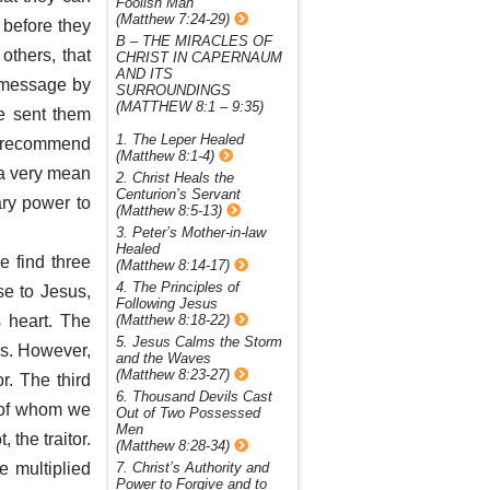
Foolish Man
(Matthew 7:24-29)
 before they
B – THE MIRACLES OF
others, that
CHRIST IN CAPERNAUM
AND ITS
a message by
SURROUNDINGS
(MATTHEW 8:1 – 9:35)
He sent them
1. The Leper Healed
to recommend
(Matthew 8:1-4)
 a very mean
2. Christ Heals the
Centurion’s Servant
ary power to
(Matthew 8:5-13)
3. Peter’s Mother-in-law
Healed
e find three
(Matthew 8:14-17)
4. The Principles of
ose to Jesus,
Following Jesus
 heart. The
(Matthew 8:18-22)
5. Jesus Calms the Storm
rs. However,
and the Waves
(Matthew 8:23-27)
r. The third
6. Thousand Devils Cast
s of whom we
Out of Two Possessed
Men
 the traitor.
(Matthew 8:28-34)
e multiplied
7. Christ’s Authority and
Power to Forgive and to