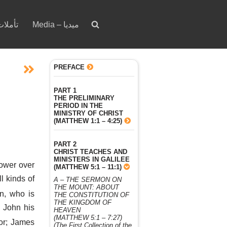
votion – تأملات
Media – ميديا
PREFACE
PART 1
THE PRELIMINARY
PERIOD IN THE
MINISTRY OF CHRIST
(MATTHEW 1:1 – 4:25)
PART 2
CHRIST TEACHES AND
MINISTERS IN GALILEE
ower over
(MATTHEW 5:1 – 11:1)
l kinds of
A – THE SERMON ON
THE MOUNT: ABOUT
on, who is
THE CONSTITUTION OF
THE KINGDOM OF
 John his
HEAVEN
(MATTHEW 5:1 – 7:27)
or; James
(The First Collection of the