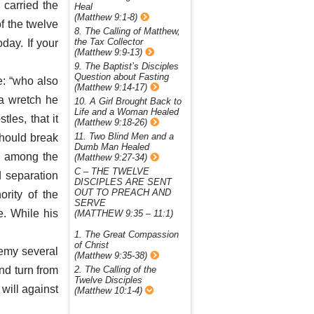
 carried the
Heal
(Matthew 9:1-8)
f the twelve
8. The Calling of Matthew,
the Tax Collector
day. If your
(Matthew 9:9-13)
9. The Baptist’s Disciples
Question about Fasting
e: “who also
(Matthew 9:14-17)
 a wretch he
10. A Girl Brought Back to
Life and a Woman Healed
les, that it
(Matthew 9:18-26)
11. Two Blind Men and a
should break
Dumb Man Healed
es among the
(Matthew 9:27-34)
C – THE TWELVE
 separation
DISCIPLES ARE SENT
OUT TO PREACH AND
rity of the
SERVE
. While his
(MATTHEW 9:35 – 11:1)
1. The Great Compassion
of Christ
nemy several
(Matthew 9:35-38)
nd turn from
2. The Calling of the
Twelve Disciples
 will against
(Matthew 10:1-4)