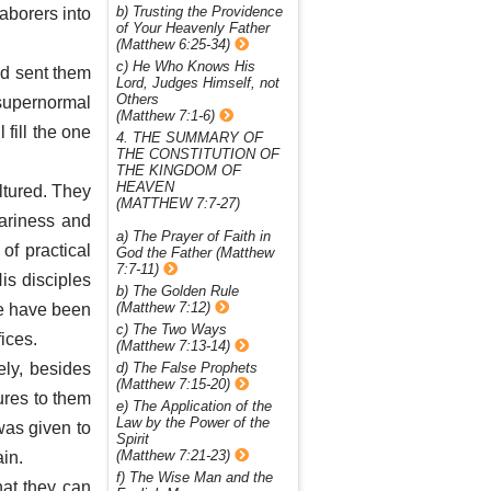
b) Trusting the Providence
laborers into
of Your Heavenly Father
(Matthew 6:25-34)
c) He Who Knows His
d sent them
Lord, Judges Himself, not
Others
supernormal
(Matthew 7:1-6)
 fill the one
4. THE SUMMARY OF
THE CONSTITUTION OF
THE KINGDOM OF
HEAVEN
ltured. They
(MATTHEW 7:7-27)
ariness and
a) The Prayer of Faith in
of practical
God the Father (Matthew
7:7-11)
is disciples
b) The Golden Rule
(Matthew 7:12)
We have been
c) The Two Ways
fices.
(Matthew 7:13-14)
ely, besides
d) The False Prophets
(Matthew 7:15-20)
ures to them
e) The Application of the
Law by the Power of the
was given to
Spirit
(Matthew 7:21-23)
in.
f) The Wise Man and the
hat they can