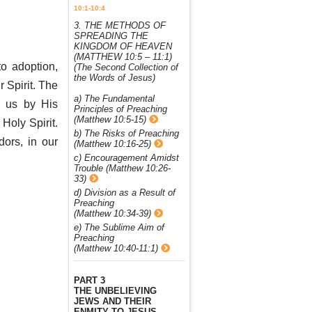
10:1-10:4
3. THE METHODS OF
SPREADING THE
KINGDOM OF HEAVEN
(MATTHEW 10:5 – 11:1)
o adoption,
(The Second Collection of
the Words of Jesus)
r Spirit. The
a) The Fundamental
s us by His
Principles of Preaching
(Matthew 10:5-15)
Holy Spirit.
b) The Risks of Preaching
ors, in our
(Matthew 10:16-25)
c) Encouragement Amidst
Trouble (Matthew 10:26-
33)
d) Division as a Result of
Preaching
(Matthew 10:34-39)
e) The Sublime Aim of
Preaching
(Matthew 10:40-11:1)
PART 3
THE UNBELIEVING
JEWS AND THEIR
ENMITY TO JESUS