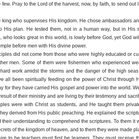
 few. Pray to the Lord of the harvest, now, by faith, to send out 
.
the king who supervises His kingdom. He chose ambassadors an
to His plan. He tested them, not in a human way, but in His 
who looks great in this world, is lowly before God, yet God will
simple before men with His divine power.
sciples did not come from those who were highly educated or cu
other men. Some of them were fishermen who experienced we
hard work amidst the storms and the danger of the high seas 
ve all been spiritually feeding on the power of Christ through H
day for they have carried His gospel and power into the world. 
esult of their ministry and are living by their testimony and sacri
ples were with Christ as students, and He taught them privat
 they derived from His public preaching. He explained the script
their understanding to comprehend the scriptures. To them it 
crets of the kingdom of heaven, and to them they were made pla
ire to be teachers must first be learners. They must receive t