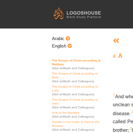
Skip
to
content
Arabic
English
The Gospel of Christ according to
Matthew
(Abd al-Masih and Colleagues)
The Gospel of Christ according to
Mark
(Abd al-Masih and Colleagues)
The Gospel of Christ according to
Luke
(Abd al-Masih and Colleagues)
1
And whe
The Gospel of Christ according to
John
unclean s
(Abd al-Masih and Colleagues)
disease.
Acts of the Apostles
(Abd al-Masih and Colleagues)
called P
Studies in the Letter of Paul to the
Romans
3
brother;
(Abd al-Masih and Colleagues)