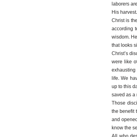
laborers are
His harvest
Christ is 
according 
wisdom. He, 
that looks 
Christ’s di
were like 
exhausting 
life. We ha
up to this 
saved as a r
Those disci
the benefit
and opened 
know the se
All who des