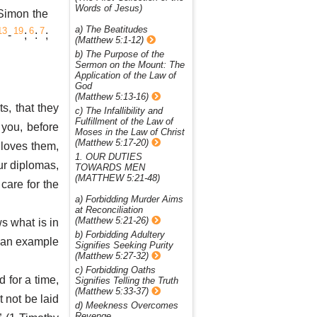
Words of Jesus)
Simon the
a) The Beatitudes
13
19
6
7
-
;
:
;
(Matthew 5:1-12)
b) The Purpose of the
Sermon on the Mount: The
Application of the Law of
God
(Matthew 5:13-16)
s, that they
c) The Infallibility and
Fulfillment of the Law of
 you, before
Moses in the Law of Christ
(Matthew 5:17-20)
 loves them,
1. OUR DUTIES
our diplomas,
TOWARDS MEN
(MATTHEW 5:21-48)
 care for the
a) Forbidding Murder Aims
at Reconciliation
(Matthew 5:21-26)
ws what is in
b) Forbidding Adultery
 an example
Signifies Seeking Purity
(Matthew 5:27-32)
c) Forbidding Oaths
d for a time,
Signifies Telling the Truth
(Matthew 5:33-37)
t not be laid
d) Meekness Overcomes
Revenge