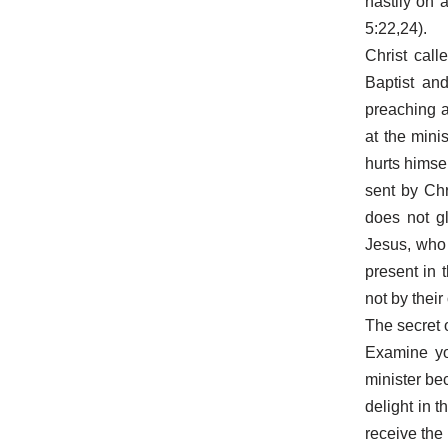
hastily on 
5:22,24).
Christ cal
Baptist an
preaching 
at the mini
hurts himse
sent by Ch
does not gl
Jesus, who
present in 
not by their
The secret o
Examine yo
minister be
delight in 
receive the 