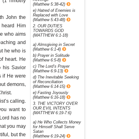
” (1 Timothy
(Matthew 5:38-42)
e) Hatred of Enemies is
Replaced with Love
th John the
(Matthew 5:43-48)
d heard Him
2. OUR DUTIES
TOWARDS GOD
He who aims
(MATTHEW 6:1-18)
teaching and
a) Almsgiving in Secret
(Matthew 6:1-4)
ut he who is
b) Prayer in Solitude
f heart. He
(Matthew 6:5-8)
c) The Lord’s Prayer
o his Savior
(Matthew 6:9-13)
 if He were
d) The Inevitable Seeking
of Reconciliation
 out demons,
(Matthew 6:14-15)
hrist.
e) Fasting Joyously
(Matthew 6:16-18)
st’s calling.
3. THE VICTORY OVER
OUR EVIL INTENTS
you want to
(MATTHEW 6:19-7:6)
 Lord has no
a) He Who Collects Money
that you may
for Himself Shall Serve
Satan
iful, but the
(Matthew 6:19-24)