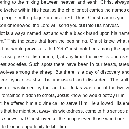
ferring to the mixing between heaven and earth. Christ always
e twelve within His heart as the chief priest carries the names o
is people in the plaque on his chest. Thus, Christ carries you to
ken or renewed, the Lord will send you out into His harvest.
iot is always named last and with a black brand upon his nam
m.” This indicates that from the beginning, Christ knew what
t he would prove a traitor! Yet Christ took him among the apost
e a surprise to His church, if, at any time, the vilest scandals 
best societies. Such spots there have been in our feasts, tar
wolves among the sheep. But there is a day of discovery and
ere hypocrites shall be unmasked and discarded. The autho
as not weakened by the fact that Judas was one of the twelve
remained hidden to others, Jesus knew he would betray Him.
st, he offered him a divine call to serve Him. He allowed His e
es that he might put away his wickedness, come to his senses a
is shows that Christ loved all the people even those who bore ill
ed for an opportunity to kill Him.