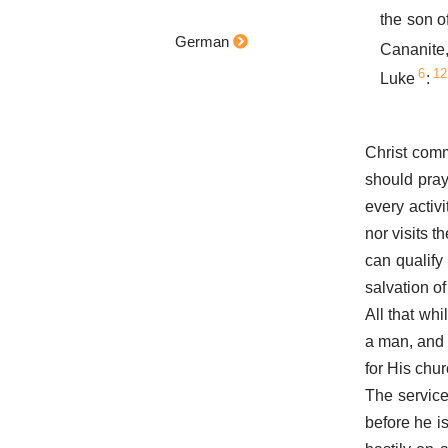
the son 
German
Cananite
6
12
Luke
:
Christ comm
should pray
every activ
nor visits t
can qualify 
salvation of 
All that whi
a man, and
for His chur
The service 
before he is