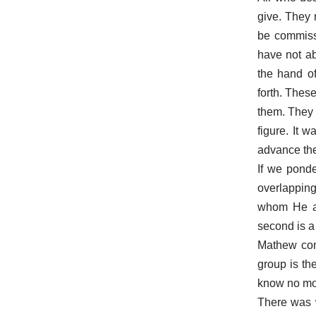
give. They 
be commissi
have not ab
the hand of
forth. Thes
them. They 
figure. It 
advance the
If we ponde
overlapping 
whom He ac
second is a
Mathew cons
group is th
know no more
There was w