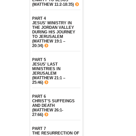
(MATTHEW 11:2-18:35)
PART 4
JESUS’ MINISTRY IN
THE JORDAN VALLEY
DURING HIS JOURNEY
TO JERUSALEM
(MATTHEW 19:1 –
20:34)
PART 5
JESUS’ LAST
MINISTRIES IN
JERUSALEM
(MATTHEW 21:1 –
25:46)
PART 6
CHRIST’S SUFFEINGS
AND DEATH
(MATTHEW 26:1-
27:66)
PART 7
THE RESURRECTION OF