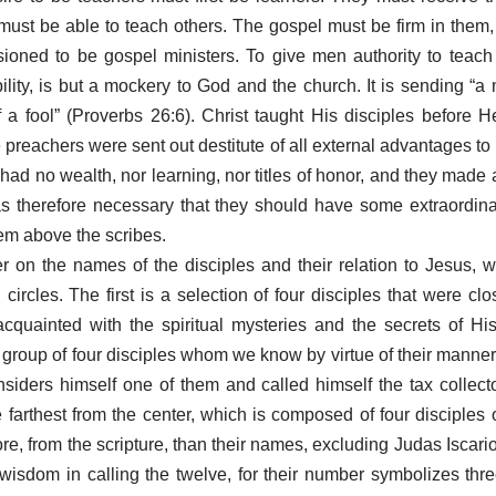
must be able to teach others. The gospel must be firm in them,
oned to be gospel ministers. To give men authority to teach 
ility, is but a mockery to God and the church. It is sending “
 a fool” (Proverbs 26:6). Christ taught His disciples before 
e preachers were sent out destitute of all external advantages 
had no wealth, nor learning, nor titles of honor, and they made
was therefore necessary that they should have some extraordin
m above the scribes.
r on the names of the disciples and their relation to Jesus, w
circles. The first is a selection of four disciples that were cl
quainted with the spiritual mysteries and the secrets of His
 group of four disciples whom we know by virtue of their manne
iders himself one of them and called himself the tax collecto
e farthest from the center, which is composed of four disciple
, from the scripture, than their names, excluding Judas Iscariot,
isdom in calling the twelve, for their number symbolizes thre