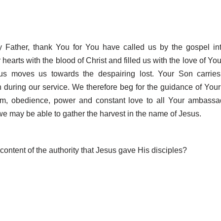
 Father, thank You for You have called us by the gospel int
hearts with the blood of Christ and filled us with the love of You
sus moves us towards the despairing lost. Your Son carrie
n during our service. We therefore beg for the guidance of Your 
m, obedience, power and constant love to all Your ambassad
 we may be able to gather the harvest in the name of Jesus.
content of the authority that Jesus gave His disciples?