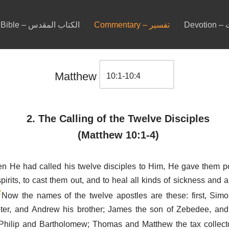
Bible – الكتاب المقدس
Commentary – تفسير
De
Matthew
2. The Calling of the Twelve Disciples
(Matthew 10:1-4)
n He had called his twelve disciples to Him, He gave them p
pirits, to cast them out, and to heal all kinds of sickness and al
2
Now the names of the twelve apostles are these: first, Sim
eter, and Andrew his brother; James the son of Zebedee, and
Philip and Bartholomew; Thomas and Matthew the tax collect