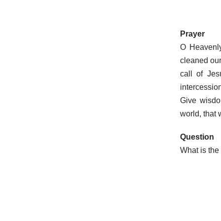
Prayer
O Heavenly
cleaned our 
call of Je
intercessio
Give wisdo
world, that
Question
What is the 