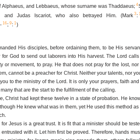
4
of Alphaeus, and Lebbaeus, whose surname was Thaddaeus;
3
, and Judas Iscariot, who also betrayed Him. (Mark
:
16
9
1
-
;
:
)
anded His disciples, before ordaining them, to be His servant
 for God to send out laborers into His harvest. The Lord calls
ity or movement, to pray. He that does not pray for the lost, nor
hem, cannot be a preacher for Christ. Neither your talents, nor y
you to the ministry of the Lord. It is only your prayers, faith and
many that are the start to the fulfillment of the calling.
le, Christ had kept these twelve in a state of probation. He kno
 though He knew what was in them, yet He used this method as
ch.
for Jesus is a great trust. It is fit that a minister should be teste
 entrusted with it. Let him first be proved. Therefore, hands mus