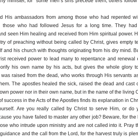
any minister, for “some men’s sins precede them, others follow
led His ambassadors from among those who had repented wi
d those who had followed Jesus for a long time. They ha
and seen Him healing and received from Him spiritual power. 
stry of preaching without being called by Christ, gives empty 
lf and his church with thoughts originating from his dry mind. B
rist received power to lead many to repentance and renewal o
orify his own name by his acts, but gives the whole glory t
 was raised from the dead, who works through His servants as
them. The apostles healed the sick, raised the dead and cast
 own power nor in their own name, but in the name of the living C
f success in the Acts of the Apostles finds its explanation in Chri
urself. Are you really called by Christ to serve Him, or do 
cause you have failed to master any other job? Beware, for the
those who intrude upon ministry and are not called into it. Pray 
guidance and the call from the Lord, for the harvest truly is plent