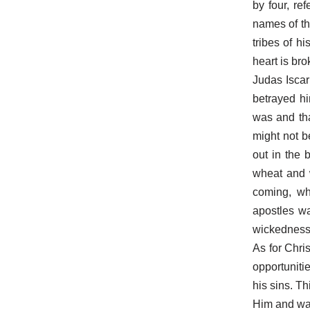
by four, re
names of th
tribes of h
heart is bro
Judas Iscar
betrayed hi
was and tha
might not b
out in the 
wheat and 
coming, wh
apostles w
wickedness 
As for Chri
opportuniti
his sins. Th
Him and wait