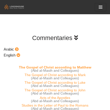
Skip
to
content
Commentaries
Arabic
English
The Gospel of Christ according to Matthew
(Abd al-Masih and Colleagues)
The Gospel of Christ according to Mark
(Abd al-Masih and Colleagues)
The Gospel of Christ according to Luke
(Abd al-Masih and Colleagues)
The Gospel of Christ according to John
(Abd al-Masih and Colleagues)
Acts of the Apostles
(Abd al-Masih and Colleagues)
Studies in the Letter of Paul to the Romans
(Abd al-Masih and Colleagues)