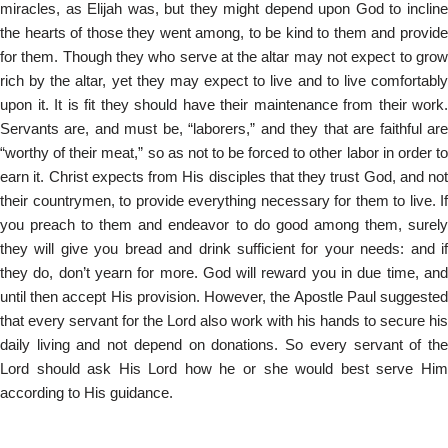
miracles, as Elijah was, but they might depend upon God to incline
the hearts of those they went among, to be kind to them and provide
for them. Though they who serve at the altar may not expect to grow
rich by the altar, yet they may expect to live and to live comfortably
upon it. It is fit they should have their maintenance from their work.
Servants are, and must be, “laborers,” and they that are faithful are
“worthy of their meat,” so as not to be forced to other labor in order to
earn it. Christ expects from His disciples that they trust God, and not
their countrymen, to provide everything necessary for them to live. If
you preach to them and endeavor to do good among them, surely
they will give you bread and drink sufficient for your needs: and if
they do, don’t yearn for more. God will reward you in due time, and
until then accept His provision. However, the Apostle Paul suggested
that every servant for the Lord also work with his hands to secure his
daily living and not depend on donations. So every servant of the
Lord should ask His Lord how he or she would best serve Him
according to His guidance.