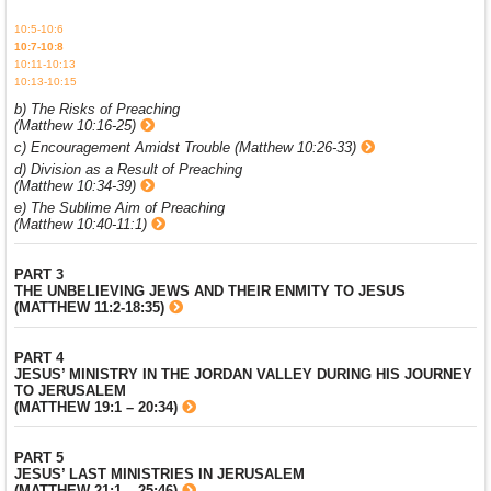
10:5-10:6
10:7-10:8
10:11-10:13
10:13-10:15
b) The Risks of Preaching
(Matthew 10:16-25)
c) Encouragement Amidst Trouble (Matthew 10:26-33)
d) Division as a Result of Preaching
(Matthew 10:34-39)
e) The Sublime Aim of Preaching
(Matthew 10:40-11:1)
PART 3
THE UNBELIEVING JEWS AND THEIR ENMITY TO JESUS
(MATTHEW 11:2-18:35)
PART 4
JESUS’ MINISTRY IN THE JORDAN VALLEY DURING HIS JOURNEY
TO JERUSALEM
(MATTHEW 19:1 – 20:34)
PART 5
JESUS’ LAST MINISTRIES IN JERUSALEM
(MATTHEW 21:1 – 25:46)