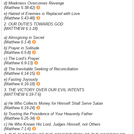
d) Meekness Overcomes Revenge
(Matthew 5:38-42)
e) Hatred of Enemies is Replaced with Love
(Matthew 5:43-48)
2. OUR DUTIES TOWARDS GOD
(MATTHEW 6:1-18)
a) Almsgiving in Secret
(Matthew 6:1-4)
b) Prayer in Solitude
(Matthew 6:5-8)
c) The Lord’s Prayer
(Matthew 6:9-13)
d) The Inevitable Seeking of Reconciliation
(Matthew 6:14-15)
e) Fasting Joyously
(Matthew 6:16-18)
3. THE VICTORY OVER OUR EVIL INTENTS
(MATTHEW 6:19-7:6)
a) He Who Collects Money for Himself Shall Serve Satan
(Matthew 6:19-24)
b) Trusting the Providence of Your Heavenly Father
(Matthew 6:25-34)
c) He Who Knows His Lord, Judges Himself, not Others
(Matthew 7:1-6)