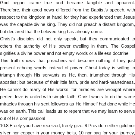
God began, came true and became tangible and apparent.
Therefore, their good news differed from the Baptist’s speech, with
respect to the kingdom at hand, for they had experienced that Jesus
was the capable divine king. They did not preach a distant kingdom,
but declared that the beloved king has already come.
Christ’s disciples did not only speak, but they communicated to
others the authority of His power dwelling in them. The Gospel
signifies a divine power and not empty words or a lifeless doctrine.
This truth shows that preachers will become nothing if they just
present echoing words instead of power. Christ today is willing to
triumph through His servants as He, then, triumphed through His
apostles; but because of their little faith, pride and hard-heartedness,
He cannot do many of His works, for miracles are wrought where
perfect love is united with simple faith. Christ wants to do the same
miracles through his sent followers as He Himself had done while He
was on earth. This call leads us to repent that we may learn to serve
out of His compassion!
10:8 Freely you have received, freely give. 9 Provide neither gold nor
silver nor copper in your money belts, 10 nor bag for your journey,