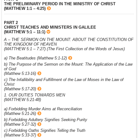
THE PRELIMINARY PERIOD IN THE MINISTRY OF CHRIST
(MATTHEW 1:1 – 4:25)
PART 2
CHRIST TEACHES AND MINISTERS IN GALILEE
(MATTHEW 5:1 – 11:1)
A – THE SERMON ON THE MOUNT: ABOUT THE CONSTITUTION OF
THE KINGDOM OF HEAVEN
(MATTHEW 5:1 – 7:27) (The First Collection of the Words of Jesus)
a) The Beatitudes (Matthew 5:1-12)
b) The Purpose of the Sermon on the Mount: The Application of the Law
of God
(Matthew 5:13-16)
c) The Infallibility and Fulfillment of the Law of Moses in the Law of
Christ
(Matthew 5:17-20)
1. OUR DUTIES TOWARDS MEN
(MATTHEW 5:21-48)
a) Forbidding Murder Aims at Reconciliation
(Matthew 5:21-26)
b) Forbidding Adultery Signifies Seeking Purity
(Matthew 5:27-32)
c) Forbidding Oaths Signifies Telling the Truth
(Matthew 5:33-37)