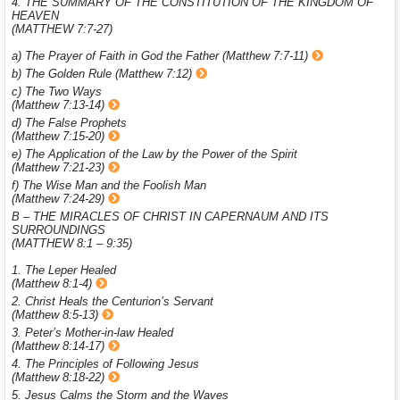
4. THE SUMMARY OF THE CONSTITUTION OF THE KINGDOM OF
HEAVEN
(MATTHEW 7:7-27)
a) The Prayer of Faith in God the Father (Matthew 7:7-11)
b) The Golden Rule (Matthew 7:12)
c) The Two Ways
(Matthew 7:13-14)
d) The False Prophets
(Matthew 7:15-20)
e) The Application of the Law by the Power of the Spirit
(Matthew 7:21-23)
f) The Wise Man and the Foolish Man
(Matthew 7:24-29)
B – THE MIRACLES OF CHRIST IN CAPERNAUM AND ITS
SURROUNDINGS
(MATTHEW 8:1 – 9:35)
1. The Leper Healed
(Matthew 8:1-4)
2. Christ Heals the Centurion’s Servant
(Matthew 8:5-13)
3. Peter’s Mother-in-law Healed
(Matthew 8:14-17)
4. The Principles of Following Jesus
(Matthew 8:18-22)
5. Jesus Calms the Storm and the Waves