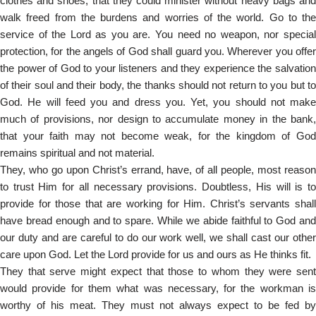
clothes and shoes, that they could minister without heavy bags and
walk freed from the burdens and worries of the world. Go to the
service of the Lord as you are. You need no weapon, nor special
protection, for the angels of God shall guard you. Wherever you offer
the power of God to your listeners and they experience the salvation
of their soul and their body, the thanks should not return to you but to
God. He will feed you and dress you. Yet, you should not make
much of provisions, nor design to accumulate money in the bank,
that your faith may not become weak, for the kingdom of God
remains spiritual and not material.
They, who go upon Christ’s errand, have, of all people, most reason
to trust Him for all necessary provisions. Doubtless, His will is to
provide for those that are working for Him. Christ’s servants shall
have bread enough and to spare. While we abide faithful to God and
our duty and are careful to do our work well, we shall cast our other
care upon God. Let the Lord provide for us and ours as He thinks fit.
They that serve might expect that those to whom they were sent
would provide for them what was necessary, for the workman is
worthy of his meat. They must not always expect to be fed by