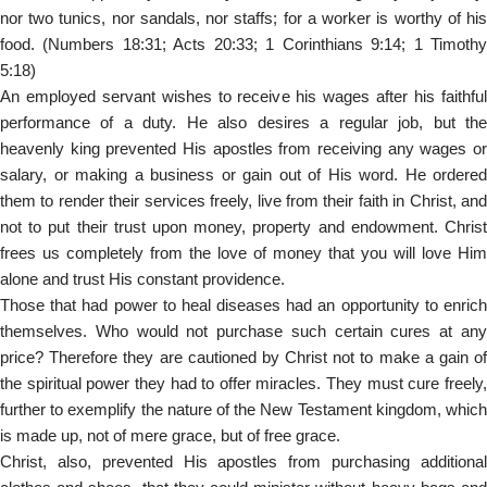
nor two tunics, nor sandals, nor staffs; for a worker is worthy of his
food. (Numbers 18:31; Acts 20:33; 1 Corinthians 9:14; 1 Timothy
5:18)
An employed servant wishes to receive his wages after his faithful
performance of a duty. He also desires a regular job, but the
heavenly king prevented His apostles from receiving any wages or
salary, or making a business or gain out of His word. He ordered
them to render their services freely, live from their faith in Christ, and
not to put their trust upon money, property and endowment. Christ
frees us completely from the love of money that you will love Him
alone and trust His constant providence.
Those that had power to heal diseases had an opportunity to enrich
themselves. Who would not purchase such certain cures at any
price? Therefore they are cautioned by Christ not to make a gain of
the spiritual power they had to offer miracles. They must cure freely,
further to exemplify the nature of the New Testament kingdom, which
is made up, not of mere grace, but of free grace.
Christ, also, prevented His apostles from purchasing additional