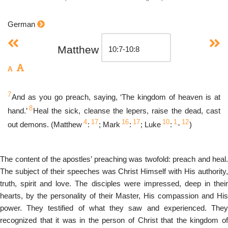
German
Matthew
7
And as you go preach, saying, ‘The kingdom of heaven is at
8
hand.’
Heal the sick, cleanse the lepers, raise the dead, cast
4
17
16
17
10
1
12
out demons. (Matthew
:
; Mark
:
; Luke
:
-
)
The content of the apostles’ preaching was twofold: preach and heal.
The subject of their speeches was Christ Himself with His authority,
truth, spirit and love. The disciples were impressed, deep in their
hearts, by the personality of their Master, His compassion and His
power. They testified of what they saw and experienced. They
recognized that it was in the person of Christ that the kingdom of