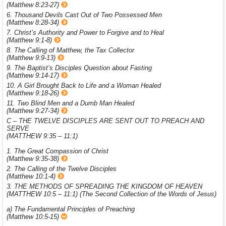
(Matthew 8:23-27)
6. Thousand Devils Cast Out of Two Possessed Men
(Matthew 8:28-34)
7. Christ’s Authority and Power to Forgive and to Heal
(Matthew 9:1-8)
8. The Calling of Matthew, the Tax Collector
(Matthew 9:9-13)
9. The Baptist’s Disciples Question about Fasting
(Matthew 9:14-17)
10. A Girl Brought Back to Life and a Woman Healed
(Matthew 9:18-26)
11. Two Blind Men and a Dumb Man Healed
(Matthew 9:27-34)
C – THE TWELVE DISCIPLES ARE SENT OUT TO PREACH AND
SERVE
(MATTHEW 9:35 – 11:1)
1. The Great Compassion of Christ
(Matthew 9:35-38)
2. The Calling of the Twelve Disciples
(Matthew 10:1-4)
3. THE METHODS OF SPREADING THE KINGDOM OF HEAVEN
(MATTHEW 10:5 – 11:1) (The Second Collection of the Words of Jesus)
a) The Fundamental Principles of Preaching
(Matthew 10:5-15)