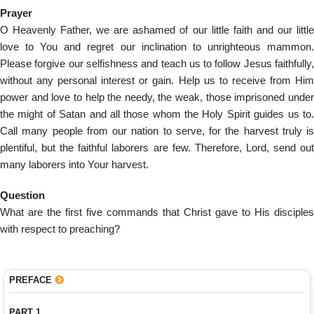
Prayer
O Heavenly Father, we are ashamed of our little faith and our little
love to You and regret our inclination to unrighteous mammon.
Please forgive our selfishness and teach us to follow Jesus faithfully,
without any personal interest or gain. Help us to receive from Him
power and love to help the needy, the weak, those imprisoned under
the might of Satan and all those whom the Holy Spirit guides us to.
Call many people from our nation to serve, for the harvest truly is
plentiful, but the faithful laborers are few. Therefore, Lord, send out
many laborers into Your harvest.
Question
What are the first five commands that Christ gave to His disciples
with respect to preaching?
PREFACE
PART 1