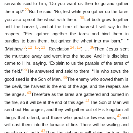
servants said to him, ‘Do you want us then to go and gather
29
them up?’
But he said, ‘No, lest while you gather up the tares
30
you also uproot the wheat with them.
Let both grow together
until the harvest, and at the time of harvest I will say to the
reapers, “First gather together the tares and bind them in
bundles to burn them, but gather the wheat into my barn.” ’ ”
3
12
15
13
14
15
36
(Matthew
:
;
:
, Revelation
:
) …
Then Jesus sent
the multitude away and went into the house. And His disciples
came to Him, saying, “Explain to us the parable of the tares of
37
the field.”
He answered and said to them: “He who sows the
38
good seed is the Son of Man.
The enemy who sowed them is
the devil, the harvest is the end of the age, and the reapers are
40
the angels.
Therefore as the tares are gathered and burned in
41
the fire, so it will be at the end of this age.
The Son of Man will
send out His angels, and they will gather out of His kingdom all
42
things that offend, and those who practice lawlessness,
and
will cast them into the furnace of fire. There will be wailing and
43
gnashing of teeth.
Then the righteous will shine forth as the