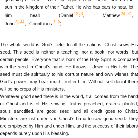
sun in the kingdom of their Father. He who has ears to hear, let
12
3
24
31
him hear! (Daniel
:
, Matthew
:
,
8
44
1
3
9
John
:
,
Corinthians
:
)
The whole world is God’s field. In all the nations, Christ sows His
seed. This seed is neither a teaching, nor a book, nor words, but
certain people. Everyone that is born of the Holy Spirit is compared
with the seed in Christ’s hand. He throws it down in His field. The
seed must die spiritually to his corrupt nature and own wishes that
God’s power may bear much fruit in him. Without self-denial there
will be no crops of His ministers.
Whatever good seed there is in the world, it all comes from the hand
of Christ and is of His sowing. Truths preached, graces planted,
souls sanctified, are good seed, and all credit goes to Christ.
Ministers are instruments in Christ’s hand to sow good seed. They
are employed by Him and under Him, and the success of their labors
depends purely upon His blessing.