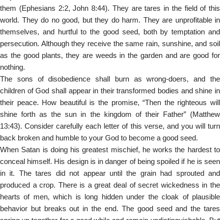
them (Ephesians 2:2, John 8:44). They are tares in the field of this
world. They do no good, but they do harm. They are unprofitable in
themselves, and hurtful to the good seed, both by temptation and
persecution. Although they receive the same rain, sunshine, and soil
as the good plants, they are weeds in the garden and are good for
nothing.
The sons of disobedience shall burn as wrong-doers, and the
children of God shall appear in their transformed bodies and shine in
their peace. How beautiful is the promise, “Then the righteous will
shine forth as the sun in the kingdom of their Father” (Matthew
13:43). Consider carefully each letter of this verse, and you will turn
back broken and humble to your God to become a good seed.
When Satan is doing his greatest mischief, he works the hardest to
conceal himself. His design is in danger of being spoiled if he is seen
in it. The tares did not appear until the grain had sprouted and
produced a crop. There is a great deal of secret wickedness in the
hearts of men, which is long hidden under the cloak of plausible
behavior but breaks out in the end. The good seed and the tares