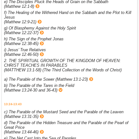
e) The Disciples Pluck the Heads of Grain on the Sabbath
(Matthew 12:1-8)
f) The Healing of the Withered Hand on the Sabbath and the Plot to Kill
Jesus
(Matthew 12:9-21)
g) Of Blasphemy Against the Holy Spirit
(Matthew 12:22-37)
h) The Sign of the Prophet Jonas
(Matthew 12:38-45)
i) Jesus’ True Relatives
(Matthew 12:46-50)
2. THE SPIRITUAL GROWTH OF THE KINGDOM OF HEAVEN:
CHRIST TEACHES IN PARABLES
(MATTHEW 13:1-58) (The Third Collection of the Words of Christ)
a) The Parable of the Sower (Matthew 13:1-23)
b) The Parable of the Tares in the Field
(Matthew 13:24-30 and 36-43)
13:24-13:43
c) The Parable of the Mustard Seed and the Parable of the Leaven
(Matthew 13:31-35)
d) The Parable of the Hidden Treasure and the Parable of the Pearl of
Great Price
(Matthew 13:44-46)
e) The Net Cast Into the Sea of Peoples