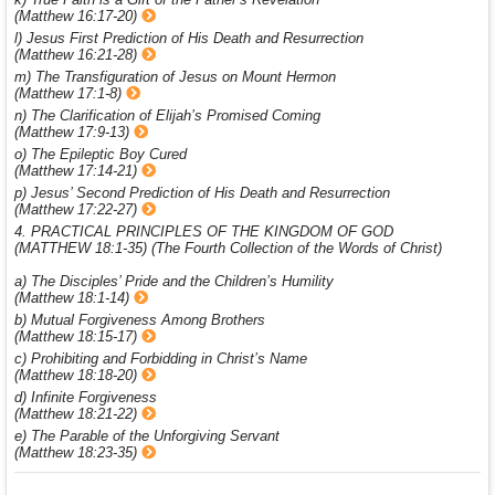
(Matthew 16:17-20)
l) Jesus First Prediction of His Death and Resurrection
(Matthew 16:21-28)
m) The Transfiguration of Jesus on Mount Hermon
(Matthew 17:1-8)
n) The Clarification of Elijah’s Promised Coming
(Matthew 17:9-13)
o) The Epileptic Boy Cured
(Matthew 17:14-21)
p) Jesus’ Second Prediction of His Death and Resurrection
(Matthew 17:22-27)
4. PRACTICAL PRINCIPLES OF THE KINGDOM OF GOD
(MATTHEW 18:1-35) (The Fourth Collection of the Words of Christ)
a) The Disciples’ Pride and the Children’s Humility
(Matthew 18:1-14)
b) Mutual Forgiveness Among Brothers
(Matthew 18:15-17)
c) Prohibiting and Forbidding in Christ’s Name
(Matthew 18:18-20)
d) Infinite Forgiveness
(Matthew 18:21-22)
e) The Parable of the Unforgiving Servant
(Matthew 18:23-35)