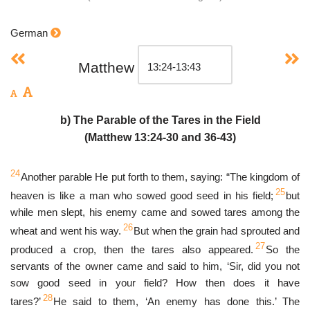
German
Matthew
b) The Parable of the Tares in the Field
(Matthew 13:24-30 and 36-43)
24
Another parable He put forth to them, saying: “The kingdom of
25
heaven is like a man who sowed good seed in his field;
but
while men slept, his enemy came and sowed tares among the
26
wheat and went his way.
But when the grain had sprouted and
27
produced a crop, then the tares also appeared.
So the
servants of the owner came and said to him, ‘Sir, did you not
sow good seed in your field? How then does it have
28
tares?’
He said to them, ‘An enemy has done this.’ The