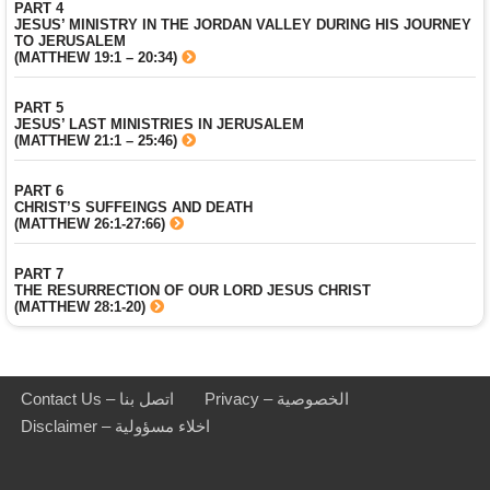
PART 4
JESUS’ MINISTRY IN THE JORDAN VALLEY DURING HIS JOURNEY
TO JERUSALEM
(MATTHEW 19:1 – 20:34)
PART 5
JESUS’ LAST MINISTRIES IN JERUSALEM
(MATTHEW 21:1 – 25:46)
PART 6
CHRIST’S SUFFEINGS AND DEATH
(MATTHEW 26:1-27:66)
PART 7
THE RESURRECTION OF OUR LORD JESUS CHRIST
(MATTHEW 28:1-20)
Contact Us – اتصل بنا
Privacy – الخصوصية
Disclaimer – اخلاء مسؤولية