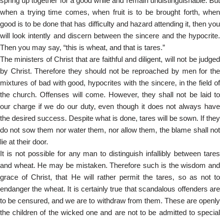
spring up together for a good while and remain undistinguishable. But
when a trying time comes, when fruit is to be brought forth, when
good is to be done that has difficulty and hazard attending it, then you
will look intently and discern between the sincere and the hypocrite.
Then you may say, “this is wheat, and that is tares.”
The ministers of Christ that are faithful and diligent, will not be judged
by Christ. Therefore they should not be reproached by men for the
mixtures of bad with good, hypocrites with the sincere, in the field of
the church. Offenses will come. However, they shall not be laid to
our charge if we do our duty, even though it does not always have
the desired success. Despite what is done, tares will be sown. If they
do not sow them nor water them, nor allow them, the blame shall not
lie at their door.
It is not possible for any man to distinguish infallibly between tares
and wheat. He may be mistaken. Therefore such is the wisdom and
grace of Christ, that He will rather permit the tares, so as not to
endanger the wheat. It is certainly true that scandalous offenders are
to be censured, and we are to withdraw from them. These are openly
the children of the wicked one and are not to be admitted to special