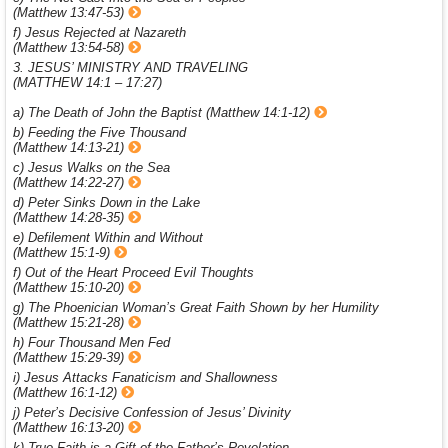
(Matthew 13:47-53)
f) Jesus Rejected at Nazareth
(Matthew 13:54-58)
3. JESUS’ MINISTRY AND TRAVELING
(MATTHEW 14:1 – 17:27)
a) The Death of John the Baptist (Matthew 14:1-12)
b) Feeding the Five Thousand
(Matthew 14:13-21)
c) Jesus Walks on the Sea
(Matthew 14:22-27)
d) Peter Sinks Down in the Lake
(Matthew 14:28-35)
e) Defilement Within and Without
(Matthew 15:1-9)
f) Out of the Heart Proceed Evil Thoughts
(Matthew 15:10-20)
g) The Phoenician Woman’s Great Faith Shown by her Humility
(Matthew 15:21-28)
h) Four Thousand Men Fed
(Matthew 15:29-39)
i) Jesus Attacks Fanaticism and Shallowness
(Matthew 16:1-12)
j) Peter’s Decisive Confession of Jesus’ Divinity
(Matthew 16:13-20)
k) True Faith is a Gift of the Father’s Revelation