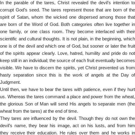
In the parable of the tares, Christ revealed the devil’s intention to
corrupt God’s seed. The tares represent those that are born of the
spirit of Satan, whom the wicked one dispersed among those that
are born of the Word of God. Both categories often live together in
one family, or one class room. They become interlaced with their
scientific and cultural thoughts. It is not plain, in the beginning, which
one is of the devil and which one of God, but sooner or later the fruit
of the spirits appear clearly. Love, hatred, humility and pride do not
keep still in an individual; the source of each fruit eventually becomes
visible. We have to discern the spirits, yet Christ prevented us from
hasty separation since this is the work of angels at the Day of
Judgment.
Until then, we have to bear the tares with patience, even if they hurt
us. Whereas the tares command a place and power from the wheat,
the glorious Son of Man will send His angels to separate men (the
wheat from the tares) at the end of time.
They tares are influenced by the devil. Though they do not own the
devil’s name, they bear his image, act on his lusts, and from him
they receive their education. He rules over them and he works in