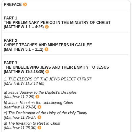
PREFACE
PART 1
THE PRELIMINARY PERIOD IN THE MINISTRY OF CHRIST
(MATTHEW 1:1 – 4:25)
PART 2
CHRIST TEACHES AND MINISTERS IN GALILEE
(MATTHEW 5:1 – 11:1)
PART 3
THE UNBELIEVING JEWS AND THEIR ENMITY TO JESUS
(MATTHEW 11:2-18:35)
1. THE ELDERS OF THE JEWS REJECT CHRIST
(MATTHEW 11:2-12:50)
a) Jesus’ Answer to the Baptist’s Disciples
(Matthew 11:2-29)
b) Jesus Rebukes the Unbelieving Cities
(Matthew 11:20-24)
c) The Declaration of the Unity of the Holy Trinity
(Matthew 11:25-27)
d) The Invitation to Rest in Christ
(Matthew 11:28-30)