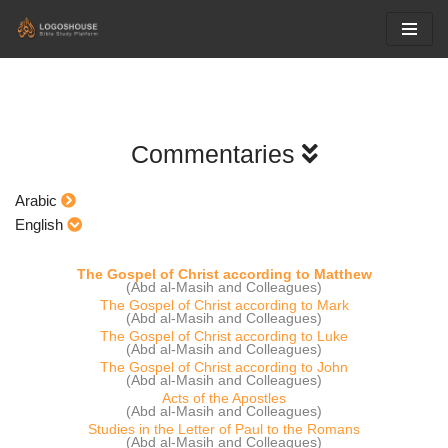
Skip
to
content
Commentaries
Arabic
English
The Gospel of Christ according to Matthew
(Abd al-Masih and Colleagues)
The Gospel of Christ according to Mark
(Abd al-Masih and Colleagues)
The Gospel of Christ according to Luke
(Abd al-Masih and Colleagues)
The Gospel of Christ according to John
(Abd al-Masih and Colleagues)
Acts of the Apostles
(Abd al-Masih and Colleagues)
Studies in the Letter of Paul to the Romans
(Abd al-Masih and Colleagues)