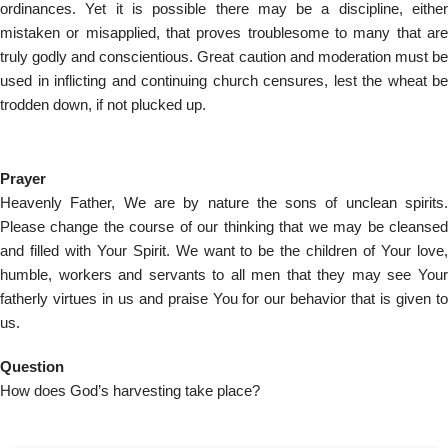
ordinances. Yet it is possible there may be a discipline, either
mistaken or misapplied, that proves troublesome to many that are
truly godly and conscientious. Great caution and moderation must be
used in inflicting and continuing church censures, lest the wheat be
trodden down, if not plucked up.
Prayer
Heavenly Father, We are by nature the sons of unclean spirits.
Please change the course of our thinking that we may be cleansed
and filled with Your Spirit. We want to be the children of Your love,
humble, workers and servants to all men that they may see Your
fatherly virtues in us and praise You for our behavior that is given to
us.
Question
How does God’s harvesting take place?