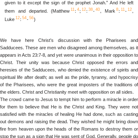
given to it except the sign of the prophet Jonah.” And He left
11
4
12
38
40
8
11
12
them and departed. (Matthew
:
;
:
-
, Mark
:
-
,
12
54
56
Luke
:
-
)
We have here Christ’s discussion with the Pharisees and
Sadducees. These are men who disagreed among themselves, as it
appears in Acts 23:7-8, and yet were unanimous in their opposition to
Christ. Their unity was because Christ opposed the errors and
heresies of the Sadducees, who denied the existence of spirits and
spiritual life after death; as well as the pride, tyranny, and hypocrisy
of the Pharisees, who were the great imposters of the traditions of
the elders. Christ and Christianity meet with opposition on all sides.
The crowd came to Jesus to tempt him to perform a miracle in order
for them to believe that He is the Christ and King. They were not
satisfied with the miracles of healing He had done, such as casting
out demons and raising the dead. They wished he might bring down
fire from heaven upon the heads of the Romans to destroy them or
stop the sun as a sign that He was sent of God. Generally, people do