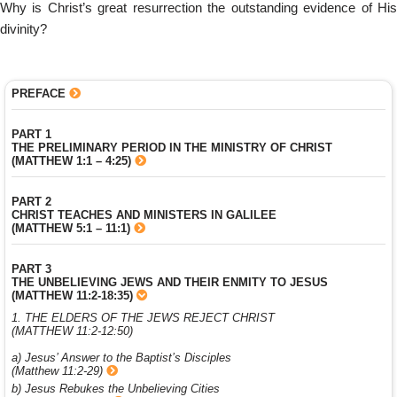
Why is Christ’s great resurrection the outstanding evidence of His
divinity?
PREFACE
PART 1
THE PRELIMINARY PERIOD IN THE MINISTRY OF CHRIST
(MATTHEW 1:1 – 4:25)
PART 2
CHRIST TEACHES AND MINISTERS IN GALILEE
(MATTHEW 5:1 – 11:1)
PART 3
THE UNBELIEVING JEWS AND THEIR ENMITY TO JESUS
(MATTHEW 11:2-18:35)
1. THE ELDERS OF THE JEWS REJECT CHRIST
(MATTHEW 11:2-12:50)
a) Jesus’ Answer to the Baptist’s Disciples
(Matthew 11:2-29)
b) Jesus Rebukes the Unbelieving Cities