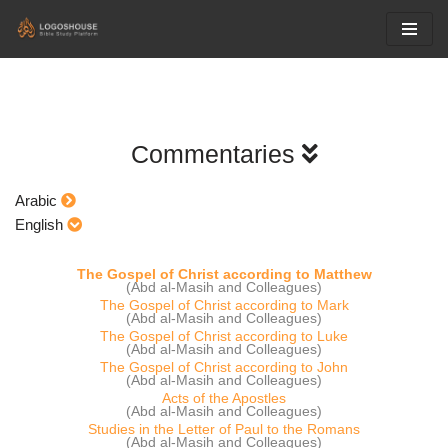
Skip
to
content
Commentaries
Arabic
English
The Gospel of Christ according to Matthew
(Abd al-Masih and Colleagues)
The Gospel of Christ according to Mark
(Abd al-Masih and Colleagues)
The Gospel of Christ according to Luke
(Abd al-Masih and Colleagues)
The Gospel of Christ according to John
(Abd al-Masih and Colleagues)
Acts of the Apostles
(Abd al-Masih and Colleagues)
Studies in the Letter of Paul to the Romans
(Abd al-Masih and Colleagues)