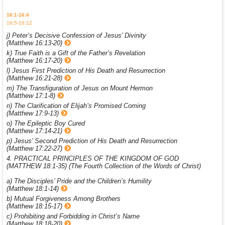
16:1-16:4
16:5-16:12
j) Peter’s Decisive Confession of Jesus’ Divinity
(Matthew 16:13-20)
k) True Faith is a Gift of the Father’s Revelation
(Matthew 16:17-20)
l) Jesus First Prediction of His Death and Resurrection
(Matthew 16:21-28)
m) The Transfiguration of Jesus on Mount Hermon
(Matthew 17:1-8)
n) The Clarification of Elijah’s Promised Coming
(Matthew 17:9-13)
o) The Epileptic Boy Cured
(Matthew 17:14-21)
p) Jesus’ Second Prediction of His Death and Resurrection
(Matthew 17:22-27)
4. PRACTICAL PRINCIPLES OF THE KINGDOM OF GOD
(MATTHEW 18:1-35) (The Fourth Collection of the Words of Christ)
a) The Disciples’ Pride and the Children’s Humility
(Matthew 18:1-14)
b) Mutual Forgiveness Among Brothers
(Matthew 18:15-17)
c) Prohibiting and Forbidding in Christ’s Name
(Matthew 18:18-20)