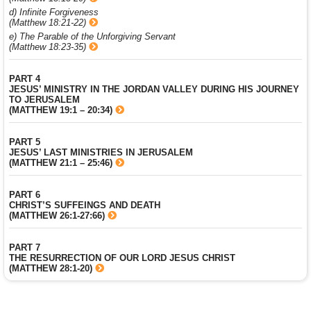
d) Infinite Forgiveness
(Matthew 18:21-22)
e) The Parable of the Unforgiving Servant
(Matthew 18:23-35)
PART 4
JESUS’ MINISTRY IN THE JORDAN VALLEY DURING HIS JOURNEY
TO JERUSALEM
(MATTHEW 19:1 – 20:34)
PART 5
JESUS’ LAST MINISTRIES IN JERUSALEM
(MATTHEW 21:1 – 25:46)
PART 6
CHRIST’S SUFFEINGS AND DEATH
(MATTHEW 26:1-27:66)
PART 7
THE RESURRECTION OF OUR LORD JESUS CHRIST
(MATTHEW 28:1-20)