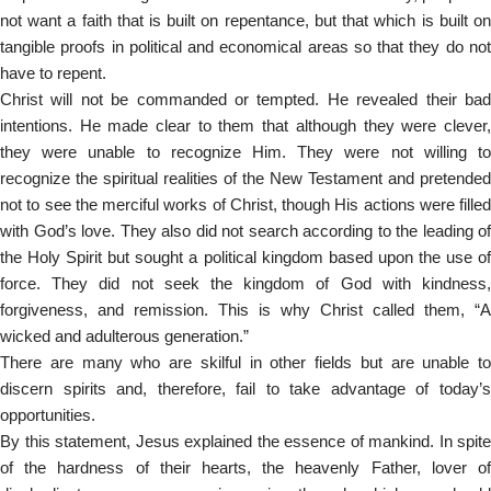
not want a faith that is built on repentance, but that which is built on
tangible proofs in political and economical areas so that they do not
have to repent.
Christ will not be commanded or tempted. He revealed their bad
intentions. He made clear to them that although they were clever,
they were unable to recognize Him. They were not willing to
recognize the spiritual realities of the New Testament and pretended
not to see the merciful works of Christ, though His actions were filled
with God’s love. They also did not search according to the leading of
the Holy Spirit but sought a political kingdom based upon the use of
force. They did not seek the kingdom of God with kindness,
forgiveness, and remission. This is why Christ called them, “A
wicked and adulterous generation.”
There are many who are skilful in other fields but are unable to
discern spirits and, therefore, fail to take advantage of today’s
opportunities.
By this statement, Jesus explained the essence of mankind. In spite
of the hardness of their hearts, the heavenly Father, lover of