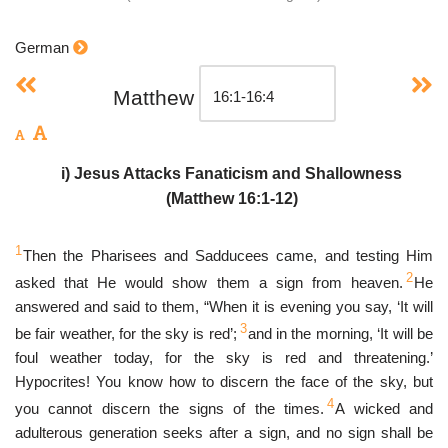
German
Matthew
i) Jesus Attacks Fanaticism and Shallowness
(Matthew 16:1-12)
1
Then the Pharisees and Sadducees came, and testing Him
2
asked that He would show them a sign from heaven.
He
answered and said to them, “When it is evening you say, ‘It will
3
be fair weather, for the sky is red’;
and in the morning, ‘It will be
foul weather today, for the sky is red and threatening.’
Hypocrites! You know how to discern the face of the sky, but
4
you cannot discern the signs of the times.
A wicked and
adulterous generation seeks after a sign, and no sign shall be