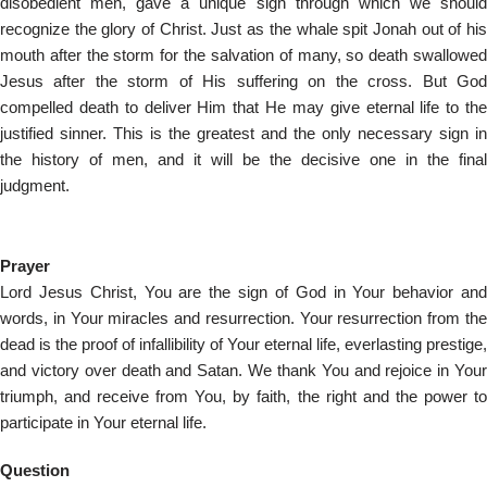
disobedient men, gave a unique sign through which we should
recognize the glory of Christ. Just as the whale spit Jonah out of his
mouth after the storm for the salvation of many, so death swallowed
Jesus after the storm of His suffering on the cross. But God
compelled death to deliver Him that He may give eternal life to the
justified sinner. This is the greatest and the only necessary sign in
the history of men, and it will be the decisive one in the final
judgment.
Prayer
Lord Jesus Christ, You are the sign of God in Your behavior and
words, in Your miracles and resurrection. Your resurrection from the
dead is the proof of infallibility of Your eternal life, everlasting prestige,
and victory over death and Satan. We thank You and rejoice in Your
triumph, and receive from You, by faith, the right and the power to
participate in Your eternal life.
Question