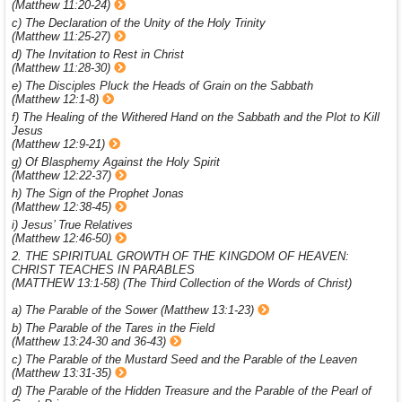
(Matthew 11:20-24)
c) The Declaration of the Unity of the Holy Trinity
(Matthew 11:25-27)
d) The Invitation to Rest in Christ
(Matthew 11:28-30)
e) The Disciples Pluck the Heads of Grain on the Sabbath
(Matthew 12:1-8)
f) The Healing of the Withered Hand on the Sabbath and the Plot to Kill
Jesus
(Matthew 12:9-21)
g) Of Blasphemy Against the Holy Spirit
(Matthew 12:22-37)
h) The Sign of the Prophet Jonas
(Matthew 12:38-45)
i) Jesus’ True Relatives
(Matthew 12:46-50)
2. THE SPIRITUAL GROWTH OF THE KINGDOM OF HEAVEN:
CHRIST TEACHES IN PARABLES
(MATTHEW 13:1-58) (The Third Collection of the Words of Christ)
a) The Parable of the Sower (Matthew 13:1-23)
b) The Parable of the Tares in the Field
(Matthew 13:24-30 and 36-43)
c) The Parable of the Mustard Seed and the Parable of the Leaven
(Matthew 13:31-35)
d) The Parable of the Hidden Treasure and the Parable of the Pearl of