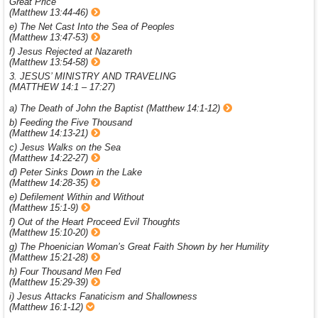
Great Price
(Matthew 13:44-46)
e) The Net Cast Into the Sea of Peoples
(Matthew 13:47-53)
f) Jesus Rejected at Nazareth
(Matthew 13:54-58)
3. JESUS’ MINISTRY AND TRAVELING
(MATTHEW 14:1 – 17:27)
a) The Death of John the Baptist (Matthew 14:1-12)
b) Feeding the Five Thousand
(Matthew 14:13-21)
c) Jesus Walks on the Sea
(Matthew 14:22-27)
d) Peter Sinks Down in the Lake
(Matthew 14:28-35)
e) Defilement Within and Without
(Matthew 15:1-9)
f) Out of the Heart Proceed Evil Thoughts
(Matthew 15:10-20)
g) The Phoenician Woman’s Great Faith Shown by her Humility
(Matthew 15:21-28)
h) Four Thousand Men Fed
(Matthew 15:29-39)
i) Jesus Attacks Fanaticism and Shallowness
(Matthew 16:1-12)