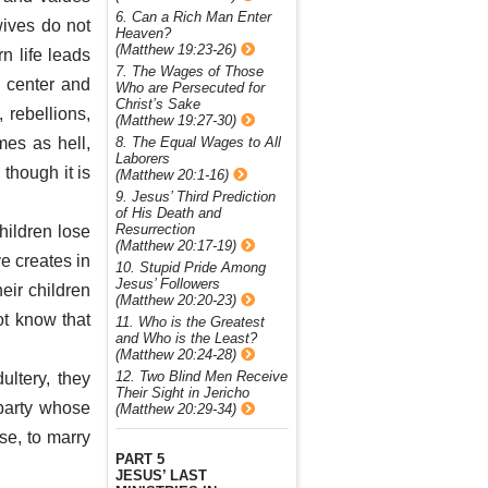
6. Can a Rich Man Enter
wives do not
Heaven?
(Matthew 19:23-26)
n life leads
7. The Wages of Those
e center and
Who are Persecuted for
Christ’s Sake
 rebellions,
(Matthew 19:27-30)
8. The Equal Wages to All
mes as hell,
Laborers
though it is
(Matthew 20:1-16)
9. Jesus’ Third Prediction
of His Death and
Resurrection
hildren lose
(Matthew 20:17-19)
ve creates in
10. Stupid Pride Among
Jesus’ Followers
eir children
(Matthew 20:20-23)
ot know that
11. Who is the Greatest
and Who is the Least?
(Matthew 20:24-28)
12. Two Blind Men Receive
ltery, they
Their Sight in Jericho
party whose
(Matthew 20:29-34)
se, to marry
PART 5
JESUS’ LAST