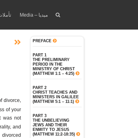
votion – تأملات
Media – ميديا
PREFACE
PART 1
THE PRELIMINARY
PERIOD IN THE
MINISTRY OF CHRIST
(MATTHEW 1:1 – 4:25)
PART 2
CHRIST TEACHES AND
MINISTERS IN GALILEE
f divorce,
(MATTHEW 5:1 – 11:1)
ss of your
PART 3
it was not
THE UNBELIEVING
JEWS AND THEIR
ality, and
ENMITY TO JESUS
(MATTHEW 11:2-18:35)
 divorced