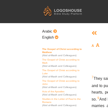
Skip
to
content
Arabic
English
The Gospel of Christ according to
Matthew
(Abd al-Masih and Colleagues)
The Gospel of Christ according to
Mark
(Abd al-Masih and Colleagues)
The Gospel of Christ according to
Luke
(Abd al-Masih and Colleagues)
7
They sai
The Gospel of Christ according to
John
and to pu
(Abd al-Masih and Colleagues)
hearts, p
Acts of the Apostles
(Abd al-Masih and Colleagues)
9
so.
And I
Studies in the Letter of Paul to the
Romans
marries 
(Abd al-Masih and Colleagues)