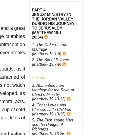
PART 4
JESUS’ MINISTRY IN
THE JORDAN VALLEY
DURING HIS JOURNEY
 and a great
TO JERUSALEM
(MATTHEW 19:1 –
age crumbles
20:34)
ontraception
1. The Order of True
Marriage
oever breaks
(Matthew 19:1-6)
2. The Sin of Divorce
(Matthew 19:7-9)
oards, as if
 ashamed of
19:7-19:9
s not watch
3. Abstention from
Marriage for the Sake of
veloped, as
Christ’s Ministry
(Matthew 19:10-12)
mmoral acts.
4. Christ Loves and
 cup of cold
Blesses Little Children
(Matthew 19:13-15)
 practices of
5. The Rich Young Man
and the Danger of
Richness
(Matthew 19:16-26)
 and values