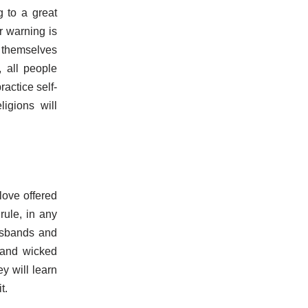
g to a great
r warning is
g themselves
, all people
actice self-
ligions will
love offered
rule, in any
usbands and
 and wicked
y will learn
t.