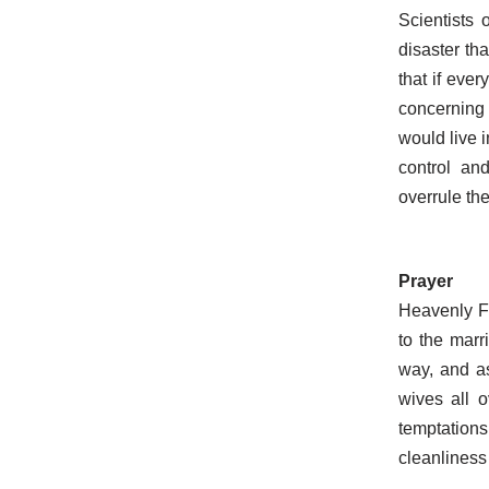
Scientists 
disaster th
that if eve
concerning 
would live 
control and
overrule the
Prayer
Heavenly Fa
to the marr
way, and a
wives all 
temptations
cleanliness 