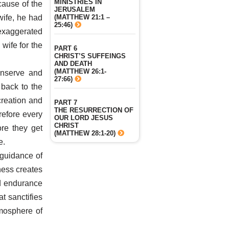
MINISTRIES IN
ause of the
JERUSALEM
(MATTHEW 21:1 –
wife, he had
25:46)
exaggerated
wife for the
PART 6
CHRIST’S SUFFEINGS
AND DEATH
(MATTHEW 26:1-
onserve and
27:66)
 back to the
creation and
PART 7
THE RESURRECTION OF
refore every
OUR LORD JESUS
CHRIST
re they get
(MATTHEW 28:1-20)
e.
 guidance of
ness creates
nd endurance
t sanctifies
tmosphere of