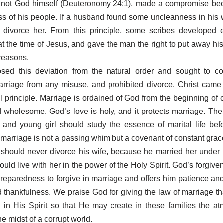
 not God himself (Deuteronomy 24:1), made a compromise bec
s of his people. If a husband found some uncleanness in his 
to divorce her. From this principle, some scribes developed 
t the time of Jesus, and gave the man the right to put away his 
 reasons.
sed this deviation from the natural order and sought to c
rriage from any misuse, and prohibited divorce. Christ came
 principle. Marriage is ordained of God from the beginning of 
 wholesome. God’s love is holy, and it protects marriage. The
and young girl should study the essence of marital life befo
r marriage is not a passing whim but a covenant of constant grac
 should never divorce his wife, because he married her under
uld live with her in the power of the Holy Spirit. God’s forgive
preparedness to forgive in marriage and offers him patience a
d thankfulness. We praise God for giving the law of marriage tha
s in His Spirit so that He may create in these families the a
e midst of a corrupt world.