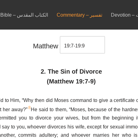
Bible – الكتاب المقدس
Commentary – تفسير
De
Matthew
2. The Sin of Divorce
(Matthew 19:7-9)
d to Him, “Why then did Moses command to give a certificate o
8
t her away?”
He said to them, “Moses, because of the hardne
ermitted you to divorce your wives, but from the beginning 
 say to you, whoever divorces his wife, except for sexual immor
another, commits adultery; and whoever marries her who is