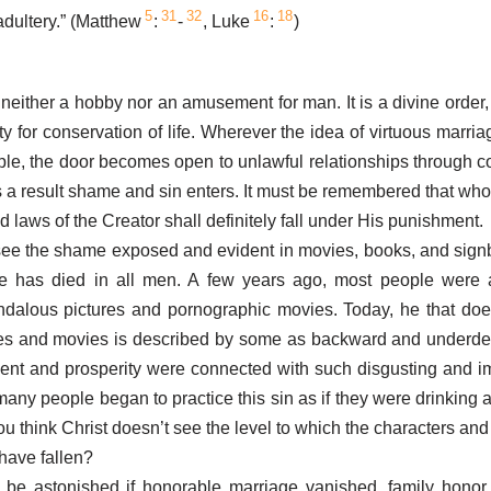
5
31
32
16
18
dultery.” (Matthew
:
-
, Luke
:
)
 neither a hobby nor an amusement for man. It is a divine order,
ity for conservation of life. Wherever the idea of virtuous marri
e, the door becomes open to unlawful relationships through c
as a result shame and sin enters. It must be remembered that wh
d laws of the Creator shall definitely fall under His punishment.
ee the shame exposed and evident in movies, books, and signb
e has died in all men. A few years ago, most people were
ndalous pictures and pornographic movies. Today, he that doe
res and movies is described by some as backward and underde
ent and prosperity were connected with such disgusting and i
many people began to practice this sin as if they were drinking a
u think Christ doesn’t see the level to which the characters and
have fallen?
be astonished if honorable marriage vanished, family honor