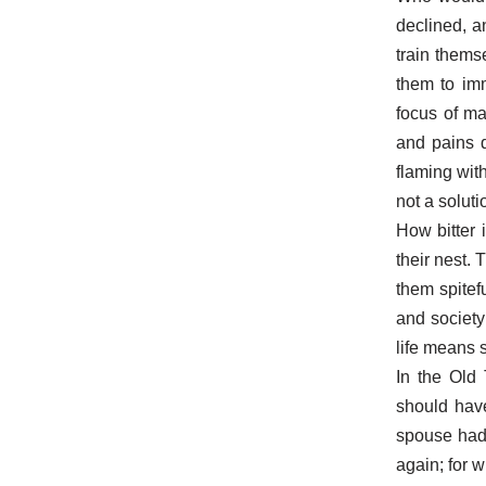
declined, a
train thems
them to imm
focus of ma
and pains d
flaming wit
not a soluti
How bitter 
their nest. 
them spitef
and society
life means 
In the Old
should hav
spouse had 
again; for w