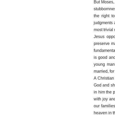
But Moses,
stubbornnes
the right 
judgments a
most trivial
Jesus oppo
preserve ma
fundamental
is good and
young man 
married, fo
A Christian
God and sho
in him the 
with joy an
our familie
heaven in th