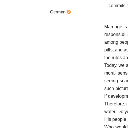
commits a
German
Marriage is
responsibil
among peopl
pills, and 
the rules an
Today, we s
moral sens
seeing sca
such pictu
if developm
Therefore, 
water. Do yo
His people 
Who would 