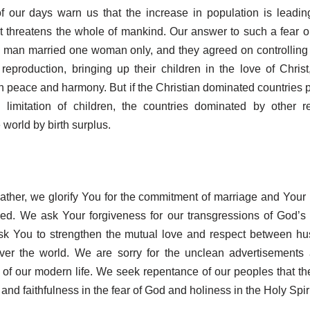
of our days warn us that the increase in population is leadin
at threatens the whole of mankind. Our answer to such a fear o
ry man married one woman only, and they agreed on controllin
reproduction, bringing up their children in the love of Christ
in peace and harmony. But if the Christian dominated countries pr
 limitation of children, the countries dominated by other re
 world by birth surplus.
ther, we glorify You for the commitment of marriage and Your 
ied. We ask Your forgiveness for our transgressions of God’s 
sk You to strengthen the mutual love and respect between h
over the world. We are sorry for the unclean advertisements
 of our modern life. We seek repentance of our peoples that the
and faithfulness in the fear of God and holiness in the Holy Spiri