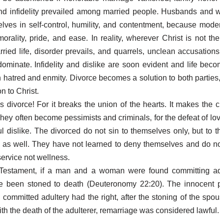
nd infidelity prevailed among married people. Husbands and 
elves in self-control, humility, and contentment, because moder
orality, pride, and ease. In reality, wherever Christ is not th
rried life, disorder prevails, and quarrels, unclean accusations,
ominate. Infidelity and dislike are soon evident and life beco
h hatred and enmity. Divorce becomes a solution to both parties, 
on to Christ.
is divorce! For it breaks the union of the hearts. It makes the c
They often become pessimists and criminals, for the defeat of lo
ul dislike. The divorced do not sin to themselves only, but to th
 as well. They have not learned to deny themselves and do n
service not wellness.
 Testament, if a man and a woman were found committing adu
e been stoned to death (Deuteronomy 22:20). The innocent 
committed adultery had the right, after the stoning of the spou
ith the death of the adulterer, remarriage was considered lawful.