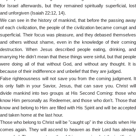
for Israel afterwards, but they remained spiritually superficial, lost
and unforgiven (Isaiah 22:12, 14).
We can see in the history of mankind, that before the passing away
of each civilization, the people of the civilization became corrupt and
superficial. Their focus was pleasure, and they debased themselves
and others without shame, even in the knowledge of their coming
destruction. When Jesus described people eating, drinking, and
marrying He didn't mean that these things were sinful, but that people
were doing all of that without God, and without any thought. It is
because of their indifference and unbelief that they are judged.
False righteousness will not save you from the coming judgment. It
is only faith in your Savior, Jesus, that can save you. Christ will
divide mankind into two groups at His Second Coming: those who
know Him personally as Redeemer, and those who don't. Those that
know and belong to Him are filled with His Spirit and will be accepted
and taken home at the last hour.
Those who belong to Christ will be "caught up" in the clouds when He
comes again. They will ascend to heaven as their Lord has already