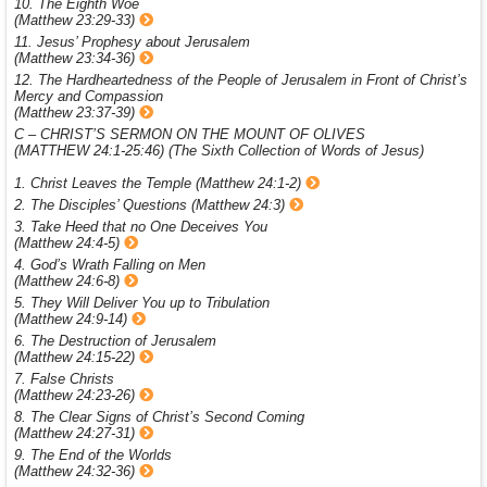
10. The Eighth Woe
(Matthew 23:29-33)
11. Jesus’ Prophesy about Jerusalem
(Matthew 23:34-36)
12. The Hardheartedness of the People of Jerusalem in Front of Christ’s
Mercy and Compassion
(Matthew 23:37-39)
C – CHRIST’S SERMON ON THE MOUNT OF OLIVES
(MATTHEW 24:1-25:46) (The Sixth Collection of Words of Jesus)
1. Christ Leaves the Temple (Matthew 24:1-2)
2. The Disciples’ Questions (Matthew 24:3)
3. Take Heed that no One Deceives You
(Matthew 24:4-5)
4. God’s Wrath Falling on Men
(Matthew 24:6-8)
5. They Will Deliver You up to Tribulation
(Matthew 24:9-14)
6. The Destruction of Jerusalem
(Matthew 24:15-22)
7. False Christs
(Matthew 24:23-26)
8. The Clear Signs of Christ’s Second Coming
(Matthew 24:27-31)
9. The End of the Worlds
(Matthew 24:32-36)