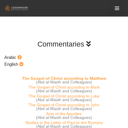
Skip
to
content
Commentaries
Arabic
English
The Gospel of Christ according to Matthew
(Abd al-Masih and Colleagues)
The Gospel of Christ according to Mark
(Abd al-Masih and Colleagues)
The Gospel of Christ according to Luke
(Abd al-Masih and Colleagues)
The Gospel of Christ according to John
(Abd al-Masih and Colleagues)
Acts of the Apostles
(Abd al-Masih and Colleagues)
Studies in the Letter of Paul to the Romans
(Abd al-Masih and Colleagues)