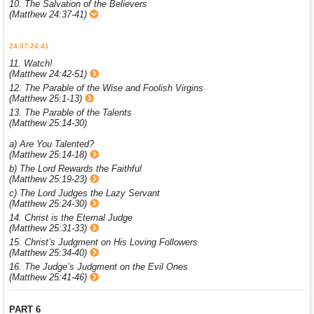
10. The Salvation of the Believers
(Matthew 24:37-41)
24:37-24:41
11. Watch!
(Matthew 24:42-51)
12. The Parable of the Wise and Foolish Virgins
(Matthew 25:1-13)
13. The Parable of the Talents
(Matthew 25:14-30)
a) Are You Talented?
(Matthew 25:14-18)
b) The Lord Rewards the Faithful
(Matthew 25:19-23)
c) The Lord Judges the Lazy Servant
(Matthew 25:24-30)
14. Christ is the Eternal Judge
(Matthew 25:31-33)
15. Christ’s Judgment on His Loving Followers
(Matthew 25:34-40)
16. The Judge’s Judgment on the Evil Ones
(Matthew 25:41-46)
PART 6