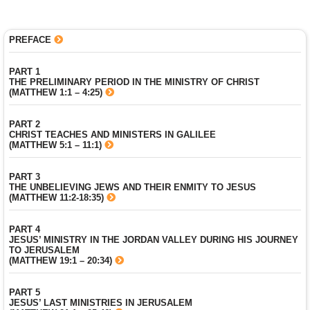
PREFACE
PART 1
THE PRELIMINARY PERIOD IN THE MINISTRY OF CHRIST
(MATTHEW 1:1 – 4:25)
PART 2
CHRIST TEACHES AND MINISTERS IN GALILEE
(MATTHEW 5:1 – 11:1)
PART 3
THE UNBELIEVING JEWS AND THEIR ENMITY TO JESUS
(MATTHEW 11:2-18:35)
PART 4
JESUS’ MINISTRY IN THE JORDAN VALLEY DURING HIS JOURNEY
TO JERUSALEM
(MATTHEW 19:1 – 20:34)
PART 5
JESUS’ LAST MINISTRIES IN JERUSALEM