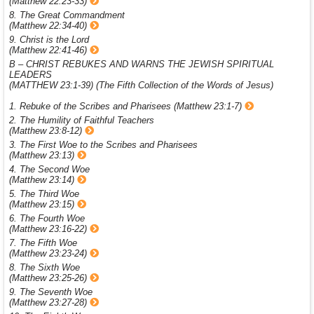
(Matthew 22:23-33)
8. The Great Commandment
(Matthew 22:34-40)
9. Christ is the Lord
(Matthew 22:41-46)
B – CHRIST REBUKES AND WARNS THE JEWISH SPIRITUAL
LEADERS
(MATTHEW 23:1-39) (The Fifth Collection of the Words of Jesus)
1. Rebuke of the Scribes and Pharisees (Matthew 23:1-7)
2. The Humility of Faithful Teachers
(Matthew 23:8-12)
3. The First Woe to the Scribes and Pharisees
(Matthew 23:13)
4. The Second Woe
(Matthew 23:14)
5. The Third Woe
(Matthew 23:15)
6. The Fourth Woe
(Matthew 23:16-22)
7. The Fifth Woe
(Matthew 23:23-24)
8. The Sixth Woe
(Matthew 23:25-26)
9. The Seventh Woe
(Matthew 23:27-28)