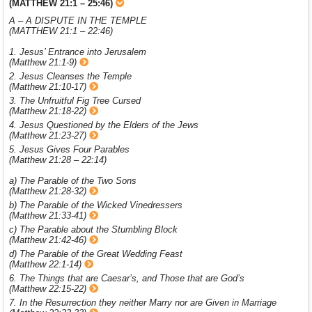
(MATTHEW 21:1 – 25:46)
A – A DISPUTE IN THE TEMPLE
(MATTHEW 21:1 – 22:46)
1. Jesus’ Entrance into Jerusalem
(Matthew 21:1-9)
2. Jesus Cleanses the Temple
(Matthew 21:10-17)
3. The Unfruitful Fig Tree Cursed
(Matthew 21:18-22)
4. Jesus Questioned by the Elders of the Jews
(Matthew 21:23-27)
5. Jesus Gives Four Parables
(Matthew 21:28 – 22:14)
a) The Parable of the Two Sons
(Matthew 21:28-32)
b) The Parable of the Wicked Vinedressers
(Matthew 21:33-41)
c) The Parable about the Stumbling Block
(Matthew 21:42-46)
d) The Parable of the Great Wedding Feast
(Matthew 22:1-14)
6. The Things that are Caesar’s, and Those that are God’s
(Matthew 22:15-22)
7. In the Resurrection they neither Marry nor are Given in Marriage