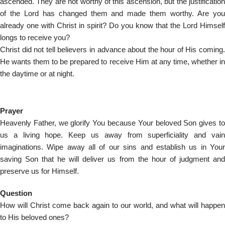
ascended. They are not worthy of this ascension, but the justification
of the Lord has changed them and made them worthy. Are you
already one with Christ in spirit? Do you know that the Lord Himself
longs to receive you?
Christ did not tell believers in advance about the hour of His coming.
He wants them to be prepared to receive Him at any time, whether in
the daytime or at night.
Prayer
Heavenly Father, we glorify You because Your beloved Son gives to
us a living hope. Keep us away from superficiality and vain
imaginations. Wipe away all of our sins and establish us in Your
saving Son that he will deliver us from the hour of judgment and
preserve us for Himself.
Question
How will Christ come back again to our world, and what will happen
to His beloved ones?