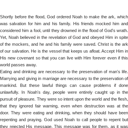
Shortly before the flood, God ordered Noah to make the ark, which
was salvation for him and his family. His friends mocked him and
considered him a fool, until they drowned in the flood of God's wrath.
Yet, Noah believed in the revelation of God and obeyed Him in spite
of the mockers, and he and his family were saved. Christ is the ark
of our salvation. He is the vessel that keeps us afloat. Accept Him in
His new covenant so that you can live with Him forever even if this
world passes away.
Eating and drinking are necessary to the preservation of man's life.
Marrying and giving in marriage are necessary to the preservation of
mankind. But these lawful things can cause problems if done
unlawfully. In Noah's day, people were entirely caught up in the
pursuit of pleasure. They were so intent upon the world and the flesh,
that they ignored fair warning, even when destruction was at the
door. They were eating and drinking, when they should have been
repenting and praying. God used Noah to call people to repent but
they rejected His message. This message was for them, as it was