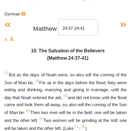
German
Matthew
10. The Salvation of the Believers
(Matthew 24:37-41)
37
But as the days of Noah were, so also will the coming of the
38
Son of Man be.
For as in the days before the flood, they were
eating and drinking, marrying and giving in marriage, until the
39
day that Noah entered the ark,
and did not know until the flood
came and took them all away, so also will the coming of the Son
40
of Man be.
Then two men will be in the field: one will be taken
41
and the other left.
Two women will be grinding at the mill: one
17
35
will be taken and the other left. (Luke
:
)