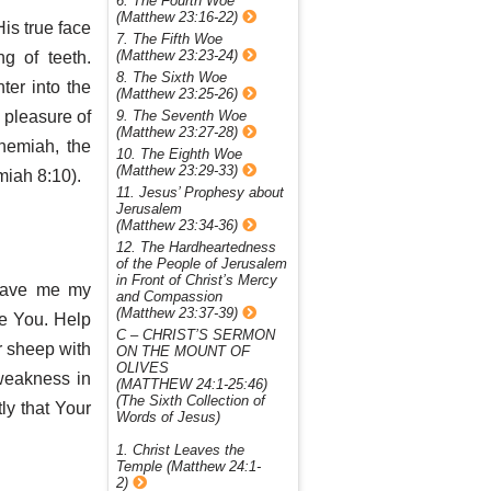
6. The Fourth Woe
(Matthew 23:16-22)
is true face
7. The Fifth Woe
(Matthew 23:23-24)
g of teeth.
8. The Sixth Woe
ter into the
(Matthew 23:25-26)
9. The Seventh Woe
e pleasure of
(Matthew 23:27-28)
hemiah, the
10. The Eighth Woe
(Matthew 23:29-33)
miah 8:10).
11. Jesus’ Prophesy about
Jerusalem
(Matthew 23:34-36)
12. The Hardheartedness
of the People of Jerusalem
in Front of Christ’s Mercy
rgave me my
and Compassion
(Matthew 23:37-39)
ve You. Help
C – CHRIST’S SERMON
ur sheep with
ON THE MOUNT OF
OLIVES
weakness in
(MATTHEW 24:1-25:46)
(The Sixth Collection of
ly that Your
Words of Jesus)
1. Christ Leaves the
Temple (Matthew 24:1-
2)