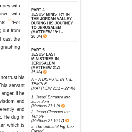
oney with
PART 4
own with
JESUS’ MINISTRY IN
THE JORDAN VALLEY
29
nts.
‘For
DURING HIS JOURNEY
TO JERUSALEM
 but from
(MATTHEW 19:1 –
20:34)
 cast the
d gnashing
PART 5
JESUS’ LAST
MINISTRIES IN
JERUSALEM
(MATTHEW 21:1 –
25:46)
not trust his
A – A DISPUTE IN THE
TEMPLE
his servant
(MATTHEW 21:1 – 22:46)
 anger. If he
1. Jesus’ Entrance into
 wisdom and
Jerusalem
(Matthew 21:1-9)
ferently and
2. Jesus Cleanses the
Temple
k. He dug in
(Matthew 21:10-17)
zer, which is
3. The Unfruitful Fig Tree
Cursed