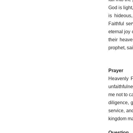
God is ligh
is hideous
Faithful se
eternal joy 
their heav
prophet, sai
Prayer
Heavenly F
unfaithfuln
me not to ca
diligence,
service, an
kingdom ma
Question