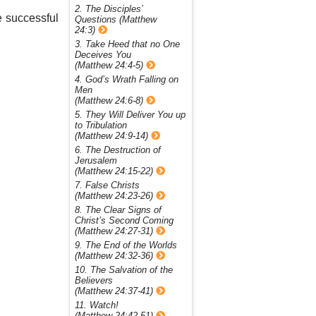
2. The Disciples’
e successful
Questions (Matthew
24:3)
3. Take Heed that no One
Deceives You
(Matthew 24:4-5)
4. God’s Wrath Falling on
Men
(Matthew 24:6-8)
5. They Will Deliver You up
to Tribulation
(Matthew 24:9-14)
6. The Destruction of
Jerusalem
(Matthew 24:15-22)
7. False Christs
(Matthew 24:23-26)
8. The Clear Signs of
Christ’s Second Coming
(Matthew 24:27-31)
9. The End of the Worlds
(Matthew 24:32-36)
10. The Salvation of the
Believers
(Matthew 24:37-41)
11. Watch!
(Matthew 24:42-51)