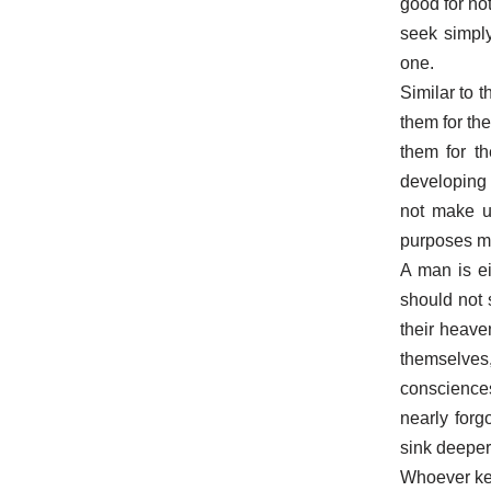
good for not
seek simply
one.
Similar to t
them for th
them for th
developing 
not make us
purposes mo
A man is ei
should not s
their heave
themselves
consciences
nearly forg
sink deeper
Whoever keep