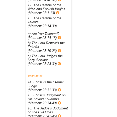
12. The Parable of the
Wise and Foolish Virgins
(Matthew 25:1-13)
13. The Parable of the
Talents
(Matthew 25:14-30)
a) Are You Talented?
(Matthew 25:14-18)
b) The Lord Rewards the
Faithful
(Matthew 25:19-23)
c) The Lord Judges the
Lazy Servant
(Matthew 25:24-30)
25:24-25:30
14. Christ is the Eternal
Judge
(Matthew 25:31-33)
15. Christ’s Judgment on
His Loving Followers
(Matthew 25:34-40)
16. The Judge’s Judgment
on the Evil Ones
(Matthew 25:41-46)