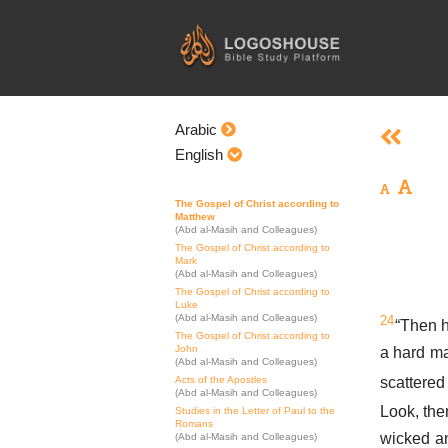
Skip
to
content
Arabic
English
The Gospel of Christ according to
Matthew
(Abd al-Masih and Colleagues)
The Gospel of Christ according to
Mark
(Abd al-Masih and Colleagues)
The Gospel of Christ according to
Luke
(Abd al-Masih and Colleagues)
24
“Then h
The Gospel of Christ according to
John
a hard m
(Abd al-Masih and Colleagues)
scattered
Acts of the Apostles
(Abd al-Masih and Colleagues)
Look, the
Studies in the Letter of Paul to the
Romans
wicked an
(Abd al-Masih and Colleagues)