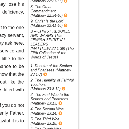
(Matthew 22:23-33)
may lose his
8. The Great
Commandment
 deficiency,
(Matthew 22:34-40)
9. Christ is the Lord
(Matthew 22:41-46)
t to the one
B – CHRIST REBUKES
azy servant,
AND WARNS THE
JEWISH SPIRITUAL
ay ask here,
LEADERS
(MATTHEW 23:1-39) (The
 service and
Fifth Collection of the
Words of Jesus)
little to the
1. Rebuke of the Scribes
hance to be
and Pharisees (Matthew
now that the
23:1-7)
2. The Humility of Faithful
out like the
Teachers
(Matthew 23:8-12)
 filled with
3. The First Woe to the
Scribes and Pharisees
(Matthew 23:13)
if you do not
4. The Second Woe
enly Father,
(Matthew 23:14)
5. The Third Woe
ful it is to
(Matthew 23:15)