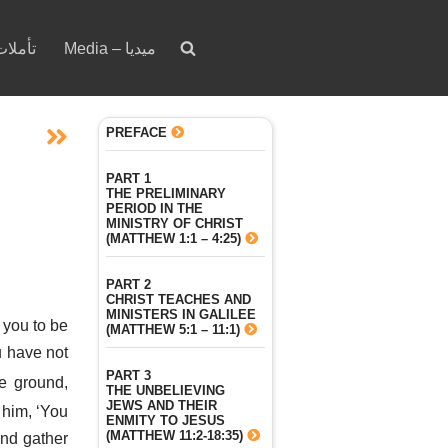
votion – تأملات
Media – ميديا
PREFACE
PART 1
THE PRELIMINARY
PERIOD IN THE
MINISTRY OF CHRIST
(MATTHEW 1:1 – 4:25)
PART 2
CHRIST TEACHES AND
MINISTERS IN GALILEE
 you to be
(MATTHEW 5:1 – 11:1)
 have not
PART 3
he ground,
THE UNBELIEVING
JEWS AND THEIR
 him, ‘You
ENMITY TO JESUS
(MATTHEW 11:2-18:35)
and gather