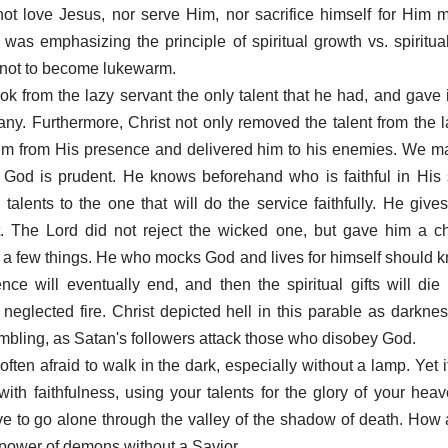
t love Jesus, nor serve Him, nor sacrifice himself for Him 
 was emphasizing the principle of spiritual growth vs. spiritual
 not to become lukewarm.
ok from the lazy servant the only talent that he had, and gave i
y. Furthermore, Christ not only removed the talent from the l
im from His presence and delivered him to his enemies. We m
r? God is prudent. He knows beforehand who is faithful in His
alents to the one that will do the service faithfully. He gives 
t. The Lord did not reject the wicked one, but gave him a c
er a few things. He who mocks God and lives for himself should k
ence will eventually end, and then the spiritual gifts will die 
 neglected fire. Christ depicted hell in this parable as darkness
embling, as Satan's followers attack those who disobey God.
ften afraid to walk in the dark, especially without a lamp. Yet 
ith faithfulness, using your talents for the glory of your heav
ve to go alone through the valley of the shadow of death. How aw
e power of demons without a Savior.