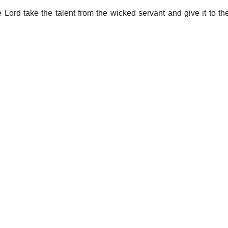
 Lord take the talent from the wicked servant and give it to th