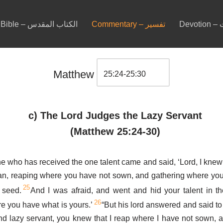
Bible – الكتاب المقدس
Commentary – تفسير
De
Matthew
c) The Lord Judges the Lazy Servant
(Matthew 25:24-30)
e who has received the one talent came and said, ‘Lord, I knew
an, reaping where you have not sown, and gathering where you
25
 seed.
And I was afraid, and went and hid your talent in t
26
re you have what is yours.’
“But his lord answered and said to
d lazy servant, you knew that I reap where I have not sown, 