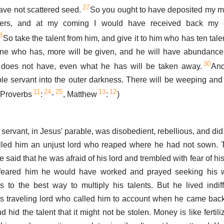
27
ave not scattered seed.
So you ought to have deposited my m
kers, and at my coming I would have received back my 
8
So take the talent from him, and give it to him who has ten tale
one who has, more will be given, and he will have abundance;
30
does not have, even what he has will be taken away.
And
ble servant into the outer darkness. There will be weeping an
11
24
25
13
12
 (Proverbs
:
-
, Matthew
:
)
ervant, in Jesus' parable, was disobedient, rebellious, and did 
alled him an unjust lord who reaped where he had not sown. T
 said that he was afraid of his lord and trembled with fear of his
 feared him he would have worked and prayed seeking his
 to the best way to multiply his talents. But he lived indif
s traveling lord who called him to account when he came bac
d hid the talent that it might not be stolen. Money is like fertili