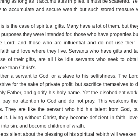
hing as long as it accumulates in piles. It must be scattered. Y
 to accumulate and secure wealth but such stored treasure wi
his is the case of spiritual gifts. Many have a lot of them, but th
e purposes they were intended for: those who have properties bu
e Lord; and those who are influential and do not use their 
faith and love where they live. Servants who have gifts and ta
e of their gifts, are all like idle servants who seek to obta
re than Christ's.
ther a servant to God, or a slave to his selfishness. The Lord
trive for the sake of private profit, but sacrifice themselves to d
nly Father, and glorify his holy name. Yet the disobedient work 
, pay no attention to God and do not pray. This weakens the
. They are like the servant who hid his talent from God, bu
ot it. Living without Christ, they become deficient in faith, lov
 into sin; and become children of wrath.
s silent about the blessing of his spiritual rebirth will weaken 