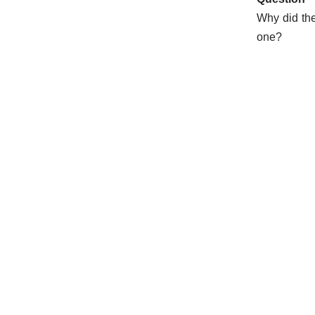
Why did the
one?