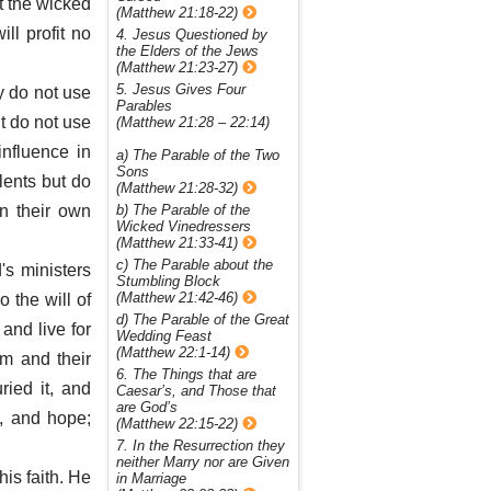
et the wicked
(Matthew 21:18-22)
ll profit no
4. Jesus Questioned by
the Elders of the Jews
(Matthew 21:23-27)
5. Jesus Gives Four
ey do not use
Parables
t do not use
(Matthew 21:28 – 22:14)
influence in
a) The Parable of the Two
Sons
lents but do
(Matthew 21:28-32)
b) The Parable of the
in their own
Wicked Vinedressers
(Matthew 21:33-41)
c) The Parable about the
's ministers
Stumbling Block
(Matthew 21:42-46)
o the will of
d) The Parable of the Great
and live for
Wedding Feast
(Matthew 22:1-14)
m and their
6. The Things that are
ried it, and
Caesar’s, and Those that
are God’s
e, and hope;
(Matthew 22:15-22)
7. In the Resurrection they
neither Marry nor are Given
his faith. He
in Marriage