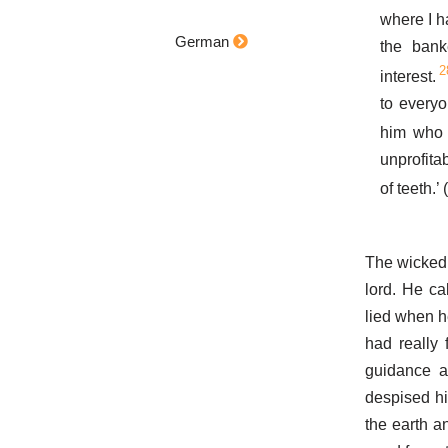
where I h
German
the ban
2
interest.
to every
him who 
unprofita
of teeth.’
The wicked s
lord. He c
lied when he
had really
guidance as
despised hi
the earth an