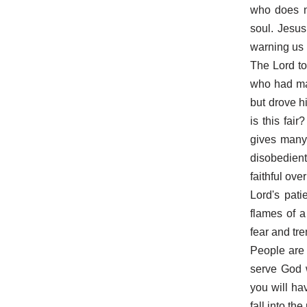
who does no
soul. Jesus
warning us
The Lord to
who had man
but drove h
is this fai
gives many t
disobedien
faithful ov
Lord's pati
flames of a
fear and tr
People are o
serve God w
you will ha
fall into th