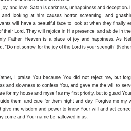
t, joy, and love. Satan is darkness, unhappiness and deception. H
, and looking at him causes horror, screaming, and gnashin
rvants will have a beautiful face to look at when they finally en
of their Lord. They will rejoice in His presence, and abide in th
enly Father. Heaven is a place of joy and happiness. As Ne
d, "Do not sorrow, for the joy of the Lord is your strength" (Nehe
ather, I praise You because You did not reject me, but fo
ess and slowness to confess You, and gave me the will to ser
re for my house and myself as my first priority, but to guard Yo
 guide them, and care for them night and day. Forgive me my 
d give me wisdom and power to know Your will and act correct
y come and Your name be hallowed in us.