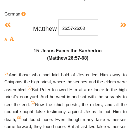
German
Matthew
15. Jesus Faces the Sanhedrin
(Matthew 26:57-68)
57
And those who had laid hold of Jesus led Him away to
Caiaphas the high priest, where the scribes and the elders were
58
assembled.
But Peter followed Him at a distance to the high
priest’s courtyard. And he went in and sat with the servants to
59
see the end.
Now the chief priests, the elders, and all the
council sought false testimony against Jesus to put Him to
60
death,
but found none. Even though many false witnesses
came forward, they found none. But at last two false witnesses