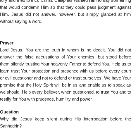
fury and tried to trick Christ. Caiaphas wanted Him to say something
that would condemn Him so that they could pass judgment against
Him. Jesus did not answer, however, but simply glanced at him
without saying a word.
Prayer
Lord Jesus, You are the truth in whom is no deceit. You did not
answer the false accusations of Your enemies, but stood before
them silently trusting Your heavenly Father to defend You. Help us to
learn trust Your protection and presence with us before every court
or evil questioner and not to defend or trust ourselves. We have Your
promise that the Holy Spirit will be in us and enable us to speak as
we should. Help every believer, when questioned, to trust You and to
testify for You with prudence, humility and power.
Question
Why did Jesus keep silent during His interrogation before the
Sanhedrin?