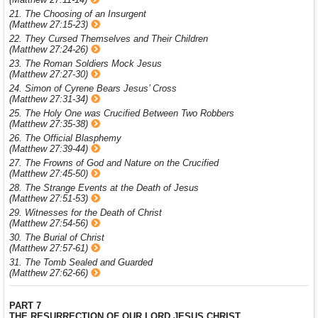
21. The Choosing of an Insurgent
(Matthew 27:15-23)
22. They Cursed Themselves and Their Children
(Matthew 27:24-26)
23. The Roman Soldiers Mock Jesus
(Matthew 27:27-30)
24. Simon of Cyrene Bears Jesus’ Cross
(Matthew 27:31-34)
25. The Holy One was Crucified Between Two Robbers
(Matthew 27:35-38)
26. The Official Blasphemy
(Matthew 27:39-44)
27. The Frowns of God and Nature on the Crucified
(Matthew 27:45-50)
28. The Strange Events at the Death of Jesus
(Matthew 27:51-53)
29. Witnesses for the Death of Christ
(Matthew 27:54-56)
30. The Burial of Christ
(Matthew 27:57-61)
31. The Tomb Sealed and Guarded
(Matthew 27:62-66)
PART 7
THE RESURRECTION OF OUR LORD JESUS CHRIST