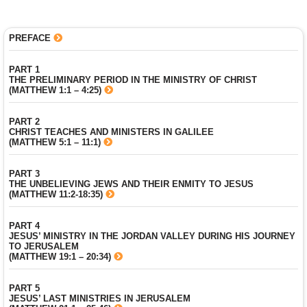
PREFACE
PART 1
THE PRELIMINARY PERIOD IN THE MINISTRY OF CHRIST
(MATTHEW 1:1 – 4:25)
PART 2
CHRIST TEACHES AND MINISTERS IN GALILEE
(MATTHEW 5:1 – 11:1)
PART 3
THE UNBELIEVING JEWS AND THEIR ENMITY TO JESUS
(MATTHEW 11:2-18:35)
PART 4
JESUS’ MINISTRY IN THE JORDAN VALLEY DURING HIS JOURNEY
TO JERUSALEM
(MATTHEW 19:1 – 20:34)
PART 5
JESUS’ LAST MINISTRIES IN JERUSALEM