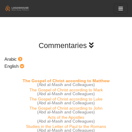
Skip
to
content
Commentaries
Arabic
English
The Gospel of Christ according to Matthew
(Abd al-Masih and Colleagues)
The Gospel of Christ according to Mark
(Abd al-Masih and Colleagues)
The Gospel of Christ according to Luke
(Abd al-Masih and Colleagues)
The Gospel of Christ according to John
(Abd al-Masih and Colleagues)
Acts of the Apostles
(Abd al-Masih and Colleagues)
Studies in the Letter of Paul to the Romans
(Abd al-Masih and Colleagues)