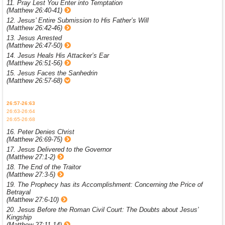
11. Pray Lest You Enter into Temptation
(Matthew 26:40-41)
12. Jesus’ Entire Submission to His Father’s Will
(Matthew 26:42-46)
13. Jesus Arrested
(Matthew 26:47-50)
14. Jesus Heals His Attacker’s Ear
(Matthew 26:51-56)
15. Jesus Faces the Sanhedrin
(Matthew 26:57-68)
26:57-26:63
26:63-26:64
26:65-26:68
16. Peter Denies Christ
(Matthew 26:69-75)
17. Jesus Delivered to the Governor
(Matthew 27:1-2)
18. The End of the Traitor
(Matthew 27:3-5)
19. The Prophecy has its Accomplishment: Concerning the Price of
Betrayal
(Matthew 27:6-10)
20. Jesus Before the Roman Civil Court: The Doubts about Jesus’
Kingship
(Matthew 27:11-14)