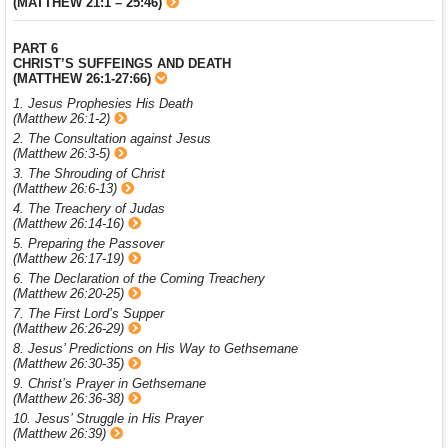
(MATTHEW 21:1 – 25:46)
PART 6
CHRIST’S SUFFEINGS AND DEATH
(MATTHEW 26:1-27:66)
1. Jesus Prophesies His Death
(Matthew 26:1-2)
2. The Consultation against Jesus
(Matthew 26:3-5)
3. The Shrouding of Christ
(Matthew 26:6-13)
4. The Treachery of Judas
(Matthew 26:14-16)
5. Preparing the Passover
(Matthew 26:17-19)
6. The Declaration of the Coming Treachery
(Matthew 26:20-25)
7. The First Lord’s Supper
(Matthew 26:26-29)
8. Jesus’ Predictions on His Way to Gethsemane
(Matthew 26:30-35)
9. Christ’s Prayer in Gethsemane
(Matthew 26:36-38)
10. Jesus’ Struggle in His Prayer
(Matthew 26:39)