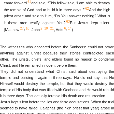
61
came forward
and said, “This fellow said, ‘I am able to destroy
62
the temple of God and to build it in three days.’”
And the high
priest arose and said to Him, “Do You answer nothing? What is
63
it these men testify against You?
But Jesus kept silent.
27
10
2
19
21
6
14
(Matthew
:
, John
:
-
, Acts
:
)
The witnesses who appeared before the Sanhedrin could not prove
anything against Christ because their stories contradicted each
other. The jurists, chiefs, and elders found no reason to condemn
Christ, and He remained innocent before them.
They did not understand what Christ said about destroying the
temple and building it again in three days. He did not say that He
Himself would destroy the temple, but that they would destroy the
temple of His body that was filled with Godhood and He would rebuild
it in three days. This actually foretold His death and resurrection.
Jesus kept silent before the lies and false accusations. When the trial
seemed to have failed, Caiaphas (the high priest that year) arose in