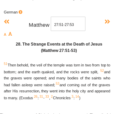
German
Matthew
28. The Strange Events at the Death of Jesus
(Matthew 27:51-53)
51
Then behold, the veil of the temple was torn in two from top to
52
bottom; and the earth quaked, and the rocks were split,
and
the graves were opened; and many bodies of the saints who
53
had fallen asleep were raised;
and coming out of the graves
after His resurrection, they went into the holy city and appeared
26
31
33
2
3
14
to many. (Exodus
:
-
,
Chronicles
:
)