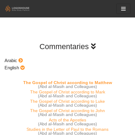
Skip
to
content
Commentaries
Arabic
English
The Gospel of Christ according to Matthew
(Abd al-Masih and Colleagues)
The Gospel of Christ according to Mark
(Abd al-Masih and Colleagues)
The Gospel of Christ according to Luke
(Abd al-Masih and Colleagues)
The Gospel of Christ according to John
(Abd al-Masih and Colleagues)
Acts of the Apostles
(Abd al-Masih and Colleagues)
Studies in the Letter of Paul to the Romans
(Abd al-Masih and Colleagues)