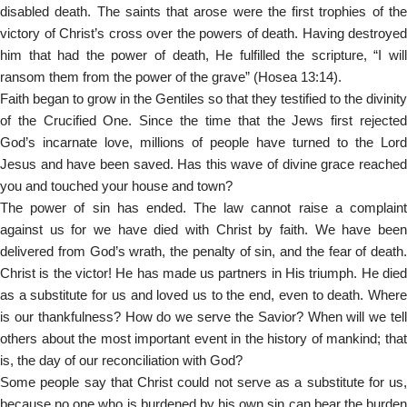
disabled death. The saints that arose were the first trophies of the
victory of Christ’s cross over the powers of death. Having destroyed
him that had the power of death, He fulfilled the scripture, “I will
ransom them from the power of the grave” (Hosea 13:14).
Faith began to grow in the Gentiles so that they testified to the divinity
of the Crucified One. Since the time that the Jews first rejected
God’s incarnate love, millions of people have turned to the Lord
Jesus and have been saved. Has this wave of divine grace reached
you and touched your house and town?
The power of sin has ended. The law cannot raise a complaint
against us for we have died with Christ by faith. We have been
delivered from God’s wrath, the penalty of sin, and the fear of death.
Christ is the victor! He has made us partners in His triumph. He died
as a substitute for us and loved us to the end, even to death. Where
is our thankfulness? How do we serve the Savior? When will we tell
others about the most important event in the history of mankind; that
is, the day of our reconciliation with God?
Some people say that Christ could not serve as a substitute for us,
because no one who is burdened by his own sin can bear the burden