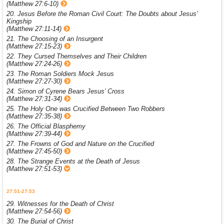
(Matthew 27:6-10)
20. Jesus Before the Roman Civil Court: The Doubts about Jesus’
Kingship
(Matthew 27:11-14)
21. The Choosing of an Insurgent
(Matthew 27:15-23)
22. They Cursed Themselves and Their Children
(Matthew 27:24-26)
23. The Roman Soldiers Mock Jesus
(Matthew 27:27-30)
24. Simon of Cyrene Bears Jesus’ Cross
(Matthew 27:31-34)
25. The Holy One was Crucified Between Two Robbers
(Matthew 27:35-38)
26. The Official Blasphemy
(Matthew 27:39-44)
27. The Frowns of God and Nature on the Crucified
(Matthew 27:45-50)
28. The Strange Events at the Death of Jesus
(Matthew 27:51-53)
27:51-27:53
29. Witnesses for the Death of Christ
(Matthew 27:54-56)
30. The Burial of Christ