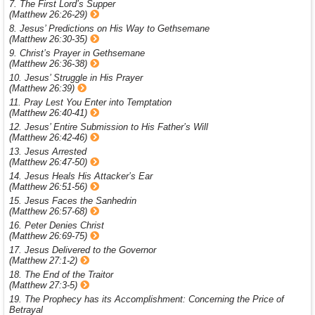
7. The First Lord’s Supper
(Matthew 26:26-29)
8. Jesus’ Predictions on His Way to Gethsemane
(Matthew 26:30-35)
9. Christ’s Prayer in Gethsemane
(Matthew 26:36-38)
10. Jesus’ Struggle in His Prayer
(Matthew 26:39)
11. Pray Lest You Enter into Temptation
(Matthew 26:40-41)
12. Jesus’ Entire Submission to His Father’s Will
(Matthew 26:42-46)
13. Jesus Arrested
(Matthew 26:47-50)
14. Jesus Heals His Attacker’s Ear
(Matthew 26:51-56)
15. Jesus Faces the Sanhedrin
(Matthew 26:57-68)
16. Peter Denies Christ
(Matthew 26:69-75)
17. Jesus Delivered to the Governor
(Matthew 27:1-2)
18. The End of the Traitor
(Matthew 27:3-5)
19. The Prophecy has its Accomplishment: Concerning the Price of
Betrayal