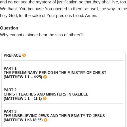
and do not see the mystery of justification so that they shall live, too.
We thank You because You opened to them, as well, the way to the
holy God, for the sake of Your precious blood. Amen.
Question
Why cannot a sinner bear the sins of others?
PREFACE
PART 1
THE PRELIMINARY PERIOD IN THE MINISTRY OF CHRIST
(MATTHEW 1:1 – 4:25)
PART 2
CHRIST TEACHES AND MINISTERS IN GALILEE
(MATTHEW 5:1 – 11:1)
PART 3
THE UNBELIEVING JEWS AND THEIR ENMITY TO JESUS
(MATTHEW 11:2-18:35)