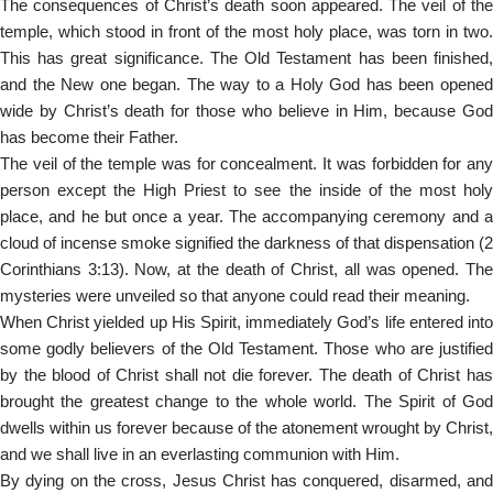
The consequences of Christ’s death soon appeared. The veil of the
temple, which stood in front of the most holy place, was torn in two.
This has great significance. The Old Testament has been finished,
and the New one began. The way to a Holy God has been opened
wide by Christ’s death for those who believe in Him, because God
has become their Father.
The veil of the temple was for concealment. It was forbidden for any
person except the High Priest to see the inside of the most holy
place, and he but once a year. The accompanying ceremony and a
cloud of incense smoke signified the darkness of that dispensation (2
Corinthians 3:13). Now, at the death of Christ, all was opened. The
mysteries were unveiled so that anyone could read their meaning.
When Christ yielded up His Spirit, immediately God’s life entered into
some godly believers of the Old Testament. Those who are justified
by the blood of Christ shall not die forever. The death of Christ has
brought the greatest change to the whole world. The Spirit of God
dwells within us forever because of the atonement wrought by Christ,
and we shall live in an everlasting communion with Him.
By dying on the cross, Jesus Christ has conquered, disarmed, and