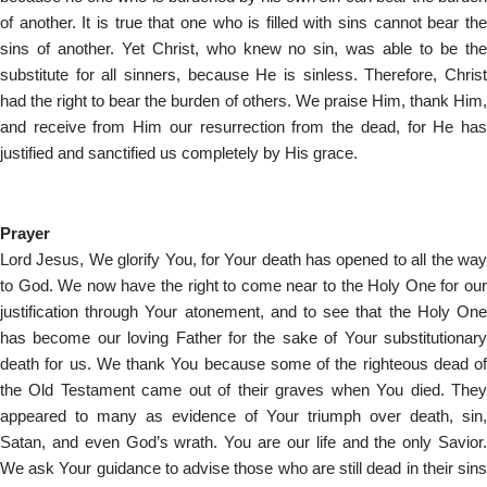
of another. It is true that one who is filled with sins cannot bear the
sins of another. Yet Christ, who knew no sin, was able to be the
substitute for all sinners, because He is sinless. Therefore, Christ
had the right to bear the burden of others. We praise Him, thank Him,
and receive from Him our resurrection from the dead, for He has
justified and sanctified us completely by His grace.
Prayer
Lord Jesus, We glorify You, for Your death has opened to all the way
to God. We now have the right to come near to the Holy One for our
justification through Your atonement, and to see that the Holy One
has become our loving Father for the sake of Your substitutionary
death for us. We thank You because some of the righteous dead of
the Old Testament came out of their graves when You died. They
appeared to many as evidence of Your triumph over death, sin,
Satan, and even God’s wrath. You are our life and the only Savior.
We ask Your guidance to advise those who are still dead in their sins