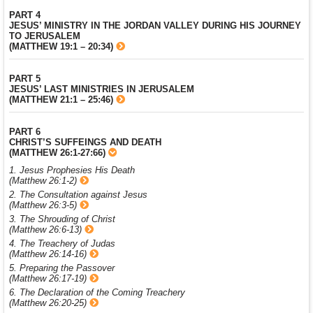
PART 4
JESUS’ MINISTRY IN THE JORDAN VALLEY DURING HIS JOURNEY
TO JERUSALEM
(MATTHEW 19:1 – 20:34)
PART 5
JESUS’ LAST MINISTRIES IN JERUSALEM
(MATTHEW 21:1 – 25:46)
PART 6
CHRIST’S SUFFEINGS AND DEATH
(MATTHEW 26:1-27:66)
1. Jesus Prophesies His Death
(Matthew 26:1-2)
2. The Consultation against Jesus
(Matthew 26:3-5)
3. The Shrouding of Christ
(Matthew 26:6-13)
4. The Treachery of Judas
(Matthew 26:14-16)
5. Preparing the Passover
(Matthew 26:17-19)
6. The Declaration of the Coming Treachery
(Matthew 26:20-25)