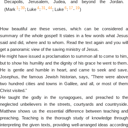
Decapolis, Jerusalem, Judea, and beyond the Jordan.
1
39
4
31
44
6
17
19
(Mark
:
; Luke
:
-
; Luke
:
-
)
How beautiful are these verses, which can be considered a
summary of the whole gospel! It states in a few words what Jesus
said and did, where and to whom. Read the text again and you will
get a panoramic view of the saving ministry of Jesus.
He might have issued a proclamation to summon all to come to him,
but to show his humility and the dignity of his grace he went to them.
He is gentle and humble in heart, and came to seek and save.
Josephus, the famous Jewish historian, says, "There were above
two hundred cities and towns in Galilee, and all, or most of them
Christ visited."
He taught the godly in the synagogues, and preached to the
neglected unbelievers in the streets, courtyards and countryside.
Matthew shows us the essential difference between teaching and
preaching. Teaching is the thorough study of knowledge through
interpreting the given texts, providing well-arranged ideas according