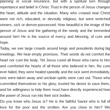
planning or social insurance, but with a spiritual turn through
repentance and belief in Christ. Trust in the person of Jesus changes
the heart, attitude and the situation. Many who crowed near Christ
were not rich, educated, or devoutly religious, but were wretched
sinners, sick or demon-possessed. How beautiful is the image of the
person of Jesus and the gathering of the needy and the tormented
around him! He is the source of mercy and blessing, of cure and
hope.
Today, we see large crowds around kings and presidents during big
meetings. We hear empty promises. Their words do not comfort the
heart nor cure the body. Yet Jesus cured all those who came to him
and comforted the hearts of all those who believed in him. No cure
ever failed, they were healed speedily and the sick went immediately,
sins were taken away and unclean spirits were cast out. Those who
committed themselves to his glory, trusted his desire to save them,
and his willingness to help them must have directly experienced how
the power of Jesus run into their sick bodies.
Do you know who Jesus is? He is the faithful Savior who is full of
love for the poor and the smitten. Are you close to him? We