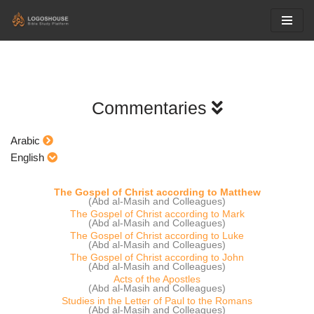
Skip
to
content
Commentaries
Arabic
English
The Gospel of Christ according to Matthew
(Abd al-Masih and Colleagues)
The Gospel of Christ according to Mark
(Abd al-Masih and Colleagues)
The Gospel of Christ according to Luke
(Abd al-Masih and Colleagues)
The Gospel of Christ according to John
(Abd al-Masih and Colleagues)
Acts of the Apostles
(Abd al-Masih and Colleagues)
Studies in the Letter of Paul to the Romans
(Abd al-Masih and Colleagues)