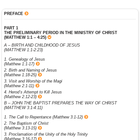
PREFACE
PART 1
THE PRELIMINARY PERIOD IN THE MINISTRY OF CHRIST
(MATTHEW 1:1 – 4:25)
A – BIRTH AND CHILDHOOD OF JESUS
(MATTHEW 1:1-2:23)
1. Genealogy of Jesus
(Matthew 1:1-17)
2. Birth and Naming of Jesus
(Matthew 1:18-25)
3. Visit and Worship of the Magi
(Matthew 2:1-11)
4. Herod’s Attempt to Kill Jesus
(Matthew 2:12-23)
B – JOHN THE BAPTIST PREPARES THE WAY OF CHRIST
(MATTHEW 3:1-4:11)
1. The Call to Repentance (Matthew 3:1-12)
2. The Baptism of Christ
(Matthew 3:13-15)
3. Proclamation of the Unity of the Holy Trinity
(Matthew 3:16-17)