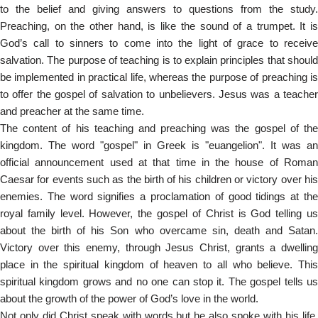
to the belief and giving answers to questions from the study.
Preaching, on the other hand, is like the sound of a trumpet. It is
God’s call to sinners to come into the light of grace to receive
salvation. The purpose of teaching is to explain principles that should
be implemented in practical life, whereas the purpose of preaching is
to offer the gospel of salvation to unbelievers. Jesus was a teacher
and preacher at the same time.
The content of his teaching and preaching was the gospel of the
kingdom. The word "gospel" in Greek is "euangelion". It was an
official announcement used at that time in the house of Roman
Caesar for events such as the birth of his children or victory over his
enemies. The word signifies a proclamation of good tidings at the
royal family level. However, the gospel of Christ is God telling us
about the birth of his Son who overcame sin, death and Satan.
Victory over this enemy, through Jesus Christ, grants a dwelling
place in the spiritual kingdom of heaven to all who believe. This
spiritual kingdom grows and no one can stop it. The gospel tells us
about the growth of the power of God’s love in the world.
Not only did Christ speak with words but he also spoke with his life.