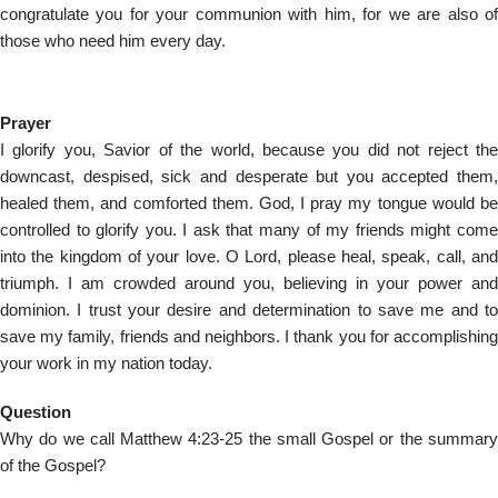
congratulate you for your communion with him, for we are also of
those who need him every day.
Prayer
I glorify you, Savior of the world, because you did not reject the
downcast, despised, sick and desperate but you accepted them,
healed them, and comforted them. God, I pray my tongue would be
controlled to glorify you. I ask that many of my friends might come
into the kingdom of your love. O Lord, please heal, speak, call, and
triumph. I am crowded around you, believing in your power and
dominion. I trust your desire and determination to save me and to
save my family, friends and neighbors. I thank you for accomplishing
your work in my nation today.
Question
Why do we call Matthew 4:23-25 the small Gospel or the summary
of the Gospel?