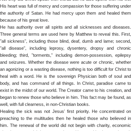
His heart was full of mercy and compassion for those suffering under
the authority of Satan. He had mercy upon them and healed them
because of his great love.
He has authority over all spirits and all sicknesses and diseases.
Three general terms are used here by Matthew to reveal this. First,
"all sickness", including those blind, deaf, dumb and lame; second,
"all disease", including leprosy, dysentery, dropsy and chronic
bleeding; third, "torments," including demon-possession, epilepsy
and seizures. Whether the disease were acute or chronic, whether
an agonizing or a wasting disease, nothing is too difficult for Christ to
heal with a word. He is the sovereign Physician both of soul and
body, and has command of all things. In Christ, paradise came to
exist in the midst of our world. The Creator came to his creation, and
began to renew those who believe in him. This fact may be found, as
well, with full clearness, in non-Christian books.
Healing the sick was not Jesus' first priority. He concentrated on
preaching to the multitudes then he healed those who believed in
him. The renewal of the world did not begin with charity, economic