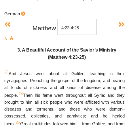
German
Matthew
3. A Beautiful Account of the Savior’s Ministry
(Matthew 4:23-25)
23
And Jesus went about all Galilee, teaching in their
synagogues. Preaching the gospel of the kingdom, and healing
all kinds of sickness and all kinds of disease among the
24
people.
Then his fame went throughout all Syria; and they
brought to him all sick people who were afflicted with various
diseases and torments, and those who were demon–
possessed, epileptics, and paralytics; and he healed
25
them.
Great multitudes followed him – from Galilee, and from