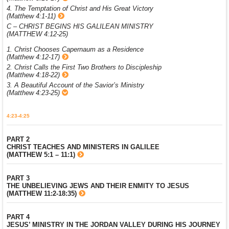
4. The Temptation of Christ and His Great Victory
(Matthew 4:1-11)
C – CHRIST BEGINS HIS GALILEAN MINISTRY
(MATTHEW 4:12-25)
1. Christ Chooses Capernaum as a Residence
(Matthew 4:12-17)
2. Christ Calls the First Two Brothers to Discipleship
(Matthew 4:18-22)
3. A Beautiful Account of the Savior’s Ministry
(Matthew 4:23-25)
4:23-4:25
PART 2
CHRIST TEACHES AND MINISTERS IN GALILEE
(MATTHEW 5:1 – 11:1)
PART 3
THE UNBELIEVING JEWS AND THEIR ENMITY TO JESUS
(MATTHEW 11:2-18:35)
PART 4
JESUS’ MINISTRY IN THE JORDAN VALLEY DURING HIS JOURNEY