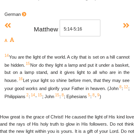
German
Matthew
14
You are the light of the world. A city that is set on a hill cannot
15
be hidden.
Nor do they light a lamp and put it under a basket,
but on a lamp stand, and it gives light to all who are in the
16
house.
Let your light so shine before men, that they may see
8
12
your good works and glorify your Father in heaven. (John
:
;
2
14
15
15
8
5
8
9
Philippians
:
-
; John
:
; Ephesians
:
-
)
How great is the grace of Christ! He caused the light of His kind love
and the rays of His holy truth to glow in His followers. Do not think
that the new light within you is yours. It is a gift of your Lord. Do not