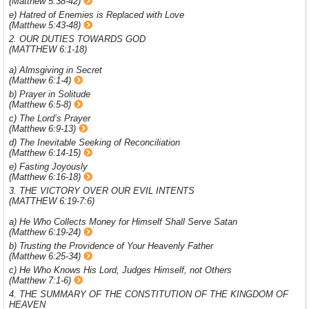
(Matthew 5:38-42)
e) Hatred of Enemies is Replaced with Love
(Matthew 5:43-48)
2. OUR DUTIES TOWARDS GOD
(MATTHEW 6:1-18)
a) Almsgiving in Secret
(Matthew 6:1-4)
b) Prayer in Solitude
(Matthew 6:5-8)
c) The Lord’s Prayer
(Matthew 6:9-13)
d) The Inevitable Seeking of Reconciliation
(Matthew 6:14-15)
e) Fasting Joyously
(Matthew 6:16-18)
3. THE VICTORY OVER OUR EVIL INTENTS
(MATTHEW 6:19-7:6)
a) He Who Collects Money for Himself Shall Serve Satan
(Matthew 6:19-24)
b) Trusting the Providence of Your Heavenly Father
(Matthew 6:25-34)
c) He Who Knows His Lord, Judges Himself, not Others
(Matthew 7:1-6)
4. THE SUMMARY OF THE CONSTITUTION OF THE KINGDOM OF
HEAVEN