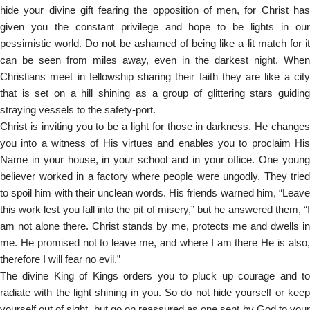
hide your divine gift fearing the opposition of men, for Christ has
given you the constant privilege and hope to be lights in our
pessimistic world. Do not be ashamed of being like a lit match for it
can be seen from miles away, even in the darkest night. When
Christians meet in fellowship sharing their faith they are like a city
that is set on a hill shining as a group of glittering stars guiding
straying vessels to the safety-port.
Christ is inviting you to be a light for those in darkness. He changes
you into a witness of His virtues and enables you to proclaim His
Name in your house, in your school and in your office. One young
believer worked in a factory where people were ungodly. They tried
to spoil him with their unclean words. His friends warned him, “Leave
this work lest you fall into the pit of misery,” but he answered them, “I
am not alone there. Christ stands by me, protects me and dwells in
me. He promised not to leave me, and where I am there He is also,
therefore I will fear no evil.”
The divine King of Kings orders you to pluck up courage and to
radiate with the light shining in you. So do not hide yourself or keep
yourself out of sight, but go on reassured as one sent by God to your