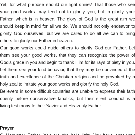
Yet, for what purpose should our light shine? That those who see
your good works may tend not to glorify you, but to glorify your
Father, which is in heaven. The glory of God is the great aim we
should keep in mind for all we do. We should not only endeavor to
glorify God ourselves, but we are called to do all we can to bring
others to glorify our Father in heaven.
Our good works could guide others to glorify God our Father. Let
them see your good works, that they can recognize the power of
God’s grace in you and begin to thank Him for its rays of piety in you.
Let them see your kind behavior, that they may be convinced of the
truth and excellence of the Christian religion and be provoked by a
holy zeal to imitate your good works and glorify the holy God.
Believers in some difficult countries are unable to express their faith
openly before conservative fanatics, but their silent conduct is a
living testimony to their Savior and Heavenly Father.
Prayer