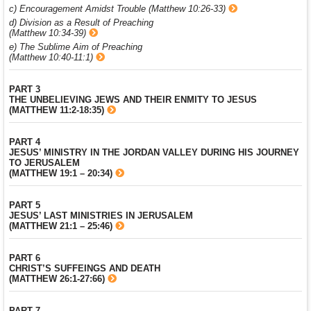
c) Encouragement Amidst Trouble (Matthew 10:26-33)
d) Division as a Result of Preaching
(Matthew 10:34-39)
e) The Sublime Aim of Preaching
(Matthew 10:40-11:1)
PART 3
THE UNBELIEVING JEWS AND THEIR ENMITY TO JESUS
(MATTHEW 11:2-18:35)
PART 4
JESUS’ MINISTRY IN THE JORDAN VALLEY DURING HIS JOURNEY
TO JERUSALEM
(MATTHEW 19:1 – 20:34)
PART 5
JESUS’ LAST MINISTRIES IN JERUSALEM
(MATTHEW 21:1 – 25:46)
PART 6
CHRIST’S SUFFEINGS AND DEATH
(MATTHEW 26:1-27:66)
PART 7