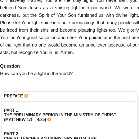
O Heavenly Father, You are the holy light. You have sent your
beloved Son Jesus as a shining light into our world. We were in
darkness, but the Spirit of Your Son furnished us with divine light.
Please let Your light shine into our surroundings that many people will
be freed from their sins and become pleasing lights too. We glorify
You for Your great salvation and seek Your guidance in the best use
of the light that no one would become an unbeliever because of our
acts, but recognize You in us. Amen.
Question
How can you be a light in the world?
PREFACE
PART 1
THE PRELIMINARY PERIOD IN THE MINISTRY OF CHRIST
(MATTHEW 1:1 – 4:25)
PART 2
CHRIST TEACHES AND MINISTERS IN GALILEE