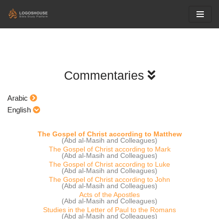
Skip
to
content
Commentaries
Arabic
English
The Gospel of Christ according to Matthew
(Abd al-Masih and Colleagues)
The Gospel of Christ according to Mark
(Abd al-Masih and Colleagues)
The Gospel of Christ according to Luke
(Abd al-Masih and Colleagues)
The Gospel of Christ according to John
(Abd al-Masih and Colleagues)
Acts of the Apostles
(Abd al-Masih and Colleagues)
Studies in the Letter of Paul to the Romans
(Abd al-Masih and Colleagues)