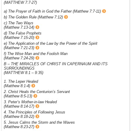
(MATTHEW 7:7-27)
a) The Prayer of Faith in God the Father (Matthew 7:7-11)
b) The Golden Rule (Matthew 7:12)
c) The Two Ways
(Matthew 7:13-14)
d) The False Prophets
(Matthew 7:15-20)
e) The Application of the Law by the Power of the Spirit
(Matthew 7:21-23)
f) The Wise Man and the Foolish Man
(Matthew 7:24-29)
B – THE MIRACLES OF CHRIST IN CAPERNAUM AND ITS
SURROUNDINGS
(MATTHEW 8:1 – 9:35)
1. The Leper Healed
(Matthew 8:1-4)
2. Christ Heals the Centurion’s Servant
(Matthew 8:5-13)
3. Peter’s Mother-in-law Healed
(Matthew 8:14-17)
4. The Principles of Following Jesus
(Matthew 8:18-22)
5. Jesus Calms the Storm and the Waves
(Matthew 8:23-27)