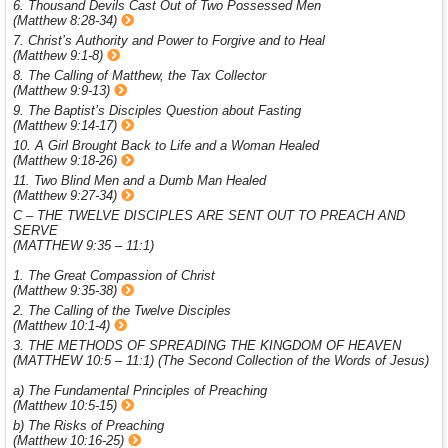
6. Thousand Devils Cast Out of Two Possessed Men
(Matthew 8:28-34)
7. Christ’s Authority and Power to Forgive and to Heal
(Matthew 9:1-8)
8. The Calling of Matthew, the Tax Collector
(Matthew 9:9-13)
9. The Baptist’s Disciples Question about Fasting
(Matthew 9:14-17)
10. A Girl Brought Back to Life and a Woman Healed
(Matthew 9:18-26)
11. Two Blind Men and a Dumb Man Healed
(Matthew 9:27-34)
C – THE TWELVE DISCIPLES ARE SENT OUT TO PREACH AND
SERVE
(MATTHEW 9:35 – 11:1)
1. The Great Compassion of Christ
(Matthew 9:35-38)
2. The Calling of the Twelve Disciples
(Matthew 10:1-4)
3. THE METHODS OF SPREADING THE KINGDOM OF HEAVEN
(MATTHEW 10:5 – 11:1) (The Second Collection of the Words of Jesus)
a) The Fundamental Principles of Preaching
(Matthew 10:5-15)
b) The Risks of Preaching
(Matthew 10:16-25)