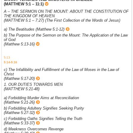
(MATTHEW 5:1 – 11:1)
A – THE SERMON ON THE MOUNT: ABOUT THE CONSTITUTION OF
THE KINGDOM OF HEAVEN
(MATTHEW 5:1 – 7:27) (The First Collection of the Words of Jesus)
a) The Beatitudes (Matthew 5:1-12)
b) The Purpose of the Sermon on the Mount: The Application of the Law
of God
(Matthew 5:13-16)
5:13
5:14-5:16
c) The Infallibility and Fulfillment of the Law of Moses in the Law of
Christ
(Matthew 5:17-20)
1. OUR DUTIES TOWARDS MEN
(MATTHEW 5:21-48)
a) Forbidding Murder Aims at Reconciliation
(Matthew 5:21-26)
b) Forbidding Adultery Signifies Seeking Purity
(Matthew 5:27-32)
c) Forbidding Oaths Signifies Telling the Truth
(Matthew 5:33-37)
d) Meekness Overcomes Revenge