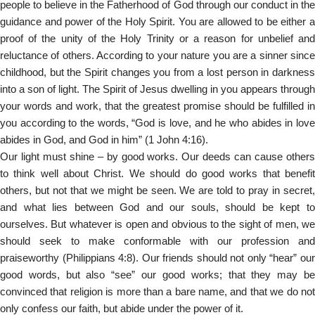
people to believe in the Fatherhood of God through our conduct in the
guidance and power of the Holy Spirit. You are allowed to be either a
proof of the unity of the Holy Trinity or a reason for unbelief and
reluctance of others. According to your nature you are a sinner since
childhood, but the Spirit changes you from a lost person in darkness
into a son of light. The Spirit of Jesus dwelling in you appears through
your words and work, that the greatest promise should be fulfilled in
you according to the words, “God is love, and he who abides in love
abides in God, and God in him” (1 John 4:16).
Our light must shine – by good works. Our deeds can cause others
to think well about Christ. We should do good works that benefit
others, but not that we might be seen. We are told to pray in secret,
and what lies between God and our souls, should be kept to
ourselves. But whatever is open and obvious to the sight of men, we
should seek to make conformable with our profession and
praiseworthy (Philippians 4:8). Our friends should not only “hear” our
good words, but also “see” our good works; that they may be
convinced that religion is more than a bare name, and that we do not
only confess our faith, but abide under the power of it.