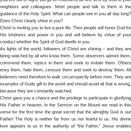
neighbors and colleagues. Meet people and talk to them in the
guidance of the Holy Spirit. What can people see in you all day long?
Does Christ clearly shine in you?
Christ is inviting you to live a pure life. Then people will honor God for
His kindness and power in you and will believe by virtue of your
conduct whether the Spirit of God dwells in you.
As lights of the world, followers of Christ are shining – and they are
being watched by all who know them. Some observers admire them,
commend them, rejoice in them and seek to imitate them. Others
envy them, hate them, censure them and seek to destroy them. All
believers need therefore to walk circumspectly before men. They are
examples of Gods gift to the world and should avoid all that is wrong,
because they are constantly watched.
Christ gave you a chance and the privilege to participate in glorifying
His Father in heaven. In the Sermon on the Mount we read in this
verse for the first time the great secret that the almighty God is our
Father! The Holy is neither far from us nor fearful to us. His divine
love appears to us in the authority of “the Father.” Jesus enables