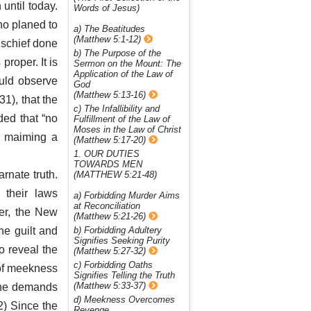
 until today.
Words of Jesus)
ho planed to
a) The Beatitudes
(Matthew 5:1-12)
ischief done
b) The Purpose of the
proper. It is
Sermon on the Mount: The
Application of the Law of
ould observe
God
(Matthew 5:13-16)
31), that the
c) The Infallibility and
ded that “no
Fulfillment of the Law of
Moses in the Law of Christ
or maiming a
(Matthew 5:17-20)
1. OUR DUTIES
TOWARDS MEN
arnate truth.
(MATTHEW 5:21-48)
 their laws
a) Forbidding Murder Aims
at Reconciliation
er, the New
(Matthew 5:21-26)
he guilt and
b) Forbidding Adultery
Signifies Seeking Purity
o reveal the
(Matthew 5:27-32)
c) Forbidding Oaths
 of meekness
Signifies Telling the Truth
(Matthew 5:33-37)
 the demands
d) Meekness Overcomes
2) Since the
Revenge