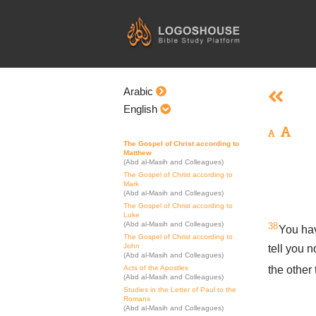
Skip
to
content
Arabic
English
The Gospel of Christ according to
Matthew
(Abd al-Masih and Colleagues)
The Gospel of Christ according to
Mark
(Abd al-Masih and Colleagues)
The Gospel of Christ according to
Luke
(Abd al-Masih and Colleagues)
38
You hav
The Gospel of Christ according to
John
tell you n
(Abd al-Masih and Colleagues)
the other
Acts of the Apostles
(Abd al-Masih and Colleagues)
Studies in the Letter of Paul to the
Romans
(Abd al-Masih and Colleagues)