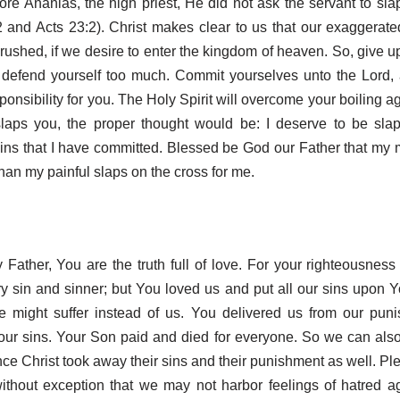
efore Ananias, the high priest, He did not ask the servant to sl
 and Acts 23:2). Christ makes clear to us that our exaggerated
rushed, if we desire to enter the kingdom of heaven. So, give up
 defend yourself too much. Commit yourselves unto the Lord, 
ponsibility for you. The Holy Spirit will overcome your boiling ag
slaps you, the proper thought would be: I deserve to be slap
ns that I have committed. Blessed be God our Father that my
han my painful slaps on the cross for me.
Father, You are the truth full of love. For your righteousnes
y sin and sinner; but You loved us and put all our sins upon 
e might suffer instead of us. You delivered us from our pun
our sins. Your Son paid and died for everyone. So we can also
ce Christ took away their sins and their punishment as well. Pl
without exception that we may not harbor feelings of hatred a