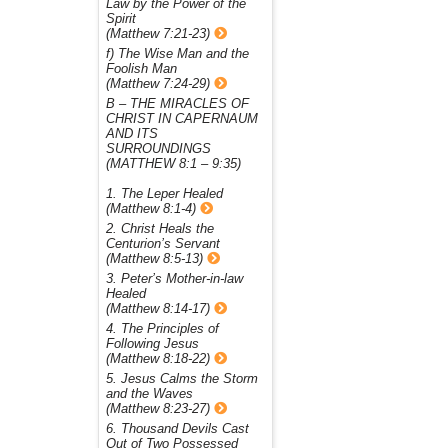
Law by the Power of the
Spirit
(Matthew 7:21-23)
f) The Wise Man and the
Foolish Man
(Matthew 7:24-29)
B – THE MIRACLES OF
CHRIST IN CAPERNAUM
AND ITS
SURROUNDINGS
(MATTHEW 8:1 – 9:35)
1. The Leper Healed
(Matthew 8:1-4)
2. Christ Heals the
Centurion’s Servant
(Matthew 8:5-13)
3. Peter’s Mother-in-law
Healed
(Matthew 8:14-17)
4. The Principles of
Following Jesus
(Matthew 8:18-22)
5. Jesus Calms the Storm
and the Waves
(Matthew 8:23-27)
6. Thousand Devils Cast
Out of Two Possessed