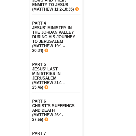
JEWS AND THEIR
ENMITY TO JESUS
(MATTHEW 11:2-18:35)
PART 4
JESUS’ MINISTRY IN
THE JORDAN VALLEY
DURING HIS JOURNEY
TO JERUSALEM
(MATTHEW 19:1 –
20:34)
PART 5
JESUS’ LAST
MINISTRIES IN
JERUSALEM
(MATTHEW 21:1 –
25:46)
PART 6
CHRIST’S SUFFEINGS
AND DEATH
(MATTHEW 26:1-
27:66)
PART 7