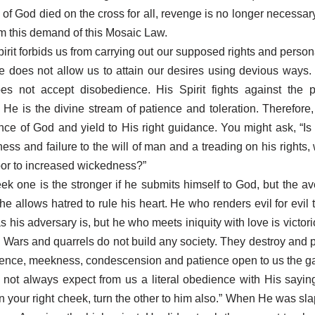
 of God died on the cross for all, revenge is no longer necessar
om this demand of this Mosaic Law.
irit forbids us from carrying out our supposed rights and person
e does not allow us to attain our desires using devious ways.
s not accept disobedience. His Spirit fights against the pr
He is the divine stream of patience and toleration. Therefore,
nce of God and yield to His right guidance. You might ask, “Is t
ess and failure to the will of man and a treading on his rights,
or to increased wickedness?”
k one is the stronger if he submits himself to God, but the av
he allows hatred to rule his heart. He who renders evil for evil
 his adversary is, but he who meets iniquity with love is victor
. Wars and quarrels do not build any society. They destroy and po
dence, meekness, condescension and patience open to us the ga
 not always expect from us a literal obedience with His sayi
n your right cheek, turn the other to him also.” When He was sl