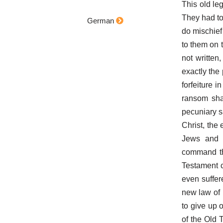
This old leg
They had to
German
do mischief
to them on t
not written
exactly the 
forfeiture 
ransom shal
pecuniary s
Christ, the 
Jews and M
command th
Testament c
even suffer
new law of 
to give up 
of the Old 