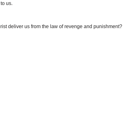
to us.
ist deliver us from the law of revenge and punishment?