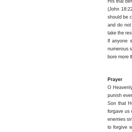
His trial b
(John 18:22
should be c
and do not
take the res
If anyone 
numerous si
bore more t
Prayer
O Heavenly 
punish ever
Son that H
forgave us 
enemies sin
to forgive 