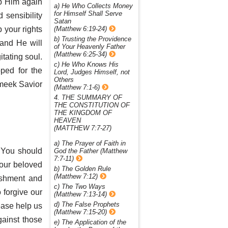
ap Him again
a) He Who Collects Money
for Himself Shall Serve
 sensibility
Satan
 your rights
(Matthew 6:19-24)
b) Trusting the Providence
and He will
of Your Heavenly Father
(Matthew 6:25-34)
itating soul.
c) He Who Knows His
ped for the
Lord, Judges Himself, not
Others
 meek Savior
(Matthew 7:1-6)
4. THE SUMMARY OF
THE CONSTITUTION OF
THE KINGDOM OF
HEAVEN
(MATTHEW 7:7-27)
a) The Prayer of Faith in
s You should
God the Father (Matthew
7:7-11)
Your beloved
b) The Golden Rule
(Matthew 7:12)
ishment and
c) The Two Ways
 forgive our
(Matthew 7:13-14)
d) The False Prophets
ease help us
(Matthew 7:15-20)
gainst those
e) The Application of the