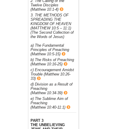
2. The Calling of the
Twelve Disciples
(Matthew 10:1-4)
3. THE METHODS OF
SPREADING THE
KINGDOM OF HEAVEN
(MATTHEW 10:5 – 11:1)
(The Second Collection of
the Words of Jesus)
a) The Fundamental
Principles of Preaching
(Matthew 10:5-15)
b) The Risks of Preaching
(Matthew 10:16-25)
c) Encouragement Amidst
Trouble (Matthew 10:26-
33)
d) Division as a Result of
Preaching
(Matthew 10:34-39)
e) The Sublime Aim of
Preaching
(Matthew 10:40-11:1)
PART 3
THE UNBELIEVING