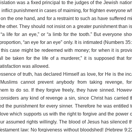
islation was a fixed principal to the judges of the Jewish nation
 inflict punishment in cases of maiming, for frighten everyone w
 on the one hand, and for a restraint to such as have suffered m
he other. They should not insist on a greater punishment than is 
, “a life for an eye,” or “a limb for the tooth.” But everyone sh
proportion, “an eye for an eye” only. It is intimated (Numbers 35:
in this case might be redeemed with money; for when it is provi
l be taken for the life of a murderer,” it is supposed that f
atisfaction was allowed.
essence of truth, has declared Himself as love, for He is the inc
uslims cannot prevent anybody from taking revenge, for
em to do so. If they forgive freely, they have sinned. Howev
onsiders any kind of revenge a sin, since Christ has carried t
ed the punishment for every sinner. Therefore he was entitled t
love which supports us with the right to forgive and the power
our assumed rights willingly. The blood of Jesus has silenced
Testament law: No forgiveness without bloodshed! (Hebrew 9:2