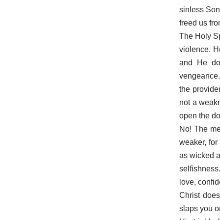
sinless Son
freed us fr
The Holy Sp
violence. H
and He doe
vengeance. 
the provide
not a weakn
open the do
No! The mee
weaker, for 
as wicked as
selfishness
love, confi
Christ does
slaps you o