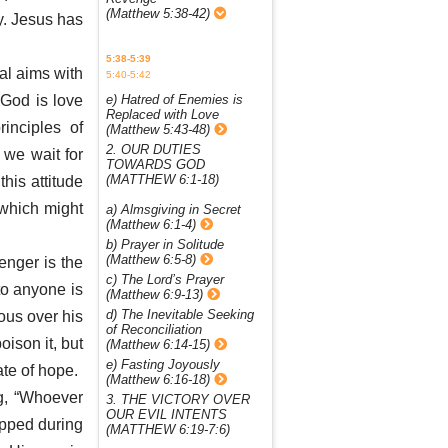
(Matthew 5:38-42)
y. Jesus has
5:38-5:39
al aims with
5:40-5:42
 God is love
e) Hatred of Enemies is
Replaced with Love
inciples of
(Matthew 5:43-48)
2. OUR DUTIES
 we wait for
TOWARDS GOD
(MATTHEW 6:1-18)
his attitude
 which might
a) Almsgiving in Secret
(Matthew 6:1-4)
b) Prayer in Solitude
(Matthew 6:5-8)
enger is the
c) The Lord’s Prayer
 to anyone is
(Matthew 6:9-13)
d) The Inevitable Seeking
ious over his
of Reconciliation
ison it, but
(Matthew 6:14-15)
e) Fasting Joyously
te of hope.
(Matthew 6:16-18)
ng, “Whoever
3. THE VICTORY OVER
OUR EVIL INTENTS
apped during
(MATTHEW 6:19-7:6)