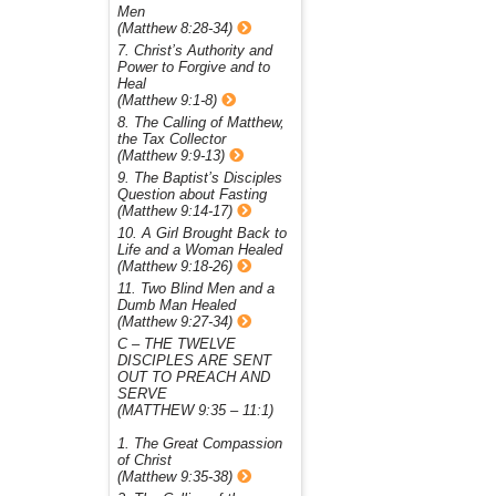
Men
(Matthew 8:28-34)
7. Christ’s Authority and
Power to Forgive and to
Heal
(Matthew 9:1-8)
8. The Calling of Matthew,
the Tax Collector
(Matthew 9:9-13)
9. The Baptist’s Disciples
Question about Fasting
(Matthew 9:14-17)
10. A Girl Brought Back to
Life and a Woman Healed
(Matthew 9:18-26)
11. Two Blind Men and a
Dumb Man Healed
(Matthew 9:27-34)
C – THE TWELVE
DISCIPLES ARE SENT
OUT TO PREACH AND
SERVE
(MATTHEW 9:35 – 11:1)
1. The Great Compassion
of Christ
(Matthew 9:35-38)