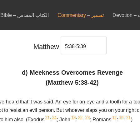
Bible – الكتاب المقدس
Commentary – تفسير
De
Matthew
d) Meekness Overcomes Revenge
(Matthew 5:38-42)
e heard that it was said, An eye for an eye and a tooth for a too
ot to resist an evil person. But whoever slaps you on your right 
21
24
18
22
23
12
19
21
 to him also. (Exodus
:
; John
:
-
; Romans
:
-
)