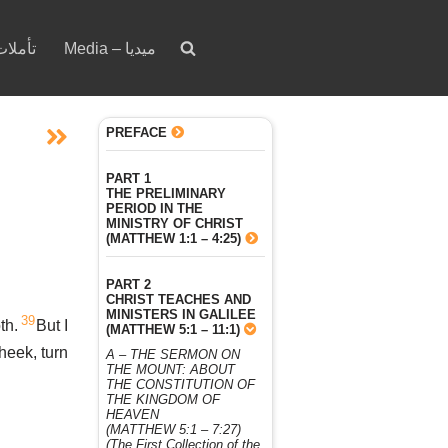
votion – تأملات
Media – ميديا
PREFACE
PART 1
THE PRELIMINARY
PERIOD IN THE
MINISTRY OF CHRIST
(MATTHEW 1:1 – 4:25)
PART 2
CHRIST TEACHES AND
MINISTERS IN GALILEE
39
th.
But I
(MATTHEW 5:1 – 11:1)
cheek, turn
A – THE SERMON ON
THE MOUNT: ABOUT
THE CONSTITUTION OF
THE KINGDOM OF
HEAVEN
(MATTHEW 5:1 – 7:27)
(The First Collection of the