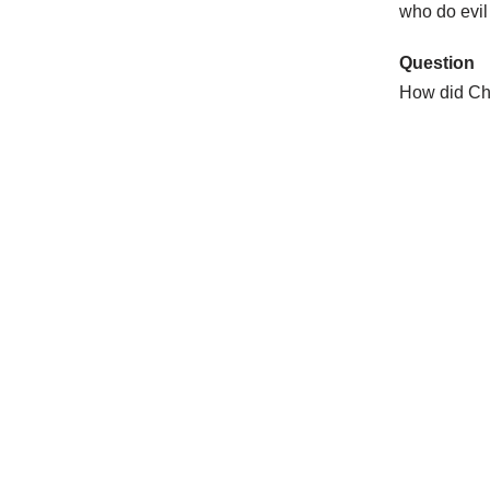
who do evil 
Question
How did Chr