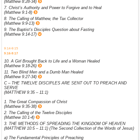
(Matthew 8:28-34)
7. Christ’s Authority and Power to Forgive and to Heal
(Matthew 9:1-8)
8. The Calling of Matthew, the Tax Collector
(Matthew 9:9-13)
9. The Baptist’s Disciples Question about Fasting
(Matthew 9:14-17)
9:14-9:15
9:16-9:17
10. A Girl Brought Back to Life and a Woman Healed
(Matthew 9:18-26)
11. Two Blind Men and a Dumb Man Healed
(Matthew 9:27-34)
C – THE TWELVE DISCIPLES ARE SENT OUT TO PREACH AND
SERVE
(MATTHEW 9:35 – 11:1)
1. The Great Compassion of Christ
(Matthew 9:35-38)
2. The Calling of the Twelve Disciples
(Matthew 10:1-4)
3. THE METHODS OF SPREADING THE KINGDOM OF HEAVEN
(MATTHEW 10:5 – 11:1) (The Second Collection of the Words of Jesus)
a) The Fundamental Principles of Preaching