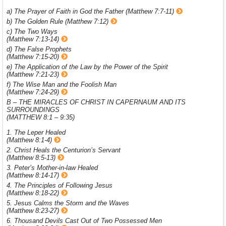
a) The Prayer of Faith in God the Father (Matthew 7:7-11)
b) The Golden Rule (Matthew 7:12)
c) The Two Ways
(Matthew 7:13-14)
d) The False Prophets
(Matthew 7:15-20)
e) The Application of the Law by the Power of the Spirit
(Matthew 7:21-23)
f) The Wise Man and the Foolish Man
(Matthew 7:24-29)
B – THE MIRACLES OF CHRIST IN CAPERNAUM AND ITS
SURROUNDINGS
(MATTHEW 8:1 – 9:35)
1. The Leper Healed
(Matthew 8:1-4)
2. Christ Heals the Centurion’s Servant
(Matthew 8:5-13)
3. Peter’s Mother-in-law Healed
(Matthew 8:14-17)
4. The Principles of Following Jesus
(Matthew 8:18-22)
5. Jesus Calms the Storm and the Waves
(Matthew 8:23-27)
6. Thousand Devils Cast Out of Two Possessed Men