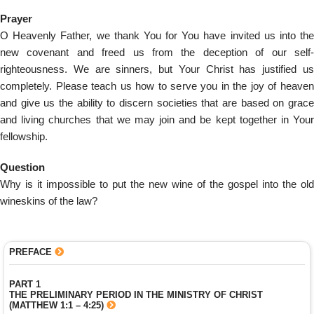
Prayer
O Heavenly Father, we thank You for You have invited us into the
new covenant and freed us from the deception of our self-
righteousness. We are sinners, but Your Christ has justified us
completely. Please teach us how to serve you in the joy of heaven
and give us the ability to discern societies that are based on grace
and living churches that we may join and be kept together in Your
fellowship.
Question
Why is it impossible to put the new wine of the gospel into the old
wineskins of the law?
PREFACE
PART 1
THE PRELIMINARY PERIOD IN THE MINISTRY OF CHRIST
(MATTHEW 1:1 – 4:25)