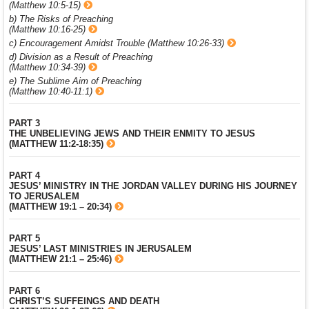
(Matthew 10:5-15)
b) The Risks of Preaching
(Matthew 10:16-25)
c) Encouragement Amidst Trouble (Matthew 10:26-33)
d) Division as a Result of Preaching
(Matthew 10:34-39)
e) The Sublime Aim of Preaching
(Matthew 10:40-11:1)
PART 3
THE UNBELIEVING JEWS AND THEIR ENMITY TO JESUS
(MATTHEW 11:2-18:35)
PART 4
JESUS’ MINISTRY IN THE JORDAN VALLEY DURING HIS JOURNEY
TO JERUSALEM
(MATTHEW 19:1 – 20:34)
PART 5
JESUS’ LAST MINISTRIES IN JERUSALEM
(MATTHEW 21:1 – 25:46)
PART 6
CHRIST’S SUFFEINGS AND DEATH