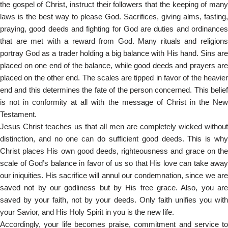
the gospel of Christ, instruct their followers that the keeping of many
laws is the best way to please God. Sacrifices, giving alms, fasting,
praying, good deeds and fighting for God are duties and ordinances
that are met with a reward from God. Many rituals and religions
portray God as a trader holding a big balance with His hand. Sins are
placed on one end of the balance, while good deeds and prayers are
placed on the other end. The scales are tipped in favor of the heavier
end and this determines the fate of the person concerned. This belief
is not in conformity at all with the message of Christ in the New
Testament.
Jesus Christ teaches us that all men are completely wicked without
distinction, and no one can do sufficient good deeds. This is why
Christ places His own good deeds, righteousness and grace on the
scale of God’s balance in favor of us so that His love can take away
our iniquities. His sacrifice will annul our condemnation, since we are
saved not by our godliness but by His free grace. Also, you are
saved by your faith, not by your deeds. Only faith unifies you with
your Savior, and His Holy Spirit in you is the new life.
Accordingly, your life becomes praise, commitment and service to