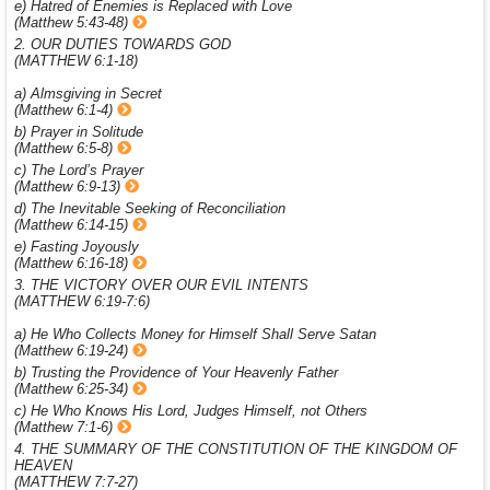
e) Hatred of Enemies is Replaced with Love
(Matthew 5:43-48)
2. OUR DUTIES TOWARDS GOD
(MATTHEW 6:1-18)
a) Almsgiving in Secret
(Matthew 6:1-4)
b) Prayer in Solitude
(Matthew 6:5-8)
c) The Lord’s Prayer
(Matthew 6:9-13)
d) The Inevitable Seeking of Reconciliation
(Matthew 6:14-15)
e) Fasting Joyously
(Matthew 6:16-18)
3. THE VICTORY OVER OUR EVIL INTENTS
(MATTHEW 6:19-7:6)
a) He Who Collects Money for Himself Shall Serve Satan
(Matthew 6:19-24)
b) Trusting the Providence of Your Heavenly Father
(Matthew 6:25-34)
c) He Who Knows His Lord, Judges Himself, not Others
(Matthew 7:1-6)
4. THE SUMMARY OF THE CONSTITUTION OF THE KINGDOM OF
HEAVEN
(MATTHEW 7:7-27)