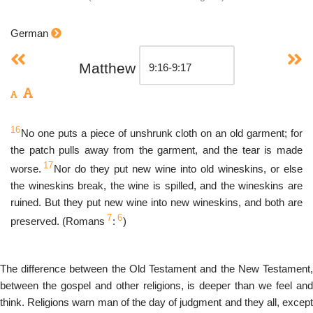
German
Matthew
16
No one puts a piece of unshrunk cloth on an old garment; for
the patch pulls away from the garment, and the tear is made
17
worse.
Nor do they put new wine into old wineskins, or else
the wineskins break, the wine is spilled, and the wineskins are
ruined. But they put new wine into new wineskins, and both are
7
6
preserved. (Romans
:
)
The difference between the Old Testament and the New Testament,
between the gospel and other religions, is deeper than we feel and
think. Religions warn man of the day of judgment and they all, except