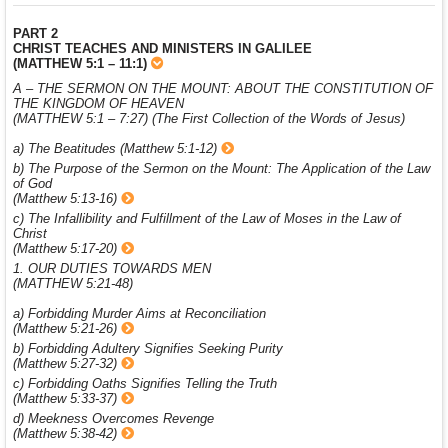
PART 2
CHRIST TEACHES AND MINISTERS IN GALILEE
(MATTHEW 5:1 – 11:1)
A – THE SERMON ON THE MOUNT: ABOUT THE CONSTITUTION OF
THE KINGDOM OF HEAVEN
(MATTHEW 5:1 – 7:27) (The First Collection of the Words of Jesus)
a) The Beatitudes (Matthew 5:1-12)
b) The Purpose of the Sermon on the Mount: The Application of the Law
of God
(Matthew 5:13-16)
c) The Infallibility and Fulfillment of the Law of Moses in the Law of
Christ
(Matthew 5:17-20)
1. OUR DUTIES TOWARDS MEN
(MATTHEW 5:21-48)
a) Forbidding Murder Aims at Reconciliation
(Matthew 5:21-26)
b) Forbidding Adultery Signifies Seeking Purity
(Matthew 5:27-32)
c) Forbidding Oaths Signifies Telling the Truth
(Matthew 5:33-37)
d) Meekness Overcomes Revenge
(Matthew 5:38-42)