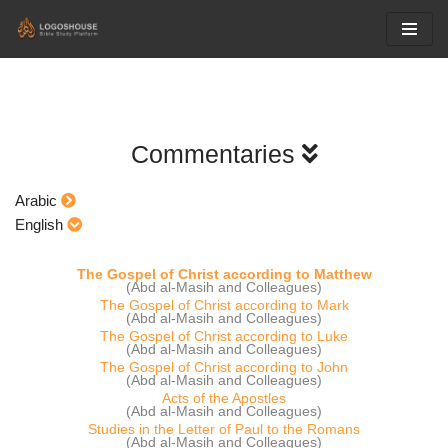
Skip
to
content
Commentaries
Arabic
English
The Gospel of Christ according to Matthew
(Abd al-Masih and Colleagues)
The Gospel of Christ according to Mark
(Abd al-Masih and Colleagues)
The Gospel of Christ according to Luke
(Abd al-Masih and Colleagues)
The Gospel of Christ according to John
(Abd al-Masih and Colleagues)
Acts of the Apostles
(Abd al-Masih and Colleagues)
Studies in the Letter of Paul to the Romans
(Abd al-Masih and Colleagues)