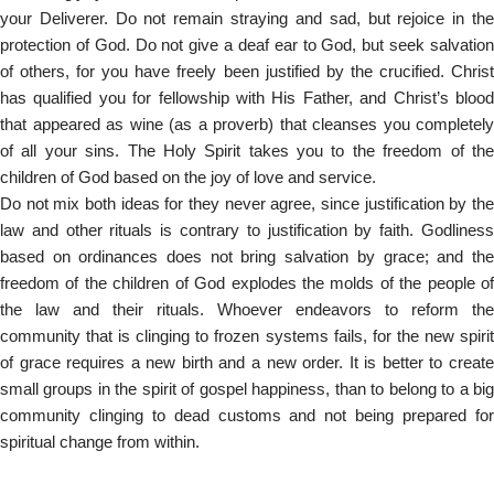
your Deliverer. Do not remain straying and sad, but rejoice in the
protection of God. Do not give a deaf ear to God, but seek salvation
of others, for you have freely been justified by the crucified. Christ
has qualified you for fellowship with His Father, and Christ’s blood
that appeared as wine (as a proverb) that cleanses you completely
of all your sins. The Holy Spirit takes you to the freedom of the
children of God based on the joy of love and service.
Do not mix both ideas for they never agree, since justification by the
law and other rituals is contrary to justification by faith. Godliness
based on ordinances does not bring salvation by grace; and the
freedom of the children of God explodes the molds of the people of
the law and their rituals. Whoever endeavors to reform the
community that is clinging to frozen systems fails, for the new spirit
of grace requires a new birth and a new order. It is better to create
small groups in the spirit of gospel happiness, than to belong to a big
community clinging to dead customs and not being prepared for
spiritual change from within.