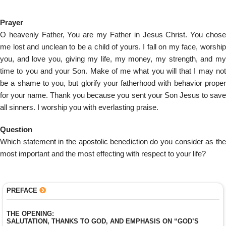
Prayer
O heavenly Father, You are my Father in Jesus Christ. You chose
me lost and unclean to be a child of yours. I fall on my face, worship
you, and love you, giving my life, my money, my strength, and my
time to you and your Son. Make of me what you will that I may not
be a shame to you, but glorify your fatherhood with behavior proper
for your name. Thank you because you sent your Son Jesus to save
all sinners. I worship you with everlasting praise.
Question
Which statement in the apostolic benediction do you consider as the
most important and the most effecting with respect to your life?
PREFACE
THE OPENING:
SALUTATION, THANKS TO GOD, AND EMPHASIS ON “GOD’S