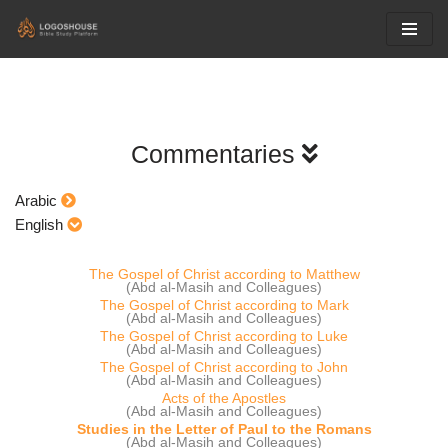
Skip
to
content
Commentaries
Arabic
English
The Gospel of Christ according to Matthew
(Abd al-Masih and Colleagues)
The Gospel of Christ according to Mark
(Abd al-Masih and Colleagues)
The Gospel of Christ according to Luke
(Abd al-Masih and Colleagues)
The Gospel of Christ according to John
(Abd al-Masih and Colleagues)
Acts of the Apostles
(Abd al-Masih and Colleagues)
Studies in the Letter of Paul to the Romans
(Abd al-Masih and Colleagues)