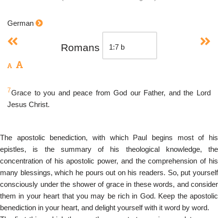
German
Romans
7
Grace to you and peace from God our Father, and the Lord
Jesus Christ.
The apostolic benediction, with which Paul begins most of his
epistles, is the summary of his theological knowledge, the
concentration of his apostolic power, and the comprehension of his
many blessings, which he pours out on his readers. So, put yourself
consciously under the shower of grace in these words, and consider
them in your heart that you may be rich in God. Keep the apostolic
benediction in your heart, and delight yourself with it word by word.