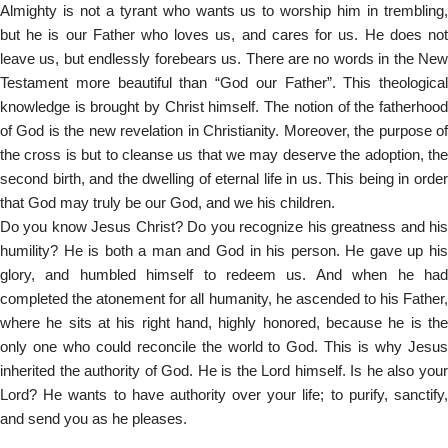
Almighty is not a tyrant who wants us to worship him in trembling,
but he is our Father who loves us, and cares for us. He does not
leave us, but endlessly forebears us. There are no words in the New
Testament more beautiful than “God our Father”. This theological
knowledge is brought by Christ himself. The notion of the fatherhood
of God is the new revelation in Christianity. Moreover, the purpose of
the cross is but to cleanse us that we may deserve the adoption, the
second birth, and the dwelling of eternal life in us. This being in order
that God may truly be our God, and we his children.
Do you know Jesus Christ? Do you recognize his greatness and his
humility? He is both a man and God in his person. He gave up his
glory, and humbled himself to redeem us. And when he had
completed the atonement for all humanity, he ascended to his Father,
where he sits at his right hand, highly honored, because he is the
only one who could reconcile the world to God. This is why Jesus
inherited the authority of God. He is the Lord himself. Is he also your
Lord? He wants to have authority over your life; to purify, sanctify,
and send you as he pleases.