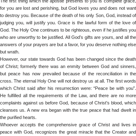
The first thing which the apostle presents to you is complete grace,
for you are lost and perishing, but God loves you and does not want
to destroy you. Because of the death of his only Son, God, instead of
judging you, will justify you. Grace is the lawful form of the love of
God. The Holy One continues to be righteous, even if he justifies you
who are unworthy to be justified. All God’s gifts are yours, and all the
answers of your prayers are but a favor, for you deserve nothing else
but wrath.
However, our state towards God has been changed since the death
of Christ; formerly there was an enmity between God and sinners,
but peace has now prevailed because of the reconciliation in the
cross. The eternal Holy One will not destroy us at all. The first words
which Christ said after his resurrection were: “Peace be with you”.
He fulfilled all the requirements of the Law, and there are no more
complaints against us before God, because of Christ’s blood, which
cleanses us. A new era began with the true peace that had dwelt in
the purified hearts.
Whoever accepts the comprehensive grace of Christ and lives in
peace with God, recognizes the great miracle that the Creator and