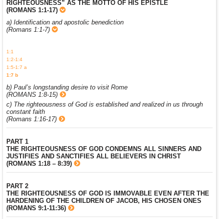
RIGHTEOUSNESS” AS THE MOTTO OF HIS EPISTLE
(ROMANS 1:1-17)
a) Identification and apostolic benediction
(Romans 1:1-7)
1:1
1:2-1:4
1:5-1:7 a
1:7 b
b) Paul’s longstanding desire to visit Rome
(ROMANS 1:8-15)
c) The righteousness of God is established and realized in us through
constant faith
(Romans 1:16-17)
PART 1
THE RIGHTEOUSNESS OF GOD CONDEMNS ALL SINNERS AND
JUSTIFIES AND SANCTIFIES ALL BELIEVERS IN CHRIST
(ROMANS 1:18 – 8:39)
PART 2
THE RIGHTEOUSNESS OF GOD IS IMMOVABLE EVEN AFTER THE
HARDENING OF THE CHILDREN OF JACOB, HIS CHOSEN ONES
(ROMANS 9:1-11:36)