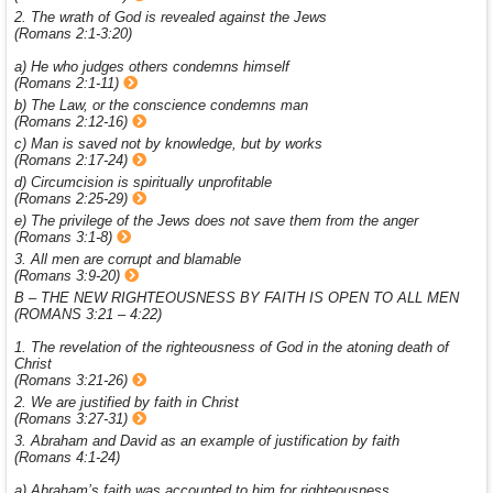
2. The wrath of God is revealed against the Jews
(Romans 2:1-3:20)
a) He who judges others condemns himself
(Romans 2:1-11)
b) The Law, or the conscience condemns man
(Romans 2:12-16)
c) Man is saved not by knowledge, but by works
(Romans 2:17-24)
d) Circumcision is spiritually unprofitable
(Romans 2:25-29)
e) The privilege of the Jews does not save them from the anger
(Romans 3:1-8)
3. All men are corrupt and blamable
(Romans 3:9-20)
B – THE NEW RIGHTEOUSNESS BY FAITH IS OPEN TO ALL MEN
(ROMANS 3:21 – 4:22)
1. The revelation of the righteousness of God in the atoning death of
Christ
(Romans 3:21-26)
2. We are justified by faith in Christ
(Romans 3:27-31)
3. Abraham and David as an example of justification by faith
(Romans 4:1-24)
a) Abraham’s faith was accounted to him for righteousness