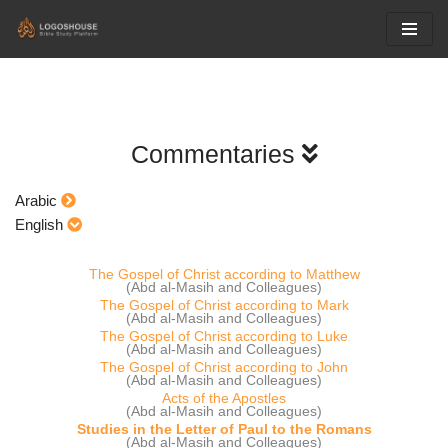
Skip
to
content
Commentaries
Arabic
English
The Gospel of Christ according to Matthew
(Abd al-Masih and Colleagues)
The Gospel of Christ according to Mark
(Abd al-Masih and Colleagues)
The Gospel of Christ according to Luke
(Abd al-Masih and Colleagues)
The Gospel of Christ according to John
(Abd al-Masih and Colleagues)
Acts of the Apostles
(Abd al-Masih and Colleagues)
Studies in the Letter of Paul to the Romans
(Abd al-Masih and Colleagues)