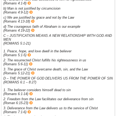
(Romans 4:1-8)
b) Man is not justified by circumcision
(Romans 4:9-12)
c) We are justified by grace and not by the Law
(Romans 4:13-18)
d) The courageous faith of Abraham is our example
(Romans 4:19-22)
C – JUSTIFICATION MEANS A NEW RELATIONSHIP WITH GOD AND
MEN
(ROMANS 5:1-21)
1. Peace, hope, and love dwell in the believer
(Romans 5:1-5)
2. The resurrected Christ fulfills his righteousness in us
(Romans 5:6-11)
3. The grace of Christ overcame death, sin, and the Law
(Romans 5:12-21)
D – THE POWER OF GOD DELIVERS US FROM THE POWER OF SIN
(ROMANS 6:1 – 8:27)
1. The believer considers himself dead to sin
(Romans 6:1-14)
2. Freedom from the Law facilitates our deliverance from sin
(Roman 6:15-23)
3. Deliverance from the Law delivers us to the service of Christ
(Romans 7:1-6)