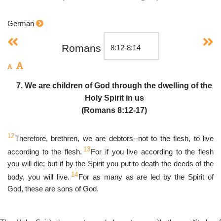
German
Romans
7. We are children of God through the dwelling of the
Holy Spirit in us
(Romans 8:12-17)
12
Therefore, brethren, we are debtors--not to the flesh, to live
13
according to the flesh.
For if you live according to the flesh
you will die; but if by the Spirit you put to death the deeds of the
14
body, you will live.
For as many as are led by the Spirit of
God, these are sons of God.