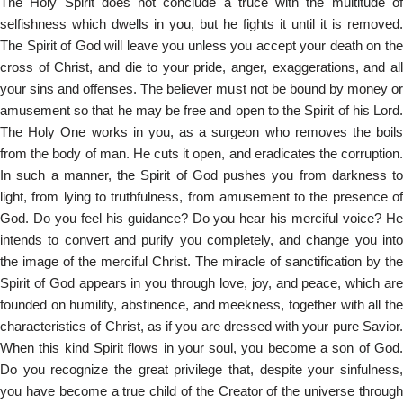
The Holy Spirit does not conclude a truce with the multitude of
selfishness which dwells in you, but he fights it until it is removed.
The Spirit of God will leave you unless you accept your death on the
cross of Christ, and die to your pride, anger, exaggerations, and all
your sins and offenses. The believer must not be bound by money or
amusement so that he may be free and open to the Spirit of his Lord.
The Holy One works in you, as a surgeon who removes the boils
from the body of man. He cuts it open, and eradicates the corruption.
In such a manner, the Spirit of God pushes you from darkness to
light, from lying to truthfulness, from amusement to the presence of
God. Do you feel his guidance? Do you hear his merciful voice? He
intends to convert and purify you completely, and change you into
the image of the merciful Christ. The miracle of sanctification by the
Spirit of God appears in you through love, joy, and peace, which are
founded on humility, abstinence, and meekness, together with all the
characteristics of Christ, as if you are dressed with your pure Savior.
When this kind Spirit flows in your soul, you become a son of God.
Do you recognize the great privilege that, despite your sinfulness,
you have become a true child of the Creator of the universe through