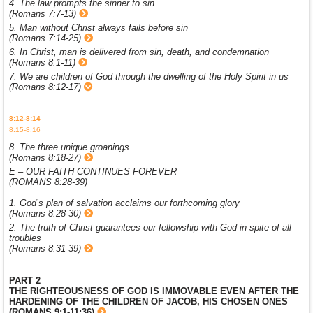
4. The law prompts the sinner to sin
(Romans 7:7-13)
5. Man without Christ always fails before sin
(Romans 7:14-25)
6. In Christ, man is delivered from sin, death, and condemnation
(Romans 8:1-11)
7. We are children of God through the dwelling of the Holy Spirit in us
(Romans 8:12-17)
8:12-8:14
8:15-8:16
8. The three unique groanings
(Romans 8:18-27)
E – OUR FAITH CONTINUES FOREVER
(ROMANS 8:28-39)
1. God’s plan of salvation acclaims our forthcoming glory
(Romans 8:28-30)
2. The truth of Christ guarantees our fellowship with God in spite of all
troubles
(Romans 8:31-39)
PART 2
THE RIGHTEOUSNESS OF GOD IS IMMOVABLE EVEN AFTER THE
HARDENING OF THE CHILDREN OF JACOB, HIS CHOSEN ONES
(ROMANS 9:1-11:36)