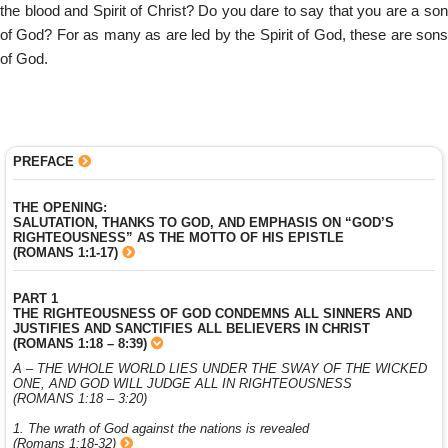
the blood and Spirit of Christ? Do you dare to say that you are a son
of God? For as many as are led by the Spirit of God, these are sons
of God.
PREFACE
THE OPENING:
SALUTATION, THANKS TO GOD, AND EMPHASIS ON “GOD’S
RIGHTEOUSNESS” AS THE MOTTO OF HIS EPISTLE
(ROMANS 1:1-17)
PART 1
THE RIGHTEOUSNESS OF GOD CONDEMNS ALL SINNERS AND
JUSTIFIES AND SANCTIFIES ALL BELIEVERS IN CHRIST
(ROMANS 1:18 – 8:39)
A – THE WHOLE WORLD LIES UNDER THE SWAY OF THE WICKED
ONE, AND GOD WILL JUDGE ALL IN RIGHTEOUSNESS
(ROMANS 1:18 – 3:20)
1. The wrath of God against the nations is revealed
(Romans 1:18-32)