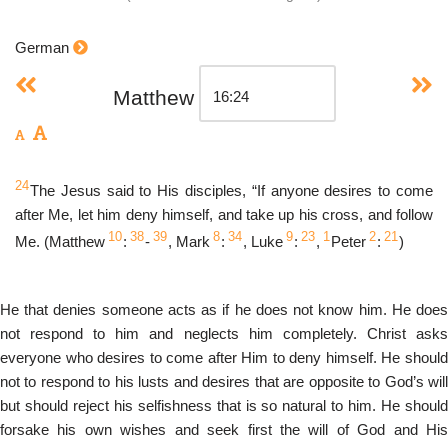
German
Matthew
24
The Jesus said to His disciples, “If anyone desires to come
after Me, let him deny himself, and take up his cross, and follow
10
38
39
8
34
9
23
1
2
21
Me. (Matthew
:
-
, Mark
:
, Luke
:
,
Peter
:
)
He that denies someone acts as if he does not know him. He does
not respond to him and neglects him completely. Christ asks
everyone who desires to come after Him to deny himself. He should
not to respond to his lusts and desires that are opposite to God’s will
but should reject his selfishness that is so natural to him. He should
forsake his own wishes and seek first the will of God and His