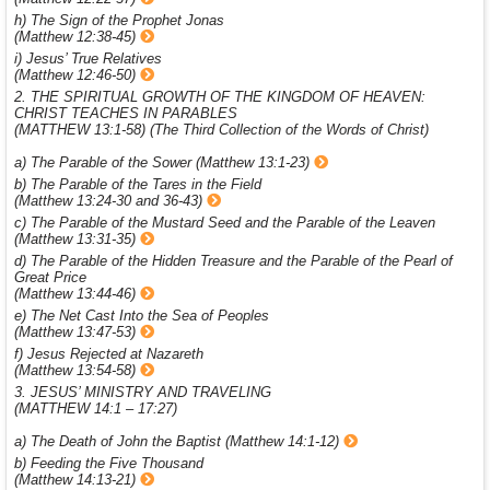
h) The Sign of the Prophet Jonas
(Matthew 12:38-45)
i) Jesus’ True Relatives
(Matthew 12:46-50)
2. THE SPIRITUAL GROWTH OF THE KINGDOM OF HEAVEN:
CHRIST TEACHES IN PARABLES
(MATTHEW 13:1-58) (The Third Collection of the Words of Christ)
a) The Parable of the Sower (Matthew 13:1-23)
b) The Parable of the Tares in the Field
(Matthew 13:24-30 and 36-43)
c) The Parable of the Mustard Seed and the Parable of the Leaven
(Matthew 13:31-35)
d) The Parable of the Hidden Treasure and the Parable of the Pearl of
Great Price
(Matthew 13:44-46)
e) The Net Cast Into the Sea of Peoples
(Matthew 13:47-53)
f) Jesus Rejected at Nazareth
(Matthew 13:54-58)
3. JESUS’ MINISTRY AND TRAVELING
(MATTHEW 14:1 – 17:27)
a) The Death of John the Baptist (Matthew 14:1-12)
b) Feeding the Five Thousand
(Matthew 14:13-21)