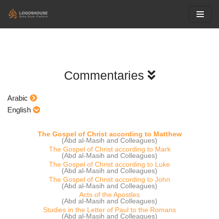
Skip
to
content
Commentaries
Arabic
English
The Gospel of Christ according to Matthew
(Abd al-Masih and Colleagues)
The Gospel of Christ according to Mark
(Abd al-Masih and Colleagues)
The Gospel of Christ according to Luke
(Abd al-Masih and Colleagues)
The Gospel of Christ according to John
(Abd al-Masih and Colleagues)
Acts of the Apostles
(Abd al-Masih and Colleagues)
Studies in the Letter of Paul to the Romans
(Abd al-Masih and Colleagues)