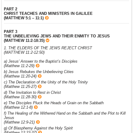
PART 2
CHRIST TEACHES AND MINISTERS IN GALILEE
(MATTHEW 5:1 – 11:1)
PART 3
THE UNBELIEVING JEWS AND THEIR ENMITY TO JESUS
(MATTHEW 11:2-18:35)
1. THE ELDERS OF THE JEWS REJECT CHRIST
(MATTHEW 11:2-12:50)
a) Jesus’ Answer to the Baptist’s Disciples
(Matthew 11:2-29)
b) Jesus Rebukes the Unbelieving Cities
(Matthew 11:20-24)
c) The Declaration of the Unity of the Holy Trinity
(Matthew 11:25-27)
d) The Invitation to Rest in Christ
(Matthew 11:28-30)
e) The Disciples Pluck the Heads of Grain on the Sabbath
(Matthew 12:1-8)
f) The Healing of the Withered Hand on the Sabbath and the Plot to Kill
Jesus
(Matthew 12:9-21)
g) Of Blasphemy Against the Holy Spirit
(Matthew 12:22-37)