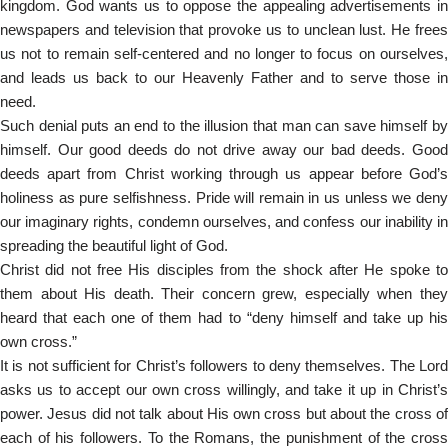
kingdom. God wants us to oppose the appealing advertisements in
newspapers and television that provoke us to unclean lust. He frees
us not to remain self-centered and no longer to focus on ourselves,
and leads us back to our Heavenly Father and to serve those in
need.
Such denial puts an end to the illusion that man can save himself by
himself. Our good deeds do not drive away our bad deeds. Good
deeds apart from Christ working through us appear before God’s
holiness as pure selfishness. Pride will remain in us unless we deny
our imaginary rights, condemn ourselves, and confess our inability in
spreading the beautiful light of God.
Christ did not free His disciples from the shock after He spoke to
them about His death. Their concern grew, especially when they
heard that each one of them had to “deny himself and take up his
own cross.”
It is not sufficient for Christ’s followers to deny themselves. The Lord
asks us to accept our own cross willingly, and take it up in Christ’s
power. Jesus did not talk about His own cross but about the cross of
each of his followers. To the Romans, the punishment of the cross