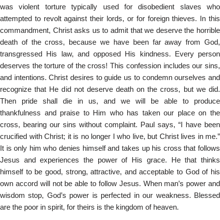
was violent torture typically used for disobedient slaves who
attempted to revolt against their lords, or for foreign thieves. In this
commandment, Christ asks us to admit that we deserve the horrible
death of the cross, because we have been far away from God,
transgressed His law, and opposed His kindness. Every person
deserves the torture of the cross! This confession includes our sins,
and intentions. Christ desires to guide us to condemn ourselves and
recognize that He did not deserve death on the cross, but we did.
Then pride shall die in us, and we will be able to produce
thankfulness and praise to Him who has taken our place on the
cross, bearing our sins without complaint. Paul says, “I have been
crucified with Christ; it is no longer I who live, but Christ lives in me.”
It is only him who denies himself and takes up his cross that follows
Jesus and experiences the power of His grace. He that thinks
himself to be good, strong, attractive, and acceptable to God of his
own accord will not be able to follow Jesus. When man’s power and
wisdom stop, God’s power is perfected in our weakness. Blessed
are the poor in spirit, for theirs is the kingdom of heaven.