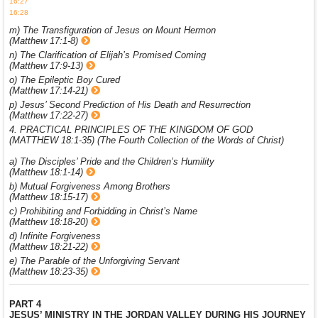
16:27
16:28
m) The Transfiguration of Jesus on Mount Hermon
(Matthew 17:1-8)
n) The Clarification of Elijah’s Promised Coming
(Matthew 17:9-13)
o) The Epileptic Boy Cured
(Matthew 17:14-21)
p) Jesus’ Second Prediction of His Death and Resurrection
(Matthew 17:22-27)
4. PRACTICAL PRINCIPLES OF THE KINGDOM OF GOD
(MATTHEW 18:1-35) (The Fourth Collection of the Words of Christ)
a) The Disciples’ Pride and the Children’s Humility
(Matthew 18:1-14)
b) Mutual Forgiveness Among Brothers
(Matthew 18:15-17)
c) Prohibiting and Forbidding in Christ’s Name
(Matthew 18:18-20)
d) Infinite Forgiveness
(Matthew 18:21-22)
e) The Parable of the Unforgiving Servant
(Matthew 18:23-35)
PART 4
JESUS’ MINISTRY IN THE JORDAN VALLEY DURING HIS JOURNEY