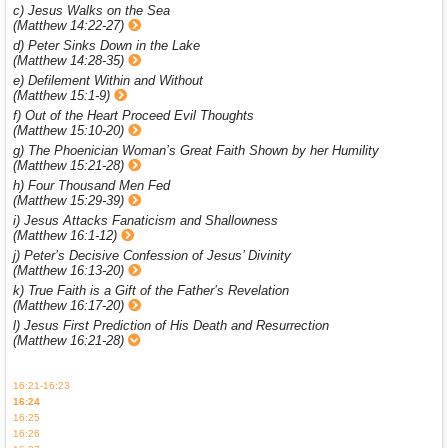
c) Jesus Walks on the Sea
(Matthew 14:22-27)
d) Peter Sinks Down in the Lake
(Matthew 14:28-35)
e) Defilement Within and Without
(Matthew 15:1-9)
f) Out of the Heart Proceed Evil Thoughts
(Matthew 15:10-20)
g) The Phoenician Woman’s Great Faith Shown by her Humility
(Matthew 15:21-28)
h) Four Thousand Men Fed
(Matthew 15:29-39)
i) Jesus Attacks Fanaticism and Shallowness
(Matthew 16:1-12)
j) Peter’s Decisive Confession of Jesus’ Divinity
(Matthew 16:13-20)
k) True Faith is a Gift of the Father’s Revelation
(Matthew 16:17-20)
l) Jesus First Prediction of His Death and Resurrection
(Matthew 16:21-28)
16:21-16:23
16:24
16:25
16:26