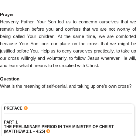
Prayer
Heavenly Father, Your Son led us to condemn ourselves that we
remain broken before you and confess that we are not worthy of
being called Your children. At the same time, we are comforted
because Your Son took our place on the cross that we might be
justified before You. Help us to deny ourselves practically, to take up
our cross willingly and voluntarily, to follow Jesus wherever He will,
and learn what it means to be crucified with Christ.
Question
What is the meaning of self-denial, and taking up one’s own cross?
PREFACE
PART 1
THE PRELIMINARY PERIOD IN THE MINISTRY OF CHRIST
(MATTHEW 1:1 – 4:25)