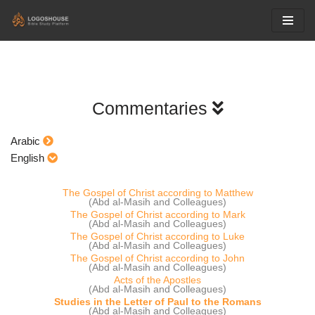
Skip
to
content
Commentaries
Arabic
English
The Gospel of Christ according to Matthew
(Abd al-Masih and Colleagues)
The Gospel of Christ according to Mark
(Abd al-Masih and Colleagues)
The Gospel of Christ according to Luke
(Abd al-Masih and Colleagues)
The Gospel of Christ according to John
(Abd al-Masih and Colleagues)
Acts of the Apostles
(Abd al-Masih and Colleagues)
Studies in the Letter of Paul to the Romans
(Abd al-Masih and Colleagues)