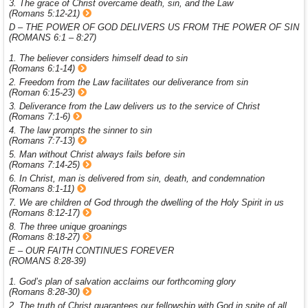
3. The grace of Christ overcame death, sin, and the Law
(Romans 5:12-21)
D – THE POWER OF GOD DELIVERS US FROM THE POWER OF SIN
(ROMANS 6:1 – 8:27)
1. The believer considers himself dead to sin
(Romans 6:1-14)
2. Freedom from the Law facilitates our deliverance from sin
(Roman 6:15-23)
3. Deliverance from the Law delivers us to the service of Christ
(Romans 7:1-6)
4. The law prompts the sinner to sin
(Romans 7:7-13)
5. Man without Christ always fails before sin
(Romans 7:14-25)
6. In Christ, man is delivered from sin, death, and condemnation
(Romans 8:1-11)
7. We are children of God through the dwelling of the Holy Spirit in us
(Romans 8:12-17)
8. The three unique groanings
(Romans 8:18-27)
E – OUR FAITH CONTINUES FOREVER
(ROMANS 8:28-39)
1. God’s plan of salvation acclaims our forthcoming glory
(Romans 8:28-30)
2. The truth of Christ guarantees our fellowship with God in spite of all