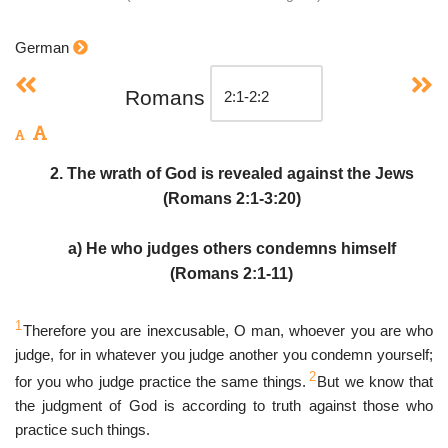
German
Romans
2. The wrath of God is revealed against the Jews
(Romans 2:1-3:20)
a) He who judges others condemns himself
(Romans 2:1-11)
1
Therefore you are inexcusable, O man, whoever you are who
judge, for in whatever you judge another you condemn yourself;
2
for you who judge practice the same things.
But we know that
the judgment of God is according to truth against those who
practice such things.