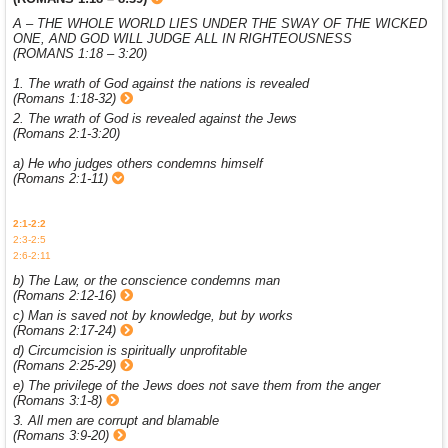
A – THE WHOLE WORLD LIES UNDER THE SWAY OF THE WICKED
ONE, AND GOD WILL JUDGE ALL IN RIGHTEOUSNESS
(ROMANS 1:18 – 3:20)
1. The wrath of God against the nations is revealed
(Romans 1:18-32)
2. The wrath of God is revealed against the Jews
(Romans 2:1-3:20)
a) He who judges others condemns himself
(Romans 2:1-11)
2:1-2:2
2:3-2:5
2:6-2:11
b) The Law, or the conscience condemns man
(Romans 2:12-16)
c) Man is saved not by knowledge, but by works
(Romans 2:17-24)
d) Circumcision is spiritually unprofitable
(Romans 2:25-29)
e) The privilege of the Jews does not save them from the anger
(Romans 3:1-8)
3. All men are corrupt and blamable
(Romans 3:9-20)