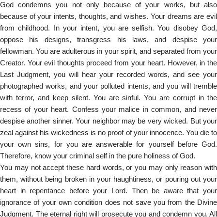
God condemns you not only because of your works, but also
because of your intents, thoughts, and wishes. Your dreams are evil
from childhood. In your intent, you are selfish. You disobey God,
oppose his designs, transgress his laws, and despise your
fellowman. You are adulterous in your spirit, and separated from your
Creator. Your evil thoughts proceed from your heart. However, in the
Last Judgment, you will hear your recorded words, and see your
photographed works, and your polluted intents, and you will tremble
with terror, and keep silent. You are sinful. You are corrupt in the
recess of your heart. Confess your malice in common, and never
despise another sinner. Your neighbor may be very wicked. But your
zeal against his wickedness is no proof of your innocence. You die to
your own sins, for you are answerable for yourself before God.
Therefore, know your criminal self in the pure holiness of God.
You may not accept these hard words, or you may only reason with
them, without being broken in your haughtiness, or pouring out your
heart in repentance before your Lord. Then be aware that your
ignorance of your own condition does not save you from the Divine
Judgment. The eternal right will prosecute you and condemn you. All