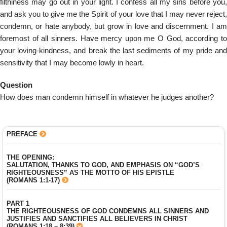
filthiness may go out in your light. I confess all my sins before you,
and ask you to give me the Spirit of your love that I may never reject,
condemn, or hate anybody, but grow in love and discernment. I am
foremost of all sinners. Have mercy upon me O God, according to
your loving-kindness, and break the last sediments of my pride and
sensitivity that I may become lowly in heart.
Question
How does man condemn himself in whatever he judges another?
PREFACE
THE OPENING:
SALUTATION, THANKS TO GOD, AND EMPHASIS ON “GOD’S
RIGHTEOUSNESS” AS THE MOTTO OF HIS EPISTLE
(ROMANS 1:1-17)
PART 1
THE RIGHTEOUSNESS OF GOD CONDEMNS ALL SINNERS AND
JUSTIFIES AND SANCTIFIES ALL BELIEVERS IN CHRIST
(ROMANS 1:18 – 8:39)