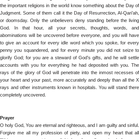
the important religions in the world know something about the Day of
Judgment. Some of them call it the Day of Resurrection, Al-Qari’ah,
or doomsday. Only the unbelievers deny standing before the living
God. In that hour, all your secrets, thoughts, words, and
abominations will be uncovered before everyone, and you will have
to give an account for every idle word which you spoke, for every
penny you squandered, and for every minute you did not seize to
glorify God; for you are a steward of God’s gifts, and he will settle
accounts with you for everything he had deposited with you. The
rays of the glory of God will penetrate into the inmost recesses of
your heart and your past, more accurately and deeply than all the X
rays and other instruments known in hospitals. You will stand there
completely uncovered.
Prayer
O holy God, You are eternal and righteous, and I am guilty and sinful.
Forgive me all my profession of piety, and open my heart that all