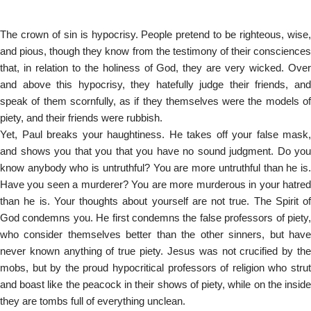
The crown of sin is hypocrisy. People pretend to be righteous, wise,
and pious, though they know from the testimony of their consciences
that, in relation to the holiness of God, they are very wicked. Over
and above this hypocrisy, they hatefully judge their friends, and
speak of them scornfully, as if they themselves were the models of
piety, and their friends were rubbish.
Yet, Paul breaks your haughtiness. He takes off your false mask,
and shows you that you that you have no sound judgment. Do you
know anybody who is untruthful? You are more untruthful than he is.
Have you seen a murderer? You are more murderous in your hatred
than he is. Your thoughts about yourself are not true. The Spirit of
God condemns you. He first condemns the false professors of piety,
who consider themselves better than the other sinners, but have
never known anything of true piety. Jesus was not crucified by the
mobs, but by the proud hypocritical professors of religion who strut
and boast like the peacock in their shows of piety, while on the inside
they are tombs full of everything unclean.