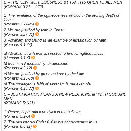
B – THE NEW RIGHTEOUSNESS BY FAITH IS OPEN TO ALL MEN
(ROMANS 3:21 – 4:22)
1. The revelation of the righteousness of God in the atoning death of
Christ
(Romans 3:21-26)
2. We are justified by faith in Christ
(Romans 3:27-31)
3. Abraham and David as an example of justification by faith
(Romans 4:1-24)
a) Abraham’s faith was accounted to him for righteousness
(Romans 4:1-8)
b) Man is not justified by circumcision
(Romans 4:9-12)
c) We are justified by grace and not by the Law
(Romans 4:13-18)
d) The courageous faith of Abraham is our example
(Romans 4:19-22)
C – JUSTIFICATION MEANS A NEW RELATIONSHIP WITH GOD AND
MEN
(ROMANS 5:1-21)
1. Peace, hope, and love dwell in the believer
(Romans 5:1-5)
2. The resurrected Christ fulfills his righteousness in us
(Romans 5:6-11)